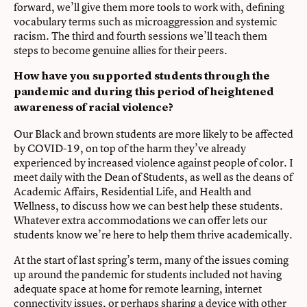
forward, we’ll give them more tools to work with, defining
vocabulary terms such as microaggression and systemic
racism. The third and fourth sessions we’ll teach them
steps to become genuine allies for their peers.
How have you supported students through the
pandemic and during this period of heightened
awareness of racial violence?
Our Black and brown students are more likely to be affected
by COVID-19, on top of the harm they’ve already
experienced by increased violence against people of color. I
meet daily with the Dean of Students, as well as the deans of
Academic Affairs, Residential Life, and Health and
Wellness, to discuss how we can best help these students.
Whatever extra accommodations we can offer lets our
students know we’re here to help them thrive academically.
At the start of last spring’s term, many of the issues coming
up around the pandemic for students included not having
adequate space at home for remote learning, internet
connectivity issues, or perhaps sharing a device with other