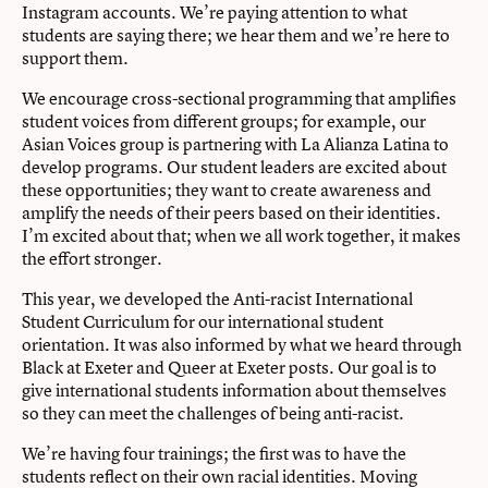
Instagram accounts. We’re paying attention to what
students are saying there; we hear them and we’re here to
support them.
We encourage cross-sectional programming that amplifies
student voices from different groups; for example, our
Asian Voices group is partnering with La Alianza Latina to
develop programs. Our student leaders are excited about
these opportunities; they want to create awareness and
amplify the needs of their peers based on their identities.
I’m excited about that; when we all work together, it makes
the effort stronger.
This year, we developed the Anti-racist International
Student Curriculum for our international student
orientation. It was also informed by what we heard through
Black at Exeter and Queer at Exeter posts. Our goal is to
give international students information about themselves
so they can meet the challenges of being anti-racist.
We’re having four trainings; the first was to have the
students reflect on their own racial identities. Moving