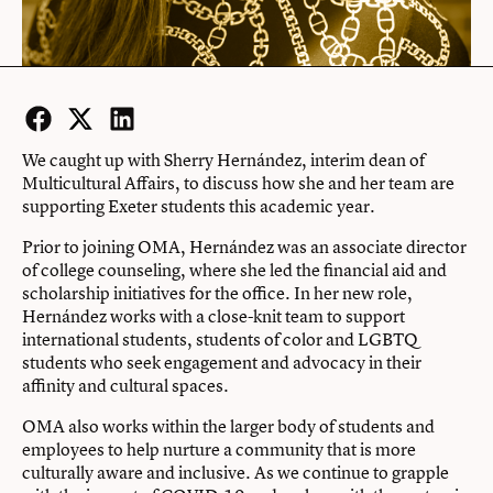
Facebook
Twitter
LinkedIn
We caught up with Sherry Hernández, interim dean of
Multicultural Affairs, to discuss how she and her team are
supporting Exeter students this academic year.
Prior to joining OMA, Hernández was an associate director
of college counseling, where she led the financial aid and
scholarship initiatives for the office. In her new role,
Hernández works with a close-knit team to support
international students, students of color and LGBTQ
students who seek engagement and advocacy in their
affinity and cultural spaces.
OMA also works within the larger body of students and
employees to help nurture a community that is more
culturally aware and inclusive. As we continue to grapple