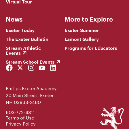
Virtual Tour
News
More to Explore
Exeter Today
Exeter Summer
The Exeter Bulletin
Lamont Gallery
Stream Athletic
Programs for Educators
Events
Stream School Events
Facebook
Twitter
Instagram
YouTube
LinkedIn
Link
Link
Link
Link
Link
Phillips Exeter Academy
20 Main Street Exeter
NH 03833-2460
Phillips
603-772-4311
Exeter
Terms of Use
Academy
Privacy Policy