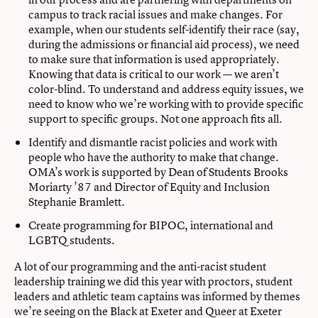
campus to track racial issues and make changes. For
example, when our students self-identify their race (say,
during the admissions or financial aid process), we need
to make sure that information is used appropriately.
Knowing that data is critical to our work — we aren’t
color-blind. To understand and address equity issues, we
need to know who we’re working with to provide specific
support to specific groups. Not one approach fits all.
Identify and dismantle racist policies and work with
people who have the authority to make that change.
OMA’s work is supported by Dean of Students Brooks
Moriarty ’87 and Director of Equity and Inclusion
Stephanie Bramlett.
Create programming for BIPOC, international and
LGBTQ students.
A lot of our programming and the anti-racist student
leadership training we did this year with proctors, student
leaders and athletic team captains was informed by themes
we’re seeing on the Black at Exeter and Queer at Exeter