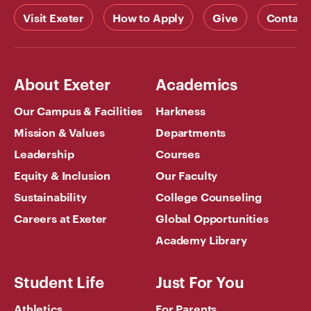
Visit Exeter
How to Apply
Give
Contact
About Exeter
Academics
Our Campus & Facilities
Harkness
Mission & Values
Departments
Leadership
Courses
Equity & Inclusion
Our Faculty
Sustainability
College Counseling
Careers at Exeter
Global Opportunities
Academy Library
Student Life
Just For You
Athletics
For Parents