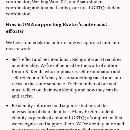
coordinator; Wei-ling Woo ’07, our Asian student
coordinator; and Joanne Lembo, our first LGBTQ student
coordinator.
How is OMA supporting Exeter’s anti-racist
efforts?
We have four goals that inform how we approach our anti-
racism work:
Self-reflect and be intentional. Being anti-racist requires
intentionality. We’re influenced by the work of author
Ibram X. Kendi, who emphasizes self-examination and
self-reflection. It’s easy to say something racist and anti-
racist in the same sentence. Each member of our staff
must reflect on their own identity and how they can be
anti-racist.
Be identity-informed and support students at the
intersection of their identities. Many Exeter students
identify as people of color or LGBTQ; it’s important that
we recognize and support them. We’re identity-informed
in our process and are partnering with departments on