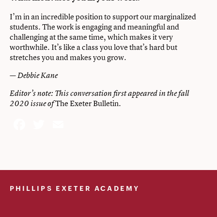
I’m in an incredible position to support our marginalized
students. The work is engaging and meaningful and
challenging at the same time, which makes it very
worthwhile. It’s like a class you love that’s hard but
stretches you and makes you grow.
— Debbie Kane
Editor’s note: This conversation first appeared in the fall
The Exeter Bulletin
2020 issue of
.
Facebook
Twitter
Email
PHILLIPS EXETER ACADEMY