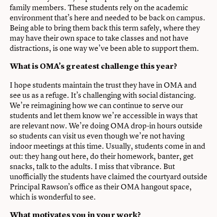
family members. These students rely on the academic
environment that’s here and needed to be back on campus.
Being able to bring them back this term safely, where they
may have their own space to take classes and not have
distractions, is one way we’ve been able to support them.
What is OMA’s greatest challenge this year?
I hope students maintain the trust they have in OMA and
see us as a refuge. It’s challenging with social distancing.
We’re reimagining how we can continue to serve our
students and let them know we’re accessible in ways that
are relevant now. We’re doing OMA drop-in hours outside
so students can visit us even though we’re not having
indoor meetings at this time. Usually, students come in and
out: they hang out here, do their homework, banter, get
snacks, talk to the adults. I miss that vibrance. But
unofficially the students have claimed the courtyard outside
Principal Rawson’s office as their OMA hangout space,
which is wonderful to see.
What motivates you in your work?