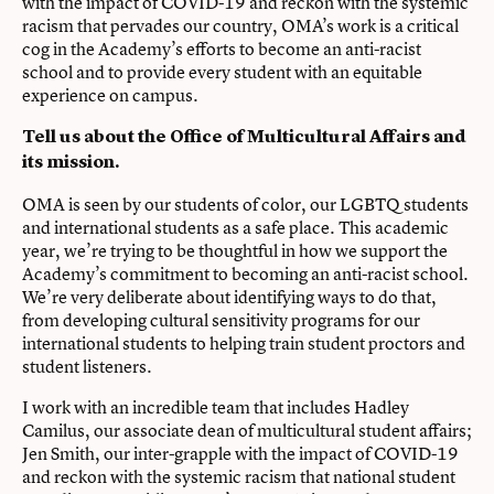
with the impact of COVID-19 and reckon with the systemic
racism that pervades our country, OMA’s work is a critical
cog in the Academy’s efforts to become an anti-racist
school and to provide every student with an equitable
experience on campus.
Tell us about the Office of Multicultural Affairs and
its mission.
OMA is seen by our students of color, our LGBTQ students
and international students as a safe place. This academic
year, we’re trying to be thoughtful in how we support the
Academy’s commitment to becoming an anti-racist school.
We’re very deliberate about identifying ways to do that,
from developing cultural sensitivity programs for our
international students to helping train student proctors and
student listeners.
I work with an incredible team that includes Hadley
Camilus, our associate dean of multicultural student affairs;
Jen Smith, our inter-grapple with the impact of COVID-19
and reckon with the systemic racism that national student