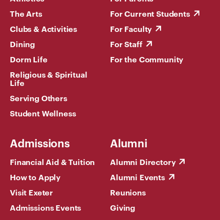
The Arts
For Current Students
Clubs & Activities
For Faculty
Dining
For Staff
Dorm Life
For the Community
Religious & Spiritual
Life
Serving Others
Student Wellness
Admissions
Alumni
Financial Aid & Tuition
Alumni Directory
How to Apply
Alumni Events
Visit Exeter
Reunions
Admissions Events
Giving