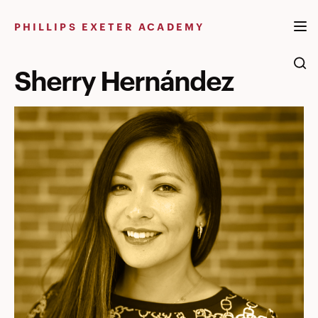
Skip
to
PHILLIPS EXETER ACADEMY
content
Sherry Hernández