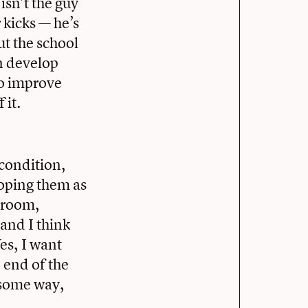
sn’t the guy
 kicks — he’s
ut the school
n develop
to improve
 it.
 condition,
loping them as
t room,
 and I think
es, I want
 end of the
n some way,