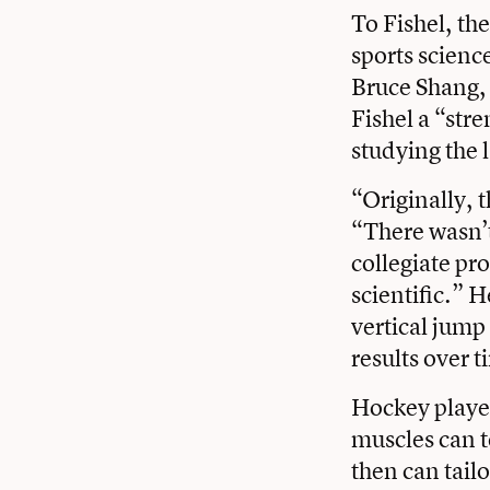
To Fishel, the
sports science
Bruce Shang
,
Fishel a “str
studying the 
“Originally, t
“There wasn’t
collegiate pr
scientific.” 
vertical jump
results over t
Hockey player
muscles can t
then can tail