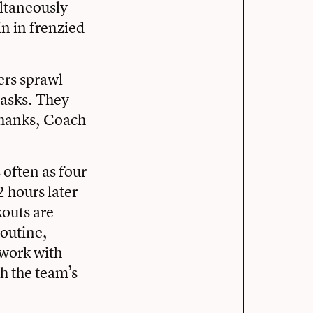
ltaneously
in in frenzied
ers sprawl
 asks. They
thanks, Coach
 often as four
 hours later
kouts are
routine,
 work with
h the team’s