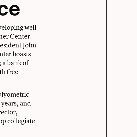
nce
veloping well-
ner Center.
resident John
nter boasts
; a bank of
th free
 plyometric
 years, and
rector,
op collegiate