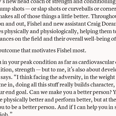
 new head coach of strength and conditioning i
ump shots — or slap shots or curveballs or corner
kes all of those things a little better. Througho
on and out, Fishel and new assistant Craig Dora
es physically and physiologically, helping them 
nces on the field and their overall well-being off
r outcome that motivates Fishel most.
in your peak condition as far as cardiovascular
ition, strength — but to me, it’s also about deve
says. “I think facing the adversity, in the weigh
ime in, doing all this stuff really builds character,
 our end goal. Can we make you a better person? Y
 physically better and perform better, but at the
ou to be a better person. And if I can help you i
job.”