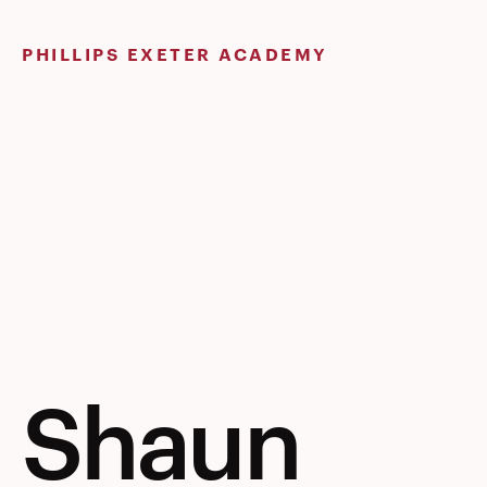
Skip
to
PHILLIPS EXETER ACADEMY
content
Shaun