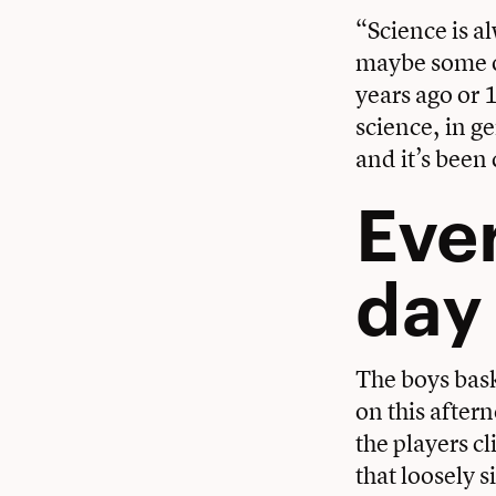
“Science is al
maybe some of
years ago or 
science, in g
and it’s been 
Ever
day
The boys bask
on this after
the players c
that loosely 