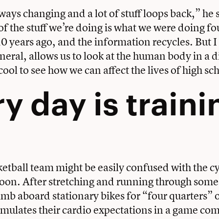
ways changing and a lot of stuff loops back,” he 
 the stuff we’re doing is what we were doing fou
10 years ago, and the information recycles. But I
eneral, allows us to look at the human body in a d
cool to see how we can affect the lives of high sc
y day is traini
etball team might be easily confused with the
c
noon. After stretching and running through some a
limb aboard stationary bikes for “four quarters” 
simulates their cardio expectations in a game c