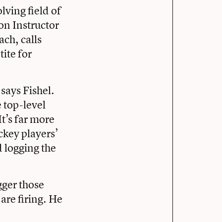
olving field of
on Instructor
ach, calls
ite for
 says Fishel.
 top-level
t’s far more
ckey players’
 logging the
gger those
are firing. He