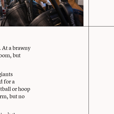
. At a brawny
 room, but
giants
d for a
etball or hoop
erm, but no