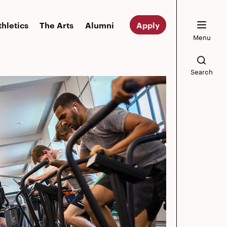
thletics
The Arts
Alumni
Apply
Menu
Search