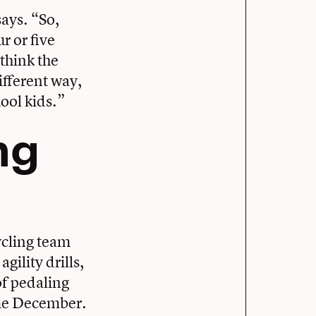
says. “So,
r or five
 think the
ifferent way,
hool kids.”
ng
ycling team
gility drills,
of pedaling
ome December.