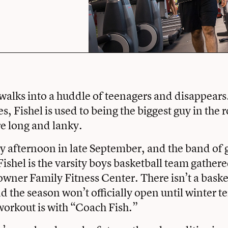
walks into a huddle of teenagers and disappears
es, Fishel is used to being the biggest guy in the
re long and lanky.
ay afternoon in late September, and the band of 
ishel is the
varsity boys basketball team
gathere
wner Family Fitness Center
. There isn’t a bask
nd the season won’t officially open until winter t
workout is with “Coach Fish.”