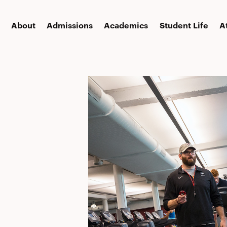
About
Admissions
Academics
Student Life
A