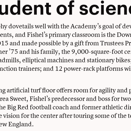
tudent of scie
hy dovetails well with the Academy’s goal of de
nts, and Fishel’s primary classroom is the Dow
15 and made possible by a gift from Trustees P
r ’75 and his family, the 9,000-square-foot ce
admills, elliptical machines and stationary bikes
ction trainers; and 12 power-rack platforms wi
 artificial turf floor offers room for agility and
rea Sweet, Fishel’s predecessor and boss for two
the
Big Red football
coach and former athletic di
 vision for the center after touring some of the t
 New England.