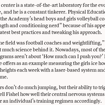
 center is a state-of-the-art laboratory for the ev
, and he is a constant tinkerer.
Physical Educati
 the Academy’s head boys and girls volleyball co
ength and conditioning nerd” because of his appet
latest best practices and tweaking his approach.
he field was football coaches and weightlifting,”
 much science behind it. Nowadays, most of the
ograms aren’t about ‘How much can I push you?’ I
He offers as an example measuring the girls ice ho
 heights each week with a laser-based system and
ime.
s don’t do much jumping, but their ability to tri
ell Fishel how well their central nervous systems 
or an individual’s training regimen accordingly.