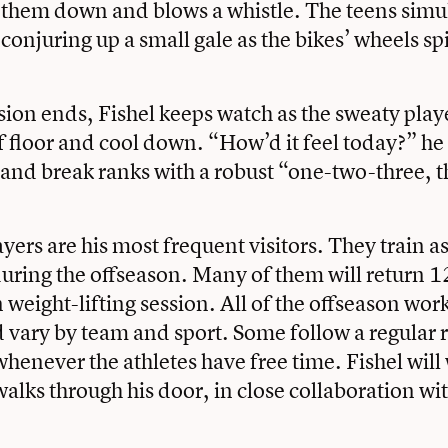
 them down and blows a whistle. The teens simu
 conjuring up a small gale as the bikes’ wheels sp
ion ends, Fishel keeps watch as the sweaty play
rf floor and cool down. “How’d it feel today?” he
and break ranks with a robust “one-two-three, 
yers are his most frequent visitors. They train as
uring the offseason. Many of them will return 12
 weight-lifting session. All of the offseason wor
 vary by team and sport. Some follow a regular 
whenever the athletes have free time. Fishel will
lks through his door, in close collaboration wit