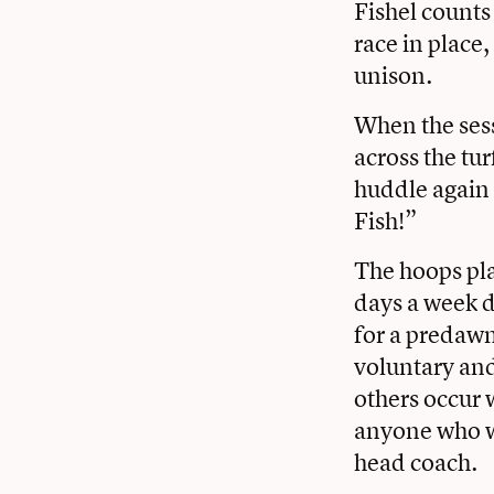
Fishel counts
race in place,
unison.
When the sess
across the tu
huddle again 
Fish!”
The hoops pla
days a week d
for a predawn
voluntary and
others occur 
anyone who wa
head coach.