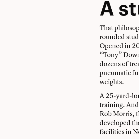
A s
That philosop
rounded stude
Opened in 20
“Tony” Downe
dozens of tre
pneumatic fun
weights.
A 25-yard-long
training. And
Rob Morris
, 
developed the
facilities in