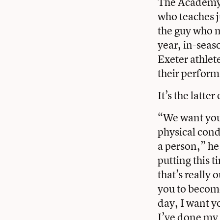
The Academy’s
who teaches j
the guy who ma
year, in-seas
Exeter athlet
their performa
It’s the latte
“We want you 
physical cond
a person,” he 
putting this t
that’s really
you to become
day, I want y
I’ve done my 