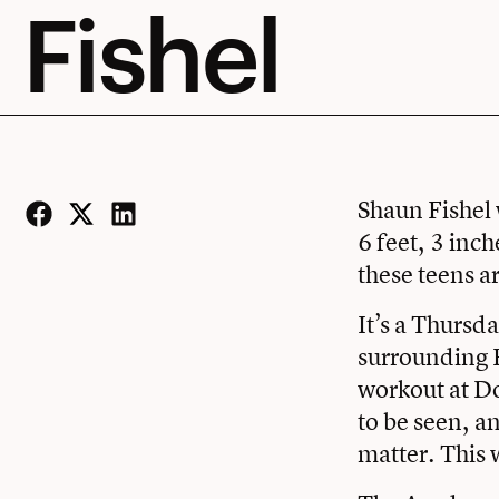
Fishel
Shaun Fishel 
6 feet, 3 inch
Facebook
Twitter
LinkedIn
these teens a
It’s a Thursd
surrounding F
workout at
Do
to be seen, a
matter. This 