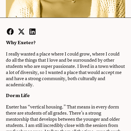
Facebook
Twitter
LinkedIn
Why Exeter?
I really wanted a place where I could grow, where I could
do all the things that I love and be surrounded by other
students who are super passionate. I lived in a town without
a lot of diversity, so I wanted a place that would accept me
and have a strong community, both culturally and
academically.
Dorm Life
Exeter has “vertical housing.” That means in every dorm
there are students of all grades. There’s a strong
mentorship that develops between the younger and older
students. I am still incredibly close with the seniors from