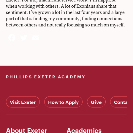
when working with others. A lot of Exonians share that
sentiment. I’ve grown a lot in the last four years and a large
part of that is finding my community, finding connections
between others and not really focusing so much on myself.
Facebook
Twitter
Email
PHILLIPS EXETER ACADEMY
Visit Exeter
How to Apply
Give
Contact
About Exeter
Academics