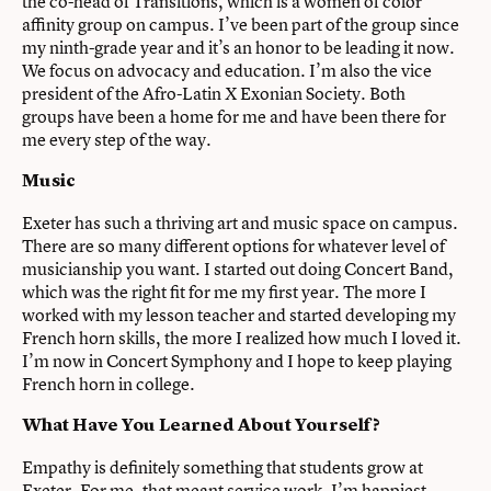
the co-head of Transitions, which is a women of color
affinity group on campus. I’ve been part of the group since
my ninth-grade year and it’s an honor to be leading it now.
We focus on advocacy and education. I’m also the vice
president of the Afro-Latin X Exonian Society. Both
groups have been a home for me and have been there for
me every step of the way.
Music
Exeter has such a thriving art and music space on campus.
There are so many different options for whatever level of
musicianship you want. I started out doing Concert Band,
which was the right fit for me my first year. The more I
worked with my lesson teacher and started developing my
French horn skills, the more I realized how much I loved it.
I’m now in Concert Symphony and I hope to keep playing
French horn in college.
What Have You Learned About Yourself?
Empathy is definitely something that students grow at
Exeter. For me, that meant service work. I’m happiest