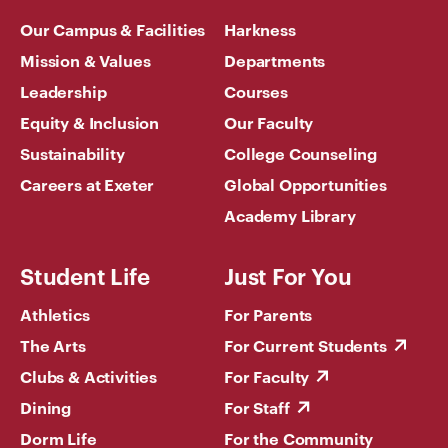
Our Campus & Facilities
Harkness
Mission & Values
Departments
Leadership
Courses
Equity & Inclusion
Our Faculty
Sustainability
College Counseling
Careers at Exeter
Global Opportunities
Academy Library
Student Life
Just For You
Athletics
For Parents
The Arts
For Current Students
Clubs & Activities
For Faculty
Dining
For Staff
Dorm Life
For the Community