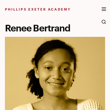
Skip
to
PHILLIPS EXETER ACADEMY
content
Renee Bertrand