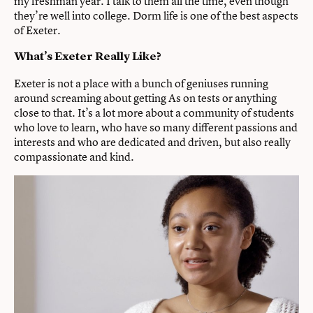
my freshman year. I talk to them all the time, even though
they’re well into college. Dorm life is one of the best aspects
of Exeter.
What’s Exeter Really Like?
Exeter is not a place with a bunch of geniuses running
around screaming about getting As on tests or anything
close to that. It’s a lot more about a community of students
who love to learn, who have so many different passions and
interests and who are dedicated and driven, but also really
compassionate and kind.