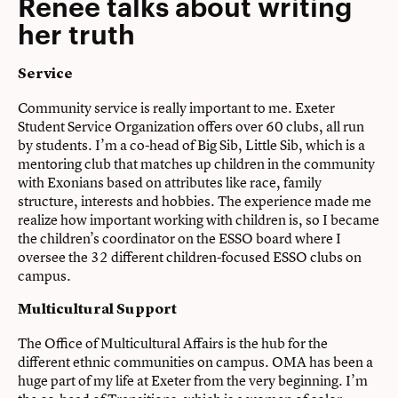
Renee talks about writing
her truth
Service
Community service is really important to me. Exeter
Student Service Organization offers over 60 clubs, all run
by students. I’m a co-head of Big Sib, Little Sib, which is a
mentoring club that matches up children in the community
with Exonians based on attributes like race, family
structure, interests and hobbies. The experience made me
realize how important working with children is, so I became
the children’s coordinator on the ESSO board where I
oversee the 32 different children-focused ESSO clubs on
campus.
Multicultural Support
The Office of Multicultural Affairs is the hub for the
different ethnic communities on campus. OMA has been a
huge part of my life at Exeter from the very beginning. I’m