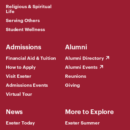
Religious & Spiritual
Life
Serving Others
Student Wellness
Admissions
Alumni
Financial Aid & Tuition
Alumni Directory
How to Apply
Alumni Events
Visit Exeter
Reunions
Admissions Events
Giving
Virtual Tour
News
More to Explore
Exeter Today
Exeter Summer