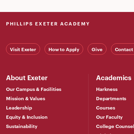
PHILLIPS EXETER ACADEMY
Visit Exeter
How to Apply
Give
Contact
About Exeter
Academics
Our Campus & Facilities
Harkness
Mission & Values
Departments
Leadership
Courses
Equity & Inclusion
Our Faculty
Sustainability
College Counse