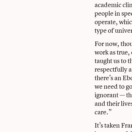
academic clini
people in spe
operate, whic
type of unive
For now, tho
work as true,
taught us to t
respectfully 
there’s an Eb
we need to go
ignorant — th
and their liv
care.”
It’s taken Fr