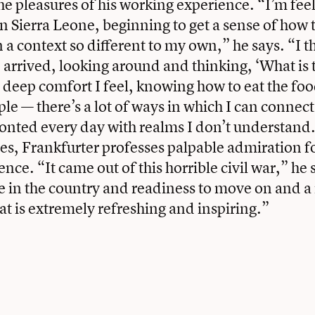
he pleasures of his working experience. “I’m fe
n Sierra Leone, beginning to get a sense of how t
 a context so different to my own,” he says. “I t
 I arrived, looking around and thinking, ‘What is 
 deep comfort I feel, knowing how to eat the fo
le — there’s a lot of ways in which I can connect
fronted every day with realms I don’t understand
es, Frankfurter professes palpable admiration fo
ence. “It came out of this horrible civil war,” he
de in the country and readiness to move on and a 
hat is extremely refreshing and inspiring.”
book
tter
Email