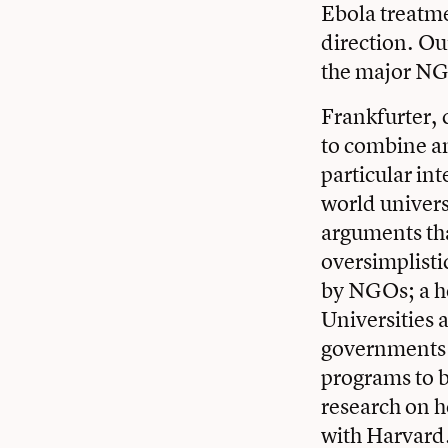
Ebola treatme
direction. Ou
the major NG
Frankfurter, 
to combine an
particular int
world universi
arguments tha
oversimplisti
by NGOs; a he
Universities 
governments 
programs to b
research on h
with Harvard.