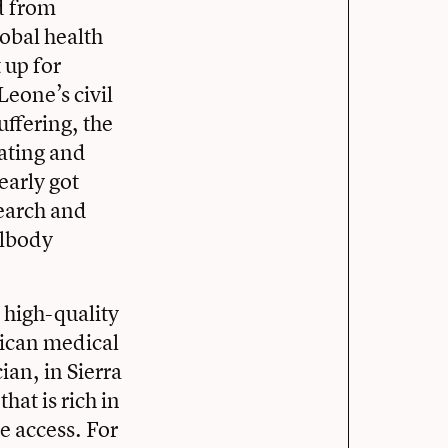
d from
lobal health
 up for
eone’s civil
uffering, the
ating and
early got
search and
llbody
 high-quality
rican medical
an, in Sierra
hat is rich in
e access. For