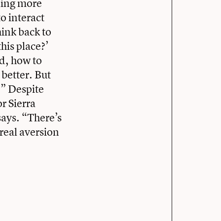
eling more
o interact
hink back to
this place?’
od, how to
 better. But
.” Despite
r Sierra
 says. “There’s
real aversion