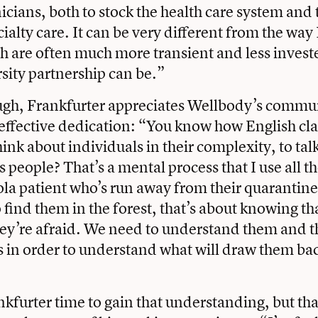
cians, both to stock the health care system and t
cialty care. It can be very different from the w
h are often much more transient and less investe
rsity partnership can be.”
ugh, Frankfurter appreciates Wellbody’s commu
 effective dedication: “You know how English cla
hink about individuals in their complexity, to ta
as people? That’s a mental process that I use all 
ola patient who’s run away from their quaranti
 find them in the forest, that’s about knowing th
ey’re afraid. We need to understand them and t
es in order to understand what will draw them ba
ankfurter time to gain that understanding, but th