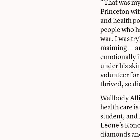
“That was my
Princeton wit
and health po
people who h
war. I was try
maiming — and
emotionally i
under his ski
volunteer for
thrived, so di
Wellbody Alli
health care i
student, and 
Leone’s Kono D
diamonds and 