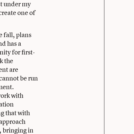
st under my
create one of
 fall, plans
nd has a
ity for first-
nk the
ent are
 cannot be run
ment.
work with
ation
g that with
s approach
, bringing in