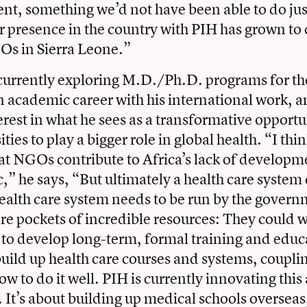
nt, something we’d not have been able to do ju
r presence in the country with PIH has grown to 
Os in Sierra Leone.”
currently exploring M.D./Ph.D. programs for the
 academic career with his international work, a
erest in what he sees as a transformative opportun
ties to play a bigger role in global health. “I thi
t NGOs contribute to Africa’s lack of developm
c,” he says, “But ultimately a health care system
alth care system needs to be run by the govern
are pockets of incredible resources: They could 
to develop long-term, formal training and educ
uild up health care courses and systems, couplin
ow to do it well. PIH is currently innovating thi
 It’s about building up medical schools overseas