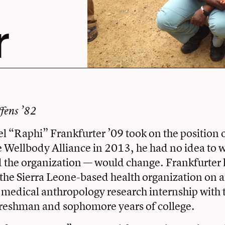
r
ffens ’82
“Raphi” Frankfurter ’09 took on the position o
he Wellbody Alliance in 2013, he had no idea to 
d the organization — would change. Frankfurter
the Sierra Leone-based health organization on a
 medical anthropology research internship with 
freshman and sophomore years of college.