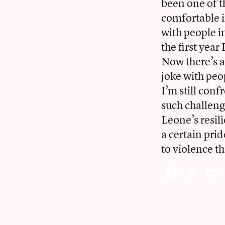
been one of t
comfortable i
with people in
the first year
Now there’s a
joke with peop
I’m still con
such challeng
Leone’s resili
a certain pri
to violence t
Face
Twi