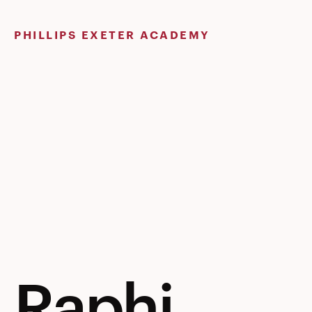
Skip
to
PHILLIPS EXETER ACADEMY
content
Raphi