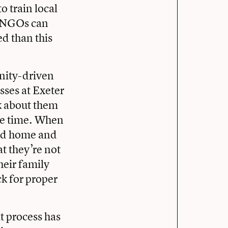
o train local
ay NGOs can
d than this
nity-driven
sses at Exeter
lk about them
the time. When
ned home and
at they’re not
heir family
ck for proper
at process has