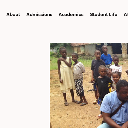
About
Admissions
Academics
Student Life
A