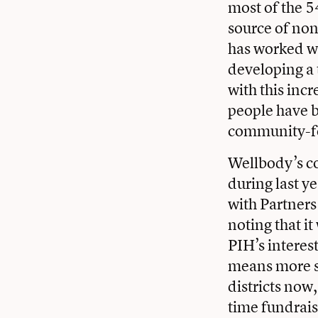
most of the 5
source of non
has worked wi
developing a 
with this inc
people have b
community-fo
Wellbody’s c
during last y
with Partners
noting that i
PIH’s interes
means more st
districts now
time fundrais