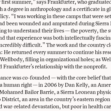
 first summer,” says Frankfurter, who graduate
h a degree in anthropology and a certificate in g
licy. “I was working in these camps that were set
ad been wounded and amputated during Sierra L
ing to understand their lives — the poverty, the s
 that experience was both intellectually fascin
ncredibly difficult.” The work and the country cl
n: He returned every summer to continue his re
 Wellbody, filling in organizational holes; as We
d Frankfurter’s relationship with the nonprofit.
ance was co-founded — with the core belief that
s a human right — in 2006 by Dan Kelly, an Ame
Mohamed Bailor Barrie, a Sierra Leonean physici
istrict, an area in the country’s eastern region t
war-related devastation, but poor in health car