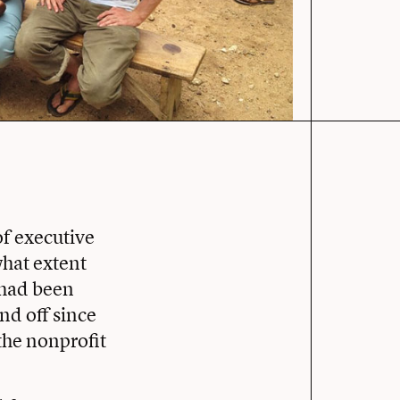
f executive
what extent
 had been
nd off since
the nonprofit