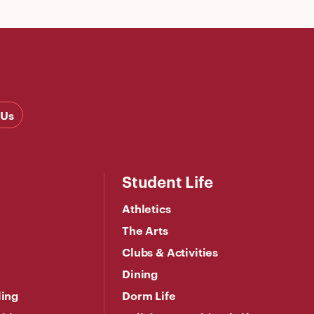
 Us
Student Life
Athletics
The Arts
Clubs & Activities
Dining
ling
Dorm Life