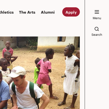
thletics
The Arts
Alumni
Apply
Menu
Search