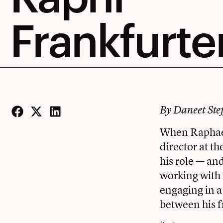
Frankfurte
By Daneet Ste
Facebook
Twitter
LinkedIn
When Raphael 
director at t
his role — an
working with 
engaging in a
between his 