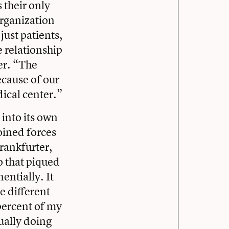
 their only
organization
ust patients,
 relationship
er. “The
ecause of our
ical center.”
into its own
oined forces
rankfurter,
o that piqued
entially. It
e different
 percent of my
ually doing