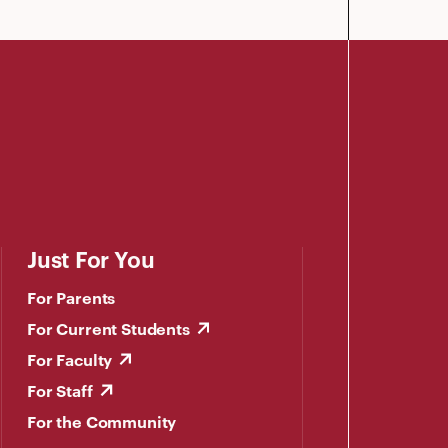
Just For You
For Parents
For Current Students
For Faculty
For Staff
For the Community