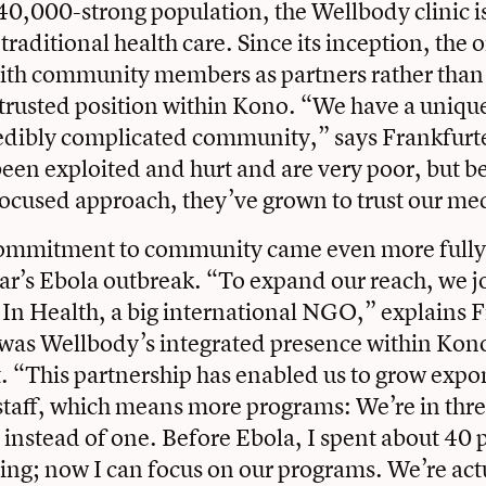
40,000-strong population, the Wellbody clinic is
traditional health care. Since its inception, the 
th community members as partners rather than j
trusted position within Kono. “We have a unique
redibly complicated community,” says Frankfurt
een exploited and hurt and are very poor, but b
cused approach, they’ve grown to trust our med
ommitment to community came even more fully 
ear’s Ebola outbreak. “To expand our reach, we j
 In Health, a big international NGO,” explains F
t was Wellbody’s integrated presence within Kon
t. “This partnership has enabled us to grow expon
aff, which means more programs: We’re in thre
, instead of one. Before Ebola, I spent about 40
ing; now I can focus on our programs. We’re act