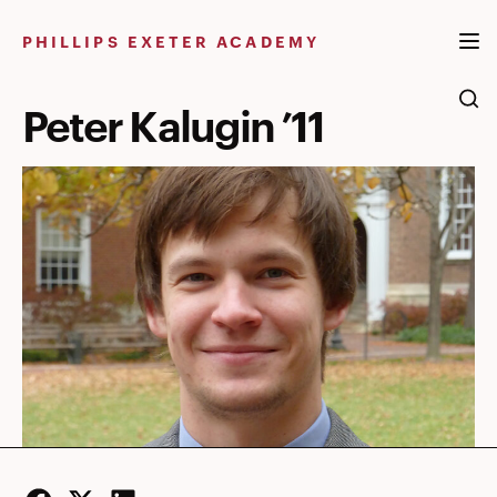
Skip
to
PHILLIPS EXETER ACADEMY
content
Peter Kalugin ’11