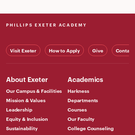
PHILLIPS EXETER ACADEMY
Visit Exeter
How to Apply
Give
Contact
About Exeter
Academics
Our Campus & Facilities
Harkness
Mission & Values
Departments
Leadership
Courses
Equity & Inclusion
Our Faculty
Sustainability
College Counseling