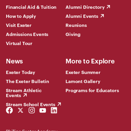
Financial Aid & Tuition
Alumni Directory
How to Apply
Alumni Events
Visit Exeter
Reunions
Admissions Events
Giving
Virtual Tour
News
More to Explore
Exeter Today
Exeter Summer
The Exeter Bulletin
Lamont Gallery
Stream Athletic
Programs for Educators
Events
Stream School Events
Facebook
Twitter
Instagram
YouTube
LinkedIn
Link
Link
Link
Link
Link