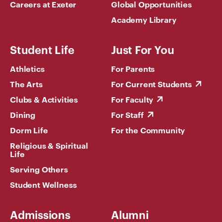
Careers at Exeter
Global Opportunities
Academy Library
Student Life
Just For You
Athletics
For Parents
The Arts
For Current Students
Clubs & Activities
For Faculty
Dining
For Staff
Dorm Life
For the Community
Religious & Spiritual
Life
Serving Others
Student Wellness
Admissions
Alumni