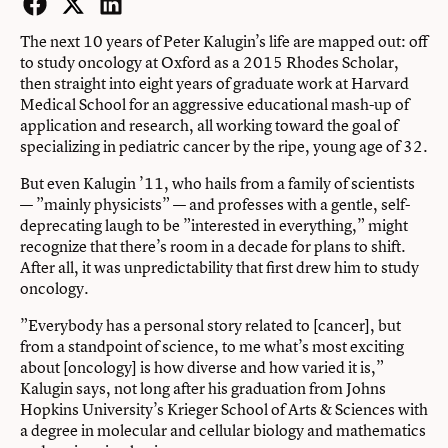
Facebook
Twitter
LinkedIn
The next 10 years of Peter Kalugin’s life are mapped out: off
to study oncology at Oxford as a 2015 Rhodes Scholar,
then straight into eight years of graduate work at Harvard
Medical School for an aggressive educational mash-up of
application and research, all working toward the goal of
specializing in pediatric cancer by the ripe, young age of 32.
But even Kalugin ’11, who hails from a family of scientists
— ”mainly physicists” — and professes with a gentle, self-
deprecating laugh to be ”interested in everything,” might
recognize that there’s room in a decade for plans to shift.
After all, it was unpredictability that first drew him to study
oncology.
”Everybody has a personal story related to [cancer], but
from a standpoint of science, to me what’s most exciting
about [oncology] is how diverse and how varied it is,”
Kalugin says, not long after his graduation from Johns
Hopkins University’s Krieger School of Arts & Sciences with
a degree in molecular and cellular biology and mathematics