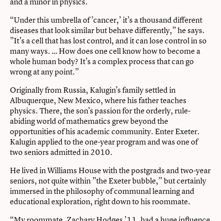
and a minor in physics.
“Under this umbrella of ’cancer,’ it’s a thousand different
diseases that look similar but behave differently,” he says.
”It’s a cell that has lost control, and it can lose control in so
many ways. … How does one cell know how to become a
whole human body? It’s a complex process that can go
wrong at any point.”
Originally from Russia, Kalugin’s family settled in
Albuquerque, New Mexico, where his father teaches
physics. There, the son’s passion for the orderly, rule-
abiding world of mathematics grew beyond the
opportunities of his academic community. Enter Exeter.
Kalugin applied to the one-year program and was one of
two seniors admitted in 2010.
He lived in Williams House with the postgrads and two-year
seniors, not quite within ”the Exeter bubble,” but certainly
immersed in the philosophy of communal learning and
educational exploration, right down to his roommate.
“My roommate, Zachary Hodges ’11, had a huge influence