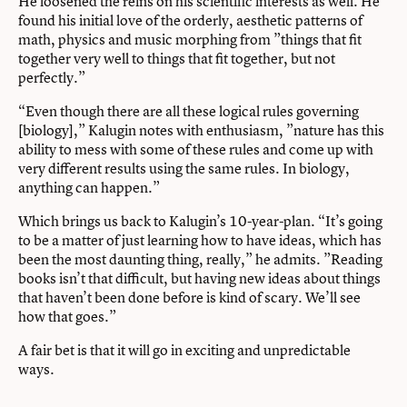
He loosened the reins on his scientific interests as well. He
found his initial love of the orderly, aesthetic patterns of
math, physics and music morphing from ”things that fit
together very well to things that fit together, but not
perfectly.”
“Even though there are all these logical rules governing
[biology],” Kalugin notes with enthusiasm, ”nature has this
ability to mess with some of these rules and come up with
very different results using the same rules. In biology,
anything can happen.”
Which brings us back to Kalugin’s 10-year-plan. “It’s going
to be a matter of just learning how to have ideas, which has
been the most daunting thing, really,” he admits. ”Reading
books isn’t that difficult, but having new ideas about things
that haven’t been done before is kind of scary. We’ll see
how that goes.”
A fair bet is that it will go in exciting and unpredictable
ways.