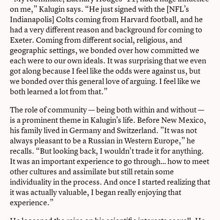
on me,” Kalugin says. “He just signed with the [NFL’s
Indianapolis] Colts coming from Harvard football, and he
had a very different reason and background for coming to
Exeter. Coming from different social, religious, and
geographic settings, we bonded over how committed we
each were to our own ideals. It was surprising that we even
got along because I feel like the odds were against us, but
we bonded over this general love of arguing. I feel like we
both learned a lot from that.”
The role of community — being both within and without —
is a prominent theme in Kalugin’s life. Before New Mexico,
his family lived in Germany and Switzerland. ”It was not
always pleasant to be a Russian in Western Europe,” he
recalls. “But looking back, I wouldn’t trade it for anything.
It was an important experience to go through… how to meet
other cultures and assimilate but still retain some
individuality in the process. And once I started realizing that
it was actually valuable, I began really enjoying that
experience.”