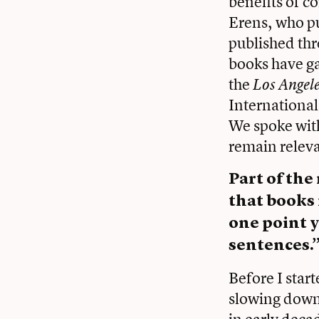
benefits of c
Erens, who p
published thr
books have gar
the
Los Angel
International
We spoke with
remain releva
Part of the
that books 
one point y
sentences.
Before I star
slowing down
in early decad