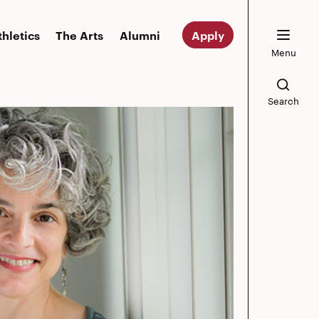
thletics
The Arts
Alumni
Apply
Menu
Search