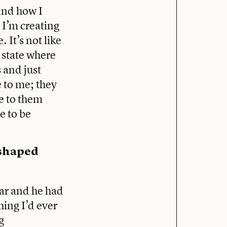
 and how I
n I’m creating
 It’s not like
a state where
 and just
 to me; they
ce to them
e to be
 shaped
ear and he had
hing I’d ever
g