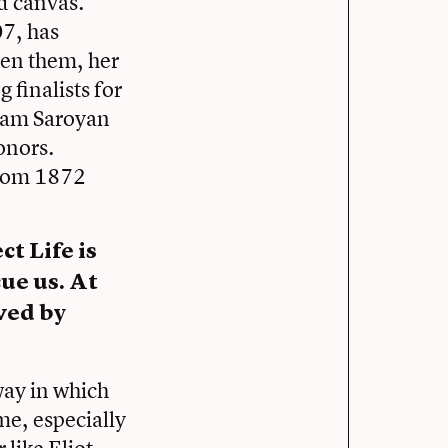
d canvas.
07, has
een them, her
 finalists for
liam Saroyan
onors.
from 1872
t Life is
cue us. At
aved by
way in which
e, especially
 like Eliot