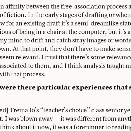
an affinity between the free-association process
of fiction. In the early stages of drafting or whe
for an existing draft it’s a semi-dreamlike state.
ous of being in a chair at the computer, but it’s 
my mind to drift and catch stray images or words
wn. At that point, they don’t have to make sense
 seem relevant. I trust that there’s some relevan
associated to them, and I think analysis taught m
ith that process.
 were there particular experiences that
red] Tremallo’s “teacher’s choice” class senior y
t. I was blown away — it was different from anyt
think about it now, it was a forerunner to readin