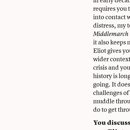
requires you 
into contact w
distress, my 
Middlemarch
it also keeps
Eliot gives yo
wider context
crisis and you
history is lo
going. It does
challenges of
muddle throug
do to get thr
You discus