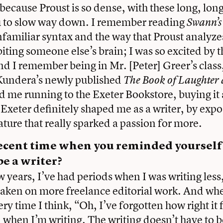
because Proust is so dense, with these long, lon
ou to slow way down. I remember reading
Swann’
nfamiliar syntax and the way that Proust analyzes
biting someone else’s brain; I was so excited by t
And I remember being in Mr. [Peter] Greer’s class
Kundera’s newly published
The Book of Laughter
nd me running to the Exeter Bookstore, buying it
t Exeter definitely shaped me as a writer, by exp
ature that really sparked a passion for more.
 recent time when you reminded yoursel
e a writer?
w years, I’ve had periods when I was writing less,
taken on more freelance editorial work. And whe
ery time I think, “Oh, I’ve forgotten how right it f
 when I’m writing. The writing doesn’t have to 