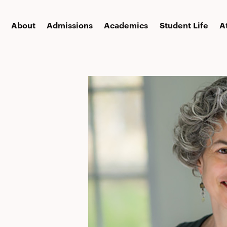
About
Admissions
Academics
Student Life
A