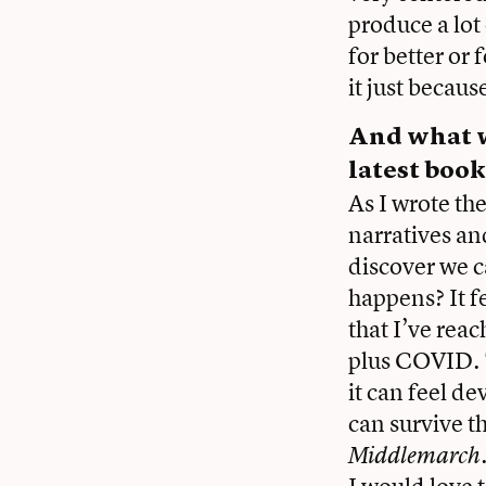
produce a lot 
for better or 
it just becaus
And what w
latest book
As I wrote th
narratives an
discover we c
happens? It fe
that I’ve rea
plus COVID. T
it can feel de
can survive t
Middlemarch
I would love 