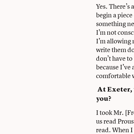
Yes. There’s 
begin a piece 
something new 
I’m not consci
I’m allowing 
write them do
don’t have to
because I’ve 
comfortable w
At Exeter,
you?
I took Mr. [F
us read Prous
read. When I 