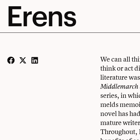
Erens
We can all th
think or act 
Facebook
Twitter
LinkedIn
literature wa
Middlemarch a
series, in wh
melds memoir 
novel has had
mature writer
Throughout, E