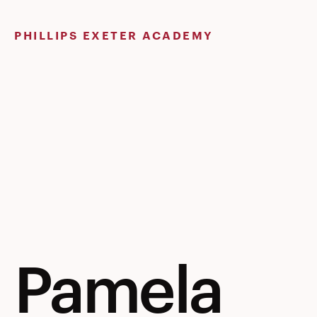
Skip
to
PHILLIPS EXETER ACADEMY
content
Pamela