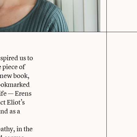
spired us to
 piece of
r new book,
 Bookmarked
life — Erens
t Eliot’s
and as a
athy, in the