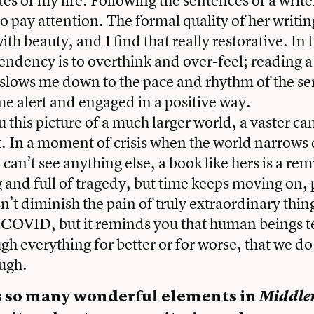
to pay attention. The formal quality of her writi
ith beauty, and I find that really restorative. In 
tendency is to overthink and over-feel; reading a
slows me down to the pace and rhythm of the se
 me alert and engaged in a positive way.
u this picture of a much larger world, a vaster c
. In a moment of crisis when the world narrows 
 can’t see anything else, a book like hers is a re
ng and full of tragedy, but time keeps moving on,
n’t diminish the pain of truly extraordinary thing
 COVID, but it reminds you that human beings t
h everything for better or for worse, that we d
ough.
s so many wonderful elements in
Middle