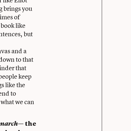
ng brings you
times of
 book like
ntences, but
anvas and a
down to that
minder that
 people keep
s like the
end to
o what we can
march
— the