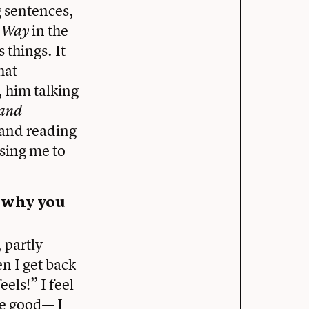
g sentences,
in the
s Way
 things. It
hat
, him talking
and
 and reading
osing me to
f why you
 partly
n I get back
eels!” I feel
be good— I