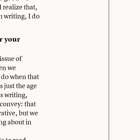
 realize that,
m writing, I do
r your
issue of
hen we
e do when that
s just the age
s writing,
 convey: that
rative, but we
ing about in
e to read