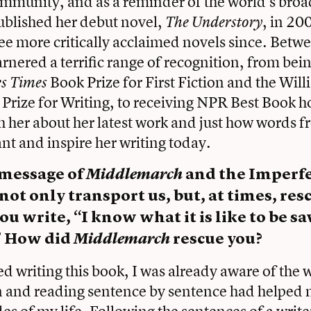
ommunity, and as a reminder of the world’s broa
ublished her debut novel,
, in 20
The Understory
ee more critically acclaimed novels since. Betw
nered a terrific range of recognition, from being
Book Prize for First Fiction and the Wil
es Times
 Prize for Writing, to receiving NPR Best Book h
 her about her latest work and just how words 
nt and inspire her writing today.
 message of
Middlemarch
and the Imperfec
not only transport us, but, at times, res
ou write, “I know what it is like to be s
” How did
Middlemarch
rescue you?
ted writing this book, I was already aware of the 
 and reading sentence by sentence had helped m
es of my life. Following the sentences of a writer