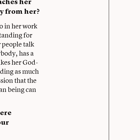
aches her
y from her?
to in her work
tanding for
 people talk
ybody, has a
akes her God-
nding as much
ssion that the
man being can
here
our