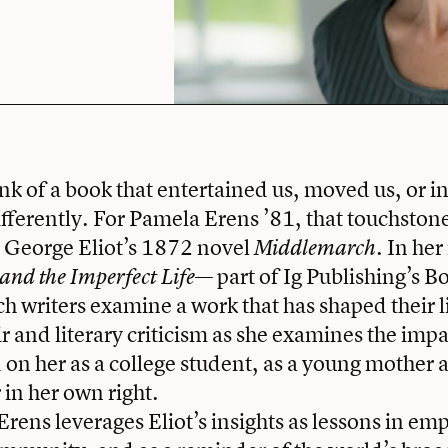
ink of a book that entertained us, moved us, or in
differently. For Pamela Erens ’81, that touchstone
s George Eliot’s 1872 novel
. In he
Middlemarch
— part of Ig Publishing’s
nd the Imperfect Life
ich writers examine a work that has shaped their 
and literary criticism as she examines the impac
 on her as a college student, as a young mother 
 in her own right.
rens leverages Eliot’s insights as lessons in emp