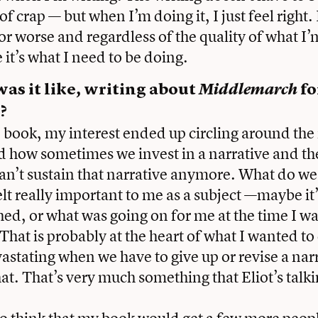
of crap — but when I’m doing it, I just feel right. I
for worse and regardless of the quality of what I’
e it’s what I need to be doing.
as it like, writing about
Middlemarch
fo
?
e book, my interest ended up circling around the 
d how sometimes we invest in a narrative and t
an’t sustain that narrative anymore. What do w
lt really important to me as a subject —maybe it’
ched, or what was going on for me at the time I wa
hat is probably at the heart of what I wanted to
vastating when we have to give up or revise a nar
hat. That’s very much something that Eliot’s talk
.
to think that my book would get a few more peopl