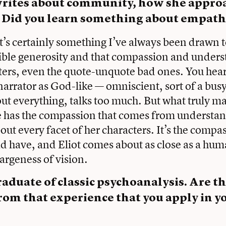
writes about community, how she appro
. Did you learn something about empath
 It’s certainly something I’ve always been drawn 
ible generosity and that compassion and unders
cters, even the quote-unquote bad ones. You hear
 narrator as God-like — omniscient, sort of a bus
t everything, talks too much. But what truly m
she has the compassion that comes from understa
out every facet of her characters. It’s the compa
uld have, and Eliot comes about as close as a hu
largeness of vision.
raduate of classic psychoanalysis. Are t
rom that experience that you apply in y