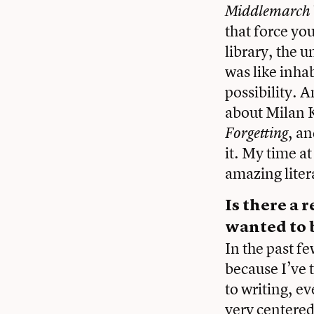
Middlemarch
that force y
library, the u
was like inha
possibility. 
about Milan 
, a
Forgetting
it. My time a
amazing liter
Is there a
wanted to b
In the past fe
because I’ve 
to writing, ev
very centered