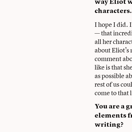
way Eliot 
characters
I hope I did.
— that incred
all her chara
about Eliot’s
comment abou
like is that 
as possible ab
rest of us co
come to that 
You are a g
elements f
writing?