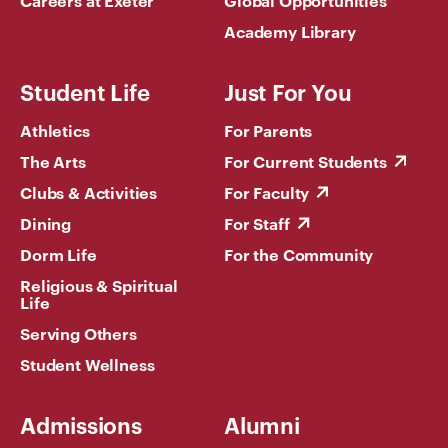
Academy Library
Student Life
Just For You
Athletics
For Parents
The Arts
For Current Students
Clubs & Activities
For Faculty
Dining
For Staff
Dorm Life
For the Community
Religious & Spiritual
Life
Serving Others
Student Wellness
Admissions
Alumni