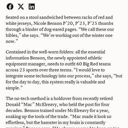
Facebook
Twitter
LinkedIn
Seated on a stool sandwiched between racks of red and
white jerseys, Nicole Benson P’20, P’23, P’25 thumbs
through a binder of dog-eared pages. “We call these our
bibles,” she says. “We’re working out of the winter one
now.”
Contained in the well-worn folders: all the essential
information Benson, the newly appointed athletic
equipment manager, needs to outfit 60 Big Red teams
across 23 sports over three terms. “I would love to
integrate some technology into our process,” she says, “but
for the day to day, this system really is valuable and
simple.”
The no-tech method is a holdover from recently retired
Donald “Mac” McElreavy, who held the post for four
decades. Benson trained under McElreavy for a year,
soaking up the tools of the trade. “Mac made it look so
effortless, but the hamster in my brain is constantly