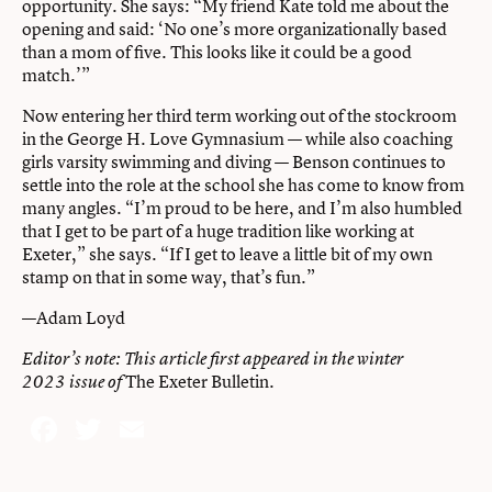
opportunity. She says: “My friend Kate told me about the
opening and said: ‘No one’s more organizationally based
than a mom of five. This looks like it could be a good
match.’”
Now entering her third term working out of the stockroom
in the George H. Love Gymnasium — while also coaching
girls varsity swimming and diving — Benson continues to
settle into the role at the school she has come to know from
many angles. “I’m proud to be here, and I’m also humbled
that I get to be part of a huge tradition like working at
Exeter,” she says. “If I get to leave a little bit of my own
stamp on that in some way, that’s fun.”
—Adam Loyd
Editor’s note: This article first appeared in the
winter
The Exeter Bulletin.
2023 issue of
Facebook
Twitter
Email