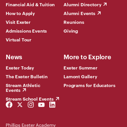
Financial Aid & Tuition
Alumni Directory
How to Apply
Alumni Events
Visit Exeter
Reunions
Admissions Events
Giving
Virtual Tour
News
More to Explore
Exeter Today
Exeter Summer
The Exeter Bulletin
Lamont Gallery
Stream Athletic
Programs for Educators
Events
Stream School Events
Facebook
Twitter
Instagram
YouTube
LinkedIn
Link
Link
Link
Link
Link
Phillips Exeter Academy