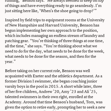
running,” Benson says. “He always seemed to keep on top
of things and have everything ready to go seamlessly. I’m
just sitting here like, ‘When’s the shoe going to drop?’”
Inspired by field trips to equipment rooms at the University
of New Hampshire and Harvard University, Benson has
begun implementing her own approach to the position,
which includes managing an endless stream of laundry and
patching gear. “You’re thinking of three things at one time,
all the time,” she says. “You’re thinking about what we
need to do for the day, what needs to be done for the week,
what needs to be done for the season, and then for the
year.”
Before taking on her current role, Benson was well
acquainted with Exeter and the athletics department. As a
former Division I swimmer, she began coaching junior
varsity boys in the pool in 2015. A short while later, three
of her five children, Andrew ’20, Amy ’23 and Ali ’25,
talented swimmers in their own right, enrolled at the
Academy. Around that time Benson’s husband, Tom, was
given the option to retire early, prompting her to seek a new