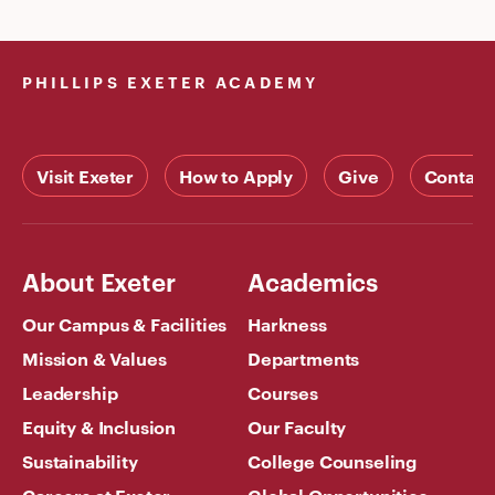
PHILLIPS EXETER ACADEMY
Visit Exeter
How to Apply
Give
Contact
About Exeter
Academics
Our Campus & Facilities
Harkness
Mission & Values
Departments
Leadership
Courses
Equity & Inclusion
Our Faculty
Sustainability
College Counseling
Careers at Exeter
Global Opportunities