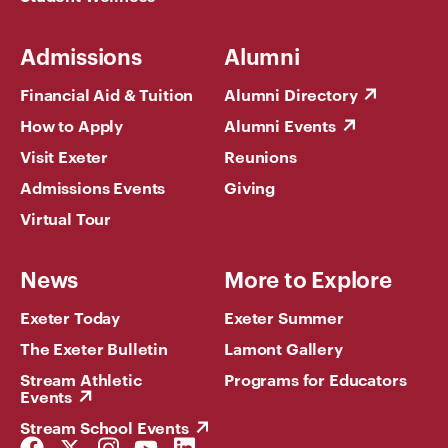
Admissions
Alumni
Financial Aid & Tuition
Alumni Directory
How to Apply
Alumni Events
Visit Exeter
Reunions
Admissions Events
Giving
Virtual Tour
News
More to Explore
Exeter Today
Exeter Summer
The Exeter Bulletin
Lamont Gallery
Stream Athletic
Programs for Educators
Events
Stream School Events
Facebook
Twitter
Instagram
YouTube
LinkedIn