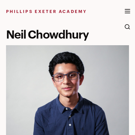
Skip
to
PHILLIPS EXETER ACADEMY
content
Neil Chowdhury