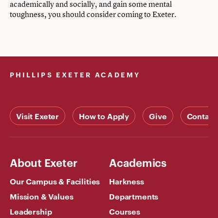
academically and socially, and gain some mental
toughness, you should consider coming to Exeter.
PHILLIPS EXETER ACADEMY
Visit Exeter
How to Apply
Give
Contact
About Exeter
Academics
Our Campus & Facilities
Harkness
Mission & Values
Departments
Leadership
Courses