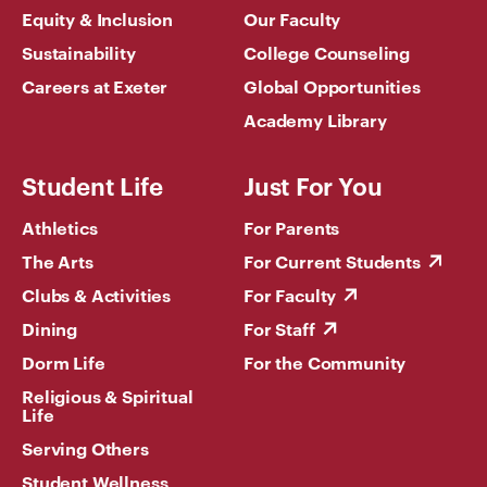
Equity & Inclusion
Our Faculty
Sustainability
College Counseling
Careers at Exeter
Global Opportunities
Academy Library
Student Life
Just For You
Athletics
For Parents
The Arts
For Current Students
Clubs & Activities
For Faculty
Dining
For Staff
Dorm Life
For the Community
Religious & Spiritual
Life
Serving Others
Student Wellness