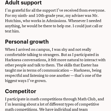
Adult support
I’m grateful for all the support I’ve received from everyone.
For my ninth- and 10th-grade year, my adviser was Mr.
Hutchins, who works in Admissions. Whenever I needed
anything, he would be there to help me. I could just call or
text him.
Personal growth
When I arrived on campus, I was shy and not really
comfortable talking to strangers. But as I participated in
Harkness conversations, it felt more natural to interact with
other people and talk to them. The skills that Exeter has
taught me in terms of communication — Harkness, being
respectful and listening to one another — that’s one of the
biggest ways I’ve grown.
Competitor
I participate in math competitions through Math Club, and
I’m learning about a lot of different types of competitive
math competitions. We have individual and team