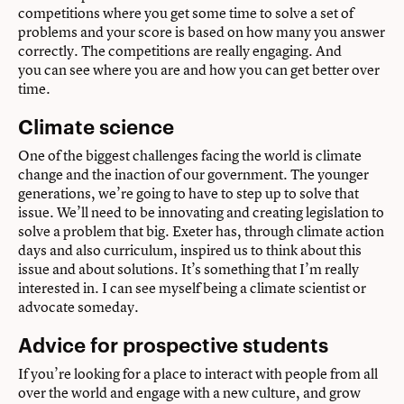
competitions where you get some time to solve a set of
problems and your score is based on how many you answer
correctly. The competitions are really engaging. And
you can see where you are and how you can get better over
time.
Climate science
One of the biggest challenges facing the world is climate
change and the inaction of our government. The younger
generations, we’re going to have to step up to solve that
issue. We’ll need to be innovating and creating legislation to
solve a problem that big. Exeter has, through climate action
days and also curriculum, inspired us to think about this
issue and about solutions. It’s something that I’m really
interested in. I can see myself being a climate scientist or
advocate someday.
Advice for prospective students
If you’re looking for a place to interact with people from all
over the world and engage with a new culture, and grow