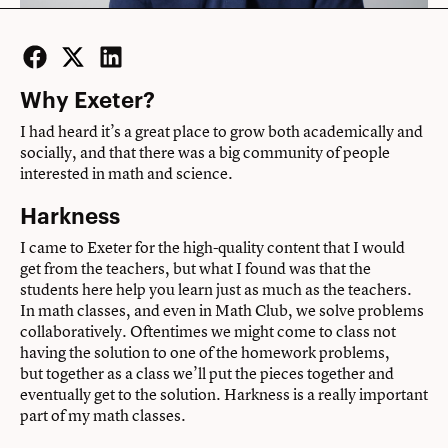
Facebook
Twitter
LinkedIn
Why Exeter?
I had heard it’s a great place to grow both academically and
socially, and that there was a big community of people
interested in math and science.
Harkness
I came to Exeter for the high-quality content that I would
get from the teachers, but what I found was that the
students here help you learn just as much as the teachers.
In math classes, and even in Math Club, we solve problems
collaboratively. Oftentimes we might come to class not
having the solution to one of the homework problems,
but together as a class we’ll put the pieces together and
eventually get to the solution. Harkness is a really important
part of my math classes.