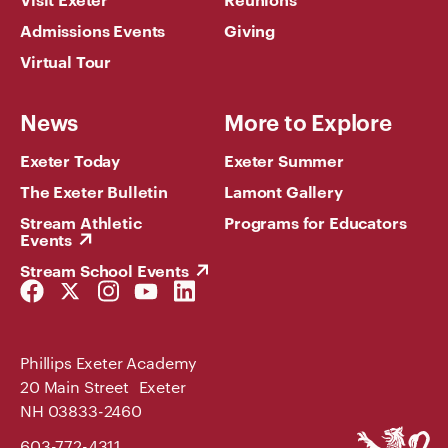
Admissions Events
Giving
Virtual Tour
News
More to Explore
Exeter Today
Exeter Summer
The Exeter Bulletin
Lamont Gallery
Stream Athletic
Programs for Educators
Events
Stream School Events
Facebook
Twitter
Instagram
YouTube
LinkedIn
Link
Link
Link
Link
Link
Phillips Exeter Academy
20 Main Street Exeter
NH 03833-2460
Phillips
603-772-4311