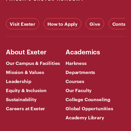
Visit Exeter
How to Apply
Give
Contact
About Exeter
Academics
Our Campus & Facilities
Harkness
Mission & Values
Departments
Leadership
Courses
Equity & Inclusion
Our Faculty
Sustainability
College Counseling
Careers at Exeter
Global Opportunities
Academy Library