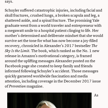
says.
Schuyler suffered catastrophic injuries, including facial and
skull fractures, crushed lungs, a broken scapula and leg, a
shattered ankle, and a spinal fracture. The promising Yale
graduate went from a world traveler and entrepreneur with
a megawatt smile to a hospital patient clinging to life. Her
mother’s determined and deliberate mindset that she would
survive set the tone for what has now become a joy-filled
recovery, chronicled in Alexander’s 2017 bestseller
The
. The book, which ranked as the No. 1 new
Sky Is the Limit
release in Amazon’s motivational category, is framed
around the uplifting messages Alexander posted on the
Facebook page she created to keep family and friends
informed following Schuyler’s accident. Those messages
quickly garnered worldwide fascination and media
attention, including coverage in the December 2017 issue
of
magazine.
Prevention
As