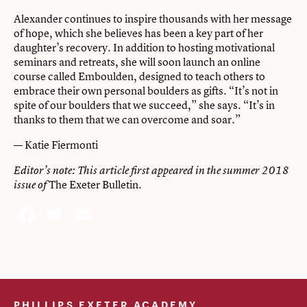
Alexander continues to inspire thousands with her message
of hope, which she believes has been a key part of her
daughter’s recovery. In addition to hosting motivational
seminars and retreats, she will soon launch an online
course called Emboulden, designed to teach others to
embrace their own personal boulders as gifts. “It’s not in
spite of our boulders that we succeed,” she says. “It’s in
thanks to them that we can overcome and soar.”
— Katie Fiermonti
Editor’s note: This article first appeared in the
summer 2018
The Exeter Bulletin
issue of
.
Facebook
Twitter
Email
PHILLIPS EXETER ACADEMY