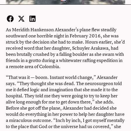
Facebook
Twitter
LinkedIn
As Meridith Hankenson Alexander’s plane flew steadily
southward one horrible night in February 2016, she was
struck by the decision she had to make. Hours earlier, she’d
received word that her daughter, Schuyler Arakawa, had
been brutally crushed by a falling boulder as she swam with
friends in a grotto during a whitewater rafting expedition in
a remote area of Colombia.
“That was it — boom. Instant world change,” Alexander
says. “They thought she was dead. The neurosurgeon told
me it defied logic and imagination that she made it to the
hospital. They told me they were going to try to keep her
alive long enough for me to get down there,” she adds.
Before she got off the plane, Alexander had decided she
would do everything in her power to help her daughter have
a miraculous outcome. “Inch by inch, I got myself mentally
to the place that God or the universe had us covered,” she