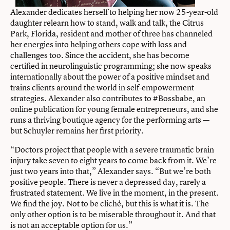
Alexander dedicates herself to helping her now 25-year-old
daughter relearn how to stand, walk and talk, the Citrus
Park, Florida, resident and mother of three has channeled
her energies into helping others cope with loss and
challenges too. Since the accident, she has become
certified in neurolinguistic programming; she now speaks
internationally about the power of a positive mindset and
trains clients around the world in self-empowerment
strategies. Alexander also contributes to #Bossbabe, an
online publication for young female entrepreneurs, and she
runs a thriving boutique agency for the performing arts —
but Schuyler remains her first priority.
“Doctors project that people with a severe traumatic brain
injury take seven to eight years to come back from it. We’re
just two years into that,” Alexander says. “But we’re both
positive people. There is never a depressed day, rarely a
frustrated statement. We live in the moment, in the present.
We find the joy. Not to be cliché, but this is what it is. The
only other option is to be miserable throughout it. And that
is not an acceptable option for us.”