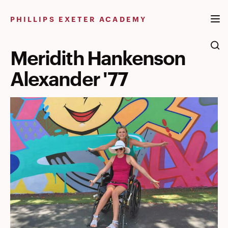
Skip
to
PHILLIPS EXETER ACADEMY
content
Meridith Hankenson
Alexander '77