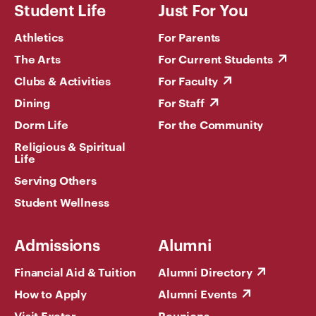
Student Life
Just For You
Athletics
For Parents
The Arts
For Current Students
Clubs & Activities
For Faculty
Dining
For Staff
Dorm Life
For the Community
Religious & Spiritual
Life
Serving Others
Student Wellness
Admissions
Alumni
Financial Aid & Tuition
Alumni Directory
How to Apply
Alumni Events
Visit Exeter
Reunions