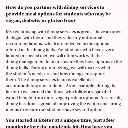
How do you partner with dining services to
provide meal options for students who may be
vegan, diabetic or gluten free?
My relationship with dining services is great. I have an open
dialogue with them, and they value my nutritional
recommendations, which are reflected in the options
offered in the dining halls. For students who have a very
limited or special diet, we will often work with the
dining management team to ensure they have options in the
dining halls. During our meeting, we will discuss what
the student’s needs are and how dining can support
them. The dining services team is excellent at
accommodating our students. As an example, during the
fall term we learned that those who follow a vegan diet
would benefit from more vegan protein options. As a result,
dining has done a great job improving the winter and spring
menus to ensure our students have several options.
You started at Exeter at a unique time, just a few
months before the pandemic hit. How have you