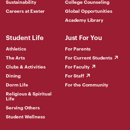
Sustainability
College Counseling
Careers at Exeter
Global Opportunities
Academy Library
Student Life
Just For You
Athletics
For Parents
The Arts
For Current Students
Clubs & Activities
For Faculty
Dining
For Staff
Dorm Life
For the Community
Religious & Spiritual
Life
Serving Others
Student Wellness