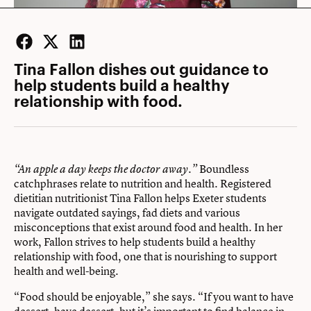
Facebook
Twitter
LinkedIn
Tina Fallon dishes out guidance to
help students build a healthy
relationship with food.
Boundless
“An apple a day keeps the doctor away.”
catchphrases relate to nutrition and health. Registered
dietitian nutritionist Tina Fallon helps Exeter students
navigate outdated sayings, fad diets and various
misconceptions that exist around food and health. In her
work, Fallon strives to help students build a healthy
relationship with food, one that is nourishing to support
health and well-being.
“Food should be enjoyable,” she says. “If you want to have