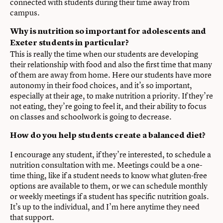
connected with students during their time away from
campus.
Why is nutrition so important for adolescents and
Exeter students in particular?
This is really the time when our students are developing
their relationship with food and also the first time that many
of them are away from home. Here our students have more
autonomy in their food choices, and it’s so important,
especially at their age, to make nutrition a priority. If they’re
not eating, they’re going to feel it, and their ability to focus
on classes and schoolwork is going to decrease.
How do you help students create a balanced diet?
I encourage any student, if they’re interested, to schedule a
nutrition consultation with me. Meetings could be a one-
time thing, like if a student needs to know what gluten-free
options are available to them, or we can schedule monthly
or weekly meetings if a student has specific nutrition goals.
It’s up to the individual, and I’m here anytime they need
that support.