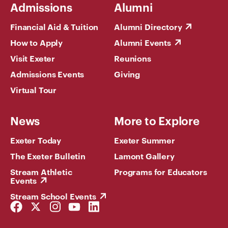
Admissions
Alumni
Financial Aid & Tuition
Alumni Directory
How to Apply
Alumni Events
Visit Exeter
Reunions
Admissions Events
Giving
Virtual Tour
News
More to Explore
Exeter Today
Exeter Summer
The Exeter Bulletin
Lamont Gallery
Stream Athletic
Programs for Educators
Events
Stream School Events
Facebook
Twitter
Instagram
YouTube
LinkedIn
Link
Link
Link
Link
Link