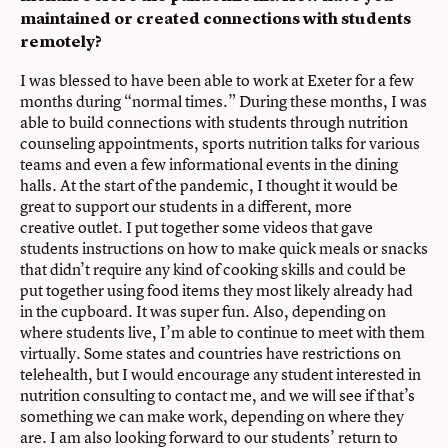
maintained or created connections with students
remotely?
I was blessed to have been able to work at Exeter for a few
months during “normal times.” During these months, I was
able to build connections with students through nutrition
counseling appointments, sports nutrition talks for various
teams and even a few informational events in the dining
halls. At the start of the pandemic, I thought it would be
great to support our students in a different, more
creative outlet. I put together some videos that gave
students instructions on how to make quick meals or snacks
that didn’t require any kind of cooking skills and could be
put together using food items they most likely already had
in the cupboard. It was super fun. Also, depending on
where students live, I’m able to continue to meet with them
virtually. Some states and countries have restrictions on
telehealth, but I would encourage any student interested in
nutrition consulting to contact me, and we will see if that’s
something we can make work, depending on where they
are. I am also looking forward to our students’ return to