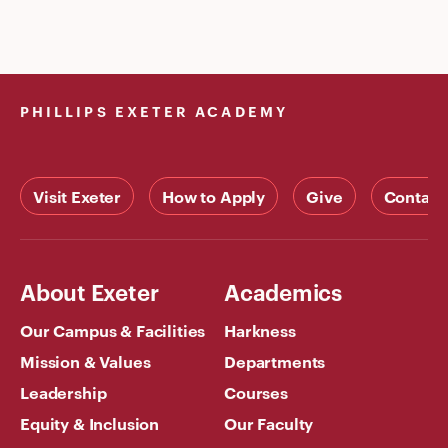
PHILLIPS EXETER ACADEMY
Visit Exeter
How to Apply
Give
Contact
About Exeter
Academics
Our Campus & Facilities
Harkness
Mission & Values
Departments
Leadership
Courses
Equity & Inclusion
Our Faculty