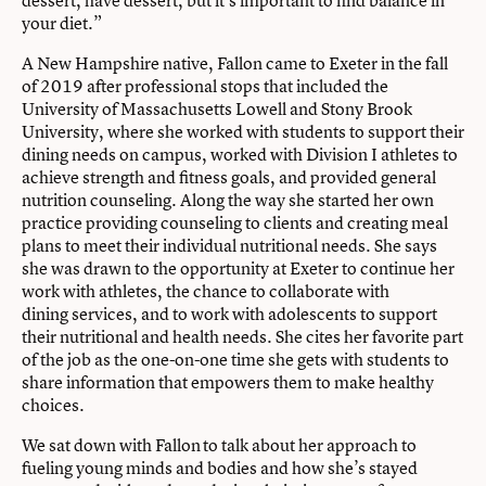
dessert, have dessert, but it’s important to find balance in
your diet.”
A New Hampshire native, Fallon came to Exeter in the fall
of 2019 after professional stops that included the
University of Massachusetts Lowell and Stony Brook
University, where she worked with students to support their
dining needs on campus, worked with Division I athletes to
achieve strength and fitness goals, and provided general
nutrition counseling. Along the way she started her own
practice providing counseling to clients and creating meal
plans to meet their individual nutritional needs. She says
she was drawn to the opportunity at Exeter to continue her
work with athletes, the chance to collaborate with
dining services, and to work with adolescents to support
their nutritional and health needs. She cites her favorite part
of the job as the one-on-one time she gets with students to
share information that empowers them to make healthy
choices.
We sat down with Fallon to talk about her approach to
fueling young minds and bodies and how she’s stayed