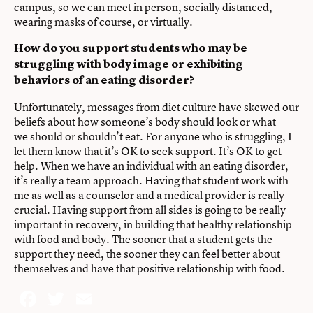
campus, so we can meet in person, socially distanced,
wearing masks of course, or virtually.
How do you support students who may be
struggling with body image or exhibiting
behaviors of an eating disorder?
Unfortunately, messages from diet culture have skewed our
beliefs about how someone’s body should look or what
we should or shouldn’t eat. For anyone who is struggling, I
let them know that it’s OK to seek support. It’s OK to get
help. When we have an individual with an eating disorder,
it’s really a team approach. Having that student work with
me as well as a counselor and a medical provider is really
crucial. Having support from all sides is going to be really
important in recovery, in building that healthy relationship
with food and body. The sooner that a student gets the
support they need, the sooner they can feel better about
themselves and have that positive relationship with food.
Facebook
Twitter
Email