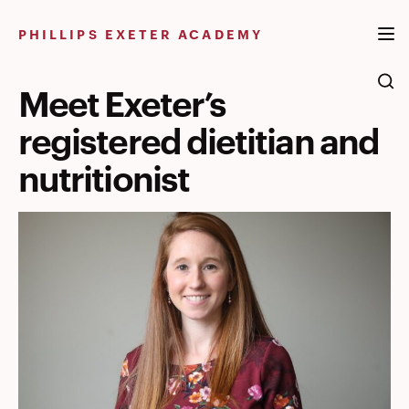
Skip
to
PHILLIPS EXETER ACADEMY
content
Meet Exeter’s
registered dietitian and
nutritionist