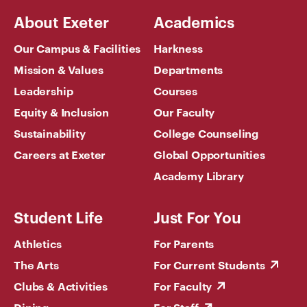
About Exeter
Academics
Our Campus & Facilities
Harkness
Mission & Values
Departments
Leadership
Courses
Equity & Inclusion
Our Faculty
Sustainability
College Counseling
Careers at Exeter
Global Opportunities
Academy Library
Student Life
Just For You
Athletics
For Parents
The Arts
For Current Students
Clubs & Activities
For Faculty