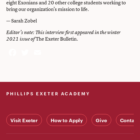
eight Exonians and 20 other college students working to
bring our organization’s mission to life.
Sarah Zobel
—
Editor’s note: This interview first appeared in the winter
The Exeter Bulletin.
2021 issue of
Facebook
Twitter
Email
PHILLIPS EXETER ACADEMY
Visit Exeter
How to Apply
Give
Contact