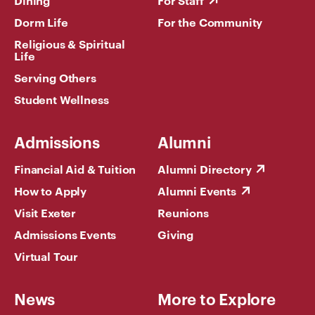
Dining
For Staff
Dorm Life
For the Community
Religious & Spiritual
Life
Serving Others
Student Wellness
Admissions
Alumni
Financial Aid & Tuition
Alumni Directory
How to Apply
Alumni Events
Visit Exeter
Reunions
Admissions Events
Giving
Virtual Tour
News
More to Explore