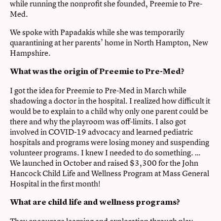
while running the nonprofit she founded, Preemie to Pre-
Med.
We spoke with Papadakis while she was temporarily
quarantining at her parents’ home in North Hampton, New
Hampshire.
What was the origin of Preemie to Pre-Med?
I got the idea for Preemie to Pre-Med in March while
shadowing a doctor in the hospital. I realized how difficult it
would be to explain to a child why only one parent could be
there and why the playroom was off-limits. I also got
involved in COVID-19 advocacy and learned pediatric
hospitals and programs were losing money and suspending
volunteer programs. I knew I needed to do something. …
We launched in October and raised $3,300 for the John
Hancock Child Life and Wellness Program at Mass General
Hospital in the first month!
What are child life and wellness programs?