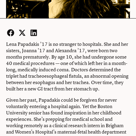
Facebook
Twitter
LinkedIn
Lena Papadakis ’17 is no stranger to hospitals. She and her
sisters, Joanna ’17 and Alexandra ’17, were born two
months prematurely. By age 10, she had undergone some
40 medical procedures — one of which left her in a month-
long, medically induced coma. Doctors determined the
triplet had tracheoesophageal fistula, an abnormal opening
between her esophagus and her trachea. Over time, they
built her a new GI tract from her stomach up.
Given her past, Papadakis could be forgiven for never
voluntarily entering a hospital again. Yet the Boston
University senior has found inspiration in her childhood
experiences. She’s prepping for medical school and
working remotely as a clinical research intern in Brigham
and Women’s Hospital’s maternal-fetal health department