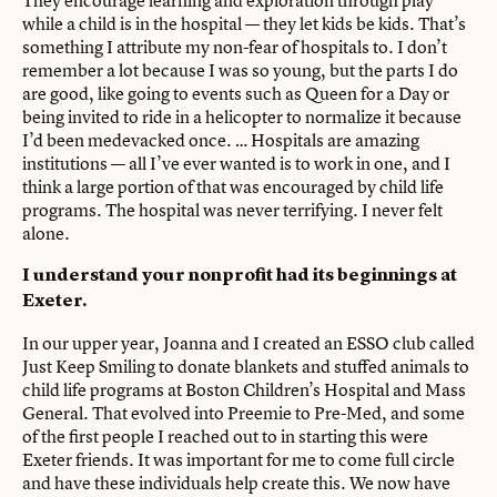
They encourage learning and exploration through play
while a child is in the hospital — they let kids be kids. That’s
something I attribute my non-fear of hospitals to. I don’t
remember a lot because I was so young, but the parts I do
are good, like going to events such as Queen for a Day or
being invited to ride in a helicopter to normalize it because
I’d been medevacked once. … Hospitals are amazing
institutions — all I’ve ever wanted is to work in one, and I
think a large portion of that was encouraged by child life
programs. The hospital was never terrifying. I never felt
alone.
I understand your nonprofit had its beginnings at
Exeter.
In our upper year, Joanna and I created an ESSO club called
Just Keep Smiling to donate blankets and stuffed animals to
child life programs at Boston Children’s Hospital and Mass
General. That evolved into Preemie to Pre-Med, and some
of the first people I reached out to in starting this were
Exeter friends. It was important for me to come full circle
and have these individuals help create this. We now have