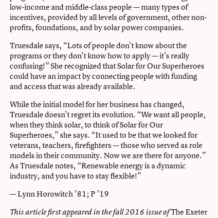
low-income and middle-class people — many types of
incentives, provided by all levels of government, other non-
profits, foundations, and by solar power companies.
Truesdale says, “Lots of people don’t know about the
programs or they don’t know how to apply — it’s really
confusing!” She recognized that Solar for Our Superheroes
could have an impact by connecting people with funding
and access that was already available.
While the initial model for her business has changed,
Truesdale doesn’t regret its evolution. “We want all people,
when they think solar, to think of Solar for Our
Superheroes,” she says. “It used to be that we looked for
veterans, teachers, firefighters — those who served as role
models in their community. Now we are there for anyone.”
As Truesdale notes, “Renewable energy is a dynamic
industry, and you have to stay flexible!”
— Lynn Horowitch ’81; P ’19
The Exeter
This article first appeared in the fall 2016 issue of