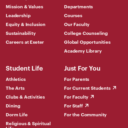
Mission & Values
Departments
Leadership
Courses
Equity & Inclusion
Our Faculty
Sustainability
College Counseling
Careers at Exeter
Global Opportunities
Academy Library
Student Life
Just For You
Athletics
For Parents
The Arts
For Current Students
Clubs & Activities
For Faculty
Dining
For Staff
Dorm Life
For the Community
Religious & Spiritual
Life