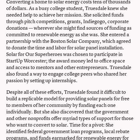
Converting a home to solar energy costs tens of thousands
of dollars. As a busy college student, Truesdale knew she
needed help to achieve her mission. She solicited funds
through pitch competitions, grants, Indiegogo, corporate
donations — wherever she might find sources of funding as
committed to renewable energy as she was. She entered a
partnership with the Boston Solar Company, which agreed
to donate the time and labor for solar panel installation.
Solar for Our Superheroes was chosen to participate in
StartUp Worcester; the award money led to office space
and access to mentors and other entrepreneurs. Truesdale
also found a way to engage college peers who shared her
passion by setting up internships.
Despite all of these efforts, Truesdale found it difficult to
build a replicable model for providing solar panels for free
to members of her community by funding each one
individually. But she also discovered that the government
and other nonprofits offer myriad types of support for those
who want to convert to solar. Time for a pivot: She
identified federal government loan programs, local rebate
programs, and funds earmarked for renewable energy for