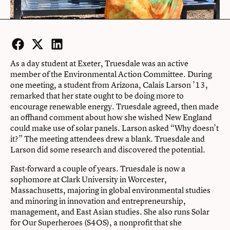
Facebook
Twitter
LinkedIn
As a day student at Exeter, Truesdale was an active
member of the Environmental Action Committee. During
one meeting, a student from Arizona, Calais Larson ’13,
remarked that her state ought to be doing more to
encourage renewable energy. Truesdale agreed, then made
an offhand comment about how she wished New England
could make use of solar panels. Larson asked “Why doesn’t
it?” The meeting attendees drew a blank. Truesdale and
Larson did some research and discovered the potential.
Fast-forward a couple of years. Truesdale is now a
sophomore at Clark University in Worcester,
Massachusetts, majoring in global environmental studies
and minoring in innovation and entrepreneurship,
management, and East Asian studies. She also runs Solar
for Our Superheroes (S4OS), a nonprofit that she