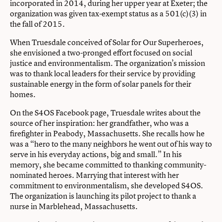
incorporated in 2014, during her upper year at Exeter; the
organization was given tax-exempt status as a 501(c)(3) in
the fall of 2015.
When Truesdale conceived of Solar for Our Superheroes,
she envisioned a two-pronged effort focused on social
justice and environmentalism. The organization’s mission
was to thank local leaders for their service by providing
sustainable energy in the form of solar panels for their
homes.
On the S4OS Facebook page, Truesdale writes about the
source of her inspiration: her grandfather, who was a
firefighter in Peabody, Massachusetts. She recalls how he
was a “hero to the many neighbors he went out of his way to
serve in his everyday actions, big and small.” In his
memory, she became committed to thanking community-
nominated heroes. Marrying that interest with her
commitment to environmentalism, she developed S4OS.
The organization is launching its pilot project to thank a
nurse in Marblehead, Massachusetts.