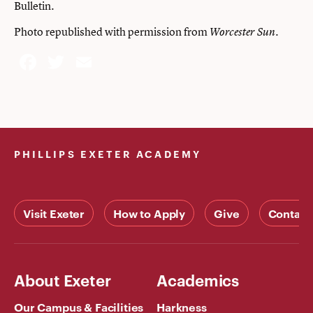
Bulletin.
Photo republished with permission from
.
Worcester Sun
Facebook
Twitter
Email
PHILLIPS EXETER ACADEMY
Visit Exeter
How to Apply
Give
Contact
About Exeter
Academics
Our Campus & Facilities
Harkness