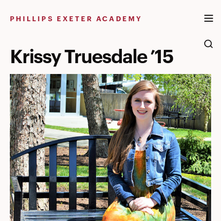
Skip
to
PHILLIPS EXETER ACADEMY
content
Krissy Truesdale ’15