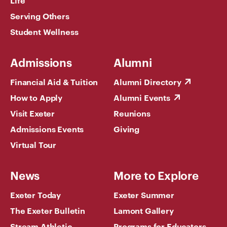
Serving Others
Student Wellness
Admissions
Alumni
Financial Aid & Tuition
Alumni Directory
How to Apply
Alumni Events
Visit Exeter
Reunions
Admissions Events
Giving
Virtual Tour
News
More to Explore
Exeter Today
Exeter Summer
The Exeter Bulletin
Lamont Gallery
Stream Athletic
Programs for Educators