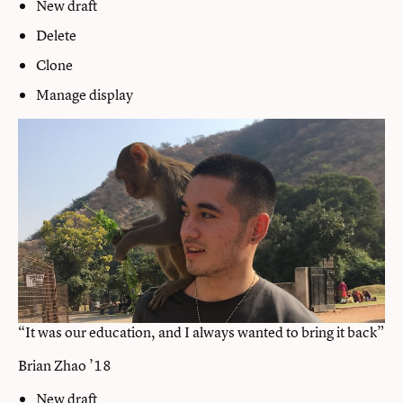
New draft
Delete
Clone
Manage display
“It was our education, and I always wanted to bring it back”
Brian Zhao ’18
New draft