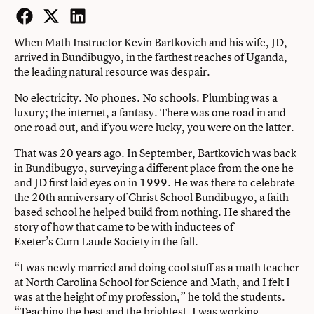
Facebook
Twitter
LinkedIn
When Math Instructor Kevin Bartkovich and his wife, JD,
arrived in Bundibugyo, in the farthest reaches of Uganda,
the leading natural resource was despair.
No electricity. No phones. No schools. Plumbing was a
luxury; the internet, a fantasy. There was one road in and
one road out, and if you were lucky, you were on the latter.
That was 20 years ago. In September, Bartkovich was back
in Bundibugyo, surveying a different place from the one he
and JD first laid eyes on in 1999. He was there to celebrate
the 20th anniversary of Christ School Bundibugyo, a faith-
based school he helped build from nothing. He shared the
story of how that came to be with inductees of
Exeter’s Cum Laude Society in the fall.
“I was newly married and doing cool stuff as a math teacher
at North Carolina School for Science and Math, and I felt I
was at the height of my profession,” he told the students.
“Teaching the best and the brightest, I was working