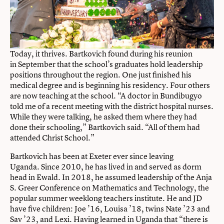
Today, it thrives. Bartkovich found during his reunion
in September that the school’s graduates hold leadership
positions throughout the region. One just finished his
medical degree and is beginning his residency. Four others
are now teaching at the school. “A doctor in Bundibugyo
told me of a recent meeting with the district hospital nurses.
While they were talking, he asked them where they had
done their schooling,” Bartkovich said. “All of them had
attended Christ School.”
Bartkovich has been at Exeter ever since leaving
Uganda. Since 2010, he has lived in and served as dorm
head in Ewald. In 2018, he assumed leadership of the
Anja
S. Greer Conference on Mathematics and Technology
, the
popular summer weeklong teachers institute. He and JD
have five children: Joe ’16, Louisa ’18, twins Nate ’23 and
Sav ’23, and Lexi. Having learned in Uganda that “there is