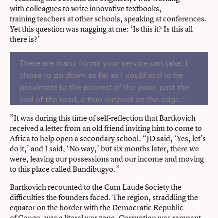
with colleagues to write innovative textbooks,
training teachers at other schools, speaking at conferences.
Yet this question was nagging at me: ‘Is this it? Is this all
there is?’
There are many forms your service can take; I
chose to go down as far as I could and to be
proximate to the poorest of the poor, past the
end of the road, a true outpost on the edge."
”It was during this time of self-reflection that Bartkovich
received a letter from an old friend inviting him to come to
Africa to help open a secondary school. “JD said, ‘Yes, let’s
do it,’ and I said, ‘No way,’ but six months later, there we
were, leaving our possessions and our income and moving
to this place called Bundibugyo.”
Bartkovich recounted to the Cum Laude Society the
difficulties the founders faced. The region, straddling the
equator on the border with the Democratic Republic
of Congo, was a literal war zone. Corruption was rampant.