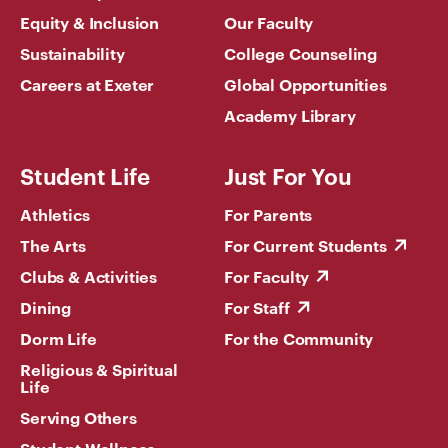
Equity & Inclusion
Our Faculty
Sustainability
College Counseling
Careers at Exeter
Global Opportunities
Academy Library
Student Life
Just For You
Athletics
For Parents
The Arts
For Current Students
Clubs & Activities
For Faculty
Dining
For Staff
Dorm Life
For the Community
Religious & Spiritual
Life
Serving Others