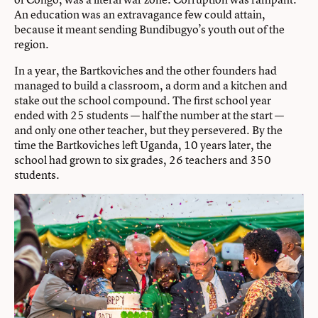
An education was an extravagance few could attain,
because it meant sending Bundibugyo’s youth out of the
region.
In a year, the Bartkoviches and the other founders had
managed to build a classroom, a dorm and a kitchen and
stake out the school compound. The first school year
ended with 25 students — half the number at the start —
and only one other teacher, but they persevered. By the
time the Bartkoviches left Uganda, 10 years later, the
school had grown to six grades, 26 teachers and 350
students.