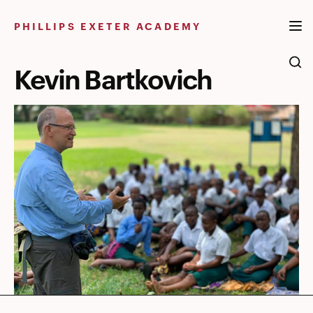
Skip
to
PHILLIPS EXETER ACADEMY
content
Kevin Bartkovich