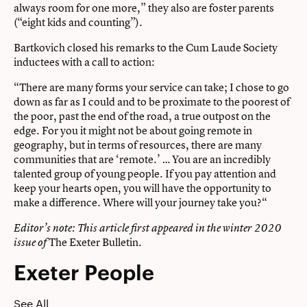
always room for one more,” they also are foster parents
(“eight kids and counting”).
Bartkovich closed his remarks to the Cum Laude Society
inductees with a call to action:
“There are many forms your service can take; I chose to go
down as far as I could and to be proximate to the poorest of
the poor, past the end of the road, a true outpost on the
edge. For you it might not be about going remote in
geography, but in terms of resources, there are many
communities that are ‘remote.’ … You are an incredibly
talented group of young people. If you pay attention and
keep your hearts open, you will have the opportunity to
make a difference. Where will your journey take you?“
Editor’s note: This article first appeared in the winter 2020
The Exeter Bulletin
.
issue of
Exeter People
See All