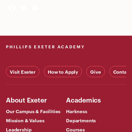
Facebook
Twitter
Email
PHILLIPS EXETER ACADEMY
Visit Exeter
How to Apply
Give
Contact
About Exeter
Academics
Our Campus & Facilities
Harkness
Mission & Values
Departments
Leadership
Courses