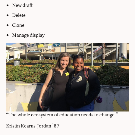
New draft
Delete
Clone
Manage display
“The whole ecosystem of education needs to change.”
Kristin Kearns-Jordan ’87