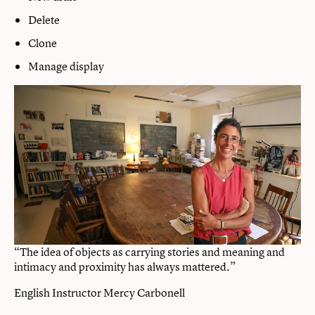
Delete
Clone
Manage display
“The idea of objects as carrying stories and meaning and
intimacy and proximity has always mattered.”
English Instructor Mercy Carbonell