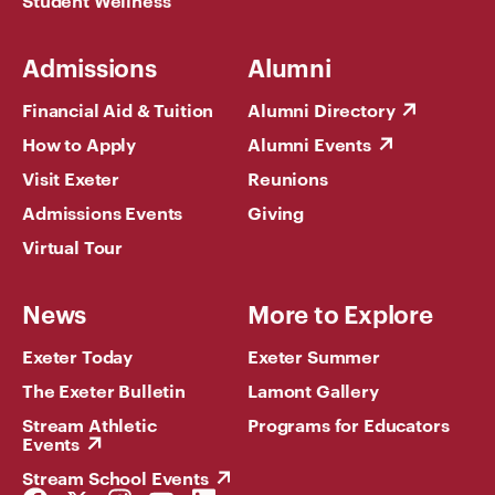
Student Wellness
Admissions
Alumni
Financial Aid & Tuition
Alumni Directory
How to Apply
Alumni Events
Visit Exeter
Reunions
Admissions Events
Giving
Virtual Tour
News
More to Explore
Exeter Today
Exeter Summer
The Exeter Bulletin
Lamont Gallery
Stream Athletic
Programs for Educators
Events
Stream School Events