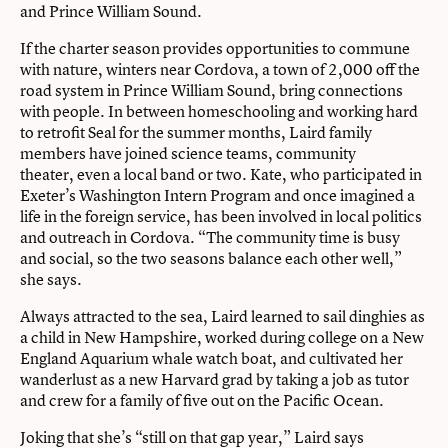
and Prince William Sound.
If the charter season provides opportunities to commune
with nature, winters near Cordova, a town of 2,000 off the
road system in Prince William Sound, bring connections
with people. In between homeschooling and working hard
to retrofit Seal for the summer months, Laird family
members have joined science teams, community
theater, even a local band or two. Kate, who participated in
Exeter’s Washington Intern Program and once imagined a
life in the foreign service, has been involved in local politics
and outreach in Cordova. “The community time is busy
and social, so the two seasons balance each other well,”
she says.
Always attracted to the sea, Laird learned to sail dinghies as
a child in New Hampshire, worked during college on a New
England Aquarium whale watch boat, and cultivated her
wanderlust as a new Harvard grad by taking a job as tutor
and crew for a family of five out on the Pacific Ocean.
Joking that she’s “still on that gap year,” Laird says