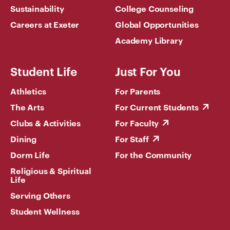
Sustainability
College Counseling
Careers at Exeter
Global Opportunities
Academy Library
Student Life
Just For You
Athletics
For Parents
The Arts
For Current Students
Clubs & Activities
For Faculty
Dining
For Staff
Dorm Life
For the Community
Religious & Spiritual
Life
Serving Others
Student Wellness