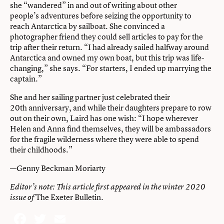
she “wandered” in and out of writing about other
people’s adventures before seizing the opportunity to
reach Antarctica by sailboat. She convinced a
photographer friend they could sell articles to pay for the
trip after their return. “I had already sailed halfway around
Antarctica and owned my own boat, but this trip was life-
changing,” she says. “For starters, I ended up marrying the
captain.”
She and her sailing partner just celebrated their
20th anniversary, and while their daughters prepare to row
out on their own, Laird has one wish: “I hope wherever
Helen and Anna find themselves, they will be ambassadors
for the fragile wilderness where they were able to spend
their childhoods.”
—Genny Beckman Moriarty
Editor’s note: This article first appeared in the winter 2020
The Exeter Bulletin
.
issue of
Facebook
Twitter
Email