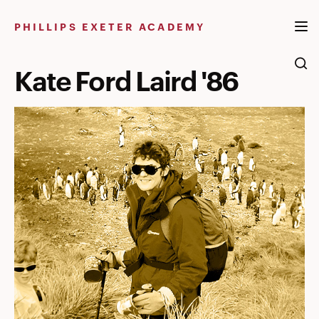
Skip
to
PHILLIPS EXETER ACADEMY
content
Kate Ford Laird '86