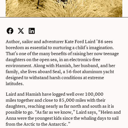
Facebook
Twitter
LinkedIn
Author, sailor and adventurer Kate Ford Laird ’86 sees
boredom as essential to nurturing a child’s imagination.
That’s one of the many benefits of raising her now teenage
daughters on the open sea, in an electronics-free
environment. Along with Hamish, her husband, and her
family, she lives aboard Seal, a 56-foot aluminum yacht
designed to withstand harsh conditions at extreme
latitudes.
Laird and Hamish have logged well over 100,000
miles together and close to 85,000 miles with their
daughters, reaching nearly as far north and south as it is
possible to go. “As far as we know,” Laird says, “Helen and
Anna were the youngest kids since the whaling days to sail
from the Arctic to the Antarctic.”