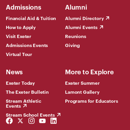
Admissions
Alumni
Financial Aid & Tuition
Alumni Directory
How to Apply
Alumni Events
Visit Exeter
Reunions
Admissions Events
Giving
Virtual Tour
News
More to Explore
Exeter Today
Exeter Summer
The Exeter Bulletin
Lamont Gallery
Stream Athletic
Programs for Educators
Events
Stream School Events
Facebook
Twitter
Instagram
YouTube
LinkedIn
Link
Link
Link
Link
Link