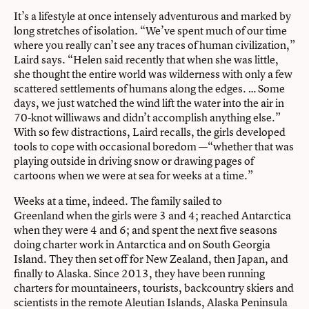
It’s a lifestyle at once intensely adventurous and marked by
long stretches of isolation. “We’ve spent much of our time
where you really can’t see any traces of human civilization,”
Laird says. “Helen said recently that when she was little,
she thought the entire world was wilderness with only a few
scattered settlements of humans along the edges. … Some
days, we just watched the wind lift the water into the air in
70-knot williwaws and didn’t accomplish anything else.”
With so few distractions, Laird recalls, the girls developed
tools to cope with occasional boredom —“whether that was
playing outside in driving snow or drawing pages of
cartoons when we were at sea for weeks at a time.”
Weeks at a time, indeed. The family sailed to
Greenland when the girls were 3 and 4; reached Antarctica
when they were 4 and 6; and spent the next five seasons
doing charter work in Antarctica and on South Georgia
Island. They then set off for New Zealand, then Japan, and
finally to Alaska. Since 2013, they have been running
charters for mountaineers, tourists, backcountry skiers and
scientists in the remote Aleutian Islands, Alaska Peninsula