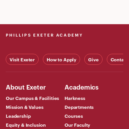
PHILLIPS EXETER ACADEMY
Visit Exeter
How to Apply
Give
Contact
About Exeter
Academics
Our Campus & Facilities
Harkness
Mission & Values
Departments
Leadership
Courses
Equity & Inclusion
Our Faculty