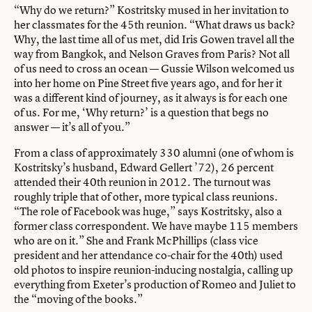
“Why do we return?” Kostritsky mused in her invitation to
her classmates for the 45th reunion. “What draws us back?
Why, the last time all of us met, did Iris Gowen travel all the
way from Bangkok, and Nelson Graves from Paris? Not all
of us need to cross an ocean — Gussie Wilson welcomed us
into her home on Pine Street five years ago, and for her it
was a different kind of journey, as it always is for each one
of us. For me, ‘Why return?’ is a question that begs no
answer — it’s all of you.”
From a class of approximately 330 alumni (one of whom is
Kostritsky’s husband, Edward Gellert ’72), 26 percent
attended their 40th reunion in 2012. The turnout was
roughly triple that of other, more typical class reunions.
“The role of Facebook was huge,” says Kostritsky, also a
former class correspondent. We have maybe 115 members
who are on it.” She and Frank McPhillips (class vice
president and her attendance co-chair for the 40th) used
old photos to inspire reunion-inducing nostalgia, calling up
everything from Exeter’s production of Romeo and Juliet to
the “moving of the books.”