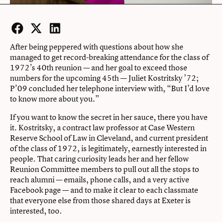
Facebook
Twitter
LinkedIn
After being peppered with questions about how she
managed to get record-breaking attendance for the class of
1972’s 40th reunion — and her goal to exceed those
numbers for the upcoming 45th — Juliet Kostritsky ’72;
P’09 concluded her telephone interview with, “But I’d love
to know more about you.”
If you want to know the secret in her sauce, there you have
it. Kostritsky, a contract law professor at Case Western
Reserve School of Law in Cleveland, and current president
of the class of 1972, is legitimately, earnestly interested in
people. That caring curiosity leads her and her fellow
Reunion Committee members to pull out all the stops to
reach alumni — emails, phone calls, and a very active
Facebook page — and to make it clear to each classmate
that everyone else from those shared days at Exeter is
interested, too.