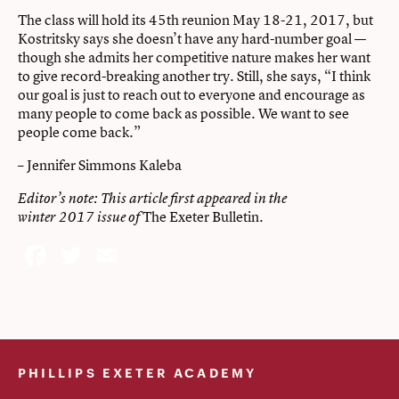
The class will hold its 45th reunion May 18-21, 2017, but
Kostritsky says she doesn’t have any hard-number goal —
though she admits her competitive nature makes her want
to give record-breaking another try. Still, she says, “I think
our goal is just to reach out to everyone and encourage as
many people to come back as possible. We want to see
people come back.”
– Jennifer Simmons Kaleba
Editor’s note: This article first appeared in the
The Exeter Bulletin
winter 2017 issue of
.
Facebook
Twitter
Email
PHILLIPS EXETER ACADEMY