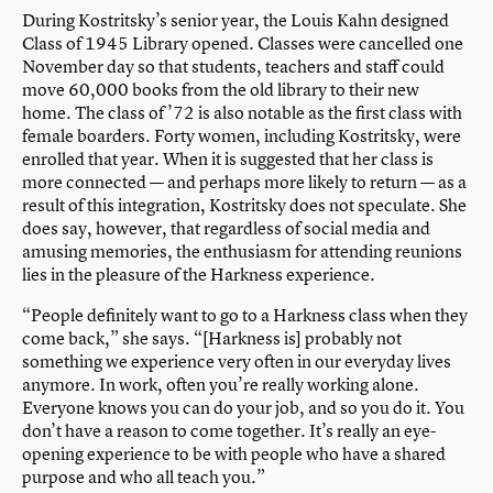
During Kostritsky’s senior year, the Louis Kahn designed
Class of 1945 Library opened. Classes were cancelled one
November day so that students, teachers and staff could
move 60,000 books from the old library to their new
home. The class of ’72 is also notable as the first class with
female boarders. Forty women, including Kostritsky, were
enrolled that year. When it is suggested that her class is
more connected — and perhaps more likely to return — as a
result of this integration, Kostritsky does not speculate. She
does say, however, that regardless of social media and
amusing memories, the enthusiasm for attending reunions
lies in the pleasure of the Harkness experience.
“People definitely want to go to a Harkness class when they
come back,” she says. “[Harkness is] probably not
something we experience very often in our everyday lives
anymore. In work, often you’re really working alone.
Everyone knows you can do your job, and so you do it. You
don’t have a reason to come together. It’s really an eye-
opening experience to be with people who have a shared
purpose and who all teach you.”