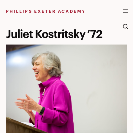
Skip
to
PHILLIPS EXETER ACADEMY
content
Juliet Kostritsky ’72