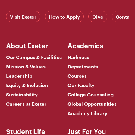
Visit Exeter
How to Apply
Give
Contact
About Exeter
Academics
Our Campus & Facilities
Harkness
Mission & Values
Departments
Leadership
Courses
Equity & Inclusion
Our Faculty
Sustainability
College Counseling
Careers at Exeter
Global Opportunities
Academy Library
Student Life
Just For You