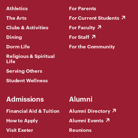
Athletics
For Parents
The Arts
For Current Students
Clubs & Activities
For Faculty
Dining
For Staff
Dorm Life
For the Community
Religious & Spiritual
Life
Serving Others
Student Wellness
Admissions
Alumni
Financial Aid & Tuition
Alumni Directory
How to Apply
Alumni Events
Visit Exeter
Reunions