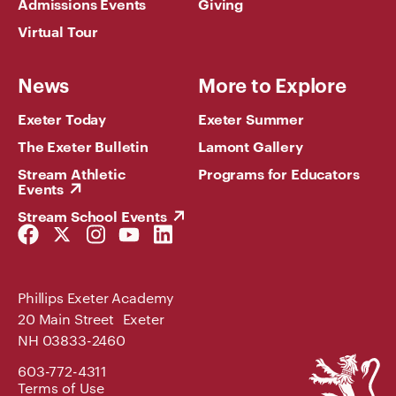
Admissions Events
Giving
Virtual Tour
News
More to Explore
Exeter Today
Exeter Summer
The Exeter Bulletin
Lamont Gallery
Stream Athletic
Programs for Educators
Events
Stream School Events
Facebook
Twitter
Instagram
YouTube
LinkedIn
Link
Link
Link
Link
Link
Phillips Exeter Academy
20 Main Street Exeter
NH 03833-2460
Phillips
603-772-4311
Exeter
Terms of Use