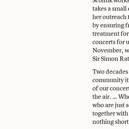
Scolnik works 
takes a smal
her outreach t
by ensuring f
treatment for
concerts for 
November, wil
Sir Simon Rat
Two decades a
community it 
of our concert
the air. … Wh
who are just 
together with 
nothing short