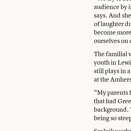
audience by i
says. And she 
of laughter d
become more 
ourselves on 
The familial 
youth in Lewi
still plays i
at the Amher
“My parents f
that had Gree
background. 
being so stee