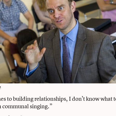
e
s to building relationships, I don’t know what t
n communal singing.”