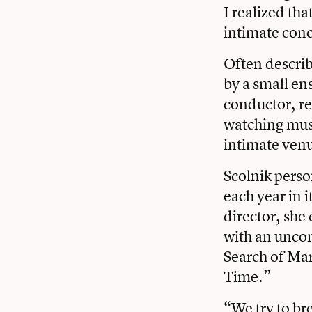
I realized tha
intimate conc
Often describ
by a small en
conductor, re
watching musi
intimate venu
Scolnik perso
each year in i
director, she 
with an unco
Search of Mar
Time.”
“We try to br