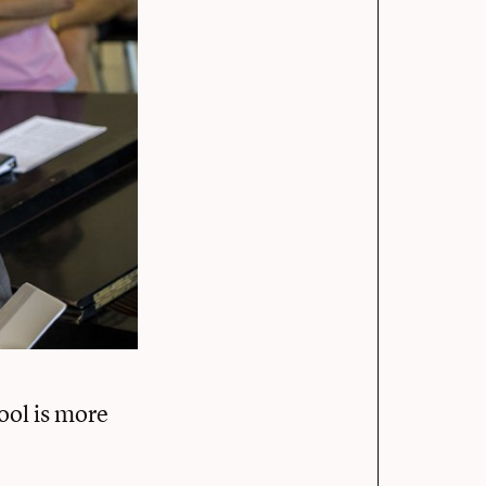
ool is more