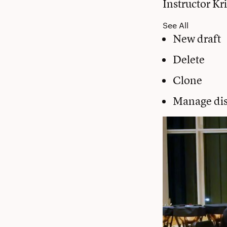
Instructor Kr
See All
New draft
Delete
Clone
Manage dis