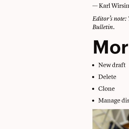
— Karl Wirsi
Editor’s note: 
Bulletin.
Mor
New draft
Delete
Clone
Manage dis