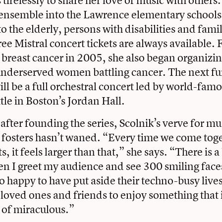
tirelessly to share her love of music with others
l ensemble into the Lawrence elementary school
o the elderly, persons with disabilities and fami
ree Mistral concert tickets are always available.
 breast cancer in 2005, she also began organizin
underserved women battling cancer. The next fu
l be a full orchestral concert led by world-fam
tle in Boston’s Jordan Hall.
fter founding the series, Scolnik’s verve for mu
fosters hasn’t waned. “Every time we come toge
s, it feels larger than that,” she says. “There is a
en I greet my audience and see 300 smiling face
so happy to have put aside their techno-busy live
loved ones and friends to enjoy something that is
 of miraculous.”