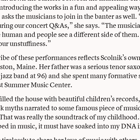
ntroducing the works in a fun and appealing way
asks the musicians to join in the banter as well. 
uring our concert Q&As,” she says. “The musici
human and people see a different side of them.
our unstuffiness.”
vibe of these performances reflects Scolnik’s ow
ston, Maine. Her father was a serious tenor sax
n a jazz band at 96) and she spent many formativ
st Summer Music Center.
illed the house with beautiful children’s records
k myths narrated to some famous piece of music
That was really the soundtrack of my childhood
ped in music, it must have soaked into my DNA 