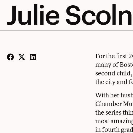
Julie Scoln
For the first 
many of Bosto
Facebook
Twitter
LinkedIn
second child,
the city and 
With her hus
Chamber Music
the series thi
most amazing 
in fourth gra