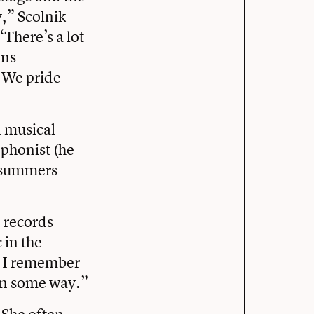
,” Scolnik
“There’s a lot
ans
 We pride
n musical
ophonist (he
e summers
, records
 in the
. I remember
in some way.”