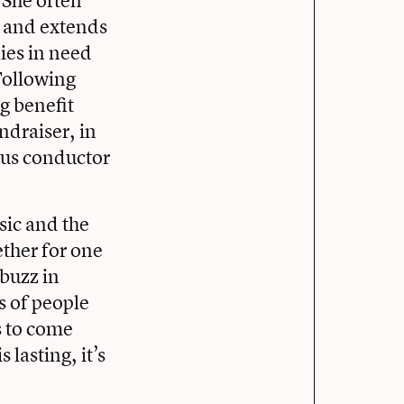
. She often
s and extends
lies in need
 Following
g benefit
ndraiser, in
ous conductor
sic and the
ther for one
 buzz in
s of people
s to come
 lasting, it’s