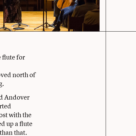
 flute for
oved north of
g.
ed Andover
rted
ost with the
d up a flute
than that.