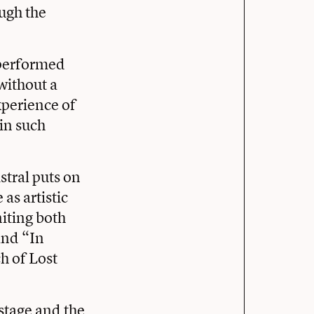
ough the
 performed
without a
xperience of
in such
stral puts on
as artistic
niting both
and “In
h of Lost
stage and the