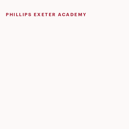
Skip
to
PHILLIPS EXETER ACADEMY
content