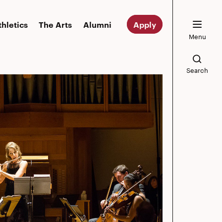
thletics
The Arts
Alumni
Apply
Menu
Search