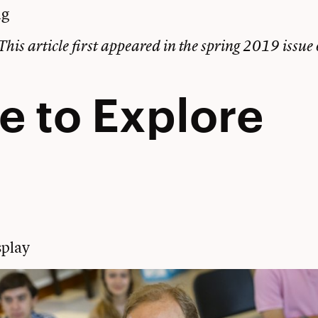
ng
This article first appeared in the
spring 2019 issue
e to Explore
play