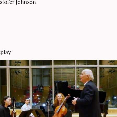
istofer Johnson
play