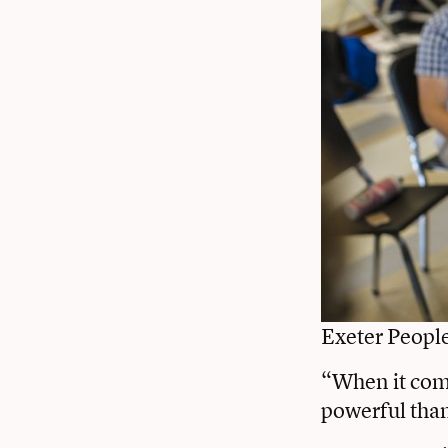
Exeter Peopl
“When it come
powerful tha