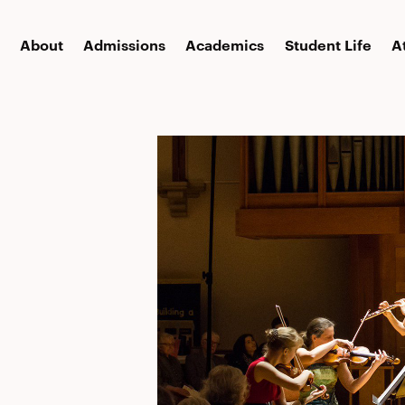
About
Admissions
Academics
Student Life
A