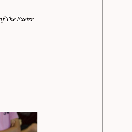
 of
The Exeter