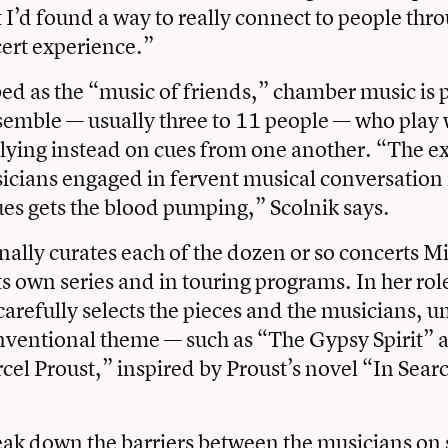
t I’d found a way to really connect to people thr
ert experience.”
ed as the “music of friends,” chamber music is
semble — usually three to 11 people — who play 
lying instead on cues from one another. “The e
cians engaged in fervent musical conversation 
es gets the blood pumping,” Scolnik says.
nally curates each of the dozen or so concerts Mi
ts own series and in touring programs. In her role 
carefully selects the pieces and the musicians, u
nventional theme — such as “The Gypsy Spirit” 
cel Proust,” inspired by Proust’s novel “In Searc
eak down the barriers between the musicians on 