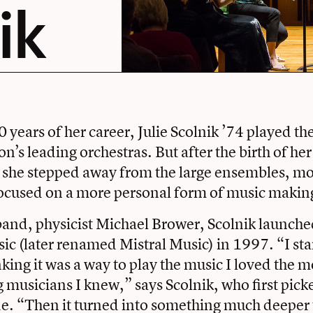
ik
20 years of her career, Julie Scolnik ’74 played the
n’s leading orchestras. But after the birth of her
 she stepped away from the large ensembles, m
focused on a more personal form of music makin
band, physicist Michael Brower, Scolnik launch
 (later renamed Mistral Music) in 1997. “I sta
nking it was a way to play the music I loved the m
musicians I knew,” says Scolnik, who first picke
de. “Then it turned into something much deeper 