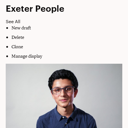
Exeter People
See All
New draft
Delete
Clone
Manage display