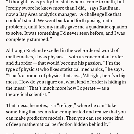
“I thought I was pretty hot stuff when it came to math, but
Jeremy swore he knew more than I did,” says Kaufman,
now a Bay Area analytics manager. “A challenge like that
couldn’t stand. We went back and forth posing math
problems, until Jeremy finally gave me a quadratic equation
to solve. It was something I’d never seen before, and I was
completely stumped.”
Although England excelled in the well-ordered world of
mathematics, it was physics — with its concomitant order
and disorder — that would become his passion. “I’m the
type of physicist who likes statistical mechanics,” he says.
“That’s a branch of physics that says, ‘All right, here’s a big
mess. How do you figure out what kind of order is hiding in
the mess?’ That’s much more how I operate — as a
theoretical scientist.”
That mess, he notes, is a “refuge,” where he can “take
something that seems too complicated and realize that you
can make predictive models. Then you can see some kind
of deep mathematical perfection hidden behind it.”