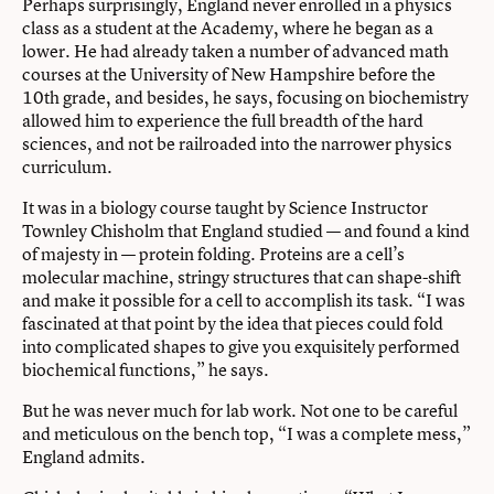
Perhaps surprisingly, England never enrolled in a physics
class as a student at the Academy, where he began as a
lower. He had already taken a number of advanced math
courses at the University of New Hampshire before the
10th grade, and besides, he says, focusing on biochemistry
allowed him to experience the full breadth of the hard
sciences, and not be railroaded into the narrower physics
curriculum.
It was in a biology course taught by
Science Instructor
Townley Chisholm
that England studied — and found a kind
of majesty in — protein folding. Proteins are a cell’s
molecular machine, stringy structures that can shape-shift
and make it possible for a cell to accomplish its task. “I was
fascinated at that point by the idea that pieces could fold
into complicated shapes to give you exquisitely performed
biochemical functions,” he says.
But he was never much for lab work. Not one to be careful
and meticulous on the bench top, “I was a complete mess,”
England admits.