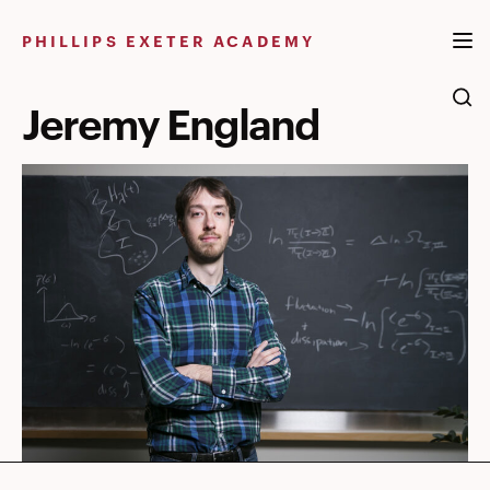
Skip
to
PHILLIPS EXETER ACADEMY
content
Jeremy England