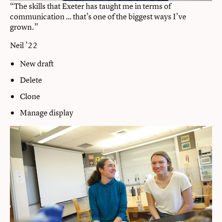
“The skills that Exeter has taught me in terms of
communication … that’s one of the biggest ways I’ve
grown.”
Neil ’22
New draft
Delete
Clone
Manage display