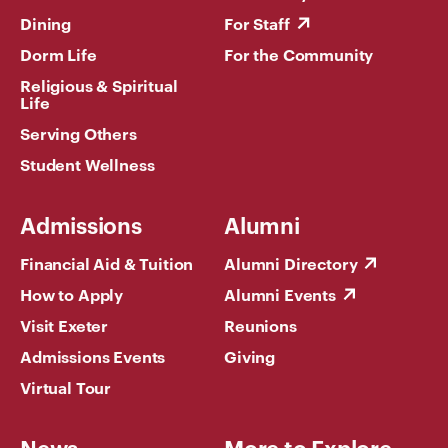
Dining
For Staff
Dorm Life
For the Community
Religious & Spiritual
Life
Serving Others
Student Wellness
Admissions
Alumni
Financial Aid & Tuition
Alumni Directory
How to Apply
Alumni Events
Visit Exeter
Reunions
Admissions Events
Giving
Virtual Tour
News
More to Explore