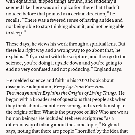
with equations, flipped things around, and suddenly it
seemed like there was an implication there that I hadn’t
noticed before that pointed in a certain direction,” he
recalls. “There was a fevered sense of having an idea and
not being able to stop thinking about it, and not being able
to sleep.”
These days, he views his work through a spiritual lens. But
there is a right way and a wrong way to go about that, he
explains. “If you start with the scripture, and then go to the
science, you’re doing it upside down and you’re going to
end up very confused and not producing,” England says.
He melded science and faith in his 2020 book about
dissipative adaptation,
Every Life Is on Fire: How
. He
Thermodynamics Explains the Origins of Living Things
began with a broader set of questions that people ask when
they think about scientific reasoning and its relationship to
the origins of life: What is the purpose of life? Who are we as
human beings? He included Hebrew scriptures “as a
different way of talking about the same topic,” England
says, noting that there are people “horrified by the idea that