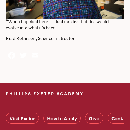
“When I applied here … I had no idea that this would
evolve into what it’s been.”
Brad Robinson, Science Instructor
Facebook
Twitter
Email
PHILLIPS EXETER ACADEMY
Visit Exeter
How to Apply
Give
Contact