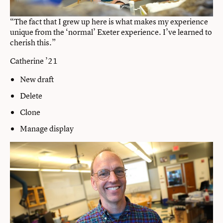
“The fact that I grew up here is what makes my experience
unique from the ‘normal’ Exeter experience. I’ve learned to
cherish this.”
Catherine ’21
New draft
Delete
Clone
Manage display