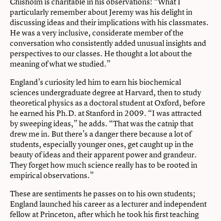
Chisholm is charitable in his observations: “What I
particularly remember about Jeremy was his delight in
discussing ideas and their implications with his classmates.
He was a very inclusive, considerate member of the
conversation who consistently added unusual insights and
perspectives to our classes. He thought a lot about the
meaning of what we studied.”
England’s curiosity led him to earn his biochemical
sciences undergraduate degree at Harvard, then to study
theoretical physics as a doctoral student at Oxford, before
he earned his Ph.D. at Stanford in 2009. “I was attracted
by sweeping ideas,” he adds. “That was the catnip that
drew me in. But there’s a danger there because a lot of
students, especially younger ones, get caught up in the
beauty of ideas and their apparent power and grandeur.
They forget how much science really has to be rooted in
empirical observations.”
These are sentiments he passes on to his own students;
England launched his career as a lecturer and independent
fellow at Princeton, after which he took his first teaching