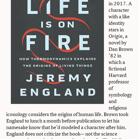
in 2017. A
character
with a like
identity
stars in
, a
Origin
novel by
Dan Brown
’82 in
which a
fictional
Harvard
professor
of
symbology
and
religious
iconology considers the origins of human life. Brown took
England to lunch a month before publication to let his
namesake know that he’d modeled a character after him.
England does not criticize the book— not the science