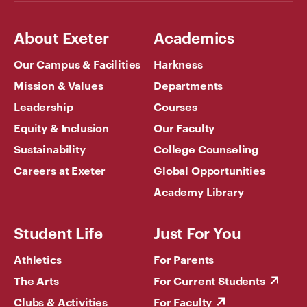
About Exeter
Academics
Our Campus & Facilities
Harkness
Mission & Values
Departments
Leadership
Courses
Equity & Inclusion
Our Faculty
Sustainability
College Counseling
Careers at Exeter
Global Opportunities
Academy Library
Student Life
Just For You
Athletics
For Parents
The Arts
For Current Students
Clubs & Activities
For Faculty