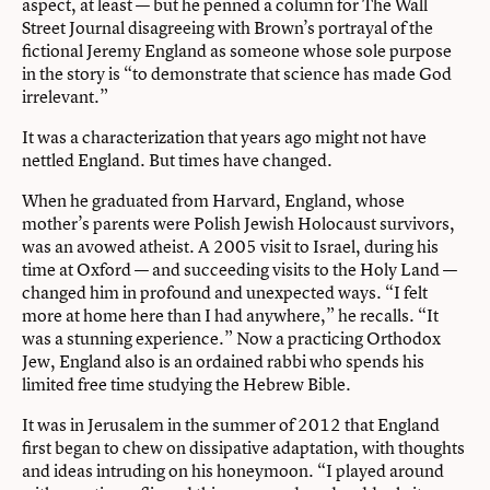
aspect, at least — but he penned a column for The Wall
Street Journal disagreeing with Brown’s portrayal of the
fictional Jeremy England as someone whose sole purpose
in the story is “to demonstrate that science has made God
irrelevant.”
It was a characterization that years ago might not have
nettled England. But times have changed.
When he graduated from Harvard, England, whose
mother’s parents were Polish Jewish Holocaust survivors,
was an avowed atheist. A 2005 visit to Israel, during his
time at Oxford — and succeeding visits to the Holy Land —
changed him in profound and unexpected ways. “I felt
more at home here than I had anywhere,” he recalls. “It
was a stunning experience.” Now a practicing Orthodox
Jew, England also is an ordained rabbi who spends his
limited free time studying the Hebrew Bible.
It was in Jerusalem in the summer of 2012 that England
first began to chew on dissipative adaptation, with thoughts
and ideas intruding on his honeymoon. “I played around