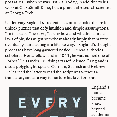
post at MIT when he was just 29. Today, in addition to his
work at GlaxoSmithKline, he’s a principal research scientist
at Georgia Tech.
Underlying England’s credentials is an insatiable desire to
unlock puzzles that defy intuition and simple assumptions.
“In this case,” he says, “asking how and whether simple
laws of physics might somehow already imply that matter
eventually starts acting in a lifelike way.” England’s thought
processes have long garnered notice. He was a Rhodes
scholar, a Hertz fellow, and in 2011, he was named one of
Forbes’ “30 Under 30 Rising Starsof Science.” England is
also a polyglot; he speaks German, Spanish and Hebrew.
He learned the latter to read the scriptures without a
translator, and as a way to nurture his love for Israel.
England’s
name
became
known
beyond
academia