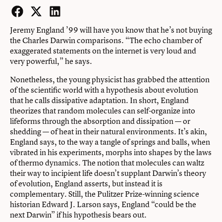
Facebook
Twitter
LinkedIn
Jeremy England ’99 will have you know that he’s not buying
the Charles Darwin comparisons. “The echo chamber of
exaggerated statements on the internet is very loud and
very powerful,” he says.
Nonetheless, the young physicist has grabbed the attention
of the scientific world with a hypothesis about evolution
that he calls dissipative adaptation. In short, England
theorizes that random molecules can self-organize into
lifeforms through the absorption and dissipation — or
shedding — of heat in their natural environments. It’s akin,
England says, to the way a tangle of springs and balls, when
vibrated in his experiments, morphs into shapes by the laws
of thermo dynamics. The notion that molecules can waltz
their way to incipient life doesn’t supplant Darwin’s theory
of evolution, England asserts, but instead it is
complementary. Still, the Pulitzer Prize-winning science
historian Edward J. Larson says, England “could be the
next Darwin” if his hypothesis bears out.