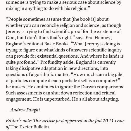
someone is trying to make a serious case about science by
mixing in anything to do with his religion.”
“People sometimes assume that [the book is] about
whether you can reconcile religion and science, as though
Jeremy is trying to find scientific proof for the existence of
God, but I don’t think that’s right,” says Eric Henney,
England’s editor at Basic Books. “What Jeremy is doing is
trying to figure out what kinds of answers scientific inquiry
can provide for existential questions. And where he lands is
quite profound.” Profundity aside, England is currently
taking dissipative adaptation in new directions, into
questions of algorithmic matter. “How much can a big pile
of particles compute if each particle itself is a computer?”
he muses. He continues to ignore the Darwin comparisons.
Such assessments can shut down reflection and critical
engagement. He is unperturbed. He’s all about adapting.
— Andrew Faught
Editor’s note: This article first appeared in the fall 2021 issue
The Exeter Bulletin
of
.