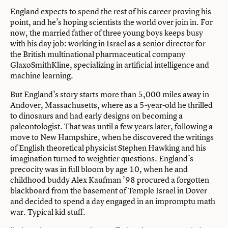
England expects to spend the rest of his career proving his
point, and he’s hoping scientists the world over join in. For
now, the married father of three young boys keeps busy
with his day job: working in Israel as a senior director for
the British multinational pharmaceutical company
GlaxoSmithKline, specializing in artificial intelligence and
machine learning.
But England’s story starts more than 5,000 miles away in
Andover, Massachusetts, where as a 5-year-old he thrilled
to dinosaurs and had early designs on becoming a
paleontologist. That was until a few years later, following a
move to New Hampshire, when he discovered the writings
of English theoretical physicist Stephen Hawking and his
imagination turned to weightier questions. England’s
precocity was in full bloom by age 10, when he and
childhood buddy Alex Kaufman ’98 procured a forgotten
blackboard from the basement of Temple Israel in Dover
and decided to spend a day engaged in an impromptu math
war. Typical kid stuff.