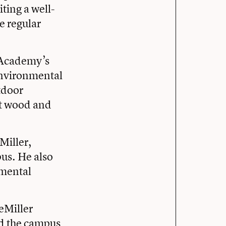
iting a well-
e regular
e Academy’s
nvironmental
tdoor
wet wood and
Miller,
us. He also
nmental
reMiller
ed the campus