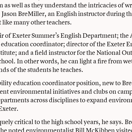
 as well as they understand the intricacies of wr
 Jason BreMiller, an English instructor during th
t like many other teachers.
air of Exeter Summer’s English Department; th
y education
coordinator; director of the
Exeter E
titute
; and a field instructor for the
National Ou
chool
. In other words, he can light a fire from 
nds of the students he teaches.
ility education coordinator position, new to Bre
ent environmental initiatives and clubs on camp
epartments across disciplines to expand enviro
Exeter.
iquely critical to the high school years, he says. B
the noted environmentalist Bill McKibben visit