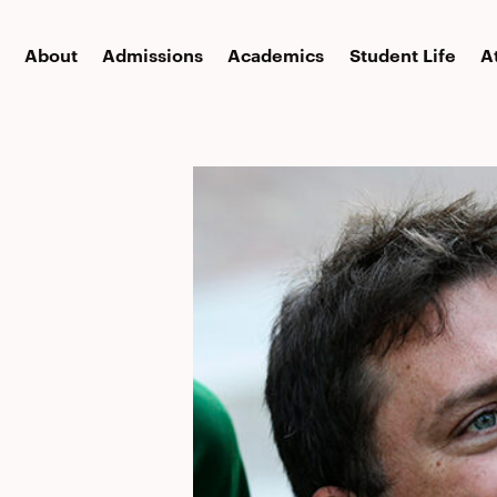
About
Admissions
Academics
Student Life
A