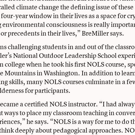
alled climate change the defining issue of these
 four-year window in their lives as a space for cr
 environmental consciousness is really importan
 or precedents in their lives,” BreMiller says.
s challenging students in and out of the classr
er’s National Outdoor Leadership School experi
in college when he took his first NOLS course, s
e Mountains in Washington. In addition to lear
g skills, many NOLS courses culminate in a few
lderness for participants.
ecame a certified NOLS instructor. “I had alwa
t ways to place my classroom teaching in conver
iences,” he says. “NOLS is a way for me to do tha
 think deeply about pedagogical approaches. N