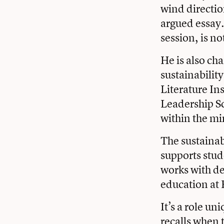
wind direction
argued essay.
session, is no
He is also ch
sustainabilit
Literature Ins
Leadership S
within the mi
The sustainab
supports stud
works with d
education at 
It’s a role un
recalls when 