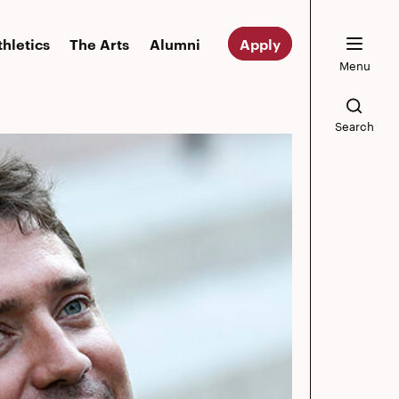
thletics
The Arts
Alumni
Apply
Menu
Search