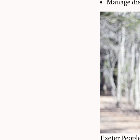
Manage dis
Exeter Peopl