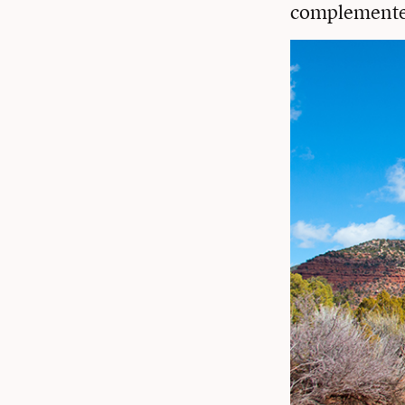
complemented