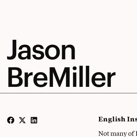
Jason
BreMiller
English In
Facebook
Twitter
LinkedIn
Not many of E