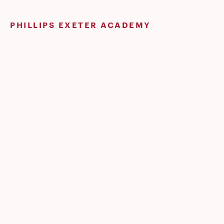
Skip
to
PHILLIPS EXETER ACADEMY
content