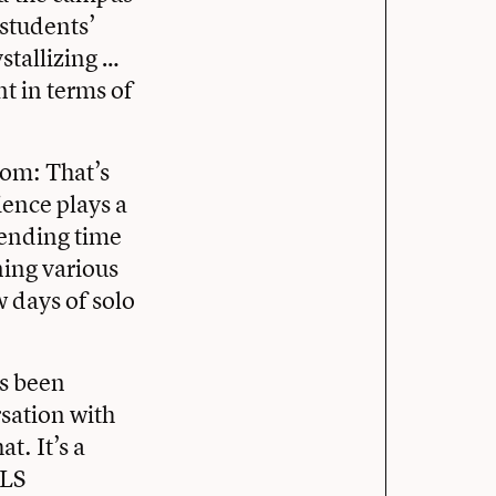
 students’
ystallizing …
t in terms of
oom: That’s
ence plays a
pending time
ning various
 days of solo
ys been
sation with
t. It’s a
OLS