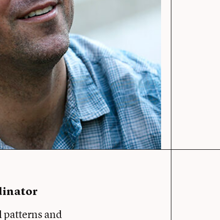
dinator
l patterns and