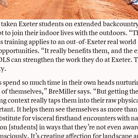
 taken Exeter students on extended backcountry 
pt to join their indoor lives with the outdoors. “
s training applies to an out-of-Exeter real world
 opportunities. “It really benefits them, and the
OLS can strengthen the work they do at Exeter. 
ty.
 spend so much time in their own heads nurturi
s of themselves,” BreMiller says. “But getting t
g context really taps them into their raw physica
rtant. It helps them see themselves as more than 
bstitute for visceral firsthand encounters with n
 on [students] in ways that they’re not even awar
nsciously. It’s creating affection for landscape a