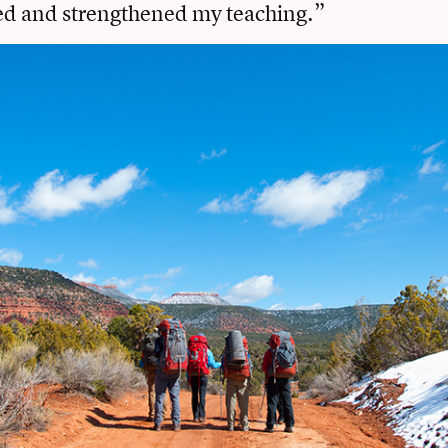
 and strengthened my teaching.”