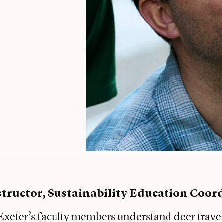
structor, Sustainability Education Coor
xeter’s faculty members understand deer trave