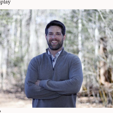
play
e