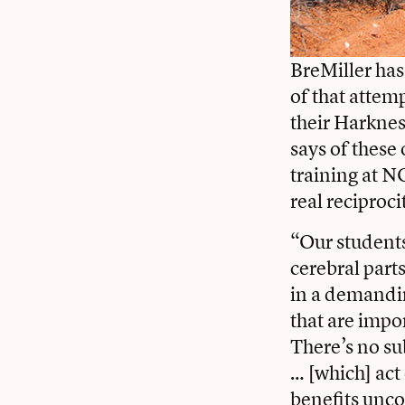
BreMiller has
of that attem
their Harknes
says of these
training at N
real reciproci
“Our students
cerebral part
in a demandin
that are impo
There’s no su
… [which] act
benefits unco