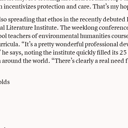
un incentivizes protection and care. That’s my ho
also spreading that ethos in the recently debuted
 Literature Institute
. The weeklong conference
ool teachers of environmental humanities cours
curricula. “It’s a pretty wonderful professional 
he says, noting the institute quickly filled its 25
 around the world. “There’s clearly a real need fo
olds