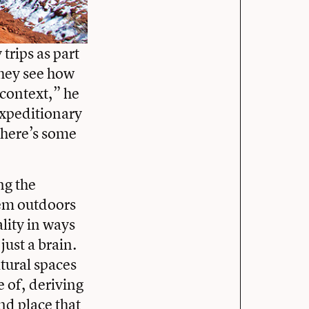
trips as part
They see how
 context,” he
 expeditionary
There’s some
ng the
hem outdoors
lity in ways
just a brain.
atural spaces
e of, deriving
nd place that