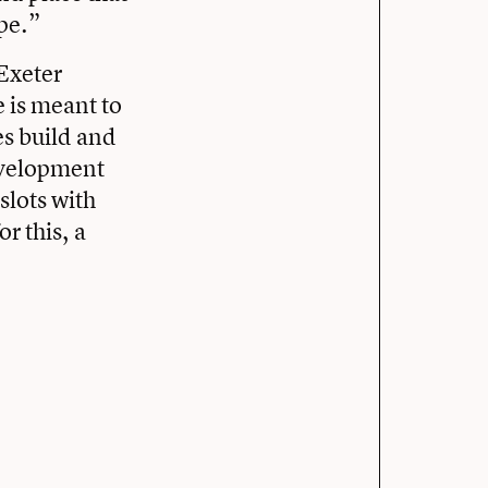
pe.”
Exeter
 is meant to
es build and
development
 slots with
r this, a