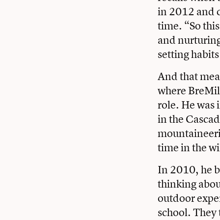
in 2012 and c
time. “So this
and nurturing
setting habits
And that mean
where BreMill
role. He was 
in the Cascad
mountaineerin
time in the wi
In 2010, he b
thinking abou
outdoor exper
school. They