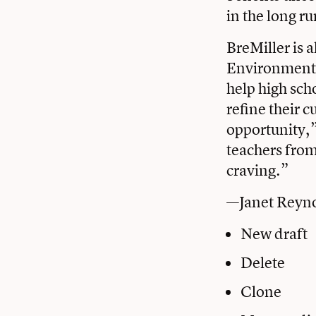
in the long r
BreMiller is 
Environmental
help high sch
refine their 
opportunity,” 
teachers from
craving.”
—Janet Reyn
New draft
Delete
Clone