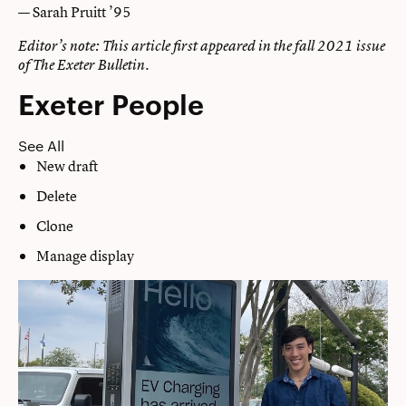
— Sarah Pruitt ’95
Editor’s note: This article first appeared in the fall 2021 issue
of The Exeter Bulletin.
Exeter People
See All
New draft
Delete
Clone
Manage display