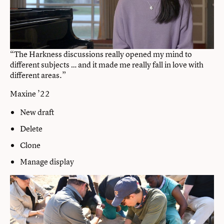
“The Harkness discussions really opened my mind to
different subjects … and it made me really fall in love with
different areas.”
Maxine ’22
New draft
Delete
Clone
Manage display