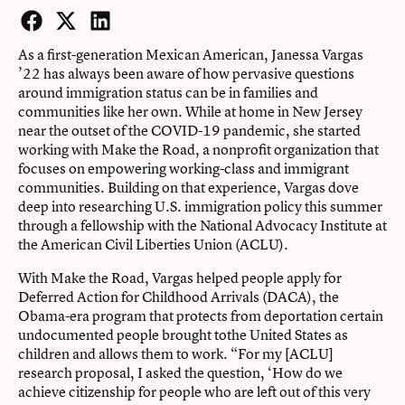
Facebook
Twitter
LinkedIn
As a first-generation Mexican American, Janessa Vargas
’22 has always been aware of how pervasive questions
around immigration status can be in families and
communities like her own. While at home in New Jersey
near the outset of the COVID-19 pandemic, she started
working with Make the Road, a nonprofit organization that
focuses on empowering working-class and immigrant
communities. Building on that experience, Vargas dove
deep into researching U.S. immigration policy this summer
through a fellowship with the National Advocacy Institute at
the American Civil Liberties Union (ACLU).
With Make the Road, Vargas helped people apply for
Deferred Action for Childhood Arrivals (DACA), the
Obama-era program that protects from deportation certain
undocumented people brought tothe United States as
children and allows them to work. “For my [ACLU]
research proposal, I asked the question, ‘How do we
achieve citizenship for people who are left out of this very