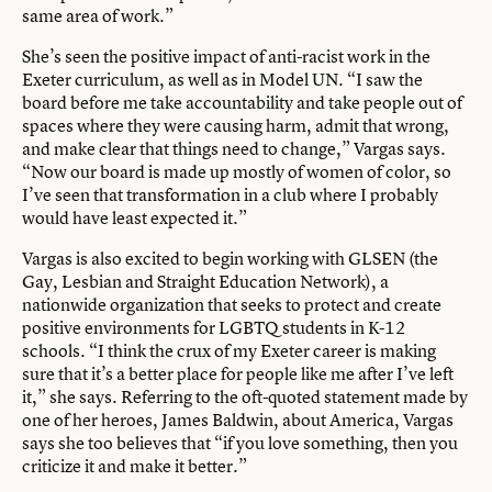
same area of work.”
She’s seen the positive impact of anti-racist work in the
Exeter curriculum, as well as in Model UN. “I saw the
board before me take accountability and take people out of
spaces where they were causing harm, admit that wrong,
and make clear that things need to change,” Vargas says.
“Now our board is made up mostly of women of color, so
I’ve seen that transformation in a club where I probably
would have least expected it.”
Vargas is also excited to begin working with GLSEN (the
Gay, Lesbian and Straight Education Network), a
nationwide organization that seeks to protect and create
positive environments for LGBTQ students in K-12
schools. “I think the crux of my Exeter career is making
sure that it’s a better place for people like me after I’ve left
it,” she says. Referring to the oft-quoted statement made by
one of her heroes, James Baldwin, about America, Vargas
says she too believes that “if you love something, then you
criticize it and make it better.”