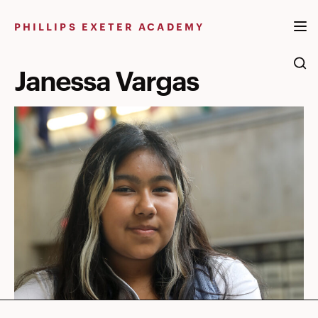
Skip
to
PHILLIPS EXETER ACADEMY
content
Janessa Vargas