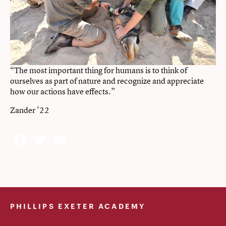
“The most important thing for humans is to think of
ourselves as part of nature and recognize and appreciate
how our actions have effects.”
Zander ’22
Facebook
Twitter
Email
PHILLIPS EXETER ACADEMY