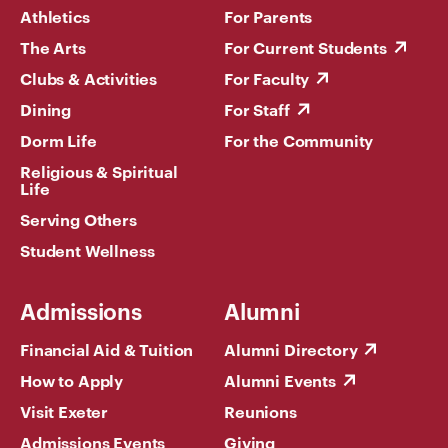
Athletics
For Parents
The Arts
For Current Students
Clubs & Activities
For Faculty
Dining
For Staff
Dorm Life
For the Community
Religious & Spiritual
Life
Serving Others
Student Wellness
Admissions
Alumni
Financial Aid & Tuition
Alumni Directory
How to Apply
Alumni Events
Visit Exeter
Reunions
Admissions Events
Giving