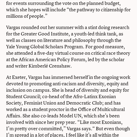
for events surrounding the vote on the planned budget,
which she hopes will include “the pathway to citizenship for
millions of people.”
Vargas rounded out her summer with a stint doing research
for the Greater Good Institute, a youth-led think tank, as
well as classes on literature and philosophy through the
Yale Young Global Scholars Program. For good measure,
she attended a five-day virtual course on critical race theory
at the African American Policy Forum, led by the scholar
and writer Kimberlé Crenshaw.
At Exeter, Vargas has immersed herself in the ongoing work
devoted to promoting anti-racism and diversity, equity and
inclusion on campus. She is head of diversity and equity for
Student Council; co-head of the Afro-Latinx Exonian
Society, Feminist Union and Democratic Club; and has
worked as a student proctor in the Office of Multicultural
Affairs. She also co-leads Model UN, which she’s been
involved with since her prep year. “Like most Exonians,
I’m pretty over committed,” Vargas says.“ But even though
I’m spread in a lot of places, I feel like it’s all within the