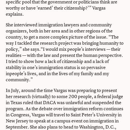
specific pool that the government or politicians think are
worthy or have ‘earned’ their citizenship?’” Vargas
explains.
She interviewed immigration lawyers and community
organizers, both in her area and in other regions of the
country, to get a more complex picture of the issue. “The
way I tackled the research project was bringing humanity to
policy,” she says.“I would mix people’s interviews — their
realities — with the law and present the human perspective.
I tried to show how a lack of citizenship and a lack of
stability in one’s immigration status is so pervasive
inpeople’s lives, and in the lives of my family and my
community.”
In July, around the time Vargas was preparing to present
her research (virtually) to some 200 people, a federal judge
in Texas ruled that DACA was unlawful and suspended the
program. As the debate over immigration reform continues
in Congress, Vargas will travel to Saint Peter’s University in
New Jersey to speak at a campus event on immigration in
September. She also plans to head to Washington, D.C.,