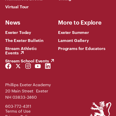
Virtual Tour
News
More to Explore
Exeter Today
Exeter Summer
The Exeter Bulletin
Lamont Gallery
Stream Athletic
Programs for Educators
Events
Stream School Events
Facebook
Twitter
Instagram
YouTube
LinkedIn
Link
Link
Link
Link
Link
Phillips Exeter Academy
20 Main Street Exeter
NH 03833-2460
Phillips
603-772-4311
Exeter
Terms of Use