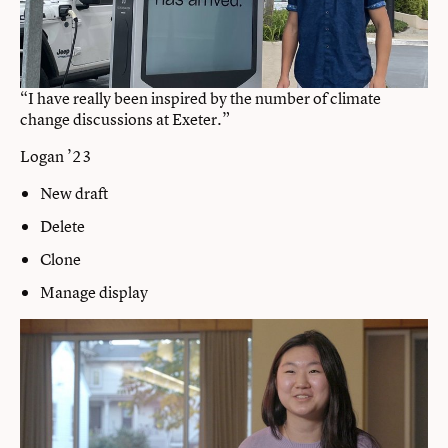
“I have really been inspired by the number of climate
change discussions at Exeter.”
Logan ’23
New draft
Delete
Clone
Manage display