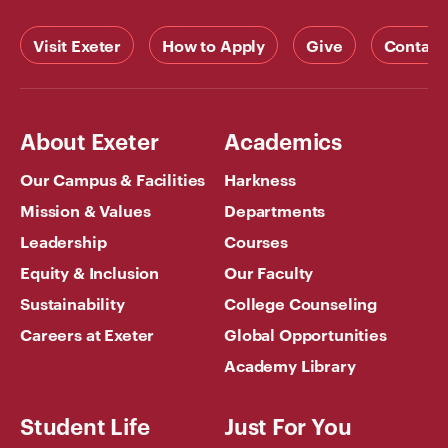
Visit Exeter
How to Apply
Give
Contact
About Exeter
Academics
Our Campus & Facilities
Harkness
Mission & Values
Departments
Leadership
Courses
Equity & Inclusion
Our Faculty
Sustainability
College Counseling
Careers at Exeter
Global Opportunities
Academy Library
Student Life
Just For You