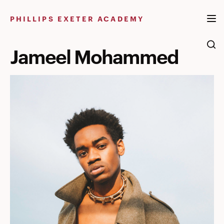
Skip
to
PHILLIPS EXETER ACADEMY
content
Jameel Mohammed