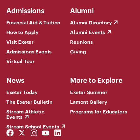
Admissions
Alumni
Financial Aid & Tuition
Alumni Directory
How to Apply
Alumni Events
Visit Exeter
Reunions
Admissions Events
Giving
Virtual Tour
News
More to Explore
Exeter Today
Exeter Summer
The Exeter Bulletin
Lamont Gallery
Stream Athletic
Programs for Educators
Events
Stream School Events
Facebook
Twitter
Instagram
YouTube
LinkedIn
Link
Link
Link
Link
Link