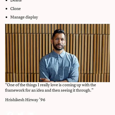
Clone
Manage display
“One of the things I really love is coming up with the
framework for an idea and then seeing it through.”
Hrishikesh Hirway ’96
Facebook
Twitter
Email