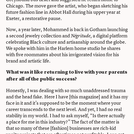
Chicago. The move gave the artist, who began sketching his
future fashion line in Abbot Hall during his upper year at
Exeter, a restorative pause.
Now, a year later, Mohammed is back in Gotham launching
a second jewelry collection and
, a digital platform
Négritude
celebrating Black culture and artisanship around the globe.
We spoke with him in the Harlem home studio he shares
with five roommates about his invigorated vision for his
brand and artistic life.
What was it like returning to live with your parents
after all of the public success?
Honestly, I was dealing with so much unaddressed trauma
and the head fake. Here I have [this magazine] and it has my
face in it and it’s supposed to be the moment where your
career transcends to the next level. And yet, I had no real
stability in my world. I had to ask myself, “Is there actually
a place for me in this industry?” The fact of the matter is
that so many of these [fashion] businesses are rich-kid