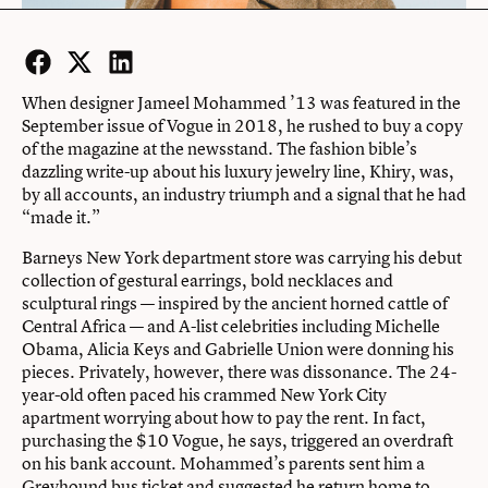
Facebook
Twitter
LinkedIn
When designer Jameel Mohammed ’13 was featured in the
September issue of Vogue in 2018, he rushed to buy a copy
of the magazine at the newsstand. The fashion bible’s
dazzling write-up about his luxury jewelry line, Khiry, was,
by all accounts, an industry triumph and a signal that he had
“made it.”
Barneys New York department store was carrying his debut
collection of gestural earrings, bold necklaces and
sculptural rings — inspired by the ancient horned cattle of
Central Africa — and A-list celebrities including Michelle
Obama, Alicia Keys and Gabrielle Union were donning his
pieces. Privately, however, there was dissonance. The 24-
year-old often paced his crammed New York City
apartment worrying about how to pay the rent. In fact,
purchasing the $10 Vogue, he says, triggered an overdraft
on his bank account. Mohammed’s parents sent him a
Greyhound bus ticket and suggested he return home to