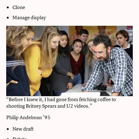
Clone
Manage display
“Before I knew it, I had gone from fetching coffee to
shooting Britney Spears and U2 videos.”
Philip Andelman ’95
New draft
Delete