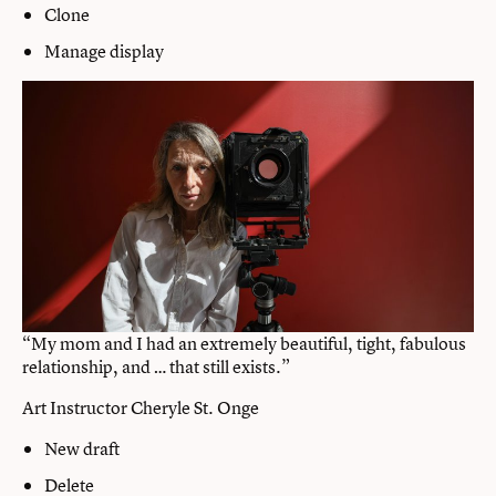
Clone
Manage display
“My mom and I had an extremely beautiful, tight, fabulous
relationship, and … that still exists.”
Art Instructor Cheryle St. Onge
New draft
Delete