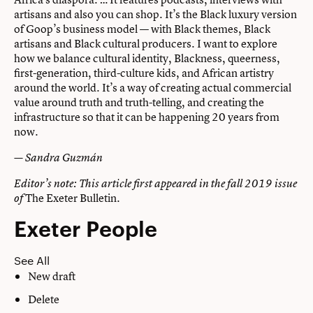
artisans and also you can shop. It’s the Black luxury version
of Goop’s business model — with Black themes, Black
artisans and Black cultural producers. I want to explore
how we balance cultural identity, Blackness, queerness,
first-generation, third-culture kids, and African artistry
around the world. It’s a way of creating actual commercial
value around truth and truth-telling, and creating the
infrastructure so that it can be happening 20 years from
now.
— Sandra Guzmán
Editor’s note: This article first appeared in the fall 2019 issue
The Exeter Bulletin
.
of
Exeter People
See All
New draft
Delete