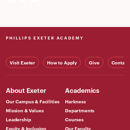
PHILLIPS EXETER ACADEMY
Visit Exeter
How to Apply
Give
Contact
About Exeter
Academics
Our Campus & Facilities
Harkness
Mission & Values
Departments
Leadership
Courses
Equity & Inclusion
Our Faculty