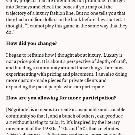
vanity projects that are oftentimes not profitable. I can get
into Barneys and check the boxes if you map out the
trajectory of a luxury fashion line. But no one tells you that
they had a million dollars in the bank before they started. I
thought, “I cannot play this game in the same way that they
do.”
How did you change?
I began to reframe how I thought about luxury. Luxury is
not a price point. It is about a perspective of depth, of craft,
and building a community around those things. I am now
experimenting with pricing and placement. I am also doing
more custom-made pieces for private clients and
expanding the pie of people who can participate.
How are you allowing for more participation?
[Négritude] is a means to create a sustainable and scalable
community so that I, and a bunch of others, can produce
art without having to tailor it. It’s inspired by the literary
movement of the 1930s, ’40s and ’50s that celebrates
Africa’s diaspora. … It features podcasts, interviews with