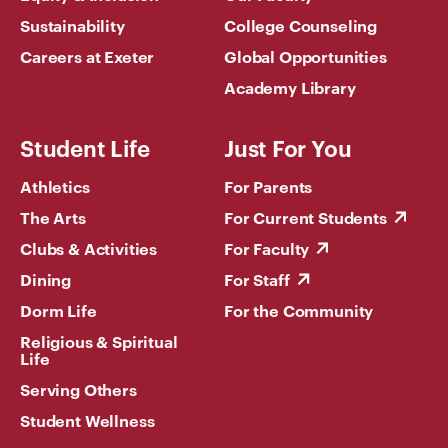
Sustainability
College Counseling
Careers at Exeter
Global Opportunities
Academy Library
Student Life
Just For You
Athletics
For Parents
The Arts
For Current Students
Clubs & Activities
For Faculty
Dining
For Staff
Dorm Life
For the Community
Religious & Spiritual
Life
Serving Others
Student Wellness