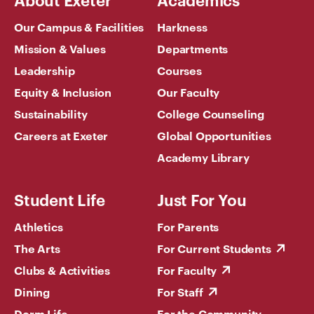
Our Campus & Facilities
Harkness
Mission & Values
Departments
Leadership
Courses
Equity & Inclusion
Our Faculty
Sustainability
College Counseling
Careers at Exeter
Global Opportunities
Academy Library
Student Life
Just For You
Athletics
For Parents
The Arts
For Current Students
Clubs & Activities
For Faculty
Dining
For Staff
Dorm Life
For the Community