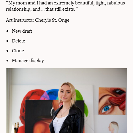
“My mom and I had an extremely beautiful, tight, fabulous
relationship, and … that still exists.”
Art Instructor Cheryle St. Onge
New draft
Delete
Clone
Manage display