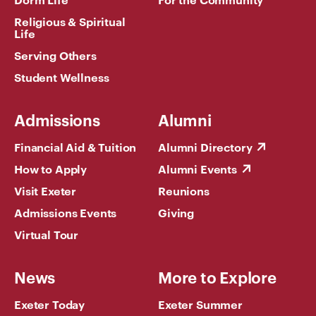
Religious & Spiritual
Life
Serving Others
Student Wellness
Admissions
Alumni
Financial Aid & Tuition
Alumni Directory
How to Apply
Alumni Events
Visit Exeter
Reunions
Admissions Events
Giving
Virtual Tour
News
More to Explore
Exeter Today
Exeter Summer