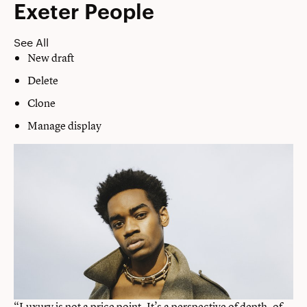
Exeter People
See All
New draft
Delete
Clone
Manage display
“Luxury is not a price point. It’s a perspective of depth, of