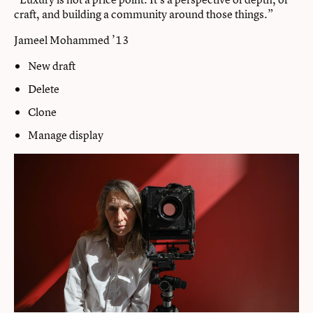
craft, and building a community around those things.”
Jameel Mohammed ’13
New draft
Delete
Clone
Manage display