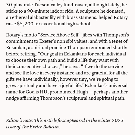
30-plus-mile Tucson Valley fund-raiser, although lately, he
sticks to a 90-minute indoor ride. A sculpture he donated,
an ethereal alabaster lily with brass stamens, helped Rotary
raise $5,200 for avocational high school.
Rotary’s motto “Service Above Self ” jibes with Thompson’s
commitment to Exeter’s non sibi values, and with a tenet of
Eckankar, a spiritual practice Thompson embraced shortly
before retiring. “Our goal in Eckankaris for each individual
to choose their own path and build a life they want with
their consecutive choices,” he says. “If we do the service
and see the love in every instance and are grateful for all the
gifts we have individually, however tiny, we’re going to
grow spiritually and have a joyful life.”Eckankar’s universal
name for God is HU, pronounced Hugh — perhaps another
nudge affirming Thompson’s sculptural and spiritual path.
Editor’s note: This article first appeared in the
winter 2023
issue of The Exeter Bulletin.