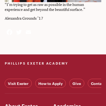
“I’m trying to get as raw as possible in the human
experience and get beyond the beautiful surface.”
Alexandra Grounds ’17
Facebook
Twitter
Email
PHILLIPS EXETER ACADEMY
Visit Exeter
How to Apply
Give
Contact
About Exeter
Academics