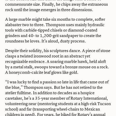
commensurate size. Finally, he chips away the extraneous
rock until the image emerges in three dimensions.
A large marble might take six months to complete, softer
alabaster two to three. Thompson uses mainly hydraulic
tools with carbide-tipped chisels or diamond-coated
grinders and 40- to 1,200-grit sandpaper to create the
roundness he loves. It’s aloud, dusty process.
Despite their solidity, his sculptures dance. A piece of stone
clasps a twisted ironwood root in an abstract yet
recognizable embrace. A soaring marble hawk, held aloft
by a metal stalk, swoops toward a bronze mouse on a rock.
A honeycomb-calcite leaf glows like gold.
“I was lucky to find a passion so late in life that came out of
the blue,” Thompson says. But he has not retired to the
atelier fulltime. In addition to decades as a hospice
caretaker, he’s a 35-year member of Rotary International,
volunteering near (mentoring students at a high-risk Tucson
school) and far (transporting wheel-chairs to Mexican
children in need). For years, he biked for Rotary’s annual