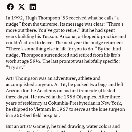
Facebook
Twitter
LinkedIn
In 1992, Hugh Thompson ’53 received what he calls “a
nudge” from the universe. Its message was clear: “There’s
more out there. You’ve got to retire.” But he had spent
years building his Tucson, Arizona, orthopedic practice and
couldn’t afford to leave. The next year the nudge returned:
“There’s something else in life for you to do.” By the third
nudge, Thompson surrendered and retired from his life’s
work at age 59½. The last prompt was helpfully specific:
“Try art.”
Art? Thompson was an adventurer, athlete and
accomplished surgeon. At 16, he packed two bags and left
Arizona for the Academy on his first train ride (it lasted
three days). He rowed in the 1956 Olympics. After three
years of residency at Columbia-Presbyterian in New York,
he shipped to Vietnam in 1967 to serve as the lone surgeon
in a 350-bed field hospital.
But an artist? Gamely, he tried drawing, water colors and