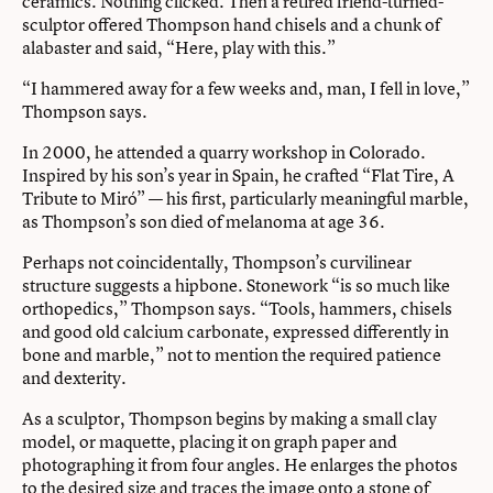
ceramics. Nothing clicked. Then a retired friend-turned-
sculptor offered Thompson hand chisels and a chunk of
alabaster and said, “Here, play with this.”
“I hammered away for a few weeks and, man, I fell in love,”
Thompson says.
In 2000, he attended a quarry workshop in Colorado.
Inspired by his son’s year in Spain, he crafted “Flat Tire, A
Tribute to Miró” — his first, particularly meaningful marble,
as Thompson’s son died of melanoma at age 36.
Perhaps not coincidentally, Thompson’s curvilinear
structure suggests a hipbone. Stonework “is so much like
orthopedics,” Thompson says. “Tools, hammers, chisels
and good old calcium carbonate, expressed differently in
bone and marble,” not to mention the required patience
and dexterity.
As a sculptor, Thompson begins by making a small clay
model, or maquette, placing it on graph paper and
photographing it from four angles. He enlarges the photos
to the desired size and traces the image onto a stone of