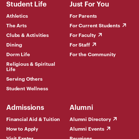
Student Life
Just For You
Athletics
For Parents
The Arts
For Current Students
Clubs & Activities
For Faculty
Dining
For Staff
Dorm Life
For the Community
Religious & Spiritual
Life
Serving Others
Student Wellness
Admissions
Alumni
Financial Aid & Tuition
Alumni Directory
How to Apply
Alumni Events
Visit Exeter
Reunions