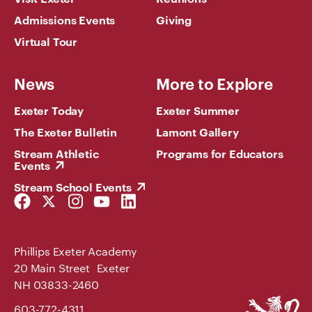
Admissions Events
Giving
Virtual Tour
News
More to Explore
Exeter Today
Exeter Summer
The Exeter Bulletin
Lamont Gallery
Stream Athletic
Programs for Educators
Events
Stream School Events
Facebook
Twitter
Instagram
YouTube
LinkedIn
Link
Link
Link
Link
Link
Phillips Exeter Academy
20 Main Street Exeter
NH 03833-2460
Phillips
603-772-4311