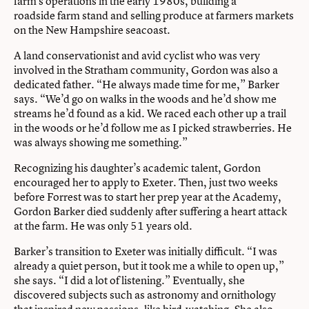
farm’s operations in the early 1980s, building a
roadside farm stand and selling produce at farmers markets
on the New Hampshire seacoast.
A land conservationist and avid cyclist who was very
involved in the Stratham community, Gordon was also a
dedicated father. “He always made time for me,” Barker
says. “We’d go on walks in the woods and he’d show me
streams he’d found as a kid. We raced each other up a trail
in the woods or he’d follow me as I picked strawberries. He
was always showing me something.”
Recognizing his daughter’s academic talent, Gordon
encouraged her to apply to Exeter. Then, just two weeks
before Forrest was to start her prep year at the Academy,
Gordon Barker died suddenly after suffering a heart attack
at the farm. He was only 51 years old.
Barker’s transition to Exeter was initially difficult. “I was
already a quiet person, but it took me a while to open up,”
she says. “I did a lot of listening.” Eventually, she
discovered subjects such as astronomy and ornithology
that inspired new passions, like bird-watching. She also