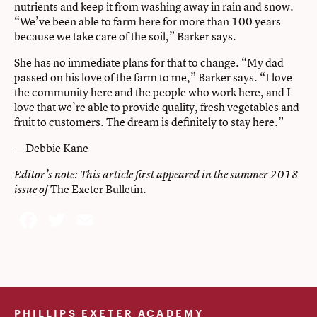
nutrients and keep it from washing away in rain and snow.
“We’ve been able to farm here for more than 100 years
because we take care of the soil,” Barker says.
She has no immediate plans for that to change. “My dad
passed on his love of the farm to me,” Barker says. “I love
the community here and the people who work here, and I
love that we’re able to provide quality, fresh vegetables and
fruit to customers. The dream is definitely to stay here.”
— Debbie Kane
Editor’s note: This article first appeared in the
summer 2018
The Exeter Bulletin
issue of
.
Facebook
Twitter
Email
PHILLIPS EXETER ACADEMY