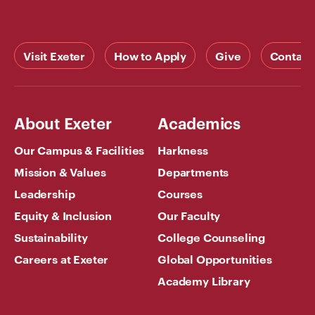
Visit Exeter
How to Apply
Give
Contact
About Exeter
Academics
Our Campus & Facilities
Harkness
Mission & Values
Departments
Leadership
Courses
Equity & Inclusion
Our Faculty
Sustainability
College Counseling
Careers at Exeter
Global Opportunities
Academy Library