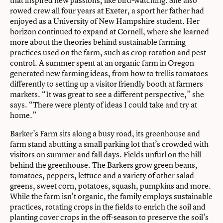
rowed crew all four years at Exeter, a sport her father had
enjoyed as a University of New Hampshire student. Her
horizon continued to expand at Cornell, where she learned
more about the theories behind sustainable farming
practices used on the farm, such as crop rotation and pest
control. A summer spent at an organic farm in Oregon
generated new farming ideas, from how to trellis tomatoes
differently to setting up a visitor friendly booth at farmers
markets. “It was great to see a different perspective,” she
says. “There were plenty of ideas I could take and try at
home.”
Barker’s Farm sits along a busy road, its greenhouse and
farm stand abutting a small parking lot that’s crowded with
visitors on summer and fall days. Fields unfurl on the hill
behind the greenhouse. The Barkers grow green beans,
tomatoes, peppers, lettuce and a variety of other salad
greens, sweet corn, potatoes, squash, pumpkins and more.
While the farm isn’t organic, the family employs sustainable
practices, rotating crops in the fields to enrich the soil and
planting cover crops in the off-season to preserve the soil’s