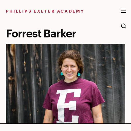
Skip
to
PHILLIPS EXETER ACADEMY
content
Forrest Barker