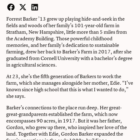
Facebook
Twitter
LinkedIn
Forrest Barker ’13 grew up playing hide-and-seek in the
fields and woods of her family’s 101-year-old farm in
Stratham, New Hampshire, little more than 5 miles from
the Academy Building. Those powerful childhood
memories, and her family’s dedication to sustainable
farming, drew her back to Barker’s Farm in 2017, after she
graduated from Cornell University with a bachelor’s degree
in agricultural sciences.
At 23, she’s the fifth generation of Barkers to work the
farm, which she manages alongside her mother, Edie. “I’ve
known since high school that this is what I wanted to do,”
she says.
Barker’s connections to the place run deep. Her great-
great-grandparents established the farm, which now
encompasses 90 acres, in 1917. But it was her father,
Gordon, who grew up there, who inspired her love of the
land. Together with Edie, Gordon Barker expanded the