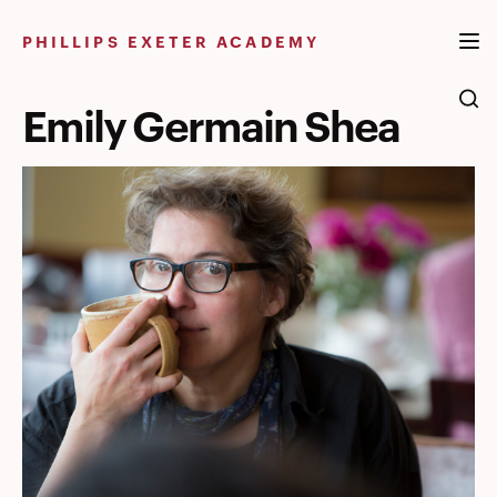
Skip
to
PHILLIPS EXETER ACADEMY
content
Emily Germain Shea