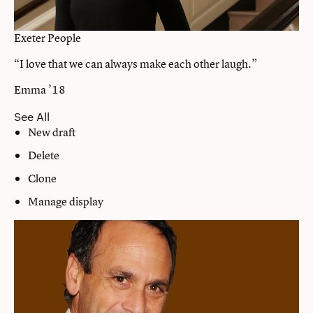
Exeter People
“I love that we can always make each other laugh.”
Emma ’18
See All
New draft
Delete
Clone
Manage display