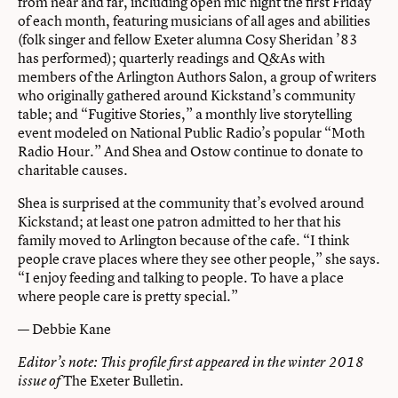
from near and far, including open mic night the first Friday
of each month, featuring musicians of all ages and abilities
(folk singer and fellow Exeter alumna Cosy Sheridan ’83
has performed); quarterly readings and Q&As with
members of the Arlington Authors Salon, a group of writers
who originally gathered around Kickstand’s community
table; and “Fugitive Stories,” a monthly live storytelling
event modeled on National Public Radio’s popular “Moth
Radio Hour.” And Shea and Ostow continue to donate to
charitable causes.
Shea is surprised at the community that’s evolved around
Kickstand; at least one patron admitted to her that his
family moved to Arlington because of the cafe. “I think
people crave places where they see other people,” she says.
“I enjoy feeding and talking to people. To have a place
where people care is pretty special.”
— Debbie Kane
Editor’s note: This profile first appeared in the winter 2018
The Exeter Bulletin
.
issue of