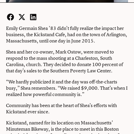
Facebook
Twitter
LinkedIn
Emily Germain Shea ’83 didn’t fully realize the impact her
business, the Kickstand Cafe, had on the town of Arlington,
Massachusetts, until one day in June 2015.
Shea and her co-owner, Mark Ostow, were moved to
respond to the mass shooting at a Charleston, South
Carolina, church. They decided to donate 100 percent of
that day’s sales to the Southern Poverty Law Center.
“We hardly publicized it and the day was off-the-charts
busy,” Shea remembers. “We raised $9,000. That’s when I
realized how powerful community is.”
Community has been at the heart of Shea’s efforts with
Kickstand ever since.
Kickstand, named for its location on Massachusetts’
Minuteman Bikeway, is the place to meet in this Boston