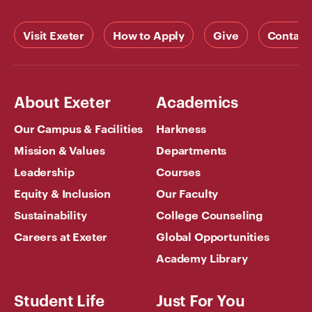
Visit Exeter
How to Apply
Give
Contact
About Exeter
Academics
Our Campus & Facilities
Harkness
Mission & Values
Departments
Leadership
Courses
Equity & Inclusion
Our Faculty
Sustainability
College Counseling
Careers at Exeter
Global Opportunities
Academy Library
Student Life
Just For You