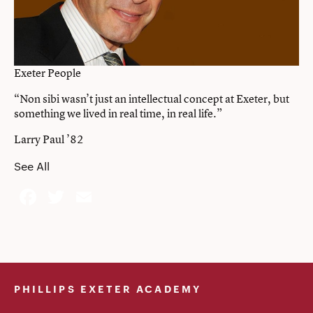
Exeter People
“Non sibi wasn’t just an intellectual concept at Exeter, but
something we lived in real time, in real life.”
Larry Paul ’82
See All
Facebook
Twitter
Email
PHILLIPS EXETER ACADEMY