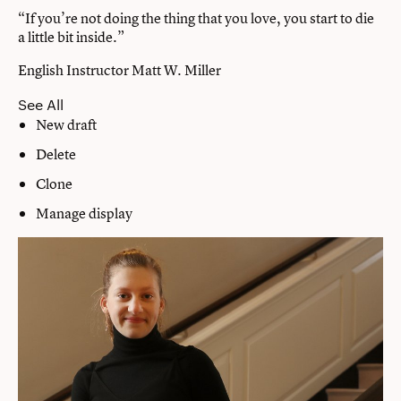
“If you’re not doing the thing that you love, you start to die
a little bit inside.”
English Instructor Matt W. Miller
See All
New draft
Delete
Clone
Manage display