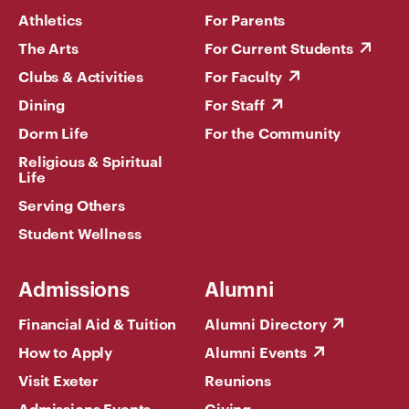
Athletics
For Parents
The Arts
For Current Students
Clubs & Activities
For Faculty
Dining
For Staff
Dorm Life
For the Community
Religious & Spiritual
Life
Serving Others
Student Wellness
Admissions
Alumni
Financial Aid & Tuition
Alumni Directory
How to Apply
Alumni Events
Visit Exeter
Reunions
Admissions Events
Giving