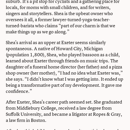
suburb. It’s a pit stop for cyclists and a gathering place for
locals, for moms with small children, and for writers,
singers and storytellers. Shea is the upbeat owner who
oversees it all, a former lawyer-turned-yoga-teacher-
turned-barista who claims “part of our charm is that we
make things up as we go along.”
Shea’s arrival as an upper at Exeter seems similarly
spontaneous. A native of Howard City, Michigan
(population 1,800), Shea, who played bassoon as a child,
learned about Exeter through friends on music trips. The
daughter of a funeral home director (her father) and a pizza
shop owner (her mother), “I had no idea what Exeter was,”
she says. “I didn’t know what I was getting into. It ended up
being a transformative part of my development. It gave me
confidence.”
After Exeter, Shea’s career path seemed set. She graduated
from Middlebury College, received a law degree from
Suffolk University, and became a litigator at Ropes & Gray,
a law firm in Boston.