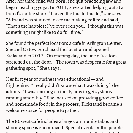
After her third child was born, she quit practicing law and
began teaching yoga. In 2011, she started helping out at a
friend’s coffee shop. “I loved the hustle-bustle,” she says.
“A friend was stunned to see me making coffee and said,
‘That’s the happiest I’ve ever seen you.’ I thought this was
something I might like to do full time.”
She found the perfect location: a cafe in Arlington Center.
She and Ostow purchased the location and opened
Kickstand in 2013. On opening day, the line of visitors
stretched out the door. “The town was desperate for a great
gathering spot,” Shea says.
Her first year of business was educational — and
frightening. “I really didn’t know what I was doing,” she
admits. “I was learning on the fly how to get systems
running smoothly.” She focused on providing good coffee
and homemade food; in the process, Kickstand became a
welcome space for people to gather.
The 80-seat cafe includes a large community table, and
sharing space is encouraged. Special events pull in people