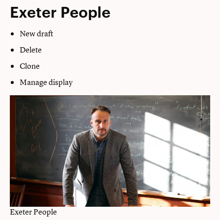
Exeter People
New draft
Delete
Clone
Manage display
Exeter People