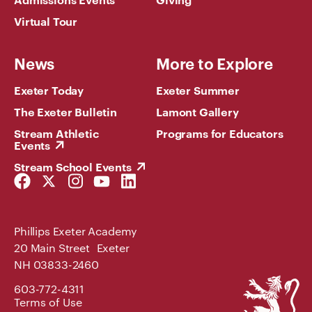
Virtual Tour
News
More to Explore
Exeter Today
Exeter Summer
The Exeter Bulletin
Lamont Gallery
Stream Athletic
Programs for Educators
Events
Stream School Events
Facebook
Twitter
Instagram
YouTube
LinkedIn
Link
Link
Link
Link
Link
Phillips Exeter Academy
20 Main Street Exeter
NH 03833-2460
Phillips
603-772-4311
Exeter
Terms of Use