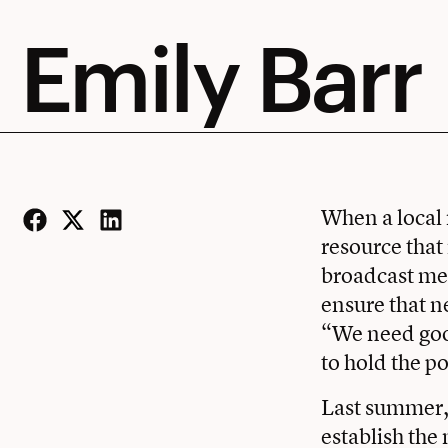
Emily Barr
When a local 
resource that
Facebook
Twitter
LinkedIn
broadcast med
ensure that n
“We need good
to hold the p
Last summer, 
establish th