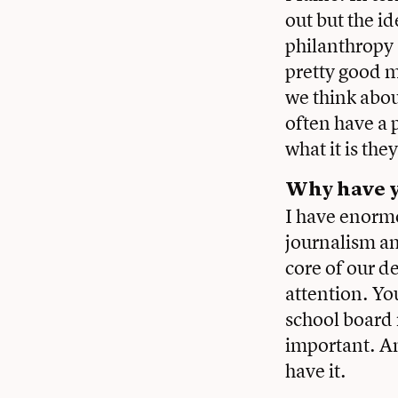
out but the i
philanthropy
pretty good m
we think about
often have a 
what it is the
Why have y
I have enormo
journalism an
core of our d
attention. Yo
school board
important. An
have it.