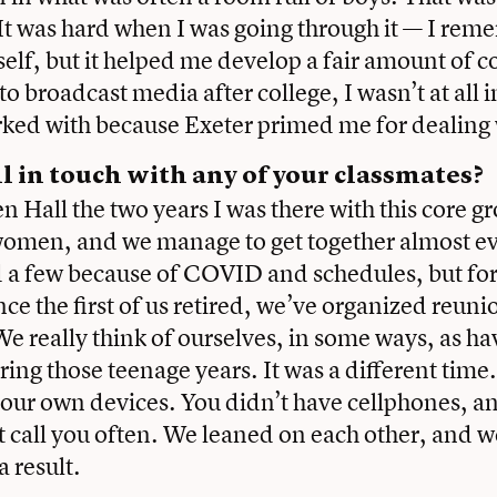
 It was hard when I was going through it — I rem
elf, but it helped me develop a fair amount of 
to broadcast media after college, I wasn’t at all 
ked with because Exeter primed me for dealing 
ll in touch with any of your classmates?
n Hall the two years I was there with this core g
women, and we manage to get together almost e
 a few because of COVID and schedules, but for
ce the first of us retired, we’ve organized reunio
We really think of ourselves, in some ways, as ha
ring those teenage years. It was a different tim
to our own devices. You didn’t have cellphones, a
t call you often. We leaned on each other, and w
a result.