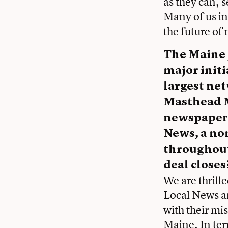
as they can, s
Many of us in
the future of
The Maine J
major initi
largest ne
Masthead M
newspapers 
News, a no
throughout 
deal closes
We are thrille
Local News an
with their mi
Maine. In ter