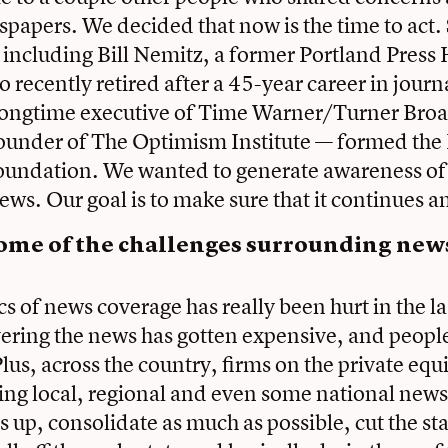
spapers. We decided that now is the time to act. 
 including Bill Nemitz, a former Portland Press
 recently retired after a 45-year career in jour
a longtime executive of Time Warner/Turner Bro
ounder of The Optimism Institute — formed the
oundation. We wanted to generate awareness of 
ews. Our goal is to make sure that it continues a
ome of the challenges surrounding ne
 of news coverage has really been hurt in the la
ering the news has gotten expensive, and peopl
 Plus, across the country, firms on the private equ
ing local, regional and even some national new
s up, consolidate as much as possible, cut the st