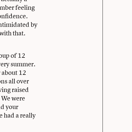
ember feeling
confidence.
intimidated by
with that.
roup of 12
very summer.
 about 12
ns all over
ving raised
e. We were
nd your
e had a really