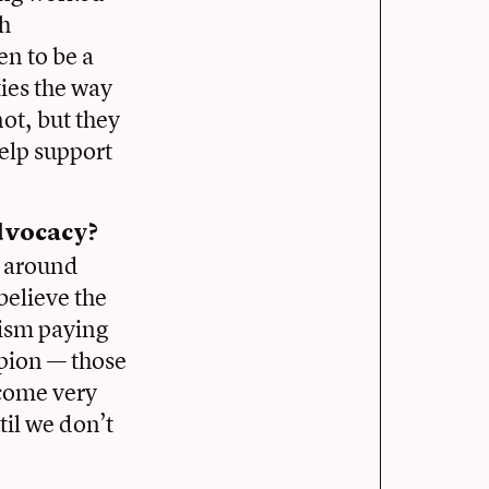
th
n to be a
ties the way
not, but they
help support
dvocacy?
d around
believe the
lism paying
mpion — those
come very
til we don’t