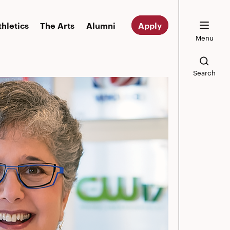
thletics
The Arts
Alumni
Apply
Menu
Search