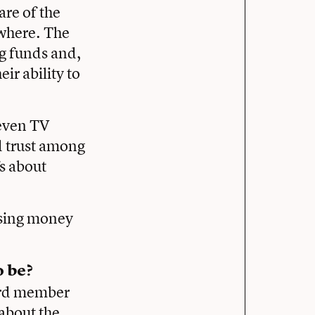
are of the
ewhere. The
ng funds and,
ir ability to
seven TV
d trust among
fs about
aising money
 be?
oard member
about the