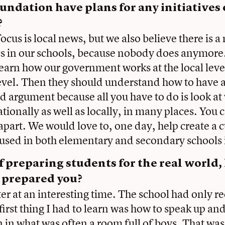
undation have plans for any initiatives 
?
cus is local news, but we also believe there is a
cs in our schools, because nobody does anymore
learn how our government works at the local level
evel. Then they should understand how to have a 
d argument because all you have to do is look at
tionally as well as locally, in many places. You c
ng apart. We would love to, one day, help create a
 used in both elementary and secondary schools
 preparing students for the real world
r prepared you?
ter at an interesting time. The school had only r
 first thing I had to learn was how to speak up a
in what was often a room full of boys. That was 