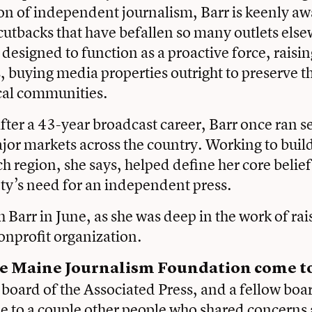
ion of independent journalism, Barr is keenly aw
cutbacks that have befallen so many outlets els
 designed to function as a proactive force, raisi
 buying media properties outright to preserve the
ocal communities.
fter a 43-year broadcast career, Barr once ran 
ajor markets across the country. Working to buil
ch region, she says, helped define her core belie
ty’s need for an independent press.
 Barr in June, as she was deep in the work of r
onprofit organization.
e Maine Journalism Foundation come to
e board of the Associated Press, and a fellow b
 to a couple other people who shared concerns 