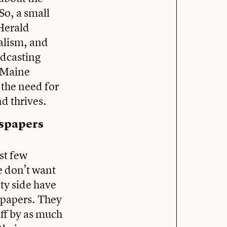
So, a small
 Herald
nalism, and
adcasting
 Maine
the need for
nd thrives.
wspapers
st few
e don’t want
ity side have
spapers. They
aff by as much