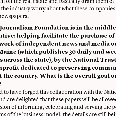
ell off the real estate and basically drain them of
 the industry worry about what these companies
 newspapers.
ournalism Foundation is in the middle of
ative: helping facilitate the purchase of 
twork of independent news and media ou
aine (which publishes 30 daily and we
across the state), by the National Trust
nprofit dedicated to preserving commu
the country. What is the overall goal o
?
d to have forged this collaboration with the Nati
d are delighted that these papers will be allowe
ssion of informing, celebrating and serving the p
ms of the business model, the details are still b