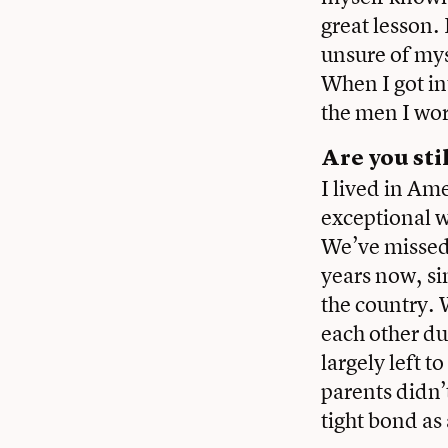
great lesson.
unsure of mys
When I got in
the men I wor
Are you sti
I lived in Ame
exceptional 
We’ve missed
years now, sin
the country. 
each other du
largely left 
parents didn’
tight bond as 