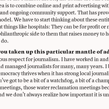
dea is to combine online and print advertising wi
 and ongoing community support. That has prove
odel. We have to start thinking about these enti
 things like hospitals: They can be for profit or 
philanthropic side to them that raises money to 
y do.
ou taken up this particular mantle of a
us respect for journalism. I have worked in an
d managed journalists for many, many years. I 
emocracy thrives when it has strong local journa
u’ve got to be a bit of a watchdog, a bit of a cha
 meetings, those water reclamation meetings be
d we don’t always realize how important it is un