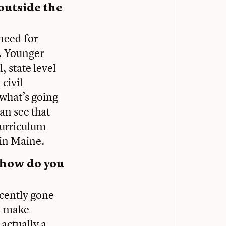
outside the
 need for
. Younger
, state level
civil
 what’s going
an see that
 curriculum
 in Maine.
, how do you
ecently gone
nd make
actually a