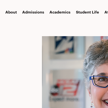
About
Admissions
Academics
Student Life
A