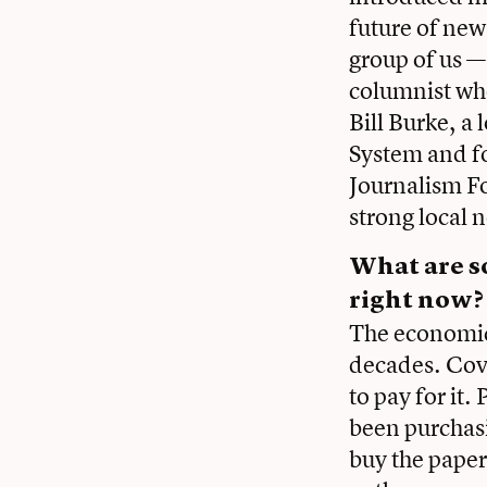
future of new
group of us —
columnist who
Bill Burke, 
System and f
Journalism F
strong local n
What are s
right now?
The economics
decades. Cov
to pay for it.
been purchas
buy the paper