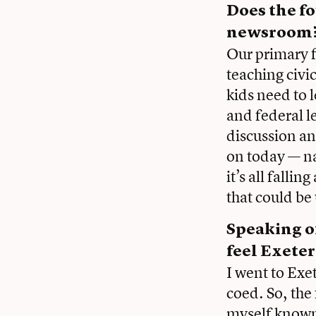
Does the fo
newsroom
Our primary fo
teaching civi
kids need to 
and federal l
discussion an
on today — na
it’s all falli
that could be
Speaking of
feel Exete
I went to Exe
coed. So, the
myself known 