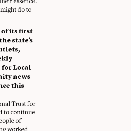
 their essence.
 might do to
 its first
the state’s
tlets,
ekly
 for Local
nity news
nce this
onal Trust for
d to continue
eople of
eing worked