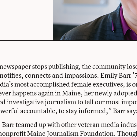
newspaper stops publishing, the community loses
 notifies, connects and impassions. Emily Barr ’
ia’s most accomplished female executives, is o
ever happens again in Maine, her newly adopted
 investigative journalism to tell our most impor
owerful accountable, to stay informed,” Barr say
Barr teamed up with other veteran media indust
e nonprofit Maine Journalism Foundation. Thoug