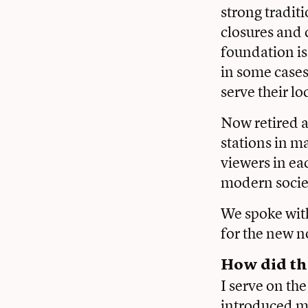
strong tradit
closures and 
foundation is
in some cases,
serve their l
Now retired a
stations in m
viewers in ea
modern socie
We spoke with
for the new n
How did th
I serve on th
introduced me