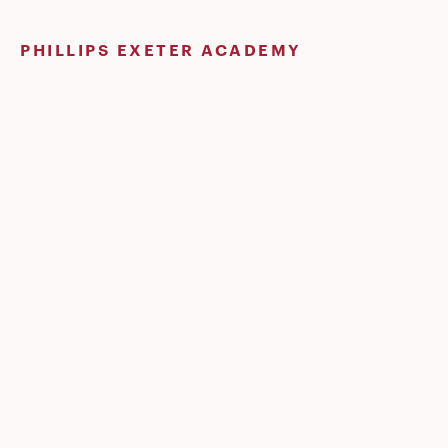
Skip
to
PHILLIPS EXETER ACADEMY
content