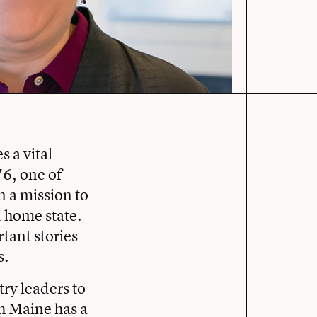
 a vital
76, one of
n a mission to
 home state.
tant stories
s.
ry leaders to
h Maine has a