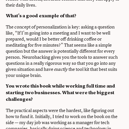
their daily lives.
What’s a good example of that?
The concept of personalization is key: asking a question
like, “If I’m going into a meeting and I want to be well
prepared, would I be better off drinking coffee or
meditating for five minutes?” That seems like a simple
question but the answer is potentially different for every
person. Neurohacking gives you the tools to answer such
questions in a really rigorous way so that you go into any
given situation and have
the tool kit that best suits
exactly
your unique brain.
You wrote this book while working full time and
starting two businesses.
What were the biggest
challenges?
The practical aspects were the hardest, like figuring out
how to fund it. Initially, I tried to work on the book on the
side — my day job was working as a manager for tech
companies, basically doing science and technology in