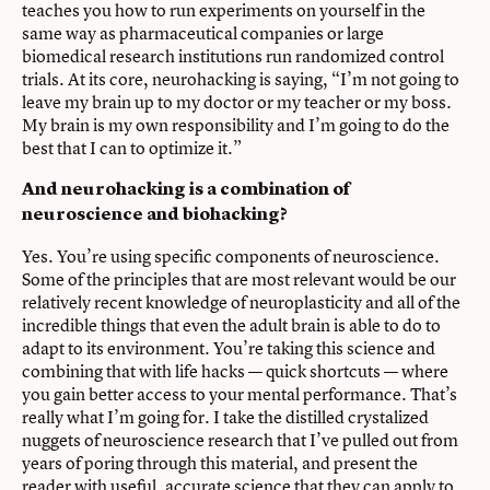
teaches you how to run experiments on yourself in the
same way as pharmaceutical companies or large
biomedical research institutions run randomized control
trials. At its core, neurohacking is saying, “I’m not going to
leave my brain up to my doctor or my teacher or my boss.
My brain is my own responsibility and I’m going to do the
best that I can to optimize it.”
And neurohacking is a combination of
neuroscience and biohacking?
Yes. You’re using specific components of neuroscience.
Some of the principles that are most relevant would be our
relatively recent knowledge of neuroplasticity and all of the
incredible things that even the adult brain is able to do to
adapt to its environment. You’re taking this science and
combining that with life hacks — quick shortcuts — where
you gain better access to your mental performance. That’s
really what I’m going for. I take the distilled crystalized
nuggets of neuroscience research that I’ve pulled out from
years of poring through this material, and present the
reader with useful, accurate science that they can apply to