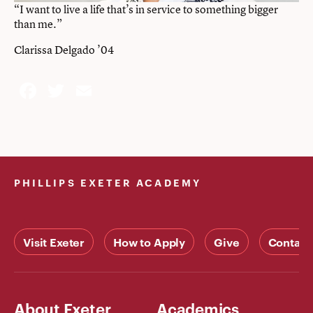
“I want to live a life that’s in service to something bigger
than me.”
Clarissa Delgado ’04
Facebook
Twitter
Email
PHILLIPS EXETER ACADEMY
Visit Exeter
How to Apply
Give
Contact
About Exeter
Academics