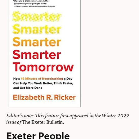
Editor’s note: This feature first appeared in the
Winter 2022
The Exeter Bulletin
.
issue of
Exeter People