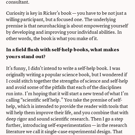
consultant.
Curiosity is key in Ricker’s book — you have to be not just a
willing participant, but a focused one. The underlying
premise is that neurohacking is about empowering yourself
by developing and improving your individual abilities. In
other words, the book is what you make of it.
In a field flush with self-help books, what makes
yours stand out?
It’s funny, I didn’t intend to write a self-help book. I was
originally writing a popular science book, but I wondered if
I could stitch together the strengths of science and self-help
and avoid some of the pitfalls that each of the disciplines
run into. I’m hoping that it will start a new trend of what I’m
calling “scientific self help.” You take the premise of self-
help, which is intended to provide the reader with tools that
will help them improve their life, and you combine that with
deep rigor and sound scientific research. Then I go a step
further, introducing self-experimentation — in the research
literature we call it single-case experimental design. That