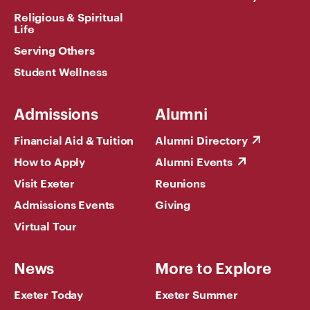
Religious & Spiritual
Life
Serving Others
Student Wellness
Admissions
Alumni
Financial Aid & Tuition
Alumni Directory
How to Apply
Alumni Events
Visit Exeter
Reunions
Admissions Events
Giving
Virtual Tour
News
More to Explore
Exeter Today
Exeter Summer