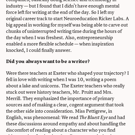
industry — but I found that I didn’t have enough mental
force left for writing at the end of the day. So I left my
original career track to start Neuroeducation Ricker Labs. A
big appeal in working for myself was being able to carve out
chunks of uninterrupted writing time during the hours of
the day when I was freshest. Also, entrepreneurship
enabled a more flexible schedule — when inspiration
knocked, I could finally answer.
Did you always want to be a writer?
Were there teachers at Exeter who shaped your trajectory? I
fell in love with writing when I was 10, writing a poem
about a lake and unicorns. The Exeter teachers who really
stuck out were history teachers, Mr. Pruitt and Mrs.
Merrill. They emphasized the importance of primary
sources and of making a clear, cogent argument that took
the other side into consideration. Miss Pettigrew, in
English, was phenomenal: We read
and had
The Bluest Eye
these discussions around empathy and about handling the
discomfort of reading about a character who you find