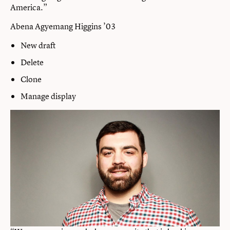
America.”
Abena Agyemang Higgins ’03
New draft
Delete
Clone
Manage display