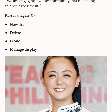
“We are engaging a whole community that is backing a
science experiment.”
Kyle Flanagan ’07
New draft
Delete
Clone
Manage display