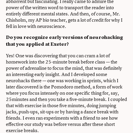
abhorrent but fascinating. I really came to admire the
power of the written word to transport the reader into
entirely different mental states. And then, of course, Mr.
Chisholm, my AP bio teacher, gets a lot of credit for why I
fell in love with neuroscience.
Do you recognize early versions of neurohacking
that you applied at Exeter?
Yes! One was discovering that you can cram a lot of
homework into the 25-minute break before class — the
power of adrenaline to focus the mind, that was definitely
an interesting early insight. And I developed some
neurohacks there — one was working in sprints, which I
later discovered is the Pomodoro method, a form of work
where you focus intensely on one specific thing for, say,
25minutes and then you take a five-minute break. I coupled
that with exercise in those five minutes, doing jumping
jacks, push-ups, sit-ups or by having a dance break with
friends. I even ran experiments with a friend to see how
effective our study was before versus after these short
exercise breaks.