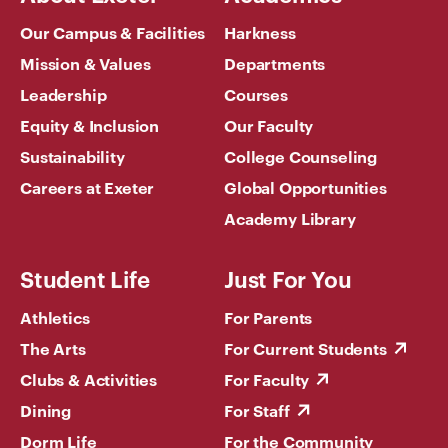
Our Campus & Facilities
Harkness
Mission & Values
Departments
Leadership
Courses
Equity & Inclusion
Our Faculty
Sustainability
College Counseling
Careers at Exeter
Global Opportunities
Academy Library
Student Life
Just For You
Athletics
For Parents
The Arts
For Current Students
Clubs & Activities
For Faculty
Dining
For Staff
Dorm Life
For the Community