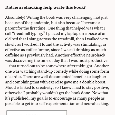
Did neurohacking help write this book?
Absolutely! Writing the book was very challenging, not just
because of the pandemic, but also because I became a
parent for the first time. One thing that helped was what I
call “treadmill typing.” I placed my laptop on a piece of an
old bed that I slung across the treadmill, then I walked very
slowly as I worked. I found the activity was stimulating, as
effective as coffee for me, since I wasn’t drinking as much
caffeine as I previously had. Another effective neurohack
was discovering the time of day that I was most productive
— that turned out to be somewhere after midnight. Another
one was watching stand-up comedy while doing some form
of cardio. There are well-documented benefits to laughter
and combining that with exercise gave me a double boost.
Mood is linked to creativity, so I knew I had to stay positive,
otherwise I probably wouldn’t get the book done. Now that
it’s published, my goal is to encourage as many people as
possible to get into self-experimentation and neurohacking.