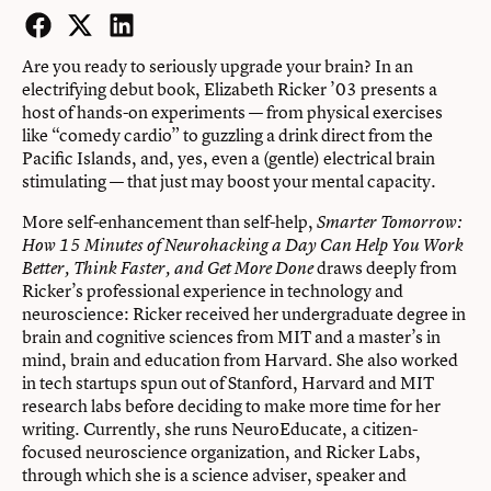
Facebook
Twitter
LinkedIn
Are you ready to seriously upgrade your brain? In an
electrifying debut book, Elizabeth Ricker ’03 presents a
host of hands-on experiments — from physical exercises
like “comedy cardio” to guzzling a drink direct from the
Pacific Islands, and, yes, even a (gentle) electrical brain
stimulating — that just may boost your mental capacity.
More self-enhancement than self-help,
Smarter Tomorrow:
How 15 Minutes of Neurohacking a Day Can Help You Work
draws deeply from
Better, Think Faster, and Get More Done
Ricker’s professional experience in technology and
neuroscience: Ricker received her undergraduate degree in
brain and cognitive sciences from MIT and a master’s in
mind, brain and education from Harvard. She also worked
in tech startups spun out of Stanford, Harvard and MIT
research labs before deciding to make more time for her
writing. Currently, she runs NeuroEducate, a citizen-
focused neuroscience organization, and Ricker Labs,
through which she is a science adviser, speaker and