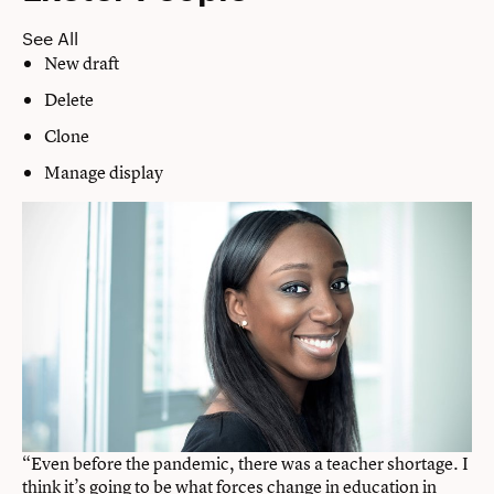
See All
New draft
Delete
Clone
Manage display
“Even before the pandemic, there was a teacher shortage. I
think it’s going to be what forces change in education in