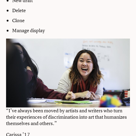
New draft
Delete
Clone
Manage display
“I’ve always been moved by artists and writers who turn
their experiences of discrimination into art that humanizes
themselves and others.”
Carissa ’17