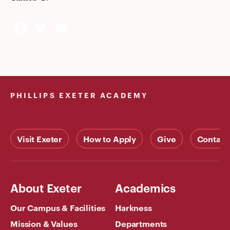
Facebook
Twitter
Email
PHILLIPS EXETER ACADEMY
Visit Exeter
How to Apply
Give
Contact
About Exeter
Academics
Our Campus & Facilities
Harkness
Mission & Values
Departments