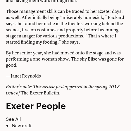
and having them work through that.”
Those management skills can be traced to her Exeter days,
as well. After initially being “miserably homesick,” Packard
says she found her niche in the theater, working behind the
scenes, first on costumes and property before becoming
stage manager for various productions. “That’s where I
started finding my footing,” she says.
By her senior year, she had moved onto the stage and was
performing a one-woman show. The shy Elise was gone for
good.
— Janet Reynolds
Editor’s note: This article first appeared in the spring 2018
The Exeter Bulletin
.
issue of
Exeter People
See All
New draft