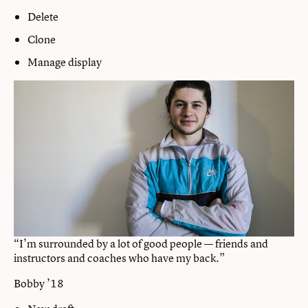
Delete
Clone
Manage display
“I’m surrounded by a lot of good people — friends and
instructors and coaches who have my back.”
Bobby ’18