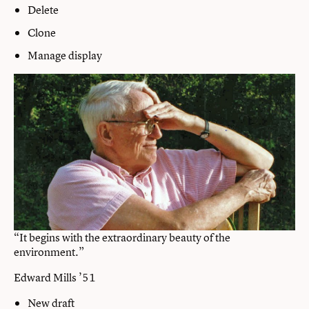
Delete
Clone
Manage display
“It begins with the extraordinary beauty of the
environment.”
Edward Mills ’51
New draft