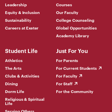
Leadership
Courses
Equity & Inclusion
Our Faculty
Sustainability
College Counseling
Careers at Exeter
Global Opportunities
Academy Library
Student Life
Just For You
Athletics
For Parents
The Arts
For Current Students
Clubs & Activities
For Faculty
Dining
For Staff
Dorm Life
For the Community
Religious & Spiritual
Life
Serving Others