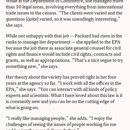
While at the Department of Commerce, she managed more
than 30 legal areas, involving everything from international
trade issues to the census. “The clients were varied and the
questions [quite] varied, so it was unendingly interesting,”
she says.
While not unhappy with that job — Packard had risen in the
ranks to manage her department — she applied to the EPA
because the job there as associate general counsel for civil
rights and finance would include civil rights, contracts and
grants, as well as appropriations. “That’s a nice segue to try
something new,” she says.
Her theory about the variety has proved right in her four
years at the agency so far. “I work with all the offices in the
EPA,” she says. “You can interact with all kinds of policy
experts and scientists. What I have loved about this law is it
is constantly new and you can be on the cutting edge of
what is going on.
“I really like managing people,” she adds. “I enjoy the
challenges of seeing the issues of people working for me