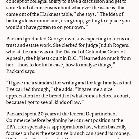
concept of collegial ability to have a discussion and get to
some kind of consensus about whatever the issue is, that
came out of the Harkness table,” she says. “The idea of
batting ideas around and, as a group, getting to a place you
wouldn’t have gotten to on your own.”
Packard graduated Georgetown Law expecting to focus on
trust and estate work. She clerked for Judge Judith Rogers,
who at the time was on the District of Columbia Court of
Appeals, the highest court in D.C. “I learned so much from
her — how to look at a case, how to analyze things,”
Packard says.
“It gave me a standard for writing and for legal analysis that
I’ve carried through,” she adds. “It gave me a nice
appreciation for the breadth of what comes before a court,
because I got to see all kinds of law.”
Packard spent 20 years at the federal Department of
Commerce before beginning her current position at the
EPA. Her specialty is appropriations law, which basically
focuses on how the executive branch can spend its money.