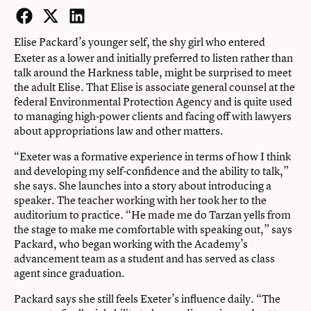
Facebook
Twitter
LinkedIn
Elise Packard’s younger self,
the shy girl who entered
Exeter as a lower and initially preferred to listen rather than
talk around the Harkness table, might be surprised to meet
the adult Elise. That Elise is associate general counsel at the
federal Environmental Protection Agency and is quite used
to managing high-power clients and facing off with lawyers
about appropriations law and other matters.
“Exeter was a formative experience in terms of how I think
and developing my self-confidence and the ability to talk,”
she says. She launches into a story about introducing a
speaker. The teacher working with her took her to the
auditorium to practice. “He made me do Tarzan yells from
the stage to make me comfortable with speaking out,” says
Packard, who began working with the Academy’s
advancement team as a student and has served as class
agent since graduation.
Packard says she still feels Exeter’s influence daily. “The