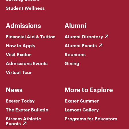
Student Wellness
Admissions
Alumni
Financial Aid & Tuition
Alumni Directory
How to Apply
Alumni Events
Visit Exeter
Reunions
Admissions Events
Giving
Virtual Tour
News
More to Explore
Exeter Today
Exeter Summer
The Exeter Bulletin
Lamont Gallery
Stream Athletic
Programs for Educators
Events