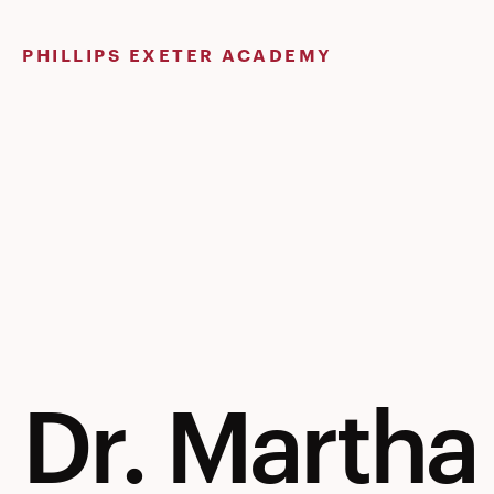
Skip
to
PHILLIPS EXETER ACADEMY
content
Dr. Martha