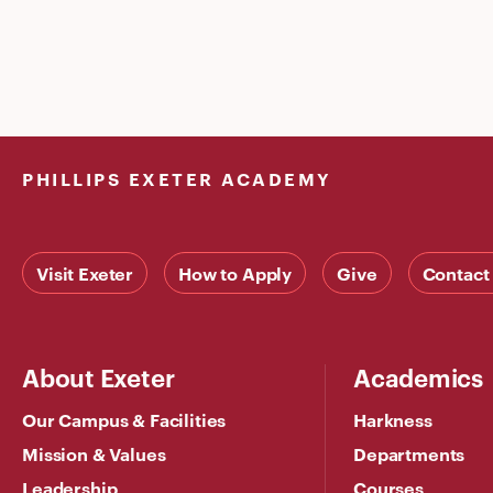
PHILLIPS EXETER ACADEMY
Visit Exeter
How to Apply
Give
Contact
About Exeter
Academics
Our Campus & Facilities
Harkness
Mission & Values
Departments
Leadership
Courses