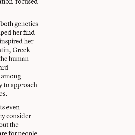
ation-focused
n both genetics
lped her find
inspired her
atin, Greek
w the human
ard
ty among
ty to approach
es.
nts even
ey consider
out the
are for people