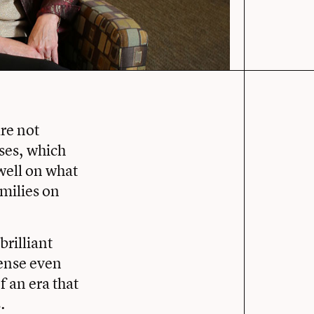
re not
ases, which
well on what
amilies on
brilliant
sense even
f an era that
.