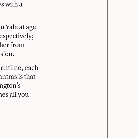
s with a
 Yale at age
espectively;
 her from
ssion.
meantime, each
ntras is that
ngton’s
mes all you