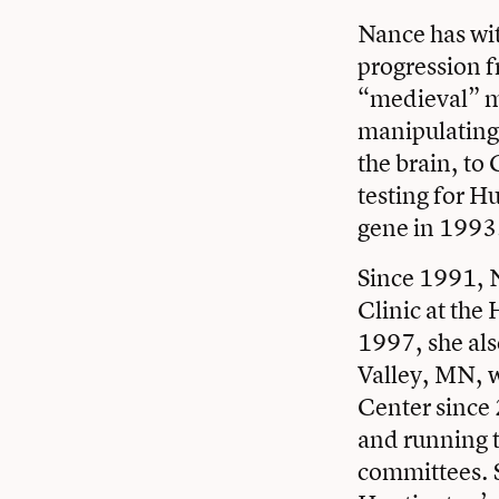
Nance has wi
progression 
“medieval” me
manipulating 
the brain, to
testing for Hu
gene in 1993
Since 1991, N
Clinic at th
1997, she als
Valley, MN, w
Center since 
and running t
committees. S