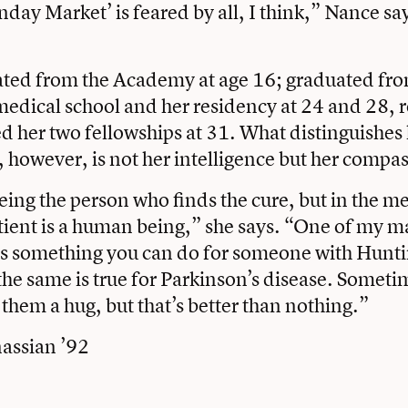
day Market’ is feared by all, I think,” Nance say
ted from the Academy at age 16; graduated from
medical school and her residency at 24 and 28, r
 her two fellowships at 31. What distinguishes
, however, is not her intelligence but her compa
eing the person who finds the cure, but in the 
tient is a human being,” she says. “One of my ma
ys something you can do for someone with Hunti
the same is true for Parkinson’s disease. Someti
 them a hug, but that’s better than nothing.”
assian ’92
book
tter
Email