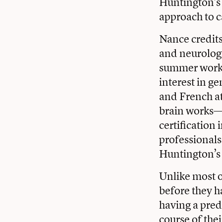
Huntington’s
approach to c
Nance credits 
and neurology
summer work i
interest in g
and French at
brain works—
certification
professionals
Huntington’s 
Unlike most o
before they 
having a pred
course of the