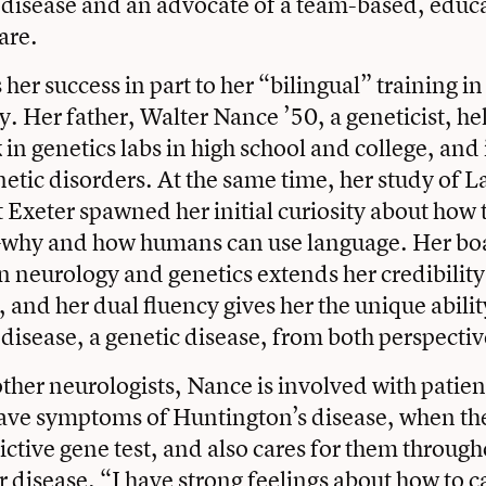
 disease and an advocate of a team-based, educ
are.
her success in part to her “bilingual” training i
. Her father, Walter Nance ’50, a geneticist, he
n genetics labs in high school and college, and 
enetic disorders. At the same time, her study of L
 Exeter spawned her initial curiosity about ho
why and how humans can use language. Her bo
 in neurology and genetics extends her credibili
, and her dual fluency gives her the unique abili
disease, a genetic disease, from both perspectiv
ther neurologists, Nance is involved with patie
have symptoms of Huntington’s disease, when th
ictive gene test, and also cares for them through
ir disease. “I have strong feelings about how to c