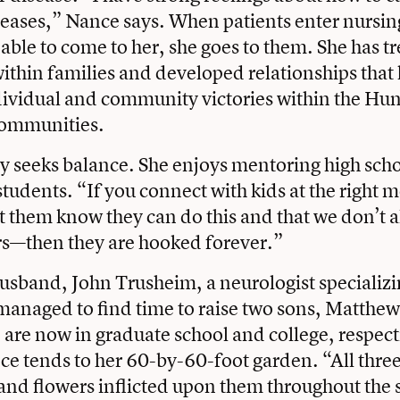
seases,” Nance says. When patients enter nursi
 able to come to her, she goes to them. She has t
ithin families and developed relationships that
ividual and community victories within the Hun
communities.
y seeks balance. She enjoys mentoring high scho
tudents. “If you connect with kids at the right 
et them know they can do this and that we don’t 
rs—then they are hooked forever.”
usband, John Trusheim, a neurologist specializi
managed to find time to raise two sons, Matthe
are now in graduate school and college, respecti
e tends to her 60-by-60-foot garden. “All three
and flowers inflicted upon them throughout th