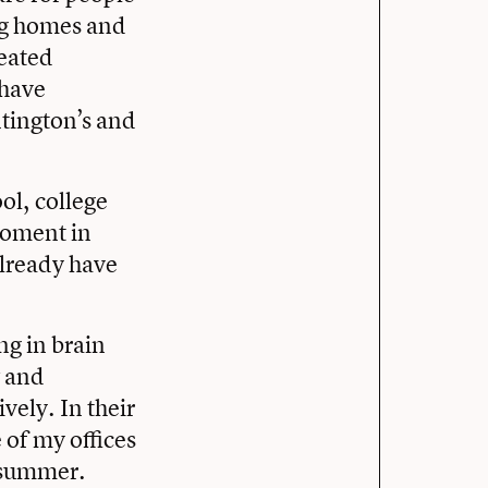
ng homes and
reated
 have
tington’s and
ol, college
moment in
already have
ng in brain
w and
vely. In their
 of my offices
e summer.