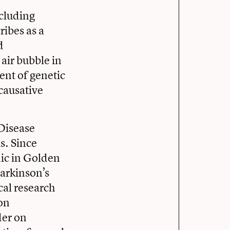
cluding
ibes as a
d
air bubble in
ent of genetic
 causative
 Disease
s. Since
nic in Golden
Parkinson’s
cal research
on
der on