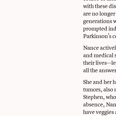
with these di
are no longer
generations w
prompted ind
Parkinson’s 
Nance activel
and medical s
their lives—l
all the answe
She and her h
tumors, also 
Stephen, who 
absence, Nanc
have veggies 