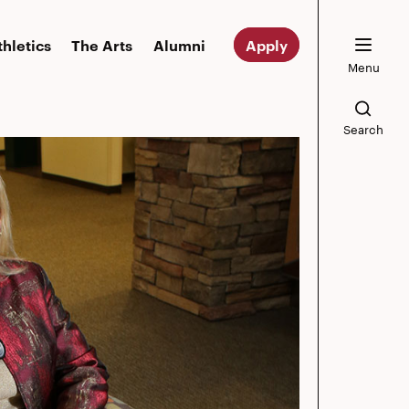
thletics
The Arts
Alumni
Apply
Menu
Search