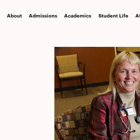
About
Admissions
Academics
Student Life
A