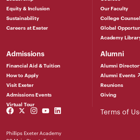
Equity & Inclusion
Our Faculty
Sustainability
College Counse
Careers at Exeter
Global Opportun
Academy Librar
Admissions
Alumni
Financial Aid & Tuition
Alumni Director
How to Apply
Alumni Events
Visit Exeter
Reunions
Admissions Events
Giving
Virtual Tour
Facebook
Twitter
Instagram
YouTube
LinkedIn
Terms of Us
Link
Link
Link
Link
Link
Phillips Exeter Academy