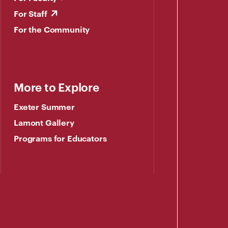
For Staff
For the Community
More to Explore
Exeter Summer
Lamont Gallery
Programs for Educators