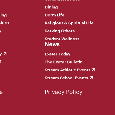
Dining
ling
Dorm Life
ities
Religious & Spiritual Life
y
Serving Others
Student Wellness
News
y
Exeter Today
The Exeter Bulletin
Stream Athletic Events
Stream School Events
e
Privacy Policy