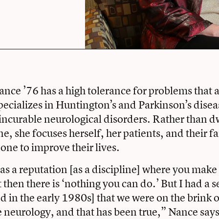
nce ’76 has a high tolerance for problems that a
specializes in Huntington’s and Parkinson’s dise
 incurable neurological disorders. Rather than d
e, she focuses herself, her patients, and their f
one to improve their lives.
s a reputation [as a discipline] where you make 
 then there is ‘nothing you can do.’ But I had a 
d in the early 1980s] that we were on the brink o
neurology, and that has been true,” Nance says