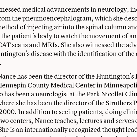
tnessed medical advancements in neurology, in
from the pneumoencephalogram, which she descr
thod of injecting air into the spinal column an
the patient’s body to watch the movement of an 
 CAT scans and MRIs. She also witnessed the adv
ntington’s disease with the identification of the
.
ance has been the director of the Huntington’s
e Hennepin County Medical Center in Minneapoli
o has been a neurologist at the Park Nicollet Cli
here she has been the director of the Struthers 
2000. In addition to seeing patients, doing clini
wo centers, Nance teaches, lectures and serves 
he is an internationally recognized thought lea