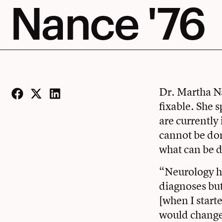
Nance '76
Dr. Martha Na
fixable. She 
Facebook
Twitter
LinkedIn
are currently
cannot be don
what can be d
“Neurology ha
diagnoses but
[when I starte
would change 