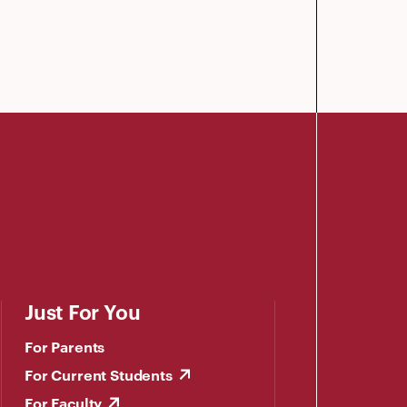
Just For You
For Parents
For Current Students
For Faculty