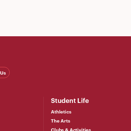
 Us
Student Life
Athletics
The Arts
Clubs & Activities