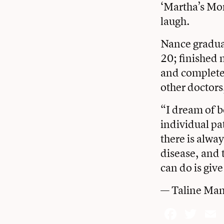
‘Martha’s Mon
laugh.
Nance gradua
20; finished 
and completed
other doctors
“I dream of b
individual pa
there is alwa
disease, and 
can do is give
— Taline Man
Face
Twi