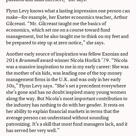
Flynn Levy knows what a lasting impression one person can
make—for example, her Exeter economics teacher, Arthur
Gilcreast. “Mr. Gilcreast taught me the basics of
economics, which set me on a course toward fund
management, but he also taught me to think on my feet and
be prepared to step up at zero notice,” she says.
Another early source of inspiration was fellow Exonian and
2014
award-winner Nicola Horlick ’79. “Nicola
Brummell
was a massive inspiration to me in my early career: She was
the mother of six kids, was leading one of the top money
management firms in the U.K. and was only in her early
30s,” Flynn Levy says. “She’s set a precedent everywhere
she’s gone and has no doubt inspired many young women
along the way. But Nicola’s most important contribution to
the industry has nothing to do with her gender. It rests on
her ability to explain financial markets in terms that the
average person can understand without sounding
patronizing. It’s a skill that most fund managers lack, and it
has served her very well.”