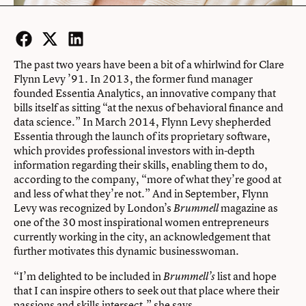
Facebook
Twitter
LinkedIn
The past two years have been a bit of a whirlwind for Clare
Flynn Levy ’91. In 2013, the former fund manager
founded Essentia Analytics, an innovative company that
bills itself as sitting “at the nexus of behavioral finance and
data science.” In March 2014, Flynn Levy shepherded
Essentia through the launch of its proprietary software,
which provides professional investors with in-depth
information regarding their skills, enabling them to do,
according to the company, “more of what they’re good at
and less of what they’re not.” And in September, Flynn
Levy was recognized by London’s
magazine as
Brummell
one of the 30 most inspirational women entrepreneurs
currently working in the city, an acknowledgement that
further motivates this dynamic businesswoman.
“I’m delighted to be included in
list and hope
Brummell’s
that I can inspire others to seek out that place where their
passions and skills intersect,” she says.