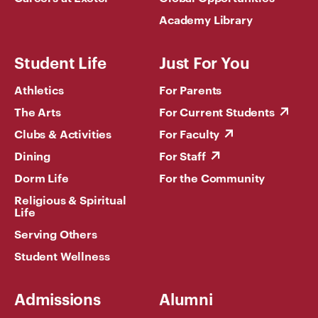
Academy Library
Student Life
Just For You
Athletics
For Parents
The Arts
For Current Students
Clubs & Activities
For Faculty
Dining
For Staff
Dorm Life
For the Community
Religious & Spiritual
Life
Serving Others
Student Wellness
Admissions
Alumni