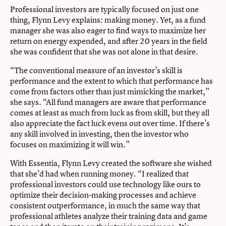
Professional investors are typically focused on just one
thing, Flynn Levy explains: making money. Yet, as a fund
manager she was also eager to find ways to maximize her
return on energy expended, and after 20 years in the field
she was confident that she was not alone in that desire.
“The conventional measure of an investor’s skill is
performance and the extent to which that performance has
come from factors other than just mimicking the market,”
she says. “All fund managers are aware that performance
comes at least as much from luck as from skill, but they all
also appreciate the fact luck evens out over time. If there’s
any skill involved in investing, then the investor who
focuses on maximizing it will win.”
With Essentia, Flynn Levy created the software she wished
that she’d had when running money. “I realized that
professional investors could use technology like ours to
optimize their decision-making processes and achieve
consistent outperformance, in much the same way that
professional athletes analyze their training data and game