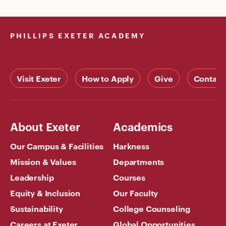
PHILLIPS EXETER ACADEMY
Visit Exeter
How to Apply
Give
Contact
About Exeter
Academics
Our Campus & Facilities
Harkness
Mission & Values
Departments
Leadership
Courses
Equity & Inclusion
Our Faculty
Sustainability
College Counseling
Careers at Exeter
Global Opportunities