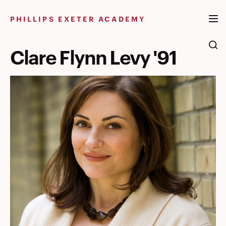
Skip
to
PHILLIPS EXETER ACADEMY
content
Clare Flynn Levy '91