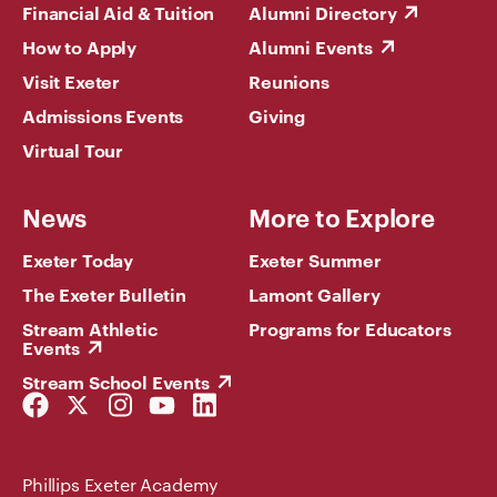
Financial Aid & Tuition
Alumni Directory
How to Apply
Alumni Events
Visit Exeter
Reunions
Admissions Events
Giving
Virtual Tour
News
More to Explore
Exeter Today
Exeter Summer
The Exeter Bulletin
Lamont Gallery
Stream Athletic
Programs for Educators
Events
Stream School Events
Facebook
Twitter
Instagram
YouTube
LinkedIn
Link
Link
Link
Link
Link
Phillips Exeter Academy