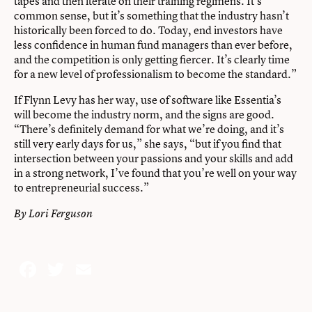
tapes and then iterate on their training regimens. It’s
common sense, but it’s something that the industry hasn’t
historically been forced to do. Today, end investors have
less confidence in human fund managers than ever before,
and the competition is only getting fiercer. It’s clearly time
for a new level of professionalism to become the standard.”
If Flynn Levy has her way, use of software like Essentia’s
will become the industry norm, and the signs are good.
“There’s definitely demand for what we’re doing, and it’s
still very early days for us,” she says, “but if you find that
intersection between your passions and your skills and add
in a strong network, I’ve found that you’re well on your way
to entrepreneurial success.”
By Lori Ferguson
Facebook
Twitter
Email