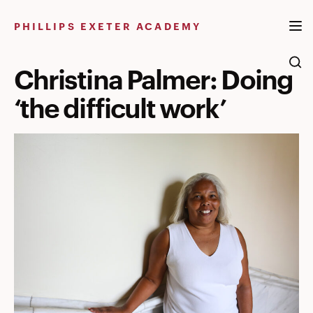
Skip
to
PHILLIPS EXETER ACADEMY
content
Christina Palmer: Doing
‘the difficult work’