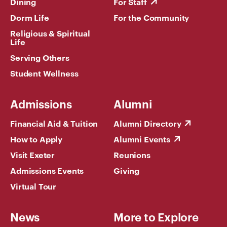
Dining
For Staff
Dorm Life
For the Community
Religious & Spiritual
Life
Serving Others
Student Wellness
Admissions
Alumni
Financial Aid & Tuition
Alumni Directory
How to Apply
Alumni Events
Visit Exeter
Reunions
Admissions Events
Giving
Virtual Tour
News
More to Explore