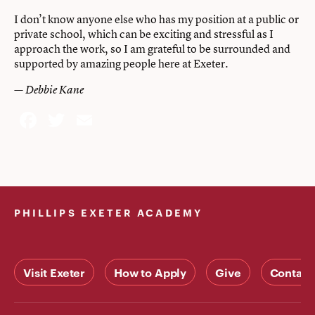
I don’t know anyone else who has my position at a public or
private school, which can be exciting and stressful as I
approach the work, so I am grateful to be surrounded and
supported by amazing people here at Exeter.
— Debbie Kane
Facebook
Twitter
Email
PHILLIPS EXETER ACADEMY
Visit Exeter
How to Apply
Give
Contact