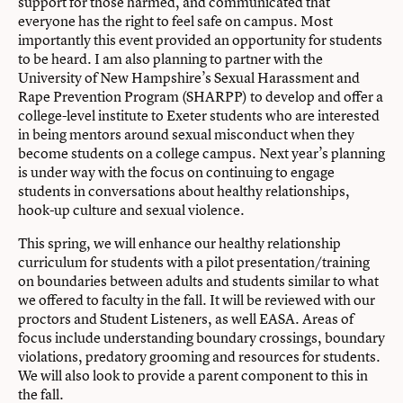
support for those harmed, and communicated that
everyone has the right to feel safe on campus. Most
importantly this event provided an opportunity for students
to be heard. I am also planning to partner with the
University of New Hampshire’s Sexual Harassment and
Rape Prevention Program (SHARPP) to develop and offer a
college-level institute to Exeter students who are interested
in being mentors around sexual misconduct when they
become students on a college campus. Next year’s planning
is under way with the focus on continuing to engage
students in conversations about healthy relationships,
hook-up culture and sexual violence.
This spring, we will enhance our healthy relationship
curriculum for students with a pilot presentation/training
on boundaries between adults and students similar to what
we offered to faculty in the fall. It will be reviewed with our
proctors and Student Listeners, as well EASA. Areas of
focus include understanding boundary crossings, boundary
violations, predatory grooming and resources for students.
We will also look to provide a parent component to this in
the fall.