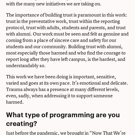
with the many new initiatives we are taking on.
The importance of building trust is paramount in this work:
trust in the preventative work, trust within the reporting
protocol, trust with adults, students and parents, and trust
with alumni. Our work must be seen and felt as genuine and
coming from a place of sincere care and safety for our
students and our community. Building trust with alumni,
most especially those harmed and who find the courage to
report long after they have left campus, is the hardest, and
understandably so.
This work we have been doing is important, sensitive,
varied and goes at its own pace. It’s emotional and delicate.
Trauma always has a presence at many different levels,
even, sadly, when addressing it to support someone
harmed.
What type of programming are you
creating?
Just before the pandemic, we brought in
“Now That We’re