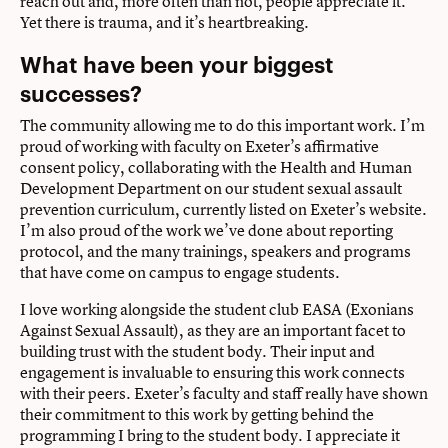
reach out and, more often than not, people appreciate it.
Yet there is trauma, and it’s heartbreaking.
What have been your biggest
successes?
The community allowing me to do this important work. I’m
proud of working with faculty on Exeter’s affirmative
consent policy, collaborating with the Health and Human
Development Department on our student sexual assault
prevention curriculum, currently listed on Exeter’s
website
.
I’m also proud of the work we’ve done about reporting
protocol, and the many trainings, speakers and programs
that have come on campus to engage students.
I love working alongside the student club EASA (Exonians
Against Sexual Assault), as they are an important facet to
building trust with the student body. Their input and
engagement is invaluable to ensuring this work connects
with their peers. Exeter’s faculty and staff really have shown
their commitment to this work by getting behind the
programming I bring to the student body. I appreciate it