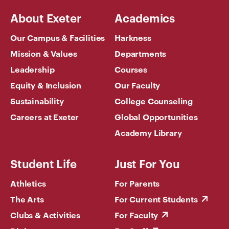
About Exeter
Academics
Our Campus & Facilities
Harkness
Mission & Values
Departments
Leadership
Courses
Equity & Inclusion
Our Faculty
Sustainability
College Counseling
Careers at Exeter
Global Opportunities
Academy Library
Student Life
Just For You
Athletics
For Parents
The Arts
For Current Students
Clubs & Activities
For Faculty