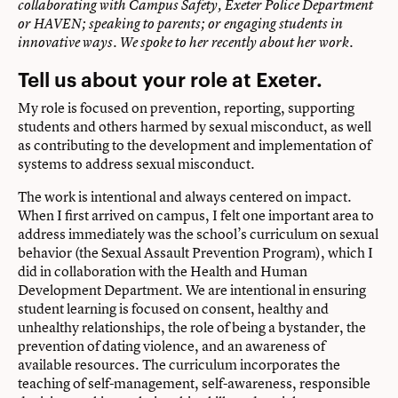
collaborating with Campus Safety, Exeter Police Department
or HAVEN; speaking to parents; or engaging students in
innovative ways.
We spoke to her recently about her work.
Tell us about your role at Exeter.
My role is focused on prevention, reporting, supporting
students and others harmed by sexual misconduct, as well
as contributing to the development and implementation of
systems to address sexual misconduct.
The work is intentional and always centered on impact.
When I first arrived on campus, I felt one important area to
address immediately was the school’s curriculum on sexual
behavior (
the Sexual Assault Prevention Program
), which I
did in collaboration with the
Health and Human
Development Department
. We are intentional in ensuring
student learning is focused on consent, healthy and
unhealthy relationships, the role of being a bystander, the
prevention of dating violence, and an awareness of
available resources. The curriculum incorporates the
teaching of self-management, self-awareness, responsible