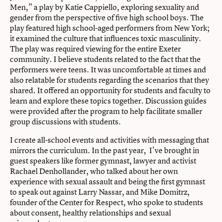
Men,” a play by Katie Cappiello
, exploring sexuality and
gender from the perspective of five high school boys. The
play featured high school-aged performers from New York;
it examined the culture that influences toxic masculinity.
The play was required viewing for the entire Exeter
community. I believe students related to the fact that the
performers were teens. It was uncomfortable at times and
also relatable for students regarding the scenarios that they
shared. It offered an opportunity for students and faculty to
learn and explore these topics together. Discussion guides
were provided after the program to help facilitate smaller
group discussions with students.
I create all-school events and activities with messaging that
mirrors the curriculum. In the past year, I’ve brought in
guest speakers like former gymnast, lawyer and activist
Rachael Denhollander, who talked about her own
experience with sexual assault
and being the first gymnast
to speak out against Larry Nassar, and
Mike Domitrz,
founder of the Center for Respect
, who spoke to students
about consent, healthy relationships and sexual