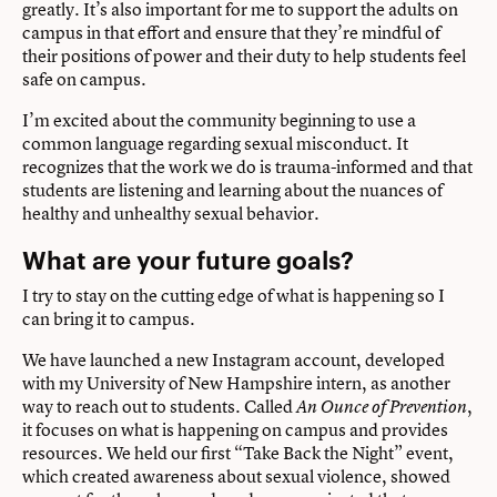
greatly. It’s also important for me to support the adults on
campus in that effort and ensure that they’re mindful of
their positions of power and their duty to help students feel
safe on campus.
I’m excited about the community beginning to use a
common language regarding sexual misconduct. It
recognizes that the work we do is trauma-informed and that
students are listening and learning about the nuances of
healthy and unhealthy sexual behavior.
What are your future goals?
I try to stay on the cutting edge of what is happening so I
can bring it to campus.
We have launched a new Instagram account, developed
with my University of New Hampshire intern, as another
way to reach out to students. Called
,
An Ounce of Prevention
it focuses on what is happening on campus and provides
resources. We held our first “Take Back the Night” event,
which created awareness about sexual violence, showed