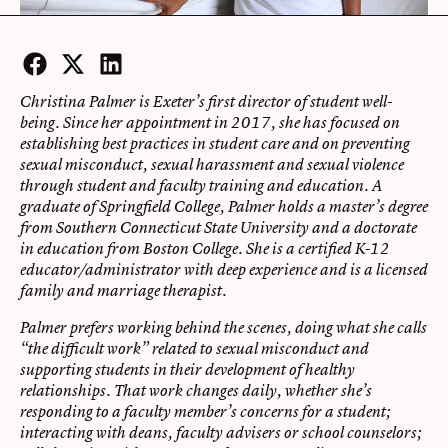
Facebook
Twitter
LinkedIn
Christina Palmer is Exeter’s first director of student well-
being. Since her appointment in 2017, she has focused on
establishing best practices in student care and on preventing
sexual misconduct, sexual harassment and sexual violence
through student and faculty training and education. A
graduate of Springfield College, Palmer holds a master’s degree
from Southern Connecticut State University and a doctorate
in education from Boston College. She is a certified K-12
educator/administrator with deep experience and is a licensed
family and marriage therapist.
Palmer prefers working behind the scenes, doing what she calls
“the difficult work” related to sexual misconduct and
supporting students in their development of healthy
relationships. That work changes daily, whether she’s
responding to a faculty member’s concerns for a student;
interacting with deans, faculty advisers or school counselors;