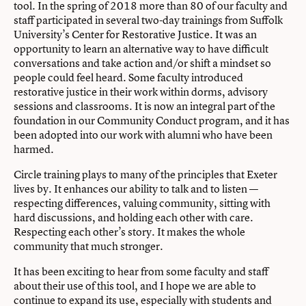
tool. In the spring of 2018 more than 80 of our faculty and
staff participated in several two-day trainings from
Suffolk
University’s Center for Restorative Justice
. It was an
opportunity to learn an alternative way to have difficult
conversations and take action and/or shift a mindset so
people could feel heard. Some faculty introduced
restorative justice in their work within dorms, advisory
sessions and classrooms. It is now an integral part of the
foundation in our Community Conduct program, and it has
been adopted into our work with alumni who have been
harmed.
Circle training plays to many of the principles that Exeter
lives by. It enhances our ability to talk and to listen —
respecting differences, valuing community, sitting with
hard discussions, and holding each other with care.
Respecting each other’s story. It makes the whole
community that much stronger.
It has been exciting to hear from some faculty and staff
about their use of this tool, and I hope we are able to
continue to expand its use, especially with students and