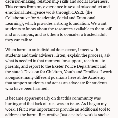
decision-making, relationship skills and social awareness.
This comes from my experience in sexual misconduct and
emotional intelligence work through CASEL (the
Collaborative for Academic, Social and Emotional
Learning), which provides a strong foundation. We want
students to know about the resources available to them, off
and on campus, and ask them to consider a trusted adult
they can talk to.
When harm to an individual does occur, I meet with
students and their advisers, listen, explain the process, ask
what is needed in that moment for support, reach out to
parents, and report to the Exeter Police Department and
the state’s Division for Children, Youth and Families. I work
alongside many different positions here at the Academy
that support students and act as an advocate for students
who have been harmed.
It became apparent early on that this community was
hurting and that lack of trust was an issue. As I began my
work, I felt it was important to provide an additional tool to
address the harm. Restorative Justice circle work is such a