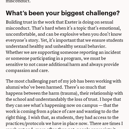
misconduct.
What’s been your biggest challenge?
Building trust in the work that Exeter is doing on sexual
misconduct. That’s hard when it’s a topic that’s emotional,
uncomfortable, and can be explosive when you don’t know
everyone’s story. Yet, it’s important that we ensure students
understand healthy and unhealthy sexual behavior.
Whether we are supporting someone reporting an incident
or someone participating in a program, we must be
sensitive to not cause additional harm and always provide
compassion and care.
The most challenging part of my job has been working with
alumni who’ve been harmed. There’s so much that
happens between the harm (trauma), their relationship with
the school and understandably the loss of trust. I hope that
they can see what’s happening now on campus — that the
work is coming from a place of care and wanting to do the
right thing. I wish that, as students, they had access to the
practices/protocols we have in place now. There are times I