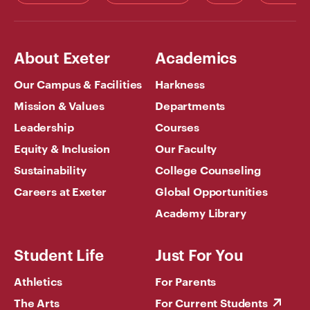
About Exeter
Academics
Our Campus & Facilities
Harkness
Mission & Values
Departments
Leadership
Courses
Equity & Inclusion
Our Faculty
Sustainability
College Counseling
Careers at Exeter
Global Opportunities
Academy Library
Student Life
Just For You
Athletics
For Parents
The Arts
For Current Students