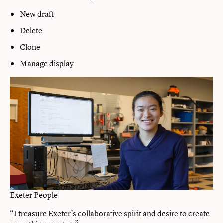
New draft
Delete
Clone
Manage display
Exeter People
“I treasure Exeter’s collaborative spirit and desire to create