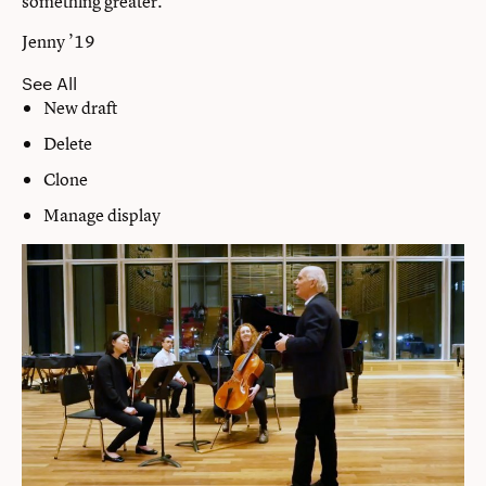
something greater.”
Jenny ’19
See All
New draft
Delete
Clone
Manage display