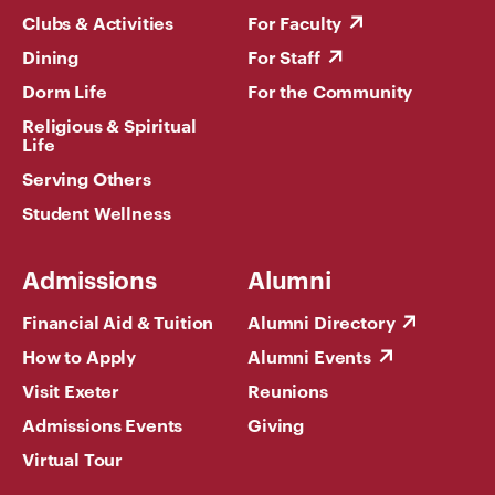
Clubs & Activities
For Faculty
Dining
For Staff
Dorm Life
For the Community
Religious & Spiritual
Life
Serving Others
Student Wellness
Admissions
Alumni
Financial Aid & Tuition
Alumni Directory
How to Apply
Alumni Events
Visit Exeter
Reunions
Admissions Events
Giving
Virtual Tour