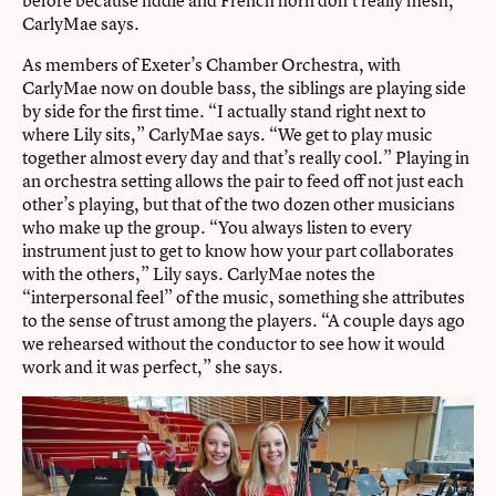
CarlyMae says.
As members of Exeter’s Chamber Orchestra, with
CarlyMae now on double bass, the siblings are playing side
by side for the first time. “I actually stand right next to
where Lily sits,” CarlyMae says. “We get to play music
together almost every day and that’s really cool.” Playing in
an orchestra setting allows the pair to feed off not just each
other’s playing, but that of the two dozen other musicians
who make up the group. “You always listen to every
instrument just to get to know how your part collaborates
with the others,” Lily says. CarlyMae notes the
“interpersonal feel” of the music, something she attributes
to the sense of trust among the players. “A couple days ago
we rehearsed without the conductor to see how it would
work and it was perfect,” she says.