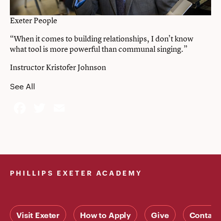
Exeter People
“When it comes to building relationships, I don’t know
what tool is more powerful than communal singing.”
Instructor Kristofer Johnson
See All
Facebook
Twitter
Email
PHILLIPS EXETER ACADEMY
Visit Exeter
How to Apply
Give
Contact