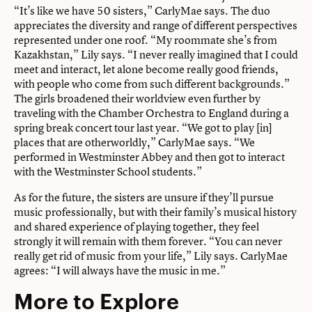
“It’s like we have 50 sisters,” CarlyMae says. The duo
appreciates the diversity and range of different perspectives
represented under one roof. “My roommate she’s from
Kazakhstan,” Lily says. “I never really imagined that I could
meet and interact, let alone become really good friends,
with people who come from such different backgrounds.”
The girls broadened their worldview even further by
traveling with the Chamber Orchestra to England during a
spring break concert tour last year. “We got to play [in]
places that are otherworldly,” CarlyMae says. “We
performed in Westminster Abbey and then got to interact
with the Westminster School students.”
As for the future, the sisters are unsure if they’ll pursue
music professionally, but with their family’s musical history
and shared experience of playing together, they feel
strongly it will remain with them forever. “You can never
really get rid of music from your life,” Lily says. CarlyMae
agrees: “I will always have the music in me.”
More to Explore