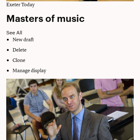
Exeter Today
Masters of music
See All
New draft
Delete
Clone
Manage display