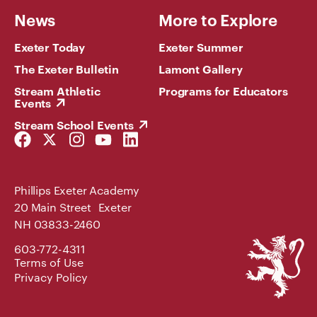
News
More to Explore
Exeter Today
Exeter Summer
The Exeter Bulletin
Lamont Gallery
Stream Athletic
Programs for Educators
Events
Stream School Events
Facebook
Twitter
Instagram
YouTube
LinkedIn
Link
Link
Link
Link
Link
Phillips Exeter Academy
20 Main Street Exeter
NH 03833-2460
Phillips
603-772-4311
Exeter
Terms of Use
Academy
Privacy Policy