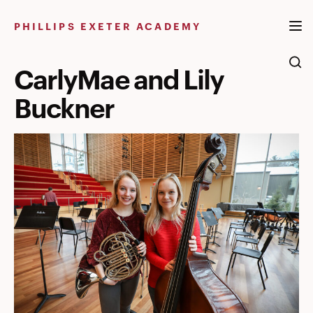
Skip
to
PHILLIPS EXETER ACADEMY
content
CarlyMae and Lily
Buckner