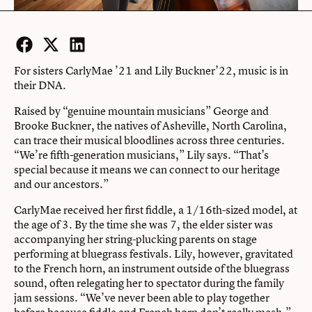
Facebook
Twitter
LinkedIn
For sisters CarlyMae ’21 and Lily Buckner’22, music is in
their DNA.
Raised by “genuine mountain musicians” George and
Brooke Buckner, the natives of Asheville, North Carolina,
can trace their musical bloodlines across three centuries.
“We’re fifth-generation musicians,” Lily says. “That’s
special because it means we can connect to our heritage
and our ancestors.”
CarlyMae received her first fiddle, a 1/16th-sized model, at
the age of 3. By the time she was 7, the elder sister was
accompanying her string-plucking parents on stage
performing at bluegrass festivals. Lily, however, gravitated
to the French horn, an instrument outside of the bluegrass
sound, often relegating her to spectator during the family
jam sessions. “We’ve never been able to play together
before because fiddle and French horn don’t really mesh,”