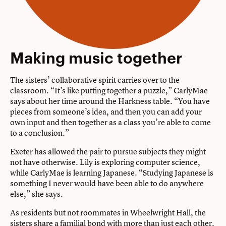
Making music together
The sisters’ collaborative spirit carries over to the
classroom. “It’s like putting together a puzzle,” CarlyMae
says about her time around the Harkness table. “You have
pieces from someone’s idea, and then you can add your
own input and then together as a class you’re able to come
to a conclusion.”
Exeter has allowed the pair to pursue subjects they might
not have otherwise. Lily is exploring computer science,
while CarlyMae is learning Japanese. “Studying Japanese is
something I never would have been able to do anywhere
else,” she says.
As residents but not roommates in Wheelwright Hall, the
sisters share a familial bond with more than just each other.