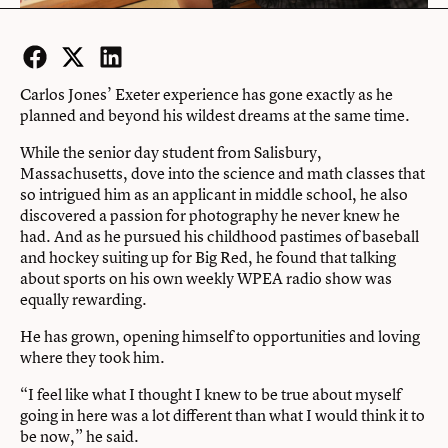
Facebook
Twitter
LinkedIn
Carlos Jones’ Exeter experience has gone exactly as he
planned and beyond his wildest dreams at the same time.
While the senior day student from Salisbury,
Massachusetts, dove into the science and math classes that
so intrigued him as an applicant in middle school, he also
discovered a passion for photography he never knew he
had. And as he pursued his childhood pastimes of baseball
and hockey suiting up for Big Red, he found that talking
about sports on his own weekly WPEA radio show was
equally rewarding.
He has grown, opening himself to opportunities and loving
where they took him.
“I feel like what I thought I knew to be true about myself
going in here was a lot different than what I would think it to
be now,” he said.