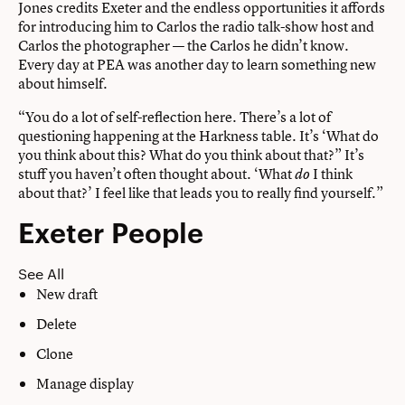
Jones credits Exeter and the endless opportunities it affords
for introducing him to Carlos the radio talk-show host and
Carlos the photographer — the Carlos he didn’t know.
Every day at PEA was another day to learn something new
about himself.
“You do a lot of self-reflection here. There’s a lot of
questioning happening at the Harkness table. It’s ‘What do
you think about this? What do you think about that?” It’s
stuff you haven’t often thought about. ‘What
I think
do
about that?’ I feel like that leads you to really find yourself.”
Exeter People
See All
New draft
Delete
Clone
Manage display