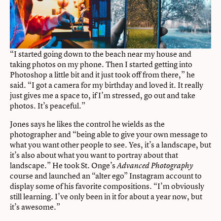
“I started going down to the beach near my house and
taking photos on my phone. Then I started getting into
Photoshop a little bit and it just took off from there,” he
said. “I got a camera for my birthday and loved it. It really
just gives me a space to, if I’m stressed, go out and take
photos. It’s peaceful.”
Jones says he likes the control he wields as the
photographer and “being able to give your own message to
what you want other people to see. Yes, it’s a landscape, but
it’s also about what you want to portray about that
landscape.” He took St. Onge’s
Advanced Photography
course and launched an “alter ego” Instagram account to
display some of his favorite compositions. “I’m obviously
still learning. I’ve only been in it for about a year now, but
it’s awesome.”