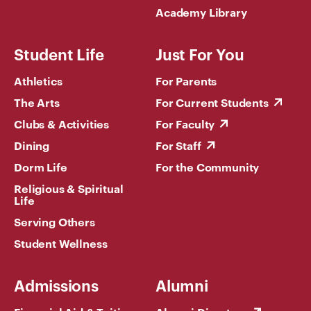
Academy Library
Student Life
Just For You
Athletics
For Parents
The Arts
For Current Students
Clubs & Activities
For Faculty
Dining
For Staff
Dorm Life
For the Community
Religious & Spiritual
Life
Serving Others
Student Wellness
Admissions
Alumni