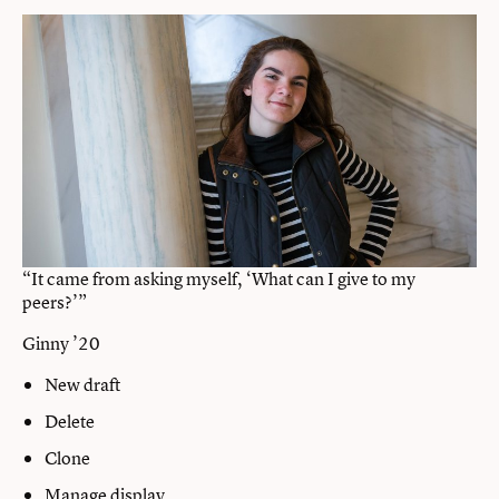
“It came from asking myself, ‘What can I give to my
peers?’”
Ginny ’20
New draft
Delete
Clone
Manage display