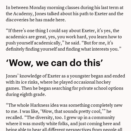
In between Monday morning classes during his last term at
the Academy, Jones talked about his path to Exeter and the
discoveries he has made here.
“If there’s one thing I could say about Exeter, it’s yes, the
academics are great, yes, you work hard, you learn how to
push yourself academically,” he said. “But for me, it’s
definitely finding yourself and finding what interests you.”
‘Wow, we can do this’
Jones’ knowledge of Exeter as a youngster began and ended
with its ice rinks, where he played occasional hockey
games. Then he began searching for private school options
during eighth grade.
“The whole Harkness idea was something completely new
to me. I was like, ‘Wow, that sounds pretty cool,’” he
recalled. “The diversity, too. I grew up in a community
where it was mostly white folks, and just coming here and
being able to hear all different perspectives from people all