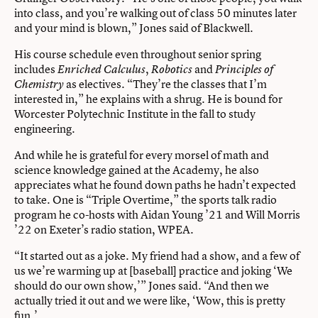
into class, and you’re walking out of class 50 minutes later
and your mind is blown,” Jones said of Blackwell.
His course schedule even throughout senior spring
includes
,
and
Enriched Calculus
Robotics
Principles of
as electives. “They’re the classes that I’m
Chemistry
interested in,” he explains with a shrug. He is bound for
Worcester Polytechnic Institute in the fall to study
engineering.
And while he is grateful for every morsel of math and
science knowledge gained at the Academy, he also
appreciates what he found down paths he hadn’t expected
to take. One is “Triple Overtime,” the sports talk radio
program he co-hosts with Aidan Young ’21 and Will Morris
’22 on Exeter’s radio station, WPEA.
“It started out as a joke. My friend had a show, and a few of
us we’re warming up at [baseball] practice and joking ‘We
should do our own show,’” Jones said. “And then we
actually tried it out and we were like, ‘Wow, this is pretty
fun.’