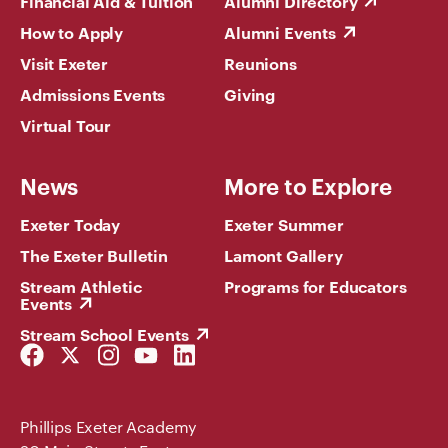
Financial Aid & Tuition
Alumni Directory
How to Apply
Alumni Events
Visit Exeter
Reunions
Admissions Events
Giving
Virtual Tour
News
More to Explore
Exeter Today
Exeter Summer
The Exeter Bulletin
Lamont Gallery
Stream Athletic
Programs for Educators
Events
Stream School Events
Facebook
Twitter
Instagram
YouTube
LinkedIn
Link
Link
Link
Link
Link
Phillips Exeter Academy