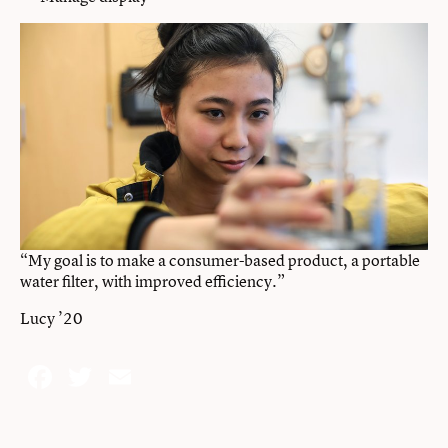
“My goal is to make a consumer-based product, a portable
water filter, with improved efficiency.”
Lucy ’20
Facebook
Twitter
Email