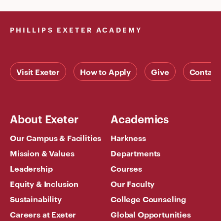
PHILLIPS EXETER ACADEMY
Visit Exeter
How to Apply
Give
Contact
About Exeter
Academics
Our Campus & Facilities
Harkness
Mission & Values
Departments
Leadership
Courses
Equity & Inclusion
Our Faculty
Sustainability
College Counseling
Careers at Exeter
Global Opportunities