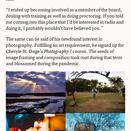
“I ended up becoming involved as a member of the board,
dealing with training as well as doing proctoring. If you told
me coming into this place that I’d be interested in radio and
doing it, I probably wouldn’t have believed you.”
The same can be said of his newfound interest in
photography. Fulfilling an art requirement, he signed up for
Cheryle St. Onge’s
course. The seeds of
Photography I
image framing and composition took root during that term
and blossomed during the pandemic.