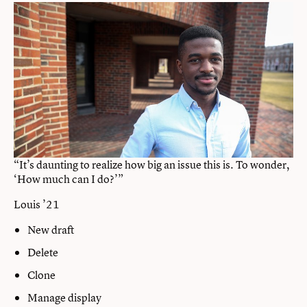
“It’s daunting to realize how big an issue this is. To wonder,
‘How much can I do?’”
Louis ’21
New draft
Delete
Clone
Manage display