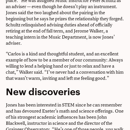
place.” He was assigned Music Instructor Peter Schultz as
an adviser — even though he doesn’t play an instrument.
Jones said the two laughed about the pairing in the
beginning but he says he prizes the relationship they forged.
Schultz relinquished advising duties ahead of officially
retiring at the end of fall term, and Jerome Walker, a
teaching intern in the Music Department, is now Jones’
adviser.
“Carlos is a kind and thoughtful student, and an excellent
example of how to be a member of our community: Always
willing to lend a helping hand or just to relax and have a
chat,” Walker said. “I’ve never had a conversation with him
that wasn’t warm, inviting and left me feeling good.”
New discoveries
Jones has been interested in STEM since he can remember
and has devoured Exeter’s math and science offerings. One
of his strongest academic influences has been John
Blackwell, instructor in science and the director of the
Grainger Observatory. “He’s one of those people, you walk