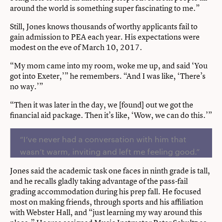
around the world is something super fascinating to me.”
Still, Jones knows thousands of worthy applicants fail to
gain admission to PEA each year. His expectations were
modest on the eve of March 10, 2017.
“My mom came into my room, woke me up, and said ‘You
got into Exeter,’” he remembers. “And I was like, ‘There’s
no way.’”
“Then it was later in the day, we [found] out we got the
financial aid package. Then it’s like, ‘Wow, we can do this.’”
“I’ve never had a conversation with him that
wasn’t warm, inviting and left me feeling good.”
Jones said the academic task one faces in ninth grade is tall,
and he recalls gladly taking advantage of the pass-fail
grading accommodation during his prep fall. He focused
most on making friends, through sports and his affiliation
with Webster Hall, and “just learning my way around this