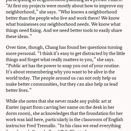
“At first my projects were mostly about how to improve my
neighborhood,” she says. “Who knows a neighborhood
better than the people who live and work there? We know
what businesses our neighborhood needs. We know what
things need fixing. And we need better tools to easily share
these ideas.”
Over time, though, Chang has found her questions turning
more personal. “I think it’s easy to get distracted by the little
things and forget what really matters to you,” she says.
“Public art has the power to snap you out of your routine.
It’s about remembering why you want to be alive in the
world today. The people around us can not only help us
make better communities, but they can also help us lead
better lives.”
While she notes that she never made any public art at
Exeter (apart from carving her name on the desk in her
dorm room), she acknowledges that the foundation for her
work was laid here, particularly in the classroom of English
instructor Fred Tremallo. “In his class we read everything