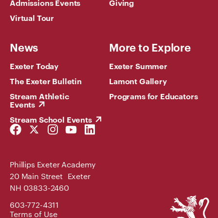
Admissions Events
Giving
Virtual Tour
News
More to Explore
Exeter Today
Exeter Summer
The Exeter Bulletin
Lamont Gallery
Stream Athletic
Programs for Educators
Events
Stream School Events
Facebook
Twitter
Instagram
YouTube
LinkedIn
Link
Link
Link
Link
Link
Phillips Exeter Academy
20 Main Street Exeter
NH 03833-2460
Phillips
603-772-4311
Exeter
Terms of Use