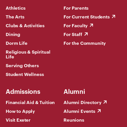
Athletics
For Parents
The Arts
For Current Students
Clubs & Activities
For Faculty
Dining
For Staff
Dorm Life
For the Community
Religious & Spiritual
Life
Serving Others
Student Wellness
Admissions
Alumni
Financial Aid & Tuition
Alumni Directory
How to Apply
Alumni Events
Visit Exeter
Reunions