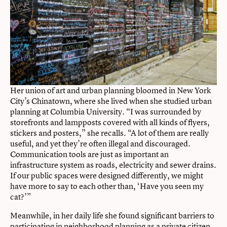
Her union of art and urban planning bloomed in New York
City’s Chinatown, where she lived when she studied urban
planning at Columbia University. “I was surrounded by
storefronts and lampposts covered with all kinds of flyers,
stickers and posters,” she recalls. “A lot of them are really
useful, and yet they’re often illegal and discouraged.
Communication tools are just as important an
infrastructure system as roads, electricity and sewer drains.
If our public spaces were designed differently, we might
have more to say to each other than, ‘Have you seen my
cat?’”
Meanwhile, in her daily life she found significant barriers to
participating in neighborhood planning as a private citizen.