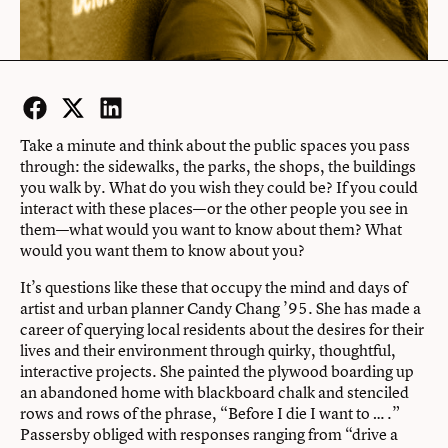
Facebook
Twitter
LinkedIn
Take a minute and think about the public spaces you pass
through: the sidewalks, the parks, the shops, the buildings
you walk by. What do you wish they could be? If you could
interact with these places—or the other people you see in
them—what would you want to know about them? What
would you want them to know about you?
It’s questions like these that occupy the mind and days of
artist and urban planner Candy Chang ’95. She has made a
career of querying local residents about the desires for their
lives and their environment through quirky, thoughtful,
interactive projects. She painted the plywood boarding up
an abandoned home with blackboard chalk and stenciled
rows and rows of the phrase, “Before I die I want to … .”
Passersby obliged with responses ranging from “drive a