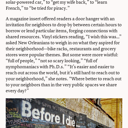
solar-powered car,” to “get my wife back,” to “learn
French,” to “be tried for piracy.”
A magazine insert offered readers a door hanger with an
invitation for neighbors to drop by between certain hours to
borrow or lend particular items, forging connections with
shared resources. Vinyl stickers reading, “I wish this was…”
asked New Orleanians to weigh in on what they aspired for
their neighborhood—bike racks, restaurants and grocery
stores were popular themes. But some were more wistful:
“full of people,” “not so scary looking,” “full of
nymphomaniacs with Ph.D.s.” “It’s easier and easier to
reach out across the world, but it’s still hard to reach out to
your neighborhood,” she notes. “Where better to reach out
to your neighbors than in the very public spaces we share
every day?”