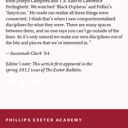
from Joseph Campbell and T.S. Eliot to Lawrence
Ferlinghetti. We watched ‘Black Orpheus’ and Fellini’s
‘Satyricon.’ He made me realize all these things were
connected. I think that’s when I saw compartmentalized
disciplines for what they were. There are many spaces
between them, and no one says you can’t go outside of the
lines. So it’s only natural we make our own disciplines out of
the bits and pieces that we’re interested in.”
—
Susannah Clark ’84
Editor’s note: This article first appeared in the
spring 2012 issue of The Exeter Bulletin.
Facebook
Twitter
Email
PHILLIPS EXETER ACADEMY