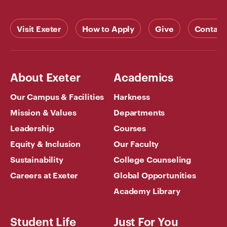
Visit Exeter
How to Apply
Give
Contact
About Exeter
Academics
Our Campus & Facilities
Harkness
Mission & Values
Departments
Leadership
Courses
Equity & Inclusion
Our Faculty
Sustainability
College Counseling
Careers at Exeter
Global Opportunities
Academy Library
Student Life
Just For You