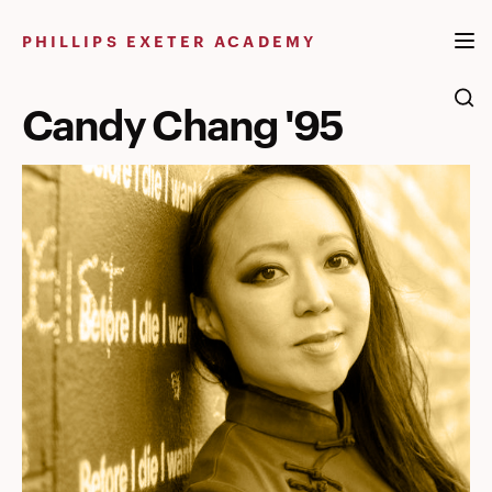
Skip
to
PHILLIPS EXETER ACADEMY
content
Candy Chang '95