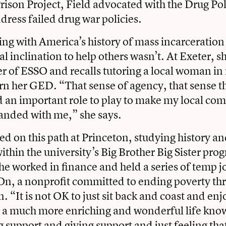
son Project, Field advocated with the Drug Pol
dress failed drug war policies.
ng with America’s history of mass incarceration
al inclination to help others wasn’t. At Exeter, 
 of ESSO and recalls tutoring a local woman in
arn her GED. “That sense of agency, that sense t
ad an important role to play to make my local c
 landed with me,” she says.
ed on this path at Princeton, studying history an
ithin the university’s Big Brother Big Sister pro
he worked in finance and held a series of temp j
On, a nonprofit committed to ending poverty th
 “It is not OK to just sit back and coast and enj
’s a much more enriching and wonderful life kno
g support and giving support and just feeling tha