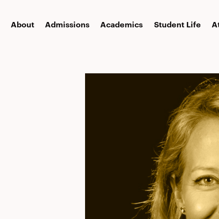
About
Admissions
Academics
Student Life
A