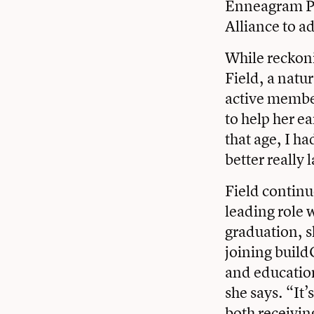
Enneagram Pri
Alliance to ad
While reckoni
Field, a natur
active member
to help her e
that age, I h
better really
Field continu
leading role w
graduation, s
joining build
and education.
she says. “It
both receivin