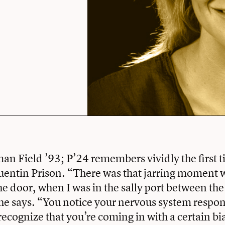
n Field ’93; P’24 remembers vividly the first t
uentin Prison. “There was that jarring moment 
the door, when I was in the sally port between th
she says. “You notice your nervous system respon
ecognize that you’re coming in with a certain bia