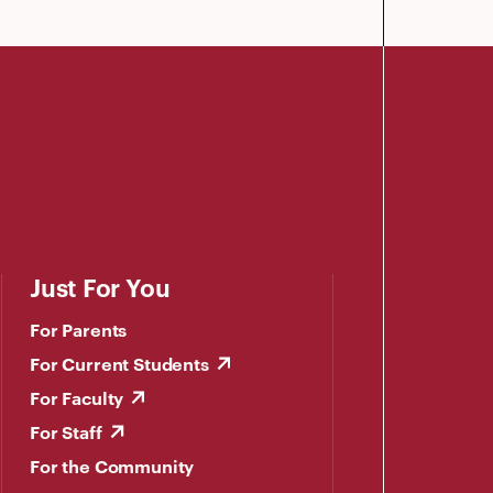
Just For You
For Parents
For Current Students
For Faculty
For Staff
For the Community