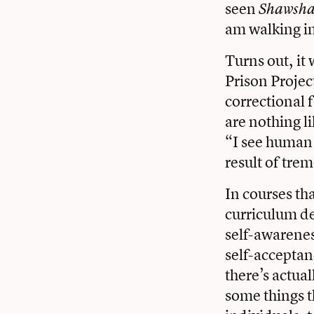
seen
Shawsha
am walking i
Turns out, it
Prison Projec
correctional 
are nothing l
“I see human 
result of tr
In courses th
curriculum de
self-awarenes
self-acceptan
there’s actua
some things t