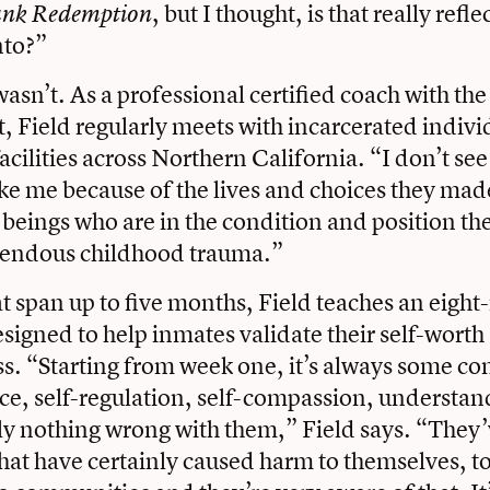
, but I thought, is that really refle
nk Redemption
nto?”
 wasn’t. As a professional certified coach with 
t, Field regularly meets with incarcerated indivi
facilities across Northern California. “I don’t s
ike me because of the lives and choices they mad
beings who are in the condition and position they
emendous childhood trauma.”
at span up to five months, Field teaches an eigh
signed to help inmates validate their self-worth
s. “Starting from week one, it’s always some co
ce, self-regulation, self-compassion, understan
lly nothing wrong with them,” Field says. “They
hat have certainly caused harm to themselves, t