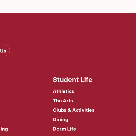
 Us
Student Life
Athletics
The Arts
Clubs & Activities
Dining
ling
Dorm Life