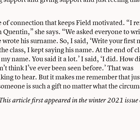
nse of connection that keeps Field motivated. “I
n Quentin,” she says. “We asked everyone to wri
wrote his surname. So, I said, ‘Write your first
the class, I kept saying his name. At the end of cl
my name. You said it a lot.’ I said, ‘I did. How di
on’t think I’ve ever been seen before.’ That was
aking to hear. But it makes me remember that jus
someone is such a gift no matter what the circu
 This article first appeared in the winter 2021 issue