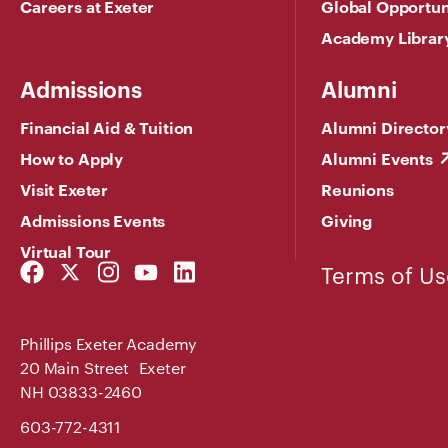
Careers at Exeter
Global Opportun
Academy Librar
Admissions
Alumni
Financial Aid & Tuition
Alumni Director
How to Apply
Alumni Events
Visit Exeter
Reunions
Admissions Events
Giving
Virtual Tour
Facebook
Twitter
Instagram
YouTube
LinkedIn
Terms of Us
Link
Link
Link
Link
Link
Phillips Exeter Academy
20 Main Street Exeter
NH 03833-2460
603-772-4311