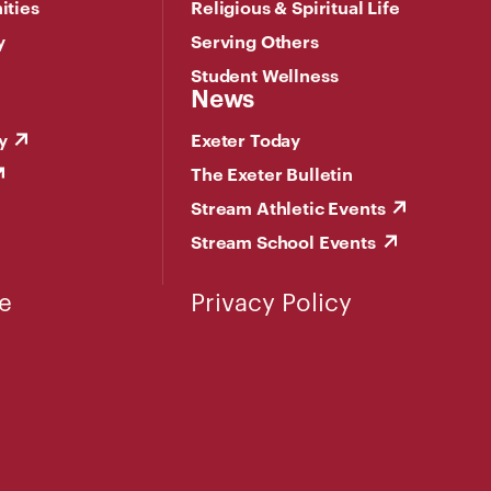
ities
Religious & Spiritual Life
y
Serving Others
Student Wellness
News
y
Exeter Today
The Exeter Bulletin
Stream Athletic Events
Stream School Events
e
Privacy Policy