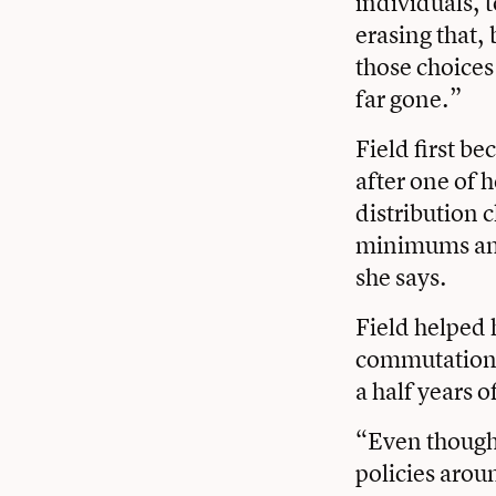
individuals, 
erasing that,
those choices
far gone.”
Field first b
after one of 
distribution 
minimums and 
she says.
Field helped 
commutation 
a half years 
“Even though I
policies arou