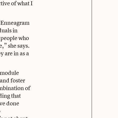
ctive of what I
the Enneagram
duals in
ee people who
e,” she says.
 are in as a
t-module
 and foster
mbination of
ding that
’ve done
o