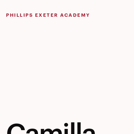
Skip
to
PHILLIPS EXETER ACADEMY
content
Camilla