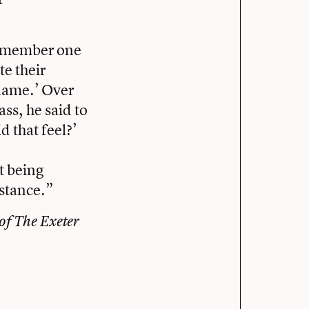
 remember one
te their
 name.’ Over
ass, he said to
d that feel?’
t being
mstance.”
 of The Exeter