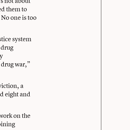
’s not about
led them to
 No one is too
stice system
 drug
ry
 drug war,”
iction, a
d eight and
 work on the
oining