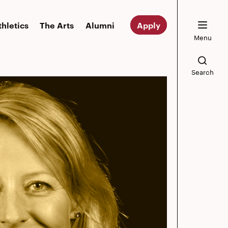
thletics
The Arts
Alumni
Apply
Menu
Search