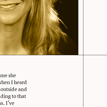
ime she
when I heard
e outside and
ding to that
s. I’ve