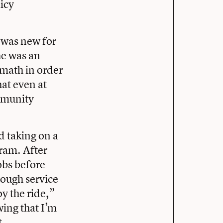
icy
 was new for
she was an
 math in order
hat even at
ommunity
d taking on a
gram. After
obs before
rough service
oy the ride,”
wing that I’m
t