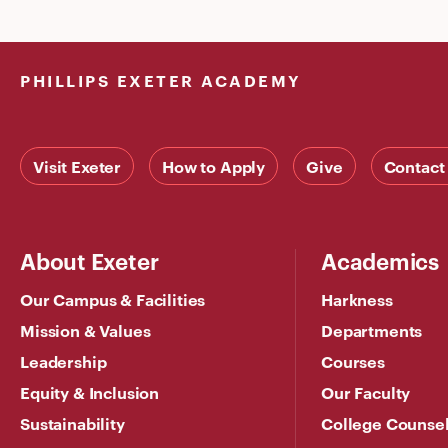
PHILLIPS EXETER ACADEMY
Visit Exeter
How to Apply
Give
Contact
About Exeter
Academics
Our Campus & Facilities
Harkness
Mission & Values
Departments
Leadership
Courses
Equity & Inclusion
Our Faculty
Sustainability
College Counse