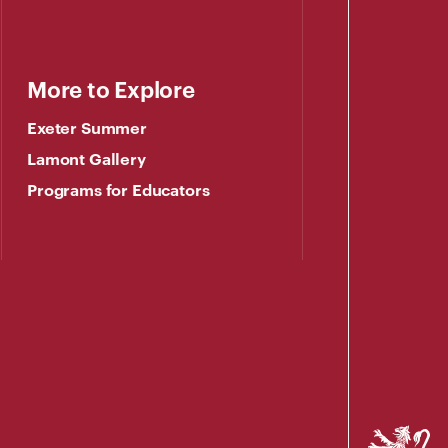
More to Explore
Exeter Summer
Lamont Gallery
Programs for Educators
Phillips