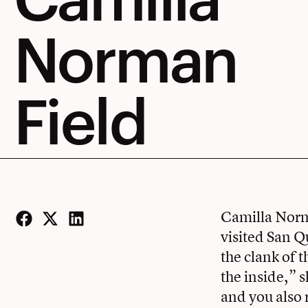
Norman
Field
Camilla Norma
visited San Q
Facebook
Twitter
LinkedIn
the clank of 
the inside,” 
and you also r