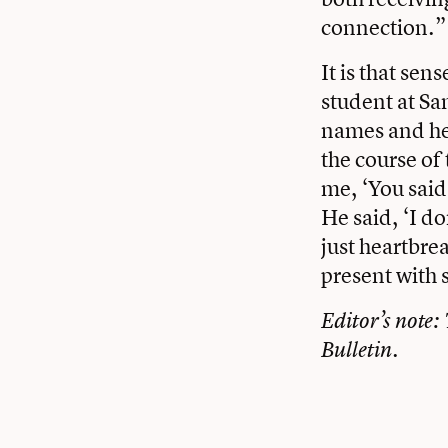
connection.”
It is that se
student at Sa
names and he 
the course of 
me, ‘You said 
He said, ‘I d
just heartbre
present with 
Editor’s note:
Bulletin.