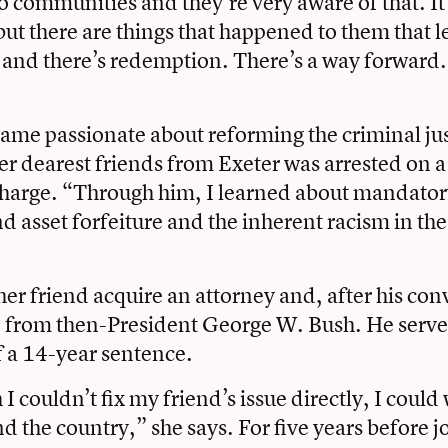
to communities and they’re very aware of that. It
 but there are things that happened to them that 
 and there’s redemption. There’s a way forward.
ecame passionate about reforming the criminal ju
her dearest friends from Exeter was arrested on a
charge. “Through him, I learned about mandato
asset forfeiture and the inherent racism in the
her friend acquire an attorney and, after his conv
from then-President George W. Bush. He serve
of a 14-year sentence.
 couldn’t fix my friend’s issue directly, I could
nd the country,” she says. For five years before j