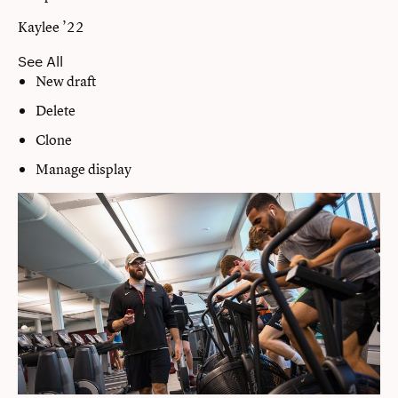
Kaylee ’22
See All
New draft
Delete
Clone
Manage display