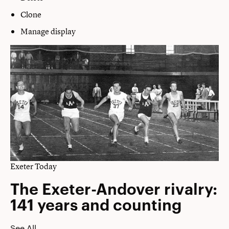
Clone
Manage display
Exeter Today
The Exeter-Andover rivalry:
141 years and counting
See All