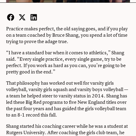
Facebook
Twitter
LinkedIn
Practice makes perfect, the old saying goes, and if you play
on a team coached by Bruce Shang, you spend a lot of time
trying to prove the adage true.
“I have a standard bar when it comes to athletics,” Shang
said. “Every single practice, every single game, try to be
perfect. If you work as hard as you can, you’re going to be
pretty good in the end.”
That philosophy has worked out well for varsity girls
volleyball, varsity girls squash and varsity boys volleyball —
a team he helped steer to varsity status in 2014. Shang has
led these Big Red programs to five New England titles over
the past four years and has guided the girls volleyball team
to an 8-1 record this fall.
Shang started his coaching career while he was a student at
Rutgers University. After coaching the girls club team, he