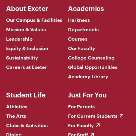
About Exeter
Academics
Our Campus & Facilities
Harkness
Mission & Values
Departments
Leadership
Courses
Equity & Inclusion
Our Faculty
Sustainability
College Counseling
Careers at Exeter
Global Opportunities
Academy Library
Student Life
Just For You
Athletics
For Parents
The Arts
For Current Students
Clubs & Activities
For Faculty
Dining
For Staff