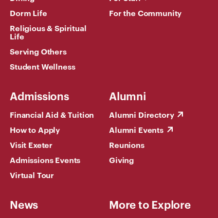
Dorm Life
For the Community
Religious & Spiritual
Life
Serving Others
Student Wellness
Admissions
Alumni
Financial Aid & Tuition
Alumni Directory
How to Apply
Alumni Events
Visit Exeter
Reunions
Admissions Events
Giving
Virtual Tour
News
More to Explore