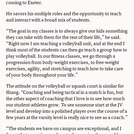
coming to Exeter.
He savors his multiple roles and the opportunity to teach
and interact with a broad mix of students.
“The goal in my classes is to always give our kids something
they can take with them for the rest of their life,” he said.
“Right now I am teaching a volleyball unit, and at the end I
think most of the students can then go teach a group how to
play volleyball. In our fitness classes, we go through a
progression from body-weight exercises, to free-weight
exercises, agility, and stretching to teach how to take care
of your body throughout your life.”
The attitude on the volleyball or squash court is similar for
Shang. “Coaching and being tactical in a match is fun, but
the other aspect of coaching that I love is to see how much
our student-athletes grow. To see someone start at the JV
level and develop into a polished player over the course of a
few years at the varsity level is really nice to see as a coach.”
“The students we have on campus are exceptional, and I