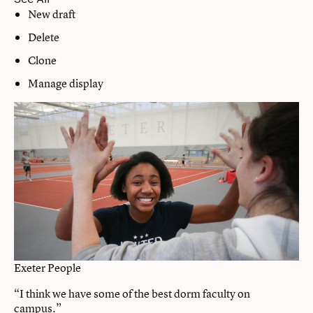
New draft
Delete
Clone
Manage display
Exeter People
“I think we have some of the best dorm faculty on
campus.”