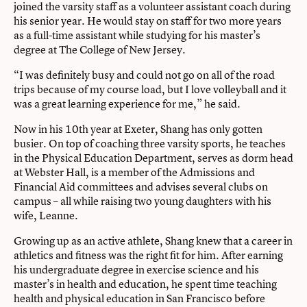
joined the varsity staff as a volunteer assistant coach during
his senior year. He would stay on staff for two more years
as a full-time assistant while studying for his master’s
degree at The College of New Jersey.
“I was definitely busy and could not go on all of the road
trips because of my course load, but I love volleyball and it
was a great learning experience for me,” he said.
Now in his 10th year at Exeter, Shang has only gotten
busier. On top of coaching three varsity sports, he teaches
in the Physical Education Department, serves as dorm head
at Webster Hall, is a member of the Admissions and
Financial Aid committees and advises several clubs on
campus – all while raising two young daughters with his
wife, Leanne.
Growing up as an active athlete, Shang knew that a career in
athletics and fitness was the right fit for him. After earning
his undergraduate degree in exercise science and his
master’s in health and education, he spent time teaching
health and physical education in San Francisco before