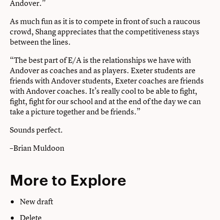
Andover.”
As much fun as it is to compete in front of such a raucous
crowd, Shang appreciates that the competitiveness stays
between the lines.
“The best part of E/A is the relationships we have with
Andover as coaches and as players. Exeter students are
friends with Andover students, Exeter coaches are friends
with Andover coaches. It’s really cool to be able to fight,
fight, fight for our school and at the end of the day we can
take a picture together and be friends.”
Sounds perfect.
–Brian Muldoon
More to Explore
New draft
Delete