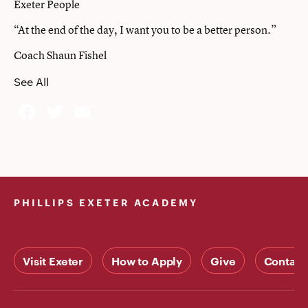
Exeter People
“At the end of the day, I want you to be a better person.”
Coach Shaun Fishel
See All
Facebook
Twitter
Email
PHILLIPS EXETER ACADEMY
Visit Exeter
How to Apply
Give
Contact