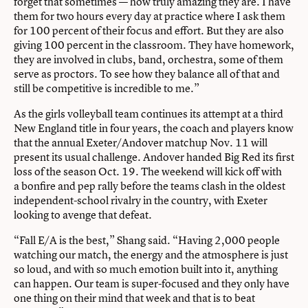
forget that sometimes — how truly amazing they are. I have
them for two hours every day at practice where I ask them
for 100 percent of their focus and effort. But they are also
giving 100 percent in the classroom. They have homework,
they are involved in clubs, band, orchestra, some of them
serve as proctors. To see how they balance all of that and
still be competitive is incredible to me.”
As the girls volleyball team continues its attempt at a third
New England title in four years, the coach and players know
that the annual Exeter/Andover matchup Nov. 11 will
present its usual challenge. Andover handed Big Red its first
loss of the season Oct. 19. The weekend will kick off with
a bonfire and pep rally before the teams clash in the oldest
independent-school rivalry in the country, with Exeter
looking to avenge that defeat.
“Fall E/A is the best,” Shang said. “Having 2,000 people
watching our match, the energy and the atmosphere is just
so loud, and with so much emotion built into it, anything
can happen. Our team is super-focused and they only have
one thing on their mind that week and that is to beat