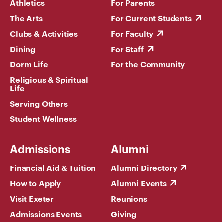
Athletics
For Parents
The Arts
For Current Students
Clubs & Activities
For Faculty
Dining
For Staff
Dorm Life
For the Community
Religious & Spiritual
Life
Serving Others
Student Wellness
Admissions
Alumni
Financial Aid & Tuition
Alumni Directory
How to Apply
Alumni Events
Visit Exeter
Reunions
Admissions Events
Giving