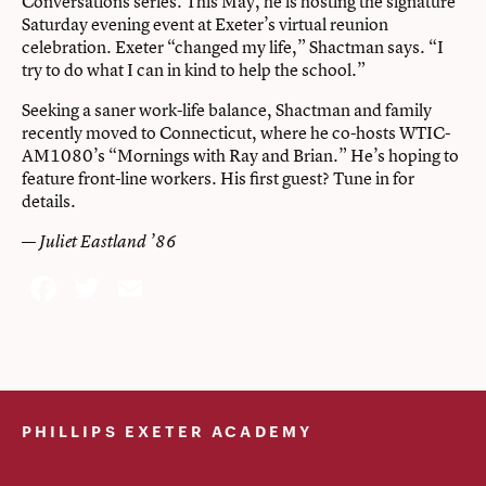
Conversations series. This May, he is hosting the signature
Saturday evening event at Exeter’s virtual reunion
celebration. Exeter “changed my life,” Shactman says. “I
try to do what I can in kind to help the school.”
Seeking a saner work-life balance, Shactman and family
recently moved to Connecticut, where he co-hosts WTIC-
AM1080’s “Mornings with Ray and Brian.” He’s hoping to
feature front-line workers. His first guest? Tune in for
details.
—
Juliet Eastland ’86
Facebook
Twitter
Email
PHILLIPS EXETER ACADEMY