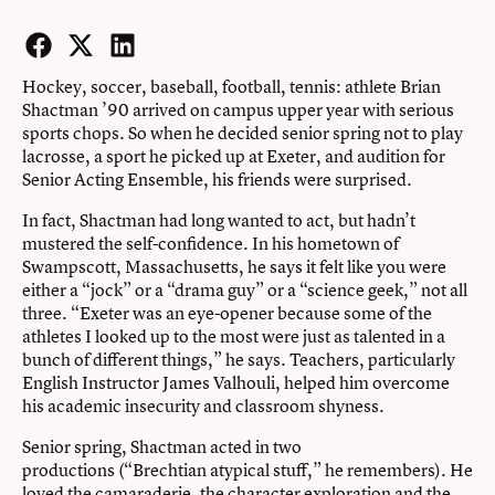
Facebook
Twitter
LinkedIn
Hockey, soccer, baseball, football, tennis: athlete Brian
Shactman ’90 arrived on campus upper year with serious
sports chops. So when he decided senior spring not to play
lacrosse, a sport he picked up at Exeter, and audition for
Senior Acting Ensemble, his friends were surprised.
In fact, Shactman had long wanted to act, but hadn’t
mustered the self-confidence. In his hometown of
Swampscott, Massachusetts, he says it felt like you were
either a “jock” or a “drama guy” or a “science geek,” not all
three. “Exeter was an eye-opener because some of the
athletes I looked up to the most were just as talented in a
bunch of different things,” he says. Teachers, particularly
English Instructor James Valhouli, helped him overcome
his academic insecurity and classroom shyness.
Senior spring, Shactman acted in two
productions (“Brechtian atypical stuff,” he remembers). He
loved the camaraderie, the character exploration and the