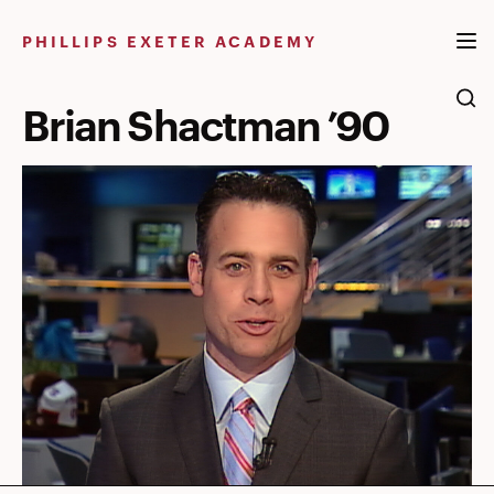
Skip
to
PHILLIPS EXETER ACADEMY
content
Brian Shactman ’90