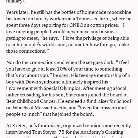
military).
Years later, he still has the bottles of homemade moonshine
bestowed on him by workers at a Tennessee farm, where he
spent three days reporting for CNBC on cotton prices. “I
love meeting people I would never have any business
getting to meet,” he says. “I love the privilege of being able
to enter people’s worlds and, no matter how foreign, make
those connections.”
Nor do the connections end when the set goes dark. “I feel
you have to give at least 10% of your time to something
that’s not about you,” he says. His teenage mentorship of a
boy with Down syndrome ultimately inspired his
involvement with Special Olympics. After meeting a local
father crusading for his son, Shactman joined the board of
Beat Childhood Cancer. He emceed a fundraiser for School
on Wheels of Massachusetts, and “loved the mission and
people so much” that he joined the board.
At Exeter, he’s fundraised, organized reunions and recently
interviewed Tom Steyer ’75 for the Academy’s Creating