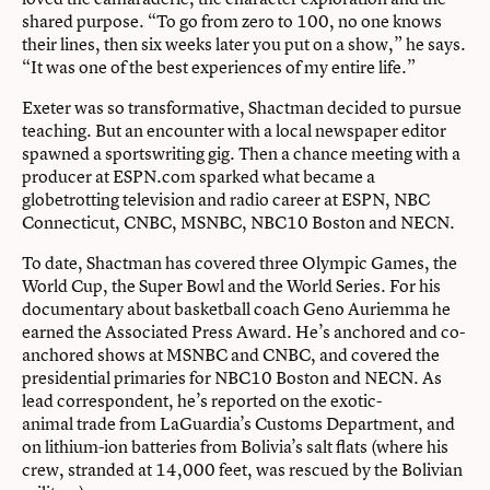
shared purpose. “To go from zero to 100, no one knows
their lines, then six weeks later you put on a show,” he says.
“It was one of the best experiences of my entire life.”
Exeter was so transformative, Shactman decided to pursue
teaching. But an encounter with a local newspaper editor
spawned a sportswriting gig. Then a chance meeting with a
producer at ESPN.com sparked what became a
globetrotting television and radio career at ESPN, NBC
Connecticut, CNBC, MSNBC, NBC10 Boston and NECN.
To date, Shactman has covered three Olympic Games, the
World Cup, the Super Bowl and the World Series. For his
documentary about basketball coach Geno Auriemma he
earned the Associated Press Award. He’s anchored and co-
anchored shows at MSNBC and CNBC, and covered the
presidential primaries for NBC10 Boston and NECN. As
lead correspondent, he’s reported on the exotic-
animal trade from LaGuardia’s Customs Department, and
on lithium-ion batteries from Bolivia’s salt flats (where his
crew, stranded at 14,000 feet, was rescued by the Bolivian