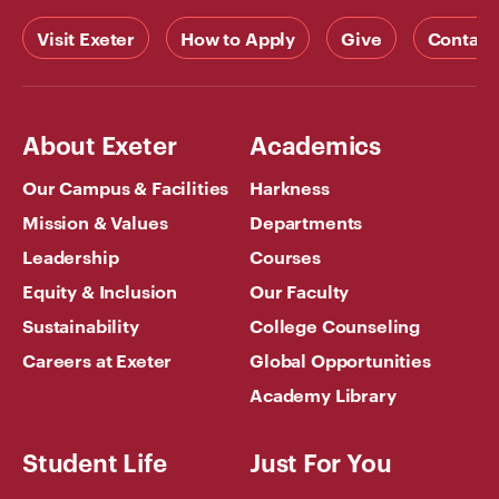
Visit Exeter
How to Apply
Give
Contact
About Exeter
Academics
Our Campus & Facilities
Harkness
Mission & Values
Departments
Leadership
Courses
Equity & Inclusion
Our Faculty
Sustainability
College Counseling
Careers at Exeter
Global Opportunities
Academy Library
Student Life
Just For You