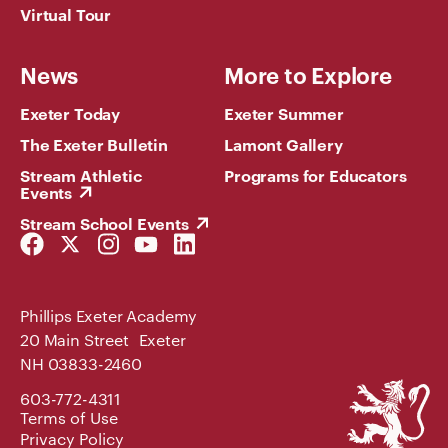
Virtual Tour
News
More to Explore
Exeter Today
Exeter Summer
The Exeter Bulletin
Lamont Gallery
Stream Athletic
Programs for Educators
Events
Stream School Events
Facebook
Twitter
Instagram
YouTube
LinkedIn
Link
Link
Link
Link
Link
Phillips Exeter Academy
20 Main Street Exeter
NH 03833-2460
Phillips
603-772-4311
Exeter
Terms of Use
Academy
Privacy Policy