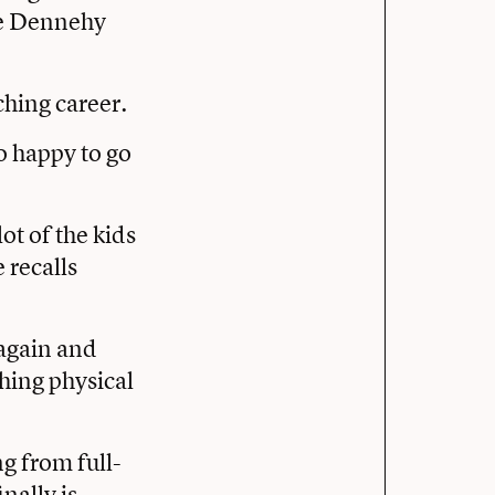
ce Dennehy
ching career.
o happy to go
lot of the kids
 recalls
 again and
hing physical
ng from full-
nally is