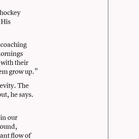
s hockey
 His
 coaching
mornings
with their
them grow up.”
evity. The
ut, he says.
 in our
round,
ant flow of