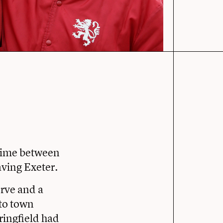
time between
aving Exeter.
rve and a
 to town
pringfield had