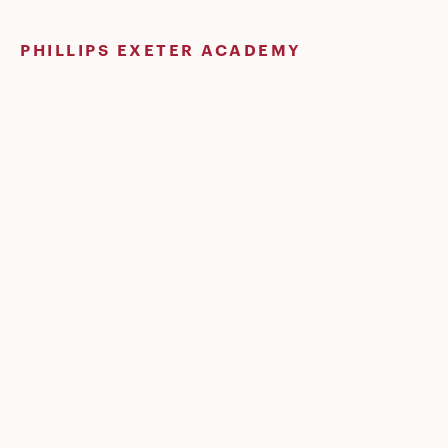
Skip
to
PHILLIPS EXETER ACADEMY
content