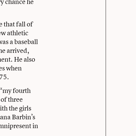
ry chance he
that fall of
ew athletic
was a baseball
he arrived,
ment. He also
ies when
75.
(“my fourth
 of three
th the girls
Dana Barbin’s
omnipresent in