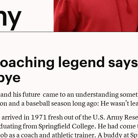
hy
oaching legend says
bye
 and his future came to an understanding some
on and a baseball season long ago: He wasn’t le
rrived in 1971 fresh out of the U.S. Army Rese
aduating from Springfield College. He had come
job as a coach and athletic trainer. A buddy at S