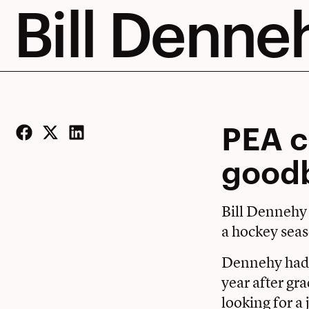
Bill Denne
PEA c
Facebook
Twitter
LinkedIn
good
Bill Dennehy
a hockey seas
Dennehy had a
year after gr
looking for a 