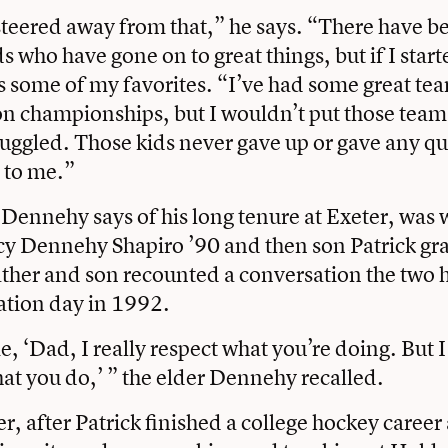
steered away from that,” he says. “There have 
ds who have gone on to great things, but if I sta
s some of my favorites. “I’ve had some great te
n championships, but I wouldn’t put those tea
ruggled. Those kids never gave up or gave any qu
l to me.”
 Dennehy says of his long tenure at Exeter, was
cy Dennehy Shapiro ’90 and then son Patrick gr
ather and son recounted a conversation the two 
uation day in 1992.
e, ‘Dad, I really respect what you’re doing. But I
at you do,’ ” the elder Dennehy recalled.
er, after Patrick finished a college hockey career 