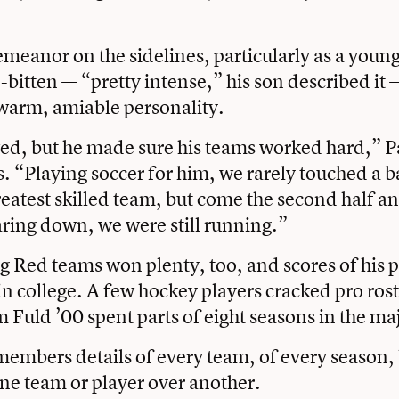
eanor on the sidelines, particularly as a youn
-bitten — “pretty intense,” his son described it 
 warm, amiable personality.
d, but he made sure his teams worked hard,” P
 “Playing soccer for him, we rarely touched a b
reatest skilled team, but come the second half an
ring down, we were still running.”
 Red teams won plenty, too, and scores of his 
 in college. A few hockey players cracked pro ros
m Fuld ’00 spent parts of eight seasons in the ma
embers details of every team, of every season, 
one team or player over another.