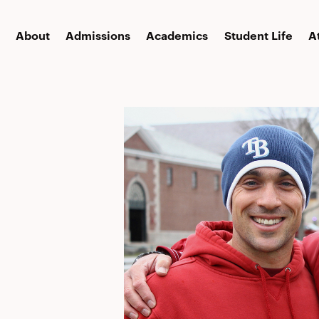
About
Admissions
Academics
Student Life
A