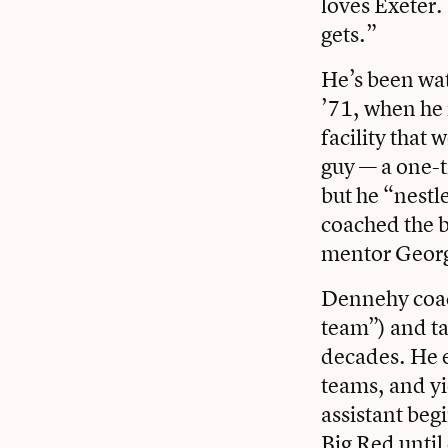
loves Exeter.
gets.”
He’s been wat
’71, when he m
facility that
guy — a one-t
but he “nestl
coached the 
mentor Georg
Dennehy coach
team”) and ta
decades. He e
teams, and yi
assistant beg
Big Red until