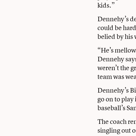
kids.”
Dennehy’s dem
could be hard
belied by his
“He’s mellowe
Dennehy says.
weren’t the g
team was wea
Dennehy’s Big
go on to play
baseball’s Sa
The coach rem
singling out 