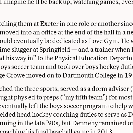
 I imagine he’ll be back up, watching games, eve
ching them at Exeter in one role or another since 
oved into an office at the end of the hall in a n
 would eventually be dedicated as Love Gym. He 
ime slugger at Springfield — and a trainer when 
ed his way in” to the Physical Education Depart
boys soccer team and took over boys hockey dut
e Crowe moved on to Dartmouth College in 19
ed the three sports, served as a dorm adviser 
ught phys ed to preps (“my fifth team”) for most
ventually left the boys soccer program to help wi
elded head hockey coaching duties to serve as 
inning in the late ’90s, but Dennehy remained 
 coaching his final baseball game in 2013.