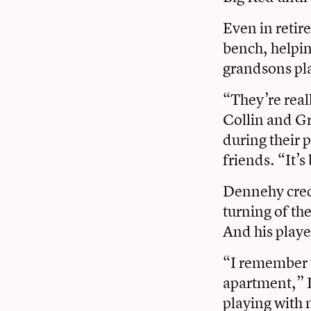
Even in retir
bench, helpin
grandsons pla
“They’re real
Collin and Gr
during their 
friends. “It’
Dennehy credi
turning of th
And his playe
“I remember w
apartment,” 
playing with 