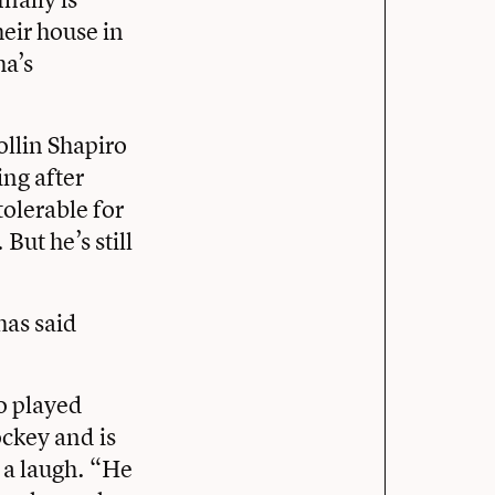
eir house in
ha’s
llin Shapiro
ing after
tolerable for
ut he’s still
has said
ho played
ockey and is
 a laugh. “He