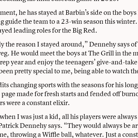
ement, he has stayed at Barbin’s side on the boy
g guide the team to a 23-win season this winter.
yed leading roles for the Big Red.
ly the reason I stayed around,” Dennehy says of
eg. He would meet the boys at The Grill in the 
prep year and enjoy the teenagers’ give-and-take 
s been pretty special to me, being able to watch 
ts changing sports with the seasons for his long
e page made for fresh starts and fended off burno
rs were a constant elixir.
hen I was just a kid, all his players were always
Patrick Dennehy says. “They would always be a
me, throwing a Wiffle ball, whatever. Just a const