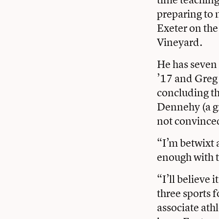
preparing to 
Exeter on the
Vineyard.
He has seven
’17 and Greg 
concluding the
Dennehy (a gr
not convinced
“I’m betwixt 
enough with t
“I’ll believe 
three sports 
associate ath