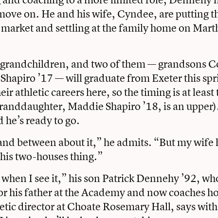
move on. He and his wife, Cyndee, are putting th
 market and settling at the family home on Mart
 grandchildren, and two of them — grandsons Co
Shapiro ’17 — will graduate from Exeter this spr
ir athletic careers here, so the timing is at least 
anddaughter, Maddie Shapiro ’18, is an upper). B
 he’s ready to go.
and between about it,” he admits. “But my wife 
his two-houses thing.”
it when I see it,” his son Patrick Dennehy ’92, w
for his father at the Academy and now coaches h
letic director at Choate Rosemary Hall, says with