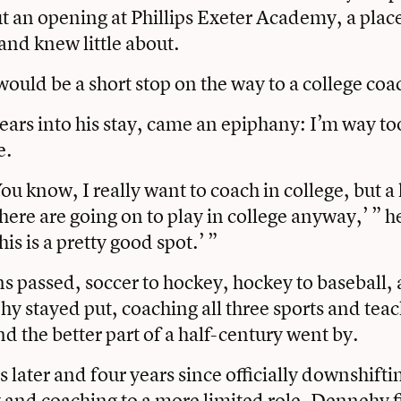
t an opening at Phillips Exeter Academy, a pla
and knew little about.
 would be a short stop on the way to a college coa
ears into his stay, came an epiphany: I’m way to
e.
You know, I really want to coach in college, but a 
here are going on to play in college anyway,’ ” he
his is a pretty good spot.’ ”
ns passed, soccer to hockey, hockey to baseball,
y stayed put, coaching all three sports and teac
d the better part of a half-century went by.
 later and four years since officially downshifti
 and coaching to a more limited role, Dennehy fi