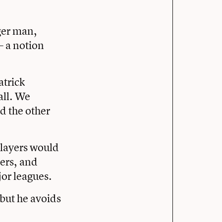
ger man,
— a notion
atrick
all. We
d the other
players would
ters, and
jor leagues.
but he avoids