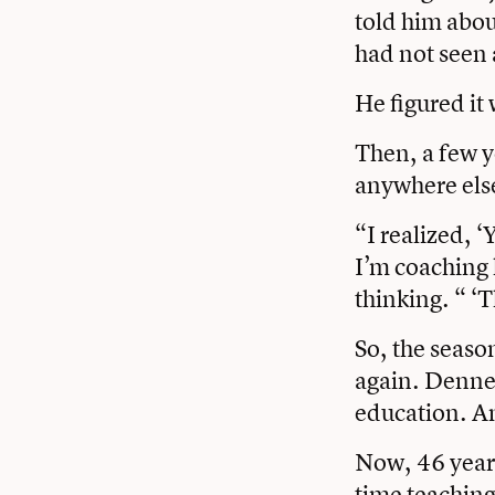
told him abou
had not seen 
He figured it
Then, a few y
anywhere els
“I realized, ‘
I’m coaching 
thinking. “ ‘T
So, the seaso
again. Denneh
education. An
Now, 46 years
time teaching