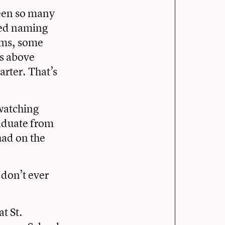
been so many
rted naming
ams, some
ms above
arter. That’s
 watching
aduate from
had on the
 don’t ever
at St.