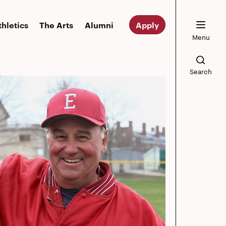
thletics
The Arts
Alumni
Apply
Menu
Search