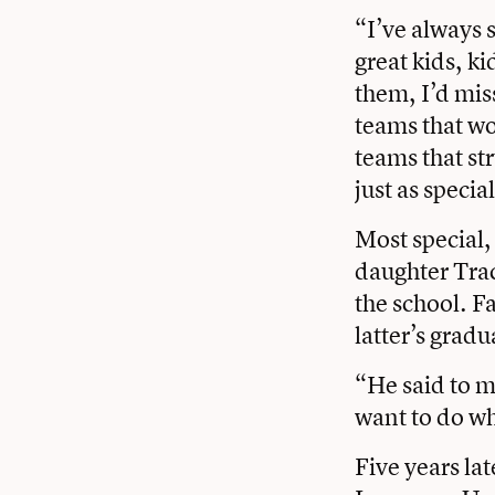
“I’ve always 
great kids, ki
them, I’d mis
teams that wo
teams that st
just as specia
Most special,
daughter Tra
the school. F
latter’s grad
“He said to m
want to do wh
Five years lat