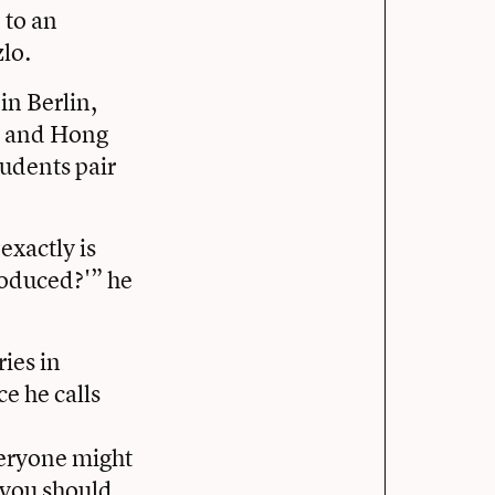
 to an
zlo.
in Berlin,
e; and Hong
udents pair
exactly is
roduced?'” he
ries in
e he calls
veryone might
, you should