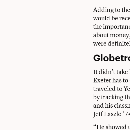
Adding to the
would be rece
the importanc
about money, 
were definite
Globetr
It didn’t take
Exeter has to
traveled to Y
by tracking t
and his clas
Jeff Laszlo ’7
“He showed us