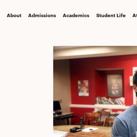
About
Admissions
Academics
Student Life
A