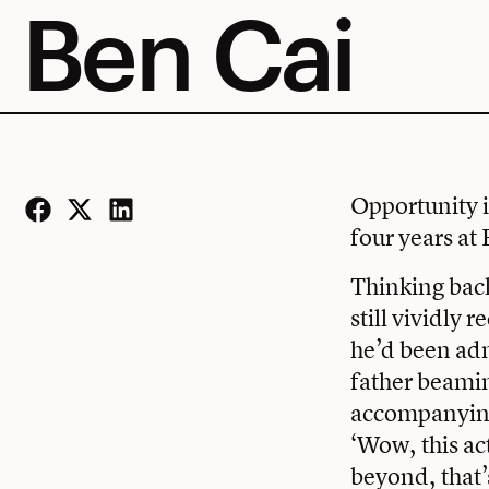
Ben Cai
Opportunity i
four years at 
Facebook
Twitter
LinkedIn
Thinking back
still vividly 
he’d been adm
father beamin
accompanying 
‘Wow, this ac
beyond, that’