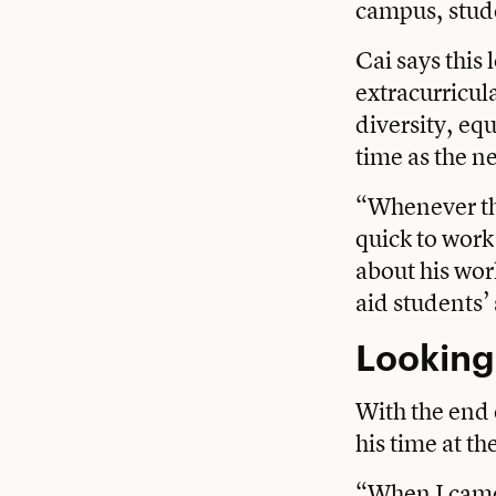
campus, stude
Cai says this
extracurricul
diversity, eq
time as the n
“Whenever the
quick to work
about his wor
aid students’ 
Looking
With the end 
his time at t
“When I came 