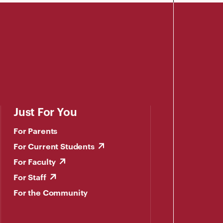
Just For You
For Parents
For Current Students
For Faculty
For Staff
For the Community