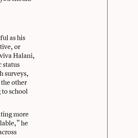
ful as his
tive, or
viva Halani,
 status
gh surveys,
 the other
 to school
ating more
ilable,” he
across