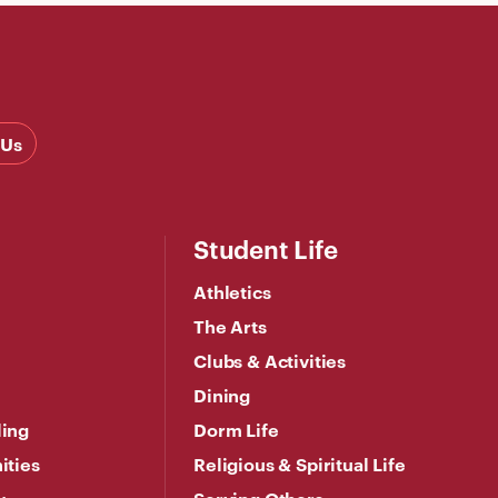
 Us
Student Life
Athletics
The Arts
Clubs & Activities
Dining
ling
Dorm Life
ities
Religious & Spiritual Life