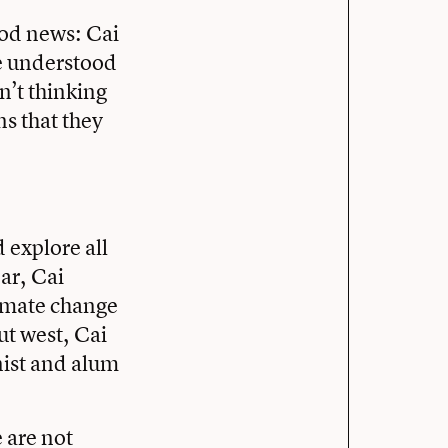
ood news: Cai
he understood
n’t thinking
ns that they
d explore all
ar, Cai
limate change
ut west, Cai
nist and alum
 are not