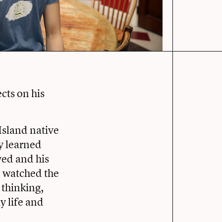
cts on his
Island native
ey learned
yed and his
d watched the
 thinking,
y life and