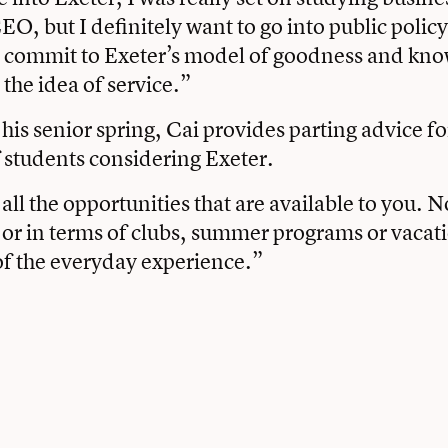
O, but I definitely want to go into public policy
to commit to Exeter’s model of goodness and kn
 the idea of service.”
his senior spring, Cai provides parting advice fo
 students considering Exeter.
all the opportunities that are available to you. N
or in terms of clubs, summer programs or vacatio
 of the everyday experience.”
book
tter
Email