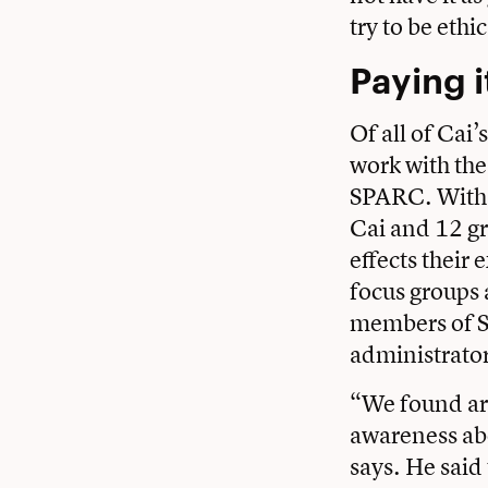
try to be ethic
Paying i
Of all of Cai’
work with the
SPARC. With 
Cai and 12 g
effects their 
focus groups 
members of S
administrator
“We found ar
awareness abou
says. He said