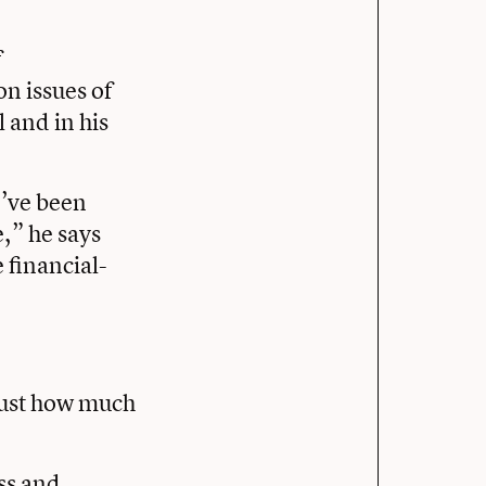
f
on issues of
 and in his
I’ve been
e,” he says
 financial-
 just how much
ss and