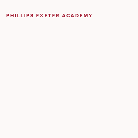
Skip
to
PHILLIPS EXETER ACADEMY
content