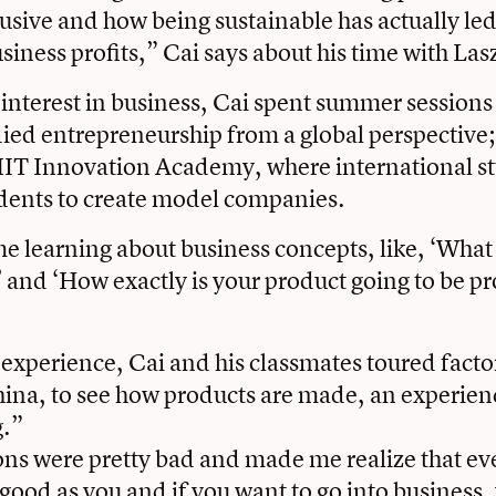
usive and how being sustainable has actually led
siness profits,” Cai says about his time with Las
 interest in business, Cai spent summer sessions 
ied entrepreneurship from a global perspectiv
MIT Innovation Academy, where international st
udents to create model companies.
e learning about business concepts, like, ‘What 
 and ‘How exactly is your product going to be p
e experience, Cai and his classmates toured facto
na, to see how products are made, an experienc
.”
ons were pretty bad and made me realize that e
s good as you and if you want to go into business