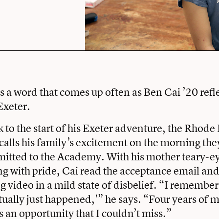
s a word that comes up often as Ben Cai ’20 refle
Exeter.
 to the start of his Exeter adventure, the Rhode 
recalls his family’s excitement on the morning th
itted to the Academy. With his mother teary-e
g with pride, Cai read the acceptance email an
video in a mild state of disbelief. “I remember
tually just happened,'” he says. “Four years of m
s an opportunity that I couldn’t miss.”