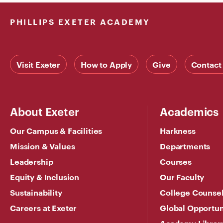
PHILLIPS EXETER ACADEMY
Visit Exeter
How to Apply
Give
Contact
About Exeter
Academics
Our Campus & Facilities
Harkness
Mission & Values
Departments
Leadership
Courses
Equity & Inclusion
Our Faculty
Sustainability
College Counse
Careers at Exeter
Global Opportun