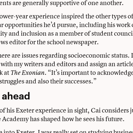
nts are generally supportive of one another.
 lower-year experience inspired the other types o
ar opportunities he’d pursue, including his work 
uity and inclusion as a member of student council
ews editor for the school newspaper.
re are issues regarding socioeconomic status. 
 with my writers and editors and assign an articl
k at
“It’s important to acknowledge
The Exonian.
struggles and also their successes.”
 ahead
of his Exeter experience in sight, Cai considers
he Academy has shaped how he sees his future.
into Exeter, I was really set on studying busine