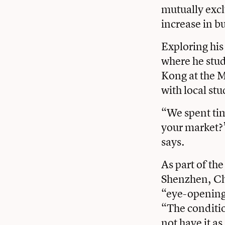
mutually excl
increase in bu
Exploring his
where he stud
Kong at the 
with local st
“We spent tim
your market?’
says.
As part of th
Shenzhen, Chi
“eye-opening
“The conditi
not have it a