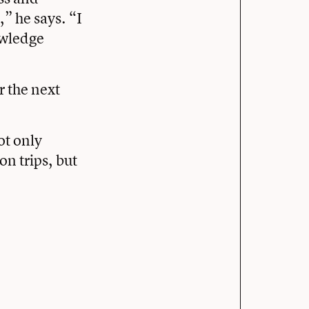
,” he says. “I
owledge
r the next
ot only
n trips, but