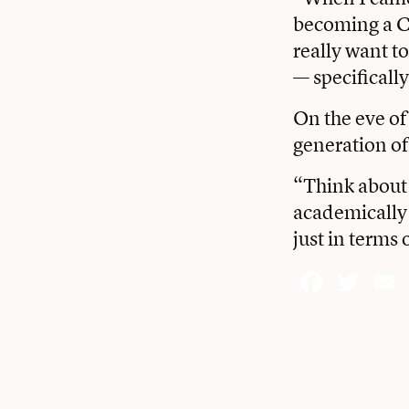
becoming a CE
really want 
— specifically
On the eve of 
generation of
“Think about 
academically 
just in terms
Face
Twi