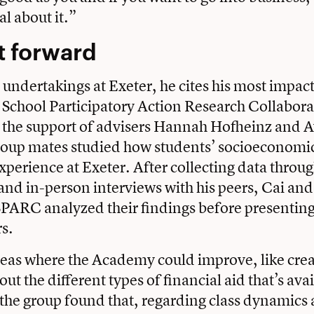
al about it.”
t forward
s undertakings at Exeter, he cites his most impact
 School Participatory Action Research Collabora
the support of advisers
Hannah Hofheinz
and A
roup mates studied how students’ socioeconomic
experience at Exeter. After collecting data throu
and in-person interviews with his peers, Cai and
PARC analyzed their findings before presenting
s.
eas where the Academy could improve, like cre
t the different types of financial aid that’s ava
 the group found that, regarding class dynamics 