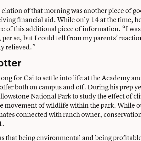
 elation of that morning was another piece of g
iving financial aid. While only 14 at the time, 
e of this additional piece of information. “I was
per se, but I could tell from my parents’ reactio
ly relieved.”
otter
 long for Cai to settle into life at the Academy an
 offer both on campus and off. During his prep ye
ellowstone National Park to study the effect of c
he movement of wildlife within the park. While o
smates connected with ranch owner, conservatio
4.
 that being environmental and being profitable