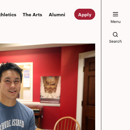
thletics
The Arts
Alumni
Apply
Menu
Search