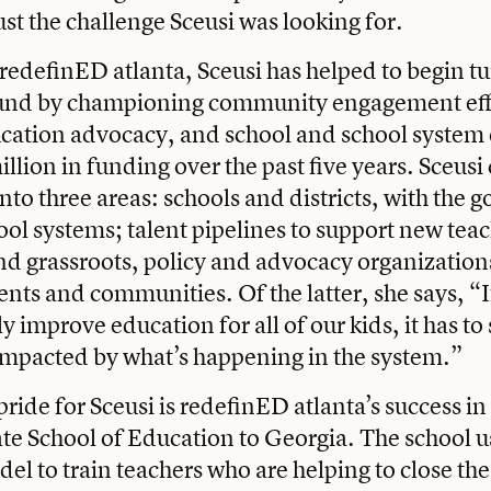
ust the challenge Sceusi was looking for.
 redefinED atlanta, Sceusi has helped to begin t
nd by championing community engagement eff
cation advocacy, and school and school system e
llion in funding over the past five years. Sceusi
to three areas: schools and districts, with the g
ool systems; talent pipelines to support new tea
nd grassroots, policy and advocacy organization
ts and communities. Of the latter, she says, “I
improve education for all of our kids, it has to 
impacted by what’s happening in the system.”
ride for Sceusi is redefinED atlanta’s success in 
e School of Education to Georgia. The school u
el to train teachers who are helping to close th