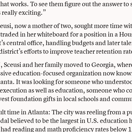
hat works. To see them figure out the answer to
really exciting.”
eusi, now a mother of two, sought more time wi
 traded in her whiteboard for a position in a Ho
t’s central office, handling budgets and later tale
 district’s efforts to improve teacher retention rat
, Sceusi and her family moved to Georgia, wher
essive education-focused organization now know
lanta. It was looking for someone who understo
 execution as well as education, someone who c
nvest foundation gifts in local schools and commu
cult time in Atlanta: The city was reeling from a p
dal believed to be the largest in U.S. education 
had reading and math proficiency rates below 1