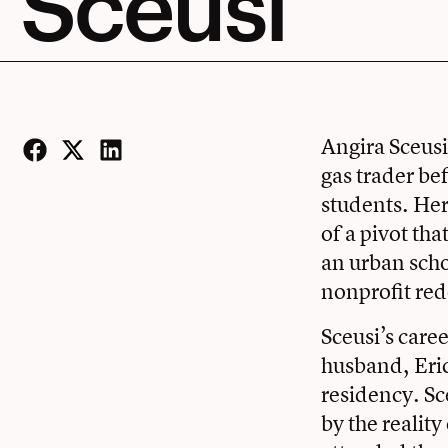
Sceusi
Angira Sceusi
gas trader be
Facebook
Twitter
LinkedIn
students. Her
of a pivot th
an urban schoo
nonprofit red
Sceusi’s care
husband, Eric
residency. Sc
by the reality