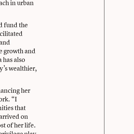
each in urban
d fund the
cilitated
 and
ure growth and
a has also
y’s wealthier,
hancing her
ork. “I
ities that
arrived on
 of her life.
privilege play