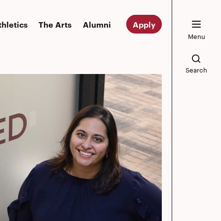
thletics
The Arts
Alumni
Apply
Menu
Search