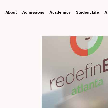
About
Admissions
Academics
Student Life
A