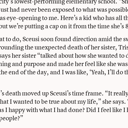
city’s lowest-performing elementary school. “Sh
nd just had never been exposed to what was possibl
as eye-opening to me. Here’s a kid who has all th
but we’re putting a cap on it from the time she’s 
t to do, Sceusi soon found direction amid the sw
ounding the unexpected death of her sister, Tri
says her sister “talked about how she wanted to
ing and purpose and made her feel like she wa
the end of the day, and I was like, ‘Yeah, I’ll do 
’s death moved up Sceusi’s time frame. “It reall
at I wanted to be true about my life,” she says. 
 I happy with what I had done? Did I feel like 
 people?”