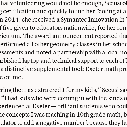
hat volunteering would not be enough, Sceusi o
 certification and quickly found her footing at 
In 2014, she received a Symantec Innovation in
 five given to educators nationwide, for her c
riculum. The award announcement reported that
erformed all other geometry classes in her schoo
essments and noted a partnership with a local no
urbished laptop and technical support to each of 
 a distinctive supplemental tool: Exeter math pr
ee online.
ering them as extra credit for my kids,” Sceusi sa
 “I had kids who were coming in with the kinds of
erienced at Exeter — brilliant students who cou
e concepts I was teaching in 10th grade math, b
ulator to add a negative number because they h