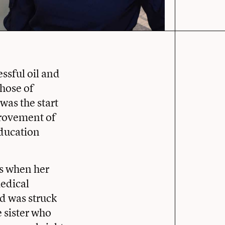
ssful oil and
those of
was the start
provement of
 education
as when her
medical
nd was struck
e sister who