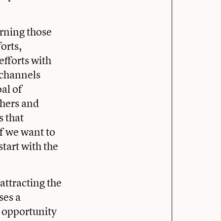
urning those
orts,
fforts with
 channels
oal of
chers and
s that
f we want to
start with the
attracting the
ses a
e opportunity