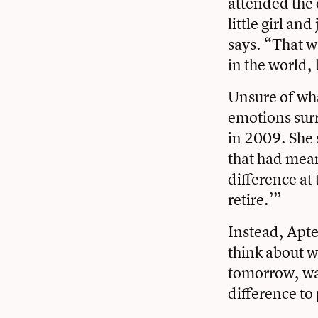
attended the 
little girl a
says. “That w
in the world, 
Unsure of wha
emotions surr
in 2009. She 
that had mean
difference at 
retire.’”
Instead, Apte
think about wh
tomorrow, was
difference to