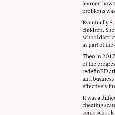
learned how t
problems was 
Eventually Sc
children. She
school distric
as part of the
Then in 2017
of the progr
redefinED at
and business
effectively i
It was a diffi
cheating scan
some schools 