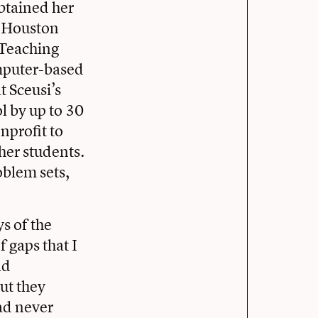
btained her
a Houston
 Teaching
omputer-based
 Sceusi’s
l by up to 30
nprofit to
her students.
oblem sets,
ys of the
 gaps that I
ld
ut they
ad never