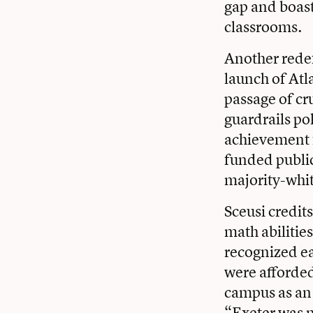
gap and boast
classrooms.
Another redef
launch of Atla
passage of cru
guardrails po
achievement f
funded public
majority-whit
Sceusi credit
math abilities
recognized ear
were afforded
campus as an 
“Exeter was m