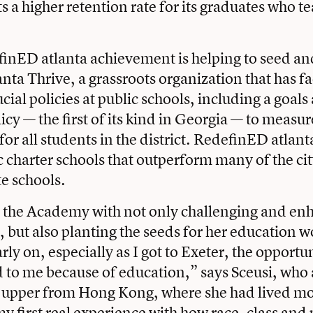
s a higher retention rate for its graduates who t
inED atlanta achievement is helping to seed an
nta Thrive, a grassroots organization that has fa
cial policies at public schools, including a goals
licy — the first of its kind in Georgia — to meas
or all students in the district. RedefinED atlant
 charter schools that outperform many of the cit
e schools.
s the Academy with not only challenging and en
, but also planting the seeds for her education w
ly on, especially as I got to Exeter, the opportun
 to me because of education,” says Sceusi, who 
upper from Hong Kong, where she had lived most
y first real experience with how race, class and 