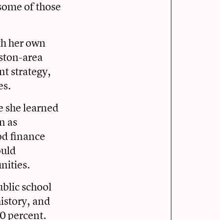
 some of those
th her own
uston-area
nt strategy,
es.
e she learned
n as
od finance
ould
nities.
ublic school
history, and
0 percent.