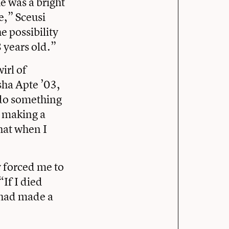
e was a bright
e,” Sceusi
e possibility
8 years old.”
irl of
sha Apte ’03,
 do something
s making a
that when I
y forced me to
“If I died
I had made a