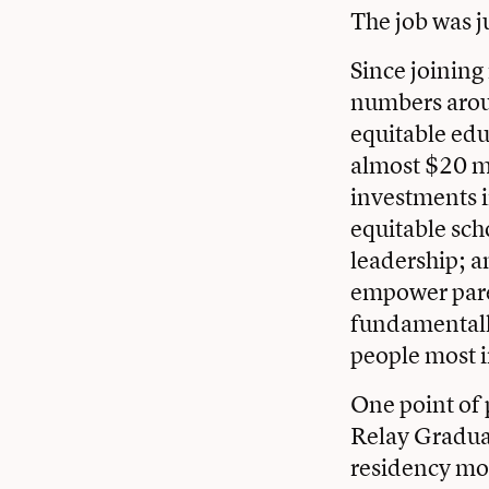
The job was j
Since joining
numbers arou
equitable edu
almost $20 mi
investments in
equitable sch
leadership; a
empower paren
fundamentally 
people most 
One point of p
Relay Graduat
residency mod