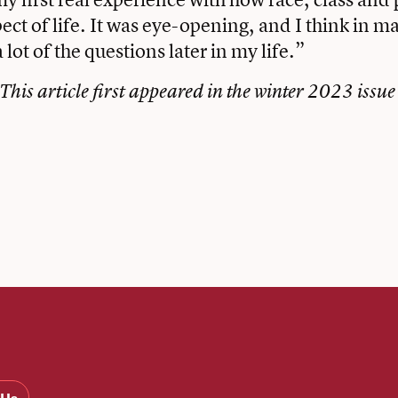
pect of life. It was eye-opening, and I think in m
 lot of the questions later in my life.”
This article first appeared in the
winter 2023 issue
book
tter
Email
 Us