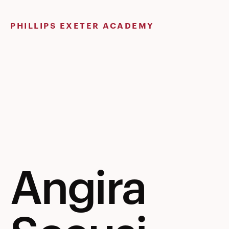
Skip
to
PHILLIPS EXETER ACADEMY
content
Angira