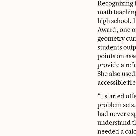
Recognizing t
math teaching
high school. 
Award, one of
geometry cur
students outp
points on ass
provide a ref
She also used
accessible fr
“I started off
problem sets.
had never exp
understand th
needed a calc