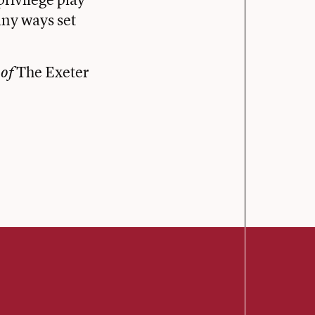
any ways set
The Exeter
 of