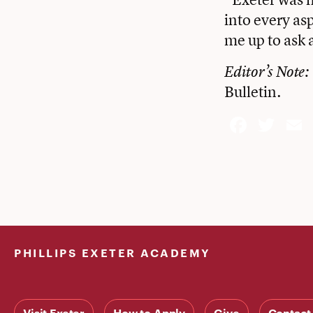
into every as
me up to ask a
Editor’s Note: 
Bulletin.
Face
Twi
PHILLIPS EXETER ACADEMY
Visit Exeter
How to Apply
Give
Contact