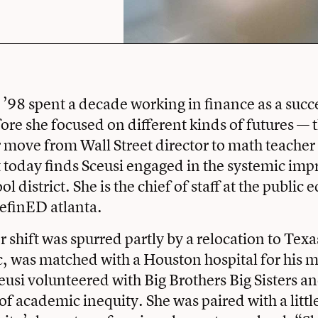
 ’98 spent a decade working in finance as a succe
fore she focused on different kinds of futures — 
 move from Wall Street director to math teacher 
at today finds Sceusi engaged in the systemic im
l district. She is the chief of staff at the public
efinED atlanta.
er shift was spurred partly by a relocation to Tex
, was matched with a Houston hospital for his 
eusi volunteered with Big Brothers Big Sisters a
 of academic inequity. She was paired with a littl