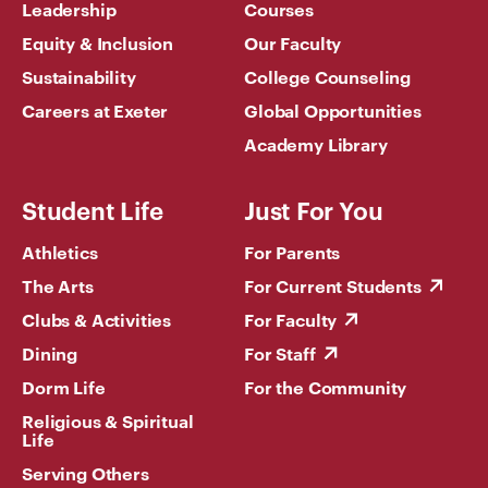
Leadership
Courses
Equity & Inclusion
Our Faculty
Sustainability
College Counseling
Careers at Exeter
Global Opportunities
Academy Library
Student Life
Just For You
Athletics
For Parents
The Arts
For Current Students
Clubs & Activities
For Faculty
Dining
For Staff
Dorm Life
For the Community
Religious & Spiritual
Life
Serving Others