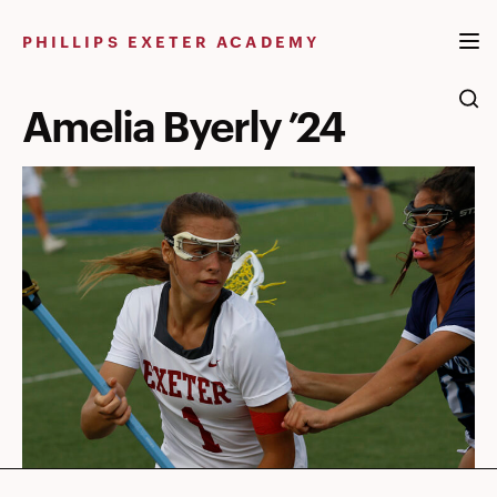
Skip
to
PHILLIPS EXETER ACADEMY
content
Amelia Byerly ’24