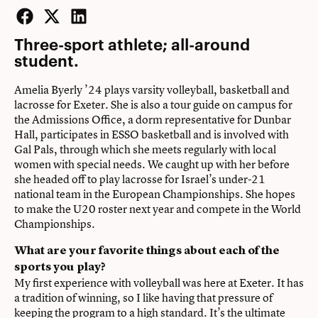
Facebook
Twitter
LinkedIn
Three-sport athlete; all-around
student.
Amelia Byerly ’24 plays varsity volleyball, basketball and
lacrosse for Exeter. She is also a tour guide on campus for
the Admissions Office, a dorm representative for Dunbar
Hall, participates in ESSO basketball and is involved with
Gal Pals, through which she meets regularly with local
women with special needs. We caught up with her before
she headed off to play lacrosse for Israel’s under-21
national team in the European Championships. She hopes
to make the U20 roster next year and compete in the World
Championships.
What are your favorite things about each of the
sports you play?
My first experience with volleyball was here at Exeter. It has
a tradition of winning, so I like having that pressure of
keeping the program to a high standard. It’s the ultimate