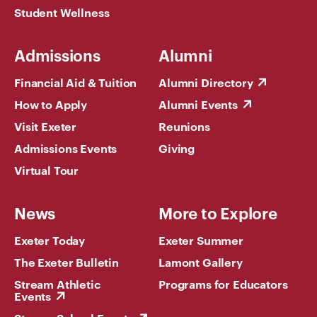
Student Wellness
Admissions
Alumni
Financial Aid & Tuition
Alumni Directory
How to Apply
Alumni Events
Visit Exeter
Reunions
Admissions Events
Giving
Virtual Tour
News
More to Explore
Exeter Today
Exeter Summer
The Exeter Bulletin
Lamont Gallery
Stream Athletic
Programs for Educators
Events