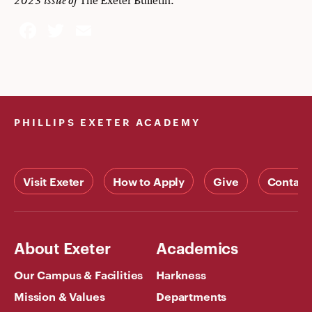
2023 issue of
Facebook
Twitter
Email
PHILLIPS EXETER ACADEMY
Visit Exeter
How to Apply
Give
Contact
About Exeter
Academics
Our Campus & Facilities
Harkness
Mission & Values
Departments