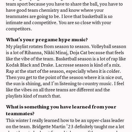
team sport because you have to share the ball, you have to
have good team chemistry and know where your
teammates are going to be. I love that basketball is so
intimate and competitive. You are so close with your
competitors.
What’s your pregame hype music?
My playlist rotates from season to season. Volleyball season
is a lot of Rihanna, Nikki Minaj, Doja Cat because that feels
like the vibe of the team. Basketball season is a lot of rap like
Kodak Black and Drake. Lacrosse season is kind of a mix.
Rap at the start of the season, especially when it is colder.
Then you get to the point of the season where it is nice out,
the sun is shining, and I’m listening to country music. I feel
like the vibes on all three teams are different and the
playlists kind of match that.
What is something you have learned from your
teammates?
This winter I really learned how to be an upper-class leader
on the team. Bridgette Martin ’23 definitely taught me a lot