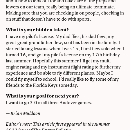
about how to look out for and take care of the preps and
lowers on our team, really being an ultimate teammate.
Making sure that you are checking in on people, checking in
on stuff that doesn’t have to do with sports.
What is your hidden talent?
I have my pilot’s license. My dad flies, his dad flew, my
great-great-grandfather flew, so it has been in the family. I
started taking lessons when I was 15, I first flew solo when I
turned 16, and got my pilot’s license on my 17th birthday
last summer. Hopefully this summer I’ll get my multi-
engine rating and my instrument flight rating to further my
experience and be able to fly different planes. Maybe I
could fly myself to school. I’d really like to fly some of my
friends to the Florida Keys someday.
What is your goal for next year?
I want to go 3-0 in all three Andover games.
—
Brian Muldoon
Editor’s note: This article first appeared in the summer
The Exeter Bulletin.