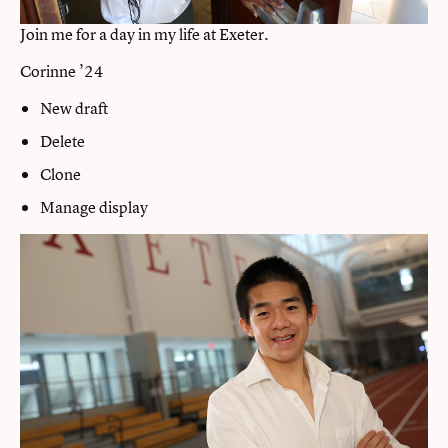
Join me for a day in my life at Exeter.
Corinne ’24
New draft
Delete
Clone
Manage display