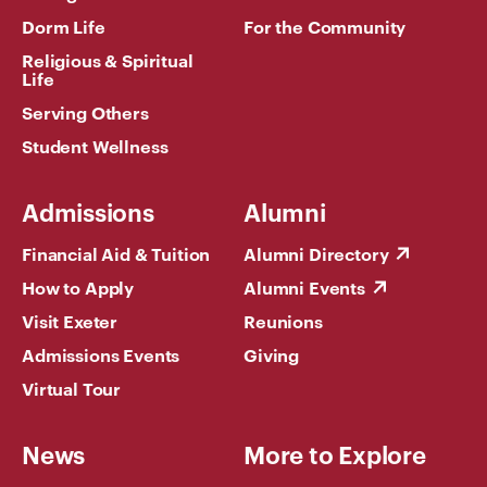
Dorm Life
For the Community
Religious & Spiritual
Life
Serving Others
Student Wellness
Admissions
Alumni
Financial Aid & Tuition
Alumni Directory
How to Apply
Alumni Events
Visit Exeter
Reunions
Admissions Events
Giving
Virtual Tour
News
More to Explore