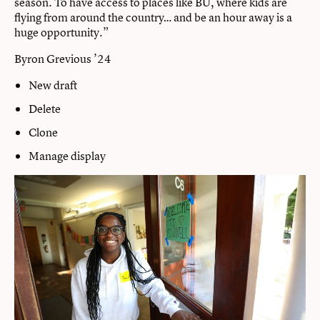
season. To have access to places like BU, where kids are
flying from around the country… and be an hour away is a
huge opportunity.”
Byron Grevious ’24
New draft
Delete
Clone
Manage display