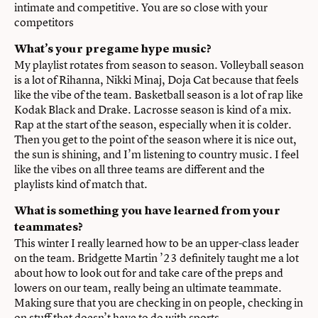
intimate and competitive. You are so close with your
competitors
What’s your pregame hype music?
My playlist rotates from season to season. Volleyball season
is a lot of Rihanna, Nikki Minaj, Doja Cat because that feels
like the vibe of the team. Basketball season is a lot of rap like
Kodak Black and Drake. Lacrosse season is kind of a mix.
Rap at the start of the season, especially when it is colder.
Then you get to the point of the season where it is nice out,
the sun is shining, and I’m listening to country music. I feel
like the vibes on all three teams are different and the
playlists kind of match that.
What is something you have learned from your
teammates?
This winter I really learned how to be an upper-class leader
on the team. Bridgette Martin ’23 definitely taught me a lot
about how to look out for and take care of the preps and
lowers on our team, really being an ultimate teammate.
Making sure that you are checking in on people, checking in
on stuff that doesn’t have to do with sports.