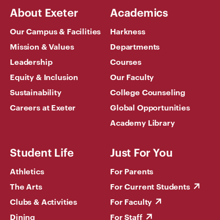
About Exeter
Academics
Our Campus & Facilities
Harkness
Mission & Values
Departments
Leadership
Courses
Equity & Inclusion
Our Faculty
Sustainability
College Counseling
Careers at Exeter
Global Opportunities
Academy Library
Student Life
Just For You
Athletics
For Parents
The Arts
For Current Students
Clubs & Activities
For Faculty
Dining
For Staff