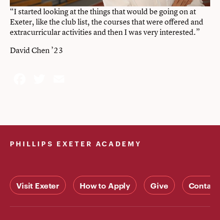
“I started looking at the things that would be going on at
Exeter, like the club list, the courses that were offered and
extracurricular activities and then I was very interested.”
David Chen ’23
Facebook
Twitter
Email
PHILLIPS EXETER ACADEMY
Visit Exeter
How to Apply
Give
Contact