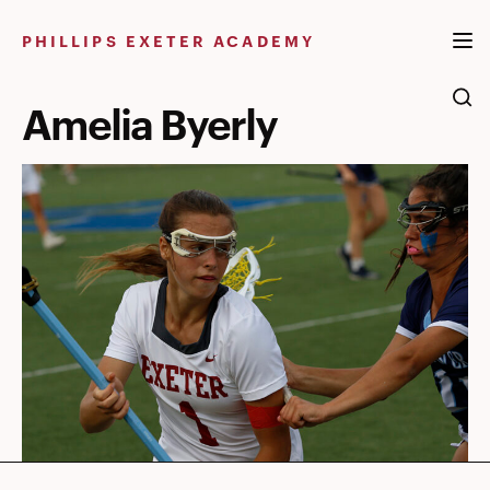
Skip
to
PHILLIPS EXETER ACADEMY
content
Amelia Byerly