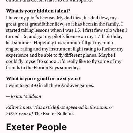
What is your hidden talent?
I have my pilot’s license. My dad flies, his dad flew, my
great-great-grandfather flew, so it has been in the family. I
started taking lessons when I was 15, I first flew solo when I
turned 16, and got my pilot’s license on my 17th birthday
last summer. Hopefully this summer I’ll get my multi-
engine rating and my instrument flight rating to further my
experience and be able to fly different planes. Maybe I
could fly myself to school. I’d really like to fly some of my
friends to the Florida Keys someday.
What is your goal for next year?
I want to go 3-0 in all three Andover games.
—
Brian Muldoon
Editor’s note: This article first appeared in the summer
The Exeter Bulletin
.
2023 issue of
Exeter People