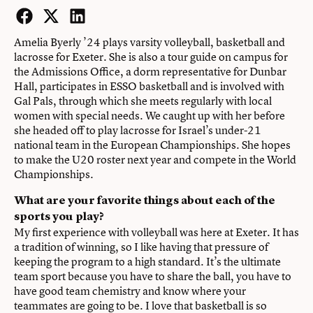
Facebook
Twitter
LinkedIn
Amelia Byerly ’24 plays varsity volleyball, basketball and
lacrosse for Exeter. She is also a tour guide on campus for
the Admissions Office, a dorm representative for Dunbar
Hall, participates in ESSO basketball and is involved with
Gal Pals, through which she meets regularly with local
women with special needs. We caught up with her before
she headed off to play lacrosse for Israel’s under-21
national team in the European Championships. She hopes
to make the U20 roster next year and compete in the World
Championships.
What are your favorite things about each of the
sports you play?
My first experience with volleyball was here at Exeter. It has
a tradition of winning, so I like having that pressure of
keeping the program to a high standard. It’s the ultimate
team sport because you have to share the ball, you have to
have good team chemistry and know where your
teammates are going to be. I love that basketball is so