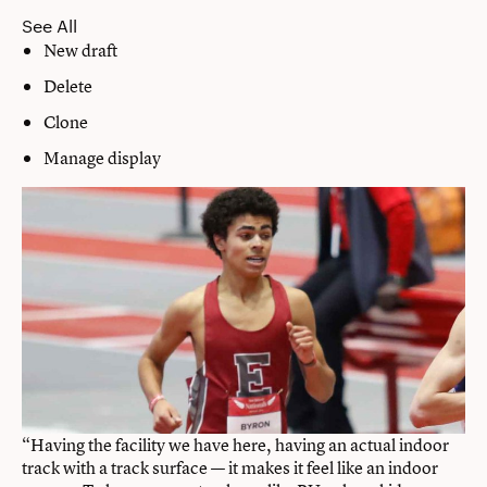
See All
New draft
Delete
Clone
Manage display
“Having the facility we have here, having an actual indoor
track with a track surface — it makes it feel like an indoor