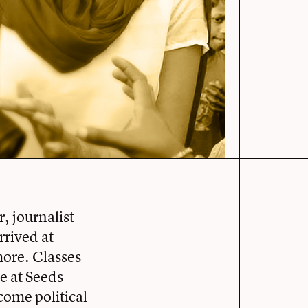
, journalist
rrived at
more. Classes
e at Seeds
come political