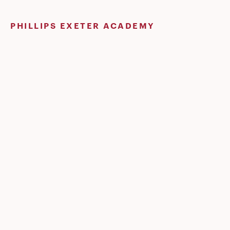
Skip
to
PHILLIPS EXETER ACADEMY
content