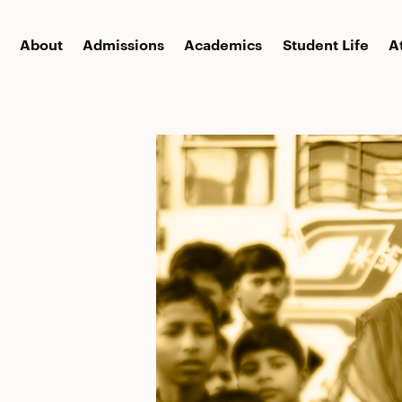
About
Admissions
Academics
Student Life
A