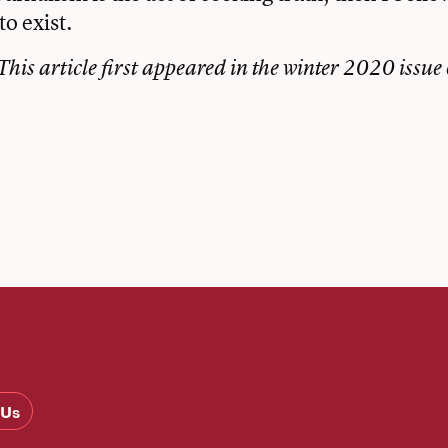
to exist.
This article first appeared in the winter 2020 issue 
book
tter
Email
 Us