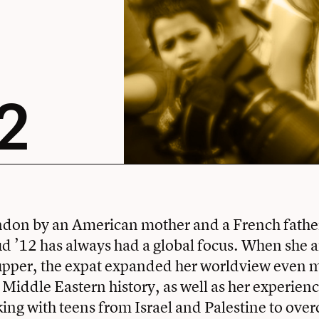
2
don by an American mother and a French father
d ’12 has always had a global focus. When she a
upper, the expat expanded her worldview even 
 Middle Eastern history, as well as her experienc
ing with teens from Israel and Palestine to over