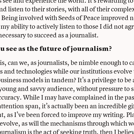
 see and experience the world. It’s rewarding t
d listen to their stories, with all of their comple
 Being involved with Seeds of Peace improved n
y ability to actively listen to those I did not a
necessary to succeed as a journalist.
 see as the future of journalism?
is, can we, as journalists, be nimble enough to c
 and technologies while our institutions evolve t
usiness models in tandem? It’s a privilege to be 
young and savvy audience, without pressure to s
ccuracy. While I may have complained in the pa
ttention span, it’s actually been an incredible gi
, as I’ve been forced to improve my writing. Pl
volve, as will the mechanisms through which w
ournalism is the act of seeking truth, then I believ