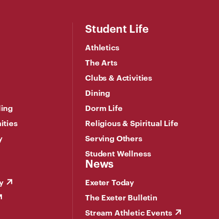
Student Life
Athletics
The Arts
Clubs & Activities
Dining
ling
Dorm Life
ities
Religious & Spiritual Life
y
Serving Others
Student Wellness
News
y
Exeter Today
The Exeter Bulletin
Stream Athletic Events