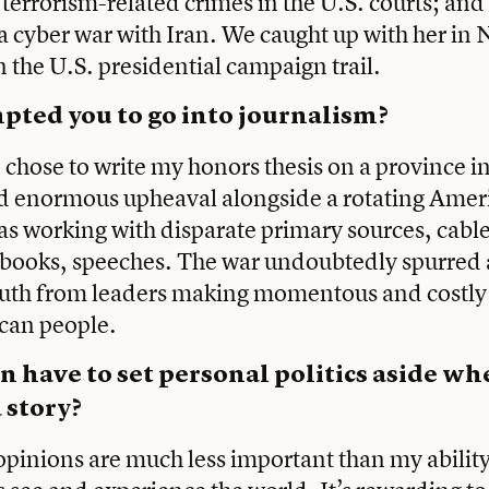
 terrorism-related crimes in the U.S. courts; and
f a cyber war with Iran. We caught up with her in
the U.S. presidential campaign trail.
ted you to go into journalism?
I chose to write my honors thesis on a province 
d enormous upheaval alongside a rotating Ameri
as working with disparate primary sources, cab
 books, speeches. The war undoubtedly spurred a
truth from leaders making momentous and costly
ican people.
n have to set personal politics aside w
 story?
pinions are much less important than my ability 