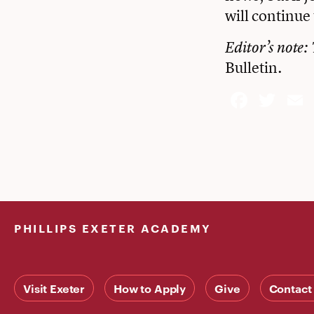
will continue 
Editor’s note: 
Bulletin
.
Face
Twi
PHILLIPS EXETER ACADEMY
Visit Exeter
How to Apply
Give
Contact