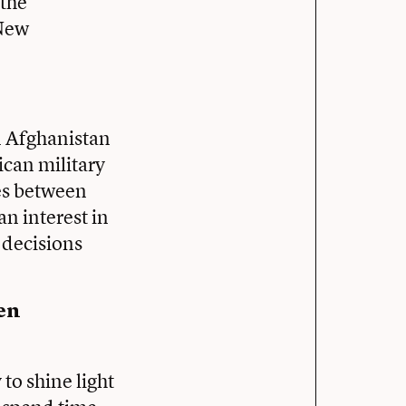
 the
 New
in Afghanistan
can military
les between
n interest in
 decisions
hen
to shine light