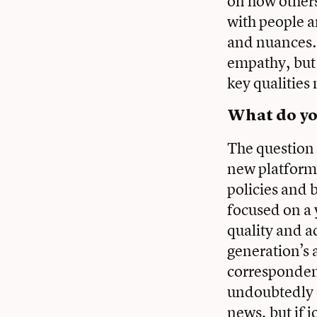
on how others
with people an
and nuances.
empathy, but m
key qualities 
What do you
The question 
new platforms
policies and b
focused on a 
quality and a
generation’s a
correspondent
undoubtedly e
news, but if j