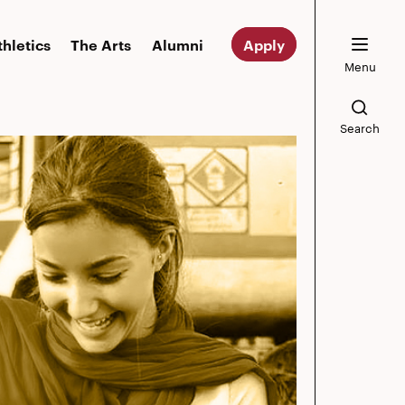
thletics
The Arts
Alumni
Apply
Menu
Search