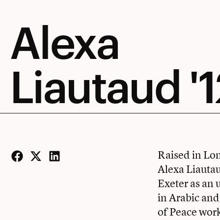
Alexa
Liautaud '1
Raised in Lon
Alexa Liautau
Facebook
Twitter
LinkedIn
Exeter as an 
in Arabic and
of Peace work