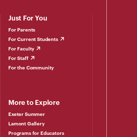
Just For You
For Parents
For Current Students
For Faculty
For Staff
For the Community
More to Explore
Exeter Summer
Lamont Gallery
Programs for Educators