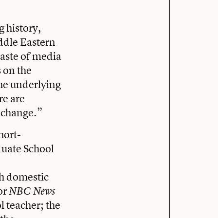
 history,
iddle Eastern
 taste of media
 on the
the underlying
re are
e change.”
hort-
uate School
h domestic
or
NBC News
l teacher; the