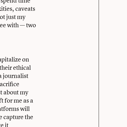
o spend time
xities, caveats
ot just my
gree with — two
apitalize on
heir ethical
a journalist
acrifice
st about my
ft for me as a
atforms will
e capture the
e it