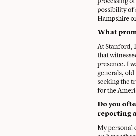
processing of
possibility o
Hampshire on 
What promp
At Stanford, 
that witnesse
presence. I w
generals, old
seeking the 
for the Amer
Do you ofte
reporting a
My personal o