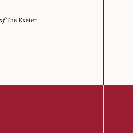
The Exeter
of