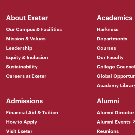
About Exeter
Academics
Our Campus & Facilities
Harkness
Mission & Values
Departments
Leadership
Courses
Equity & Inclusion
Our Faculty
Sustainability
College Counse
Careers at Exeter
Global Opportun
Academy Librar
Admissions
Alumni
Financial Aid & Tuition
Alumni Director
How to Apply
Alumni Events
Visit Exeter
Reunions