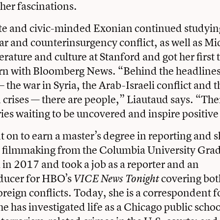
 her fascinations.
te and civic-minded Exonian continued studying
war and counterinsurgency conflict, as well as M
erature and culture at Stanford and got her first
tern with Bloomberg News. “Behind the headlines
 the war in Syria, the Arab-Israeli conflict and 
crises — there are people,” Liautaud says. “The
ries waiting to be uncovered and inspire positiv
 on to earn a master’s degree in reporting and s
filmmaking from the Columbia University Grad
 in 2017 and took a job as a reporter and an
oducer for HBO’s
covering bot
VICE News Tonight
foreign conflicts. Today, she is a correspondent f
he has investigated life as a Chicago public schoo