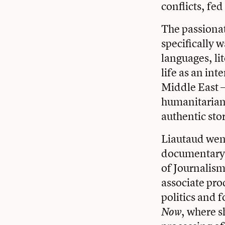
conflicts, fed
The passiona
specifically 
languages, lit
life as an in
Middle East —
humanitarian 
authentic sto
Liautaud went
documentary 
of Journalism
associate pr
politics and 
, where s
Now