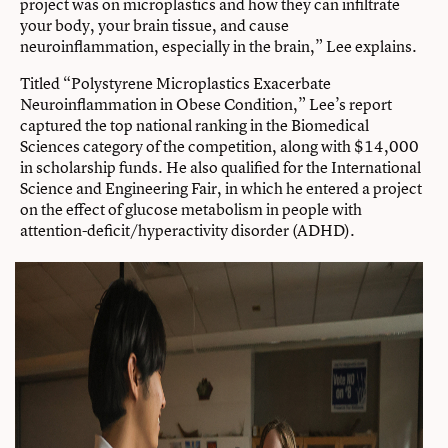
project was on microplastics and how they can infiltrate
your body, your brain tissue, and cause
neuroinflammation, especially in the brain,” Lee explains.
Titled “Polystyrene Microplastics Exacerbate
Neuroinflammation in Obese Condition,” Lee’s report
captured the top national ranking in the Biomedical
Sciences category of the competition, along with $14,000
in scholarship funds. He also qualified for the International
Science and Engineering Fair, in which he entered a project
on the effect of glucose metabolism in people with
attention-deficit/hyperactivity disorder (ADHD).