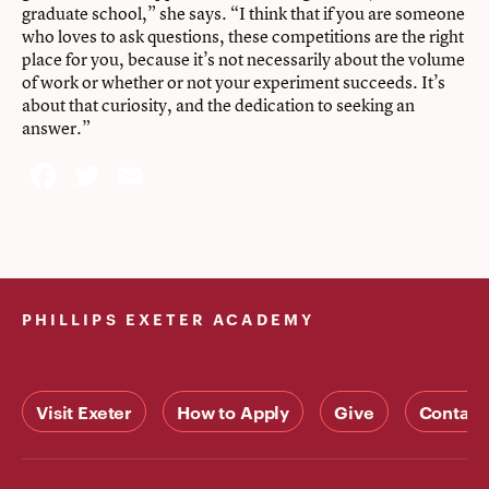
graduate school,” she says. “I think that if you are someone
who loves to ask questions, these competitions are the right
place for you, because it’s not necessarily about the volume
of work or whether or not your experiment succeeds. It’s
about that curiosity, and the dedication to seeking an
answer.”
Facebook
Twitter
Email
PHILLIPS EXETER ACADEMY
Visit Exeter
How to Apply
Give
Contact