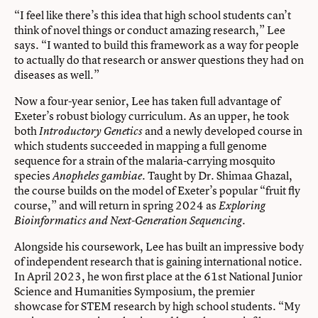
“I feel like there’s this idea that high school students can’t
think of novel things or conduct amazing research,” Lee
says. “I wanted to build this framework as a way for people
to actually do that research or answer questions they had on
diseases as well.”
Now a four-year senior, Lee has taken full advantage of
Exeter’s robust biology curriculum. As an upper, he took
both
and a newly developed course in
Introductory Genetics
which students succeeded in mapping a full genome
sequence for a strain of the malaria-carrying mosquito
species
. Taught by Dr. Shimaa Ghazal,
Anopheles gambiae
the course builds on the model of Exeter’s popular “fruit fly
course,” and will return in spring 2024 as
Exploring
.
Bioinformatics and Next-Generation Sequencing
Alongside his coursework, Lee has built an impressive body
of independent research that is gaining international notice.
In April 2023, he won first place at the 61st National Junior
Science and Humanities Symposium, the premier
showcase for STEM research by high school students. “My