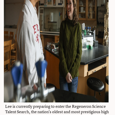
Lee is currently preparing to enter the Regeneron Science
Talent Search, the nation’s oldest and most prestigious high