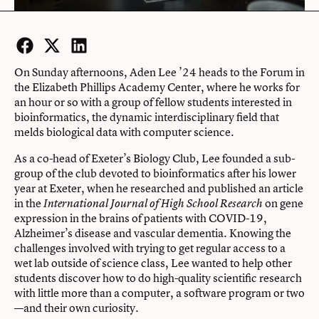
Facebook
Twitter
LinkedIn
On Sunday afternoons, Aden Lee ’24 heads to the Forum in
the Elizabeth Phillips Academy Center, where he works for
an hour or so with a group of fellow students interested in
bioinformatics, the dynamic interdisciplinary field that
melds biological data with computer science.
As a co-head of Exeter’s Biology Club, Lee founded a sub-
group of the club devoted to bioinformatics after his lower
year at Exeter, when he researched and published an article
in the
on gene
International Journal of High School Research
expression in the brains of patients with COVID-19,
Alzheimer’s disease and vascular dementia. Knowing the
challenges involved with trying to get regular access to a
wet lab outside of science class, Lee wanted to help other
students discover how to do high-quality scientific research
with little more than a computer, a software program or two
—and their own curiosity.