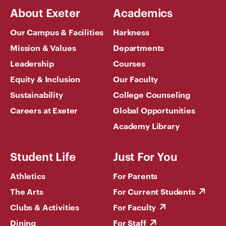
About Exeter
Academics
Our Campus & Facilities
Harkness
Mission & Values
Departments
Leadership
Courses
Equity & Inclusion
Our Faculty
Sustainability
College Counseling
Careers at Exeter
Global Opportunities
Academy Library
Student Life
Just For You
Athletics
For Parents
The Arts
For Current Students
Clubs & Activities
For Faculty
Dining
For Staff