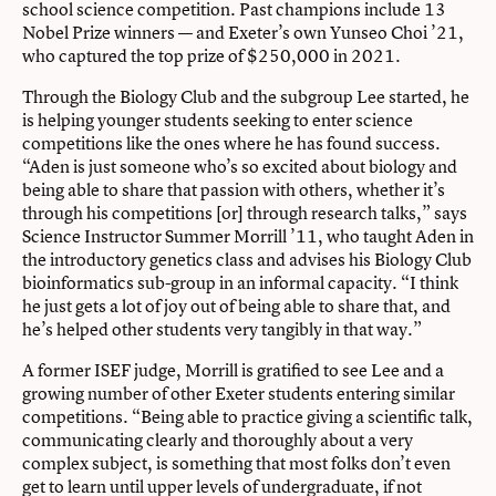
school science competition. Past champions include 13
Nobel Prize winners — and Exeter’s own Yunseo Choi ’21,
who captured the top prize of $250,000 in 2021.
Through the Biology Club and the subgroup Lee started, he
is helping younger students seeking to enter science
competitions like the ones where he has found success.
“Aden is just someone who’s so excited about biology and
being able to share that passion with others, whether it’s
through his competitions [or] through research talks,” says
Science Instructor Summer Morrill ’11, who taught Aden in
the introductory genetics class and advises his Biology Club
bioinformatics sub-group in an informal capacity. “I think
he just gets a lot of joy out of being able to share that, and
he’s helped other students very tangibly in that way.”
A former ISEF judge, Morrill is gratified to see Lee and a
growing number of other Exeter students entering similar
competitions. “Being able to practice giving a scientific talk,
communicating clearly and thoroughly about a very
complex subject, is something that most folks don’t even
get to learn until upper levels of undergraduate, if not