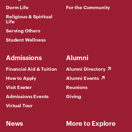
Dorm Life
For the Community
Religious & Spiritual
Life
Serving Others
Student Wellness
Admissions
Alumni
Financial Aid & Tuition
Alumni Directory
How to Apply
Alumni Events
Visit Exeter
Reunions
Admissions Events
Giving
Virtual Tour
News
More to Explore