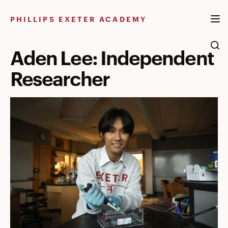
Skip
to
PHILLIPS EXETER ACADEMY
content
Aden Lee: Independent
Researcher