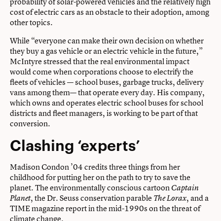
probability of solar-powered vehicles and the relatively high
cost of electric cars as an obstacle to their adoption, among
other topics.
While “everyone can make their own decision on whether
they buy a gas vehicle or an electric vehicle in the future,”
McIntyre stressed that the real environmental impact
would come when corporations choose to electrify the
fleets of vehicles — school buses, garbage trucks, delivery
vans among them— that operate every day. His company,
which owns and operates electric school buses for school
districts and fleet managers, is working to be part of that
conversion.
Clashing ‘experts’
Madison Condon ’04 credits three things from her
childhood for putting her on the path to try to save the
planet. The environmentally conscious cartoon
Captain
, the Dr. Seuss conservation parable
, and a
Planet
The Lorax
TIME magazine report in the mid-1990s on the threat of
climate change.