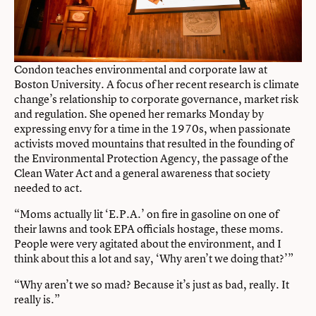
Condon teaches environmental and corporate law at
Boston University. A focus of her recent research is climate
change’s relationship to corporate governance, market risk
and regulation. She opened her remarks Monday by
expressing envy for a time in the 1970s, when passionate
activists moved mountains that resulted in the founding of
the Environmental Protection Agency, the passage of the
Clean Water Act and a general awareness that society
needed to act.
“Moms actually lit ‘E.P.A.’ on fire in gasoline on one of
their lawns and took EPA officials hostage, these moms.
People were very agitated about the environment, and I
think about this a lot and say, ‘Why aren’t we doing that?’”
“Why aren’t we so mad? Because it’s just as bad, really. It
really is.”