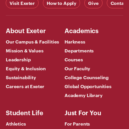
Visit Exeter
How to Apply
Give
Contact
About Exeter
Academics
Our Campus & Facilities
Harkness
Mission & Values
Departments
Leadership
Courses
Equity & Inclusion
Our Faculty
Sustainability
College Counseling
Careers at Exeter
Global Opportunities
Academy Library
Student Life
Just For You
Athletics
For Parents