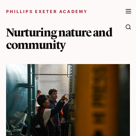
Skip
to
PHILLIPS EXETER ACADEMY
content
Nurturing nature and
community