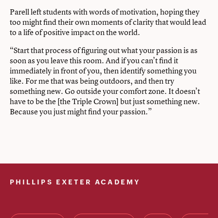
Parell left students with words of motivation, hoping they
too might find their own moments of clarity that would lead
to a life of positive impact on the world.
“Start that process of figuring out what your passion is as
soon as you leave this room. And if you can’t find it
immediately in front of you, then identify something you
like. For me that was being outdoors, and then try
something new. Go outside your comfort zone. It doesn’t
have to be the [the Triple Crown] but just something new.
Because you just might find your passion.”
PHILLIPS EXETER ACADEMY