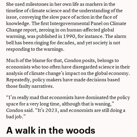
She used milestones in her own life as markers in the
timeline of climate science and the understanding of the
issue, conveying the slow pace of action in the face of
knowledge. The first Intergovernmental Panel on Climate
Change report, zeroing in on human-affected global
warming, was published in 1990, for instance. The alarm
bell has been ringing for decades, and yet society is not
responding to the warnings.
Much of the blame for that, Condon posits, belongs to
economists who too often have disregarded science in their
analysis of climate change’s impact on the global economy.
Repeatedly, policy makers have made decisions based
those faulty narratives.
“I’m really mad that economists have dominated the policy
space for a very long time, although that is waning,”
Condon said. “It’s 2023, and economists are still doing a
bad job.”
A walk in the woods