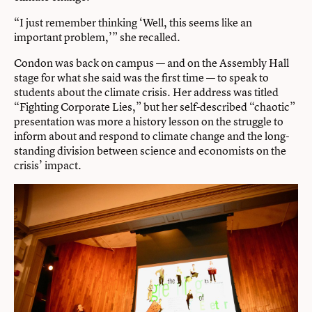
“I just remember thinking ‘Well, this seems like an
important problem,’” she recalled.
Condon was back on campus — and on the Assembly Hall
stage for what she said was the first time — to speak to
students about the climate crisis. Her address was titled
“Fighting Corporate Lies,” but her self-described “chaotic”
presentation was more a history lesson on the struggle to
inform about and respond to climate change and the long-
standing division between science and economists on the
crisis’ impact.