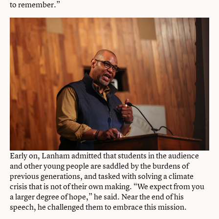
to remember.”
Early on, Lanham admitted that students in the audience
and other young people are saddled by the burdens of
previous generations, and tasked with solving a climate
crisis that is not of their own making. “We expect from you
a larger degree of hope,” he said. Near the end of his
speech, he challenged them to embrace this mission.