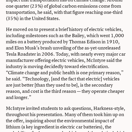
one quarter (23%) of global carbon emissions come from
transportation, he said, with that figure reaching one-third
(35%) in the United States.
He moved on to present a brief history of electric vehicles,
including milestones such as the Bailey, which went 1,000
miles on a battery produced by Thomas Edison in 1910,
and Elon Musk’s brash unveiling of the as-yet-unreleased
Tesla Roadster in 2006. Today, with nearly every major car
manufacturer offering electric vehicles, McIntyre said the
industry is moving decidedly toward electrification.
“Climate change and public health is one primary reason,”
he said. “Technology, [and the fact that electric] vehicles
are just better [than they used to be], is the secondary
reason, and cost is the third reason — they operate cheaper
and longer.”
McIntyre invited students to ask questions, Harkness-style,
throughout his presentation. Many of them took him up on
the offer, inquiring about the environmental impact of
lithium (a key ingredient in electric car batteries), the