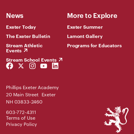
News
More to Explore
Exeter Today
Exeter Summer
The Exeter Bulletin
Lamont Gallery
Stream Athletic
Programs for Educators
Events
Stream School Events
Facebook
Twitter
Instagram
YouTube
LinkedIn
Link
Link
Link
Link
Link
Phillips Exeter Academy
20 Main Street Exeter
NH 03833-2460
Phillips
603-772-4311
Exeter
Terms of Use
Academy
Privacy Policy