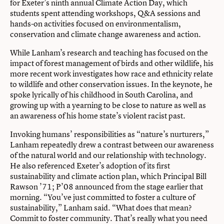
for Exeter’s ninth annual Climate Action Day, which
students spent attending workshops, Q&A sessions and
hands-on activities focused on environmentalism,
conservation and climate change awareness and action.
While Lanham’s research and teaching has focused on the
impact of forest management of birds and other wildlife, his
more recent work investigates how race and ethnicity relate
to wildlife and other conservation issues. In the keynote, he
spoke lyrically of his childhood in South Carolina, and
growing up with a yearning to be close to nature as well as
an awareness of his home state’s violent racist past.
Invoking humans’ responsibilities as “nature’s nurturers,”
Lanham repeatedly drew a contrast between our awareness
of the natural world and our relationship with technology.
He also referenced
Exeter’s adoption of its first
sustainability and climate action plan
, which Principal Bill
Rawson ’71; P’08 announced from the stage earlier that
morning. “You’ve just committed to foster a culture of
sustainability,” Lanham said. “What does that mean?
Commit to foster community. That’s really what you need