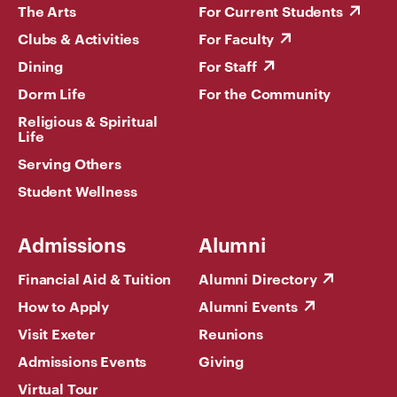
The Arts
For Current Students
Clubs & Activities
For Faculty
Dining
For Staff
Dorm Life
For the Community
Religious & Spiritual
Life
Serving Others
Student Wellness
Admissions
Alumni
Financial Aid & Tuition
Alumni Directory
How to Apply
Alumni Events
Visit Exeter
Reunions
Admissions Events
Giving
Virtual Tour