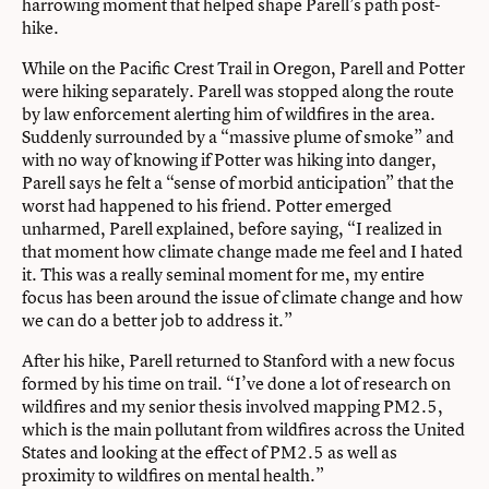
harrowing moment that helped shape Parell’s path post-
hike.
While on the Pacific Crest Trail in Oregon, Parell and Potter
were hiking separately. Parell was stopped along the route
by law enforcement alerting him of wildfires in the area.
Suddenly surrounded by a “massive plume of smoke” and
with no way of knowing if Potter was hiking into danger,
Parell says he felt a “sense of morbid anticipation” that the
worst had happened to his friend. Potter emerged
unharmed, Parell explained, before saying, “I realized in
that moment how climate change made me feel and I hated
it. This was a really seminal moment for me, my entire
focus has been around the issue of climate change and how
we can do a better job to address it.”
After his hike, Parell returned to Stanford with a new focus
formed by his time on trail. “I’ve done a lot of research on
wildfires and my senior thesis involved mapping PM2.5,
which is the main pollutant from wildfires across the United
States and looking at the effect of PM2.5 as well as
proximity to wildfires on mental health.”