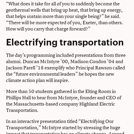
“What does it take for all of you to suddenly become the
geothermal wells that bring up heat, that bring up energy,
that helps sustain more than your single being?” he said.
“There will be more expected of you, Exeter, than others.
How will you carry that charge forward?”
Electrifying transportation
The day’s programming included presentations from three
alumni. Duncan McIntyre ’00, Madison Condon ’04 and
Jackson Parell ’18 exemplify who Principal Rawson called
the “future environmental leaders” he hopes the new
climate action plan will inspire.
More than 50 students gathered in the Elting Room in
Phillips Hall to hear from McIntyre, founder and CEO of
the Massachusetts-based company Highland Electric
Transportation.
In an interactive presentation titled “Electrifying Our
Transportation,” McIntyre started by stressing the huge
impact that transportation has on climate change. Around