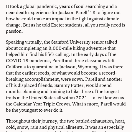
It took a global pandemic, years of soul searching and a
near death experience for Jackson Parell ’18 to figure out
how he could make an impact in the fight against climate
change. But as he told Exeter students, all you really need is
passion.
Speaking virtually, the Stanford University senior talked
about completing an 8,000-mile hiking adventure that
helped him find his life’s calling. In the early days of the
COVID-19 pandemic, Parell and three classmates left
California to quarantine in Jackson, Wyoming. It was there
that the earliest seeds, of what would become a record-
breaking accomplishment, were sown. Parell and another
of his displaced friends, Sammy Potter, would spend
months planning and training to hike three of the longest
trails in the United States all within 2021 — a feat known as
the Calendar-Year Triple Crown. What’s more, Parell would
be the youngest to ever do it.
Throughout their journey, the two battled exhaustion, heat,
cold, snow, rain and physical ailments. It was an especially