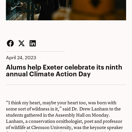
Facebook
Twitter
LinkedIn
April 24, 2023
Alums help Exeter celebrate its ninth
annual Climate Action Day
“I think my heart, maybe your heart too, was born with
some sort of wildness in it,” said Dr. Drew Lanham to the
students gathered in the Assembly Hall on Monday.
Lanham, a conservation ornithologist, poet and professor
of wildlife at Clemson University, was the keynote speaker