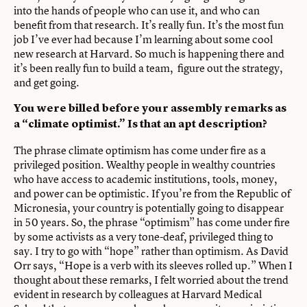
into the hands of people who can use it, and who can
benefit from that research. It’s really fun. It’s the most fun
job I’ve ever had because I’m learning about some cool
new research at Harvard. So much is happening there and
it’s been really fun to build a team, figure out the strategy,
and get going.
You were billed before your assembly remarks as
a “climate optimist.” Is that an apt description?
The phrase climate optimism has come under fire as a
privileged position. Wealthy people in wealthy countries
who have access to academic institutions, tools, money,
and power can be optimistic. If you’re from the Republic of
Micronesia, your country is potentially going to disappear
in 50 years. So, the phrase “optimism” has come under fire
by some activists as a very tone-deaf, privileged thing to
say. I try to go with “hope” rather than optimism. As David
Orr says, “Hope is a verb with its sleeves rolled up.” When I
thought about these remarks, I felt worried about the trend
evident in research by colleagues at Harvard Medical