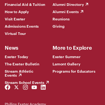
Financial Aid & Tuition
Alumni Directory
How to Apply
Alumni Events
Visit Exeter
Reunions
Admissions Events
Giving
Virtual Tour
News
More to Explore
Exeter Today
Exeter Summer
The Exeter Bulletin
Lamont Gallery
Stream Athletic
Programs for Educators
Events
Stream School Events
Facebook
Twitter
Instagram
YouTube
LinkedIn
Link
Link
Link
Link
Link
Phillips Exeter Academy