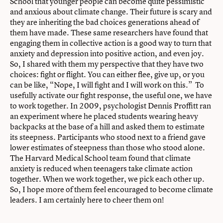
School that younger people can become quite pessimistic
and anxious about climate change. Their future is scary and
they are inheriting the bad choices generations ahead of
them have made. These same researchers have found that
engaging them in collective action is a good way to turn that
anxiety and depression into positive action, and even joy.
So, I shared with them my perspective that they have two
choices: fight or flight. You can either flee, give up, or you
can be like, “Nope, I will fight and I will work on this.” To
usefully activate our fight response, the useful one, we have
to work together. In 2009, psychologist Dennis Proffitt ran
an experiment where he placed students wearing heavy
backpacks at the base of a hill and asked them to estimate
its steepness. Participants who stood next to a friend gave
lower estimates of steepness than those who stood alone.
The Harvard Medical School team found that climate
anxiety is reduced when teenagers take climate action
together. When we work together, we pick each other up.
So, I hope more of them feel encouraged to become climate
leaders. I am certainly here to cheer them on!