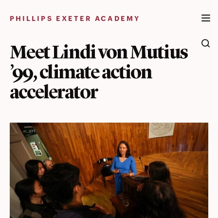
Skip
to
PHILLIPS EXETER ACADEMY
content
Meet Lindi von Mutius
’99, climate action
accelerator