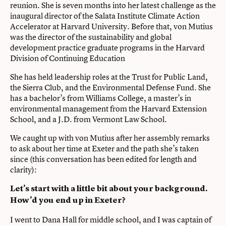
reunion. She is seven months into her latest challenge as the
inaugural director of the Salata Institute Climate Action
Accelerator at Harvard University. Before that, von Mutius
was the director of the sustainability and global
development practice graduate programs in the Harvard
Division of Continuing Education
She has held leadership roles at the Trust for Public Land,
the Sierra Club, and the Environmental Defense Fund. She
has a bachelor’s from Williams College, a master’s in
environmental management from the Harvard Extension
School, and a J.D. from Vermont Law School.
We caught up with von Mutius after her assembly remarks
to ask about her time at Exeter and the path she’s taken
since (this conversation has been edited for length and
clarity):
Let’s start with a little bit about your background.
How’d you end up in Exeter?
I went to Dana Hall for middle school, and I was captain of