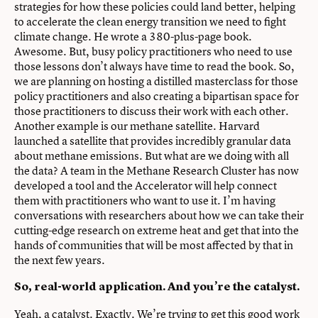
strategies for how these policies could land better, helping
to accelerate the clean energy transition we need to fight
climate change. He wrote a 380-plus-page book.
Awesome. But, busy policy practitioners who need to use
those lessons don’t always have time to read the book. So,
we are planning on hosting a distilled masterclass for those
policy practitioners and also creating a bipartisan space for
those practitioners to discuss their work with each other.
Another example is our methane satellite. Harvard
launched a satellite that provides incredibly granular data
about methane emissions. But what are we doing with all
the data? A team in the Methane Research Cluster has now
developed a tool and the Accelerator will help connect
them with practitioners who want to use it. I’m having
conversations with researchers about how we can take their
cutting-edge research on extreme heat and get that into the
hands of communities that will be most affected by that in
the next few years.
So, real-world application. And you’re the catalyst.
Yeah, a catalyst. Exactly. We’re trying to get this good work