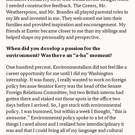
I needed constructive feedback. The Greers, Mr.
Weatherspoon, and Mr. Brandes all played parental roles in
my life and invested in me. They welcomed me into their
families and provided inspiration and encouragement. My
friends at Exeter became closer to me than my siblings and
helped shape my personality and perspective.
When did you develop a passion for the
environment? Was there an “a-ha” moment?
One hundred percent. Environmentalism did not feel like a
career opportunity for me until I did my Washington
internship. It was funny, I really wanted to work on foreign
policy because Senator Kerry was the head of the Senate
Foreign Relations Committee, but two British interns had
gotten there and staked out those spots in the office two
days before I arrived. So, I got stuck with environmental
policy. I was bummed, but within a week I thought, “this is
awesome.” Environmental policy spoke to a lot of the
things I cared about and I realized how interdisciplinary it
was and that I could bring all of my language and cultural