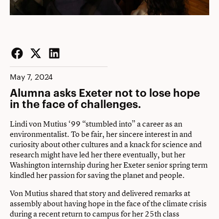
Facebook
Twitter
LinkedIn
May 7, 2024
Alumna asks Exeter not to lose hope
in the face of challenges.
Lindi von Mutius ‘99 “stumbled into” a career as an
environmentalist. To be fair, her sincere interest in and
curiosity about other cultures and a knack for science and
research might have led her there eventually, but her
Washington internship during her Exeter senior spring term
kindled her passion for saving the planet and people.
Von Mutius shared that story and delivered remarks at
assembly about having hope in the face of the climate crisis
during a recent return to campus for her 25th class