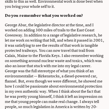
skills to this as well. Environmental work is done best when
you bring your whole self to it.
Do you remember what you worked on?
George Abar, the legislative director at the time, and I
worked on adding 300 miles of trails to the East Coast
Greenway. In addition to a range of legislative research, he
let me work on writing that bill, and when it passed in 2001,
it was satisfying to see the results of that work in tangible
protected trailways. You can now travel that trail from
Calais, Maine to the Florida Keys. I also remember working
on something around nuclear waste and toxics, which was
also an issue that stuck with me into my legal career.
George was the full stereotype of what you think of an
environmentalist — Birkenstocks, a diesel-powered car,
flannel. But, even though we were different, he showed me
how I could be passionate about environmental protection
in my own authentic way. When I think about the fact that
he was pretty young himself, I think it left an impression on
me that young people can make real change. I always tell
people, so much legislation in America is written by 20-