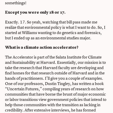
somethings!
Except you were only 18 or 17.
Exactly. 17. So yeah, watching that bill pass made me
realize that environmental policy is what I want to do. So, I
started at Williams wanting to do genetics and forensics,
but I ended up as an environmental studies major.
What is a climate action accelerator?
The Accelerator is part of the Salata Institute for Climate
and Sustainability at Harvard. Essentially, our mission is to
take the research that Harvard faculty are developing and
find homes for that research outside of Harvard and in the
hands of practitioners. I’ll give you a couple of examples.
One of our professors, Dustin Tingley, has written a book
“Uncertain Futures,” compiling years of research on how
communities that have borne the brunt of major economic
or labor transitions view government policies that intend to
help those communities with the transition as lacking in
credibility. After extensive interviews, he has formed