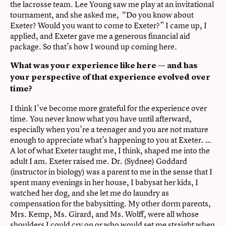
the lacrosse team. Lee Young saw me play at an invitational
tournament, and she asked me, “Do you know about
Exeter? Would you want to come to Exeter?” I came up, I
applied, and Exeter gave me a generous financial aid
package. So that’s how I wound up coming here.
What was your experience like here — and has
your perspective of that experience evolved over
time?
I think I’ve become more grateful for the experience over
time. You never know what you have until afterward,
especially when you’re a teenager and you are not mature
enough to appreciate what’s happening to you at Exeter. …
A lot of what Exeter taught me, I think, shaped me into the
adult I am. Exeter raised me. Dr. (Sydnee) Goddard
(instructor in biology) was a parent to me in the sense that I
spent many evenings in her house, I babysat her kids, I
watched her dog, and she let me do laundry as
compensation for the babysitting. My other dorm parents,
Mrs. Kemp, Ms. Girard, and Ms. Wolff, were all whose
shoulders I could cry on or who would set me straight when