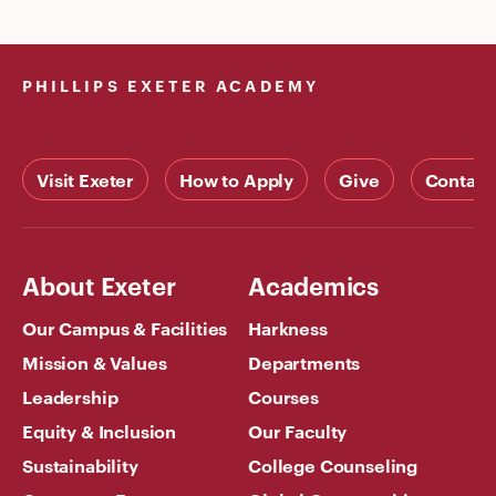
PHILLIPS EXETER ACADEMY
Visit Exeter
How to Apply
Give
Contact
About Exeter
Academics
Our Campus & Facilities
Harkness
Mission & Values
Departments
Leadership
Courses
Equity & Inclusion
Our Faculty
Sustainability
College Counseling