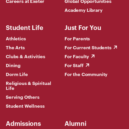
Careers at Exeter
Global Opportunities
Academy Library
Student Life
Just For You
Athletics
For Parents
The Arts
For Current Students
Clubs & Activities
For Faculty
Dining
For Staff
Dorm Life
For the Community
Religious & Spiritual
Life
Serving Others
Student Wellness
Admissions
Alumni