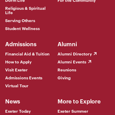
Religious & Spiritual
Life
Serving Others
Student Wellness
Admissions
Alumni
Financial Aid & Tuition
Alumni Directory
How to Apply
Alumni Events
Visit Exeter
Reunions
Admissions Events
Giving
Virtual Tour
News
More to Explore
Exeter Today
Exeter Summer