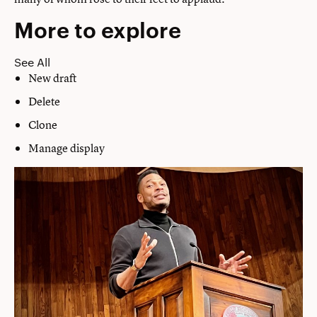
More to explore
See All
New draft
Delete
Clone
Manage display