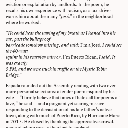
eviction or exploitation by landlords. In the poem, he
recalls his own experience with racism, as a taxi driver
warns him about the many “
” in the neighborhood
Josés
where he worked:
“He could hear the sawing of my breath as I leaned into his
ear, past the bulletproof
I’m a José
barricade somehow missing, and said:
. I could see
the 40-watt
I’m Puerto Rican,
squint in his rearview mirror.
I said. It
was exactly
5 PM, and we were stuck in traffic on the Mystic Tobin
Bridge.”
Espada rounded out the Assembly reading with two even
more personal selections: a tender poem inspired by his
wife — “I firmly believe that times of hate call for poems of
love,” he said — and a poignant yet searing missive
responding to the devastation of his late father’s native
town, along with much of Puerto Rico, by Hurricane Maria
in 2017. He closed by thanking the appreciative crowd,
many of whom rose to their feet to applaud.