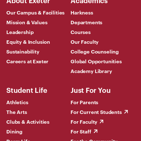
Our Campus & Facilities
Harkness
Mission & Values
Departments
Leadership
Courses
Equity & Inclusion
Our Faculty
Sustainability
College Counseling
Careers at Exeter
Global Opportunities
Academy Library
Student Life
Just For You
Athletics
For Parents
The Arts
For Current Students
Clubs & Activities
For Faculty
Dining
For Staff
Dorm Life
For the Community