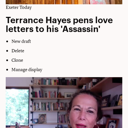
Exeter Today
Terrance Hayes pens love
letters to his 'Assassin'
New draft
Delete
Clone
Manage display