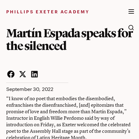
Skip
to
PHILLIPS EXETER ACADEMY
content
Martín Espada speaks for
the silenced
Facebook
Twitter
LinkedIn
September 30, 2022
“I know of no poet that embodies the disembodied,
enfranchises the disenfranchised, [and] epitomizes that
promise of love and freedom more than Martín Espada,”
Instructor in English Willie Perdomo said by way of
introduction on Friday, as Exeter welcomed the celebrated
poet to the Assembly Hall stage as part of the community’s
celebration of Latinx Heritage Month.