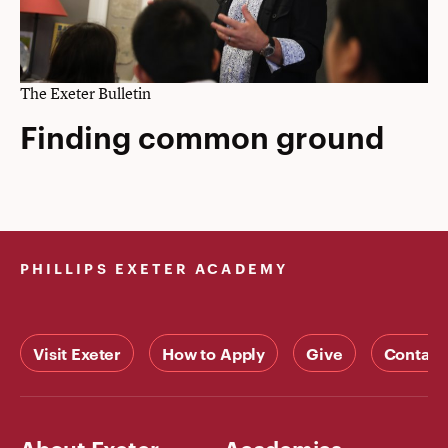
The Exeter Bulletin
Finding common ground
PHILLIPS EXETER ACADEMY
Visit Exeter
How to Apply
Give
Contact
About Exeter
Academics