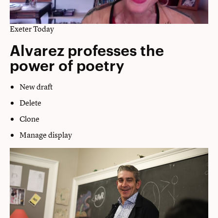
Exeter Today
Alvarez professes the
power of poetry
New draft
Delete
Clone
Manage display