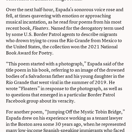
Over the next half-hour, Espada’s sonorous voice rose and
fell, at times quavering with emotion or approaching
musical incantation, as he read four poems from his most
recent book,
. Named for the derogatory term used
Floaters
by some U.S. Border Patrol agents to describe migrants
who drown trying to cross the Río Grande from Mexico to
the United States, the collection won the 2021 National
Book Award for Poetry.
“This poem started with a photograph,” Espada said of the
title poem in his book, referring to an image of the drowned
bodies of a Salvadoran father and his young daughter in the
Río Grande that went viral in the summer of 2019. He
wrote “Floaters” in response to the photograph, as well as
to questions that emerged in a particular Border Patrol
Facebook group about its veracity.
For another poem, “Jumping Off the Mystic Tobin Bridge,”
Espada drew on his experience working as a tenant lawyer
in the Boston area some 30 years ago, when he represented
many low-income Spanish-speaking immigrants who faced