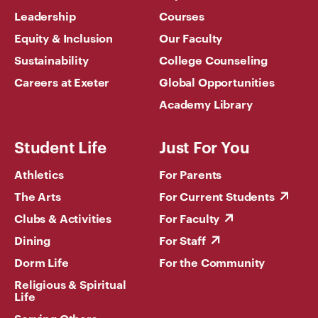
Leadership
Courses
Equity & Inclusion
Our Faculty
Sustainability
College Counseling
Careers at Exeter
Global Opportunities
Academy Library
Student Life
Just For You
Athletics
For Parents
The Arts
For Current Students
Clubs & Activities
For Faculty
Dining
For Staff
Dorm Life
For the Community
Religious & Spiritual
Life