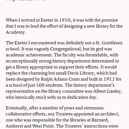
When I arrived at Exeter in 1950, it was with the promise
that I was to lead the effort of designing a new library for the
Academy.
The Exeter I encountered was definitely not a St. Grottlesex
school. It was vaguely Congregational, but its god was
academic achievement. The faculty was formidable, with
an exceptionally strong history department determined to
get a library appropriate to support their efforts. It would
replace the charming but small Davis Library, which had
been designed by Ralph Adams Cram and built in 1912 for
a school of just 500 students. The history department’s
representative on the library committee was Albert Ganley,
who heroically stuck with us to dedication day.
Eventually, after a number of years and strenuous
collaborative efforts, our Trustees appointed an architect,
one who was responsible for the libraries at Barnard,
Amherst and West Point. The Trustees’ instructions were