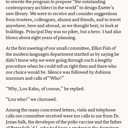
to rewrite the program to propose “the outstanding
contemporary architect in the world” to design Exeter’s
new library. We were to receive and consider suggestions
from trustees, colleagues, alumni and friends, and to travel
anywhere, here and abroad, as we thought best, to look at
buildings. Principal Day was no piker, but a hero. I had also
blown about eight years of planning.
At the first meeting of our small committee, Elliot Fish of
the modern languages department startled us by saying he
didn’t know why we were going through such a lengthy
procedure when he could tell us right then and there who
our choice would be. Silence was followed by dubious
murmurs and calls of “Who?”
“Why, Lou Kahn, of course,” he replied.
“Lou who?” we chorused.
Among the many concerned letters, visits and telephone
calls our committee received were too calls to me from Dr.
Jonas Salk, the developer of the polio vaccine and the father
of Peter Salk ’61, who had been a student in the dormitory