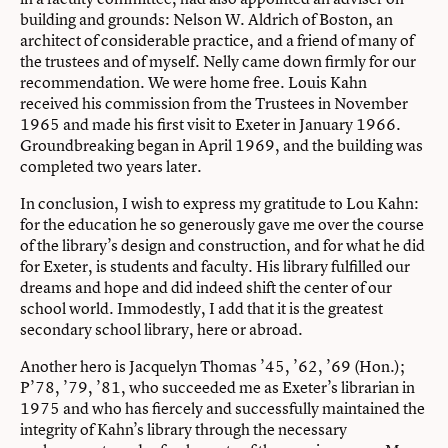
building and grounds: Nelson W. Aldrich of Boston, an
architect of considerable practice, and a friend of many of
the trustees and of myself. Nelly came down firmly for our
recommendation. We were home free. Louis Kahn
received his commission from the Trustees in November
1965 and made his first visit to Exeter in January 1966.
Groundbreaking began in April 1969, and the building was
completed two years later.
In conclusion, I wish to express my gratitude to Lou Kahn:
for the education he so generously gave me over the course
of the library’s design and construction, and for what he did
for Exeter, is students and faculty. His library fulfilled our
dreams and hope and did indeed shift the center of our
school world. Immodestly, I add that it is the greatest
secondary school library, here or abroad.
Another hero is Jacquelyn Thomas ’45, ’62, ’69 (Hon.);
P’78, ’79, ’81, who succeeded me as Exeter’s librarian in
1975 and who has fiercely and successfully maintained the
integrity of Kahn’s library through the necessary