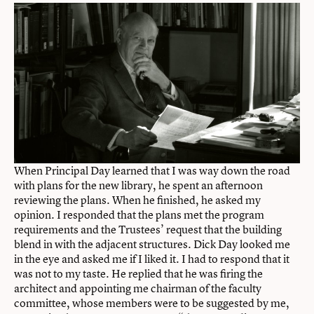
When Principal Day learned that I was way down the road
with plans for the new library, he spent an afternoon
reviewing the plans. When he finished, he asked my
opinion. I responded that the plans met the program
requirements and the Trustees’ request that the building
blend in with the adjacent structures. Dick Day looked me
in the eye and asked me if I liked it. I had to respond that it
was not to my taste. He replied that he was firing the
architect and appointing me chairman of the faculty
committee, whose members were to be suggested by me,