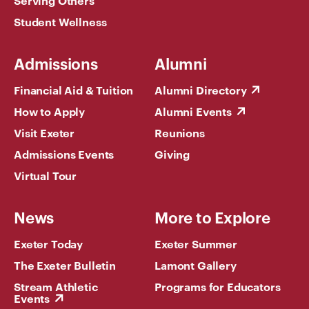
Serving Others
Student Wellness
Admissions
Alumni
Financial Aid & Tuition
Alumni Directory
How to Apply
Alumni Events
Visit Exeter
Reunions
Admissions Events
Giving
Virtual Tour
News
More to Explore
Exeter Today
Exeter Summer
The Exeter Bulletin
Lamont Gallery
Stream Athletic
Programs for Educators
Events