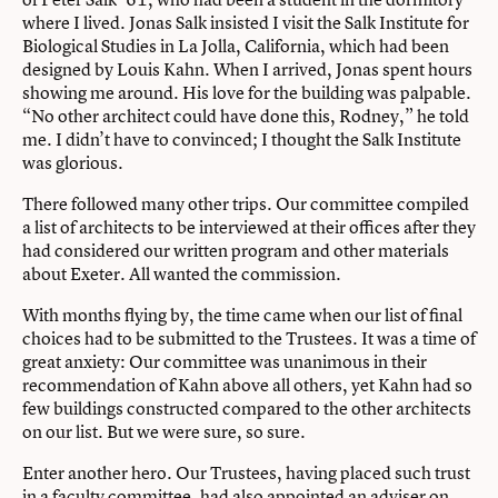
where I lived. Jonas Salk insisted I visit the Salk Institute for
Biological Studies in La Jolla, California, which had been
designed by Louis Kahn. When I arrived, Jonas spent hours
showing me around. His love for the building was palpable.
“No other architect could have done this, Rodney,” he told
me. I didn’t have to convinced; I thought the Salk Institute
was glorious.
There followed many other trips. Our committee compiled
a list of architects to be interviewed at their offices after they
had considered our written program and other materials
about Exeter. All wanted the commission.
With months flying by, the time came when our list of final
choices had to be submitted to the Trustees. It was a time of
great anxiety: Our committee was unanimous in their
recommendation of Kahn above all others, yet Kahn had so
few buildings constructed compared to the other architects
on our list. But we were sure, so sure.
Enter another hero. Our Trustees, having placed such trust
in a faculty committee, had also appointed an adviser on