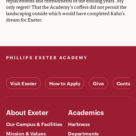
replacements and refreshments of the ensuing years. My
only regret? That the Academy’s coffers did not permit the
landscaping outside which would have completed Kahn’s
dream for Exeter.
PHILLIPS EXETER ACADEMY
Visit Exeter
How to Apply
Give
Contact
About Exeter
Academics
Our Campus & Facilities
Harkness
Mission & Values
Departments