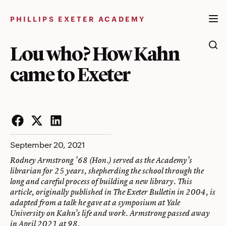
Skip
to
PHILLIPS EXETER ACADEMY
content
Lou who? How Kahn
came to Exeter
Facebook
Twitter
LinkedIn
September 20, 2021
Rodney Armstrong ’68 (Hon.) served as the Academy’s
librarian for 25 years, shepherding the school through the
long and careful process of building a new library. This
article, originally published in The Exeter Bulletin in 2004, is
adapted from a talk he gave at a symposium at Yale
University on Kahn’s life and work. Armstrong passed away
in April 2021 at 98.