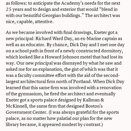
as follows: to anticipate the Academy’s needs for the next
25 years and to design and exterior that would “blend in
with our beautiful Georgian buildings.” The architect was
nice, capable, attentive.
As we became involved with final drawings, Exeter got a
new principal: Richard Ward Day, an ex-Marine captain as
well as an educator. By chance, Dick Day and I met one day
on a school path in front of a newly constructed dormitory,
which looked like a Howard Johnson motel that had lost its
way. Our new principal was dismayed by what he saw and
asked me for an explanation, the gist of which was that it
was a faculty committee effort with the aid of the second-
largest architectural firm north of Portland. When Dick Day
learned that this same firm was involved with a renovation
of the gymnasium, he fired the architect and eventually
Exeter got a sports palace designed by Kallman &
McKinnell, the same firm that designed Boston’s
Government Center. (I was always grateful for the sports
palace, as no matter how palatial our plan for the new
library became, it appeared modest by contrast.)