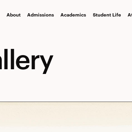
About
Admissions
Academics
Student Life
A
llery