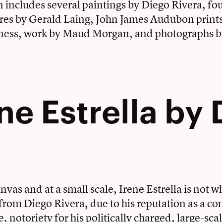
n includes several paintings by Diego Rivera, fou
res by Gerald Laing, John James Audubon prints
ness, work by Maud Morgan, and photographs b
ene Estrella by
nvas and at a small scale, Irene Estrella is not 
 from Diego Rivera, due to his reputation as a 
re, notoriety for his politically charged, large-sca