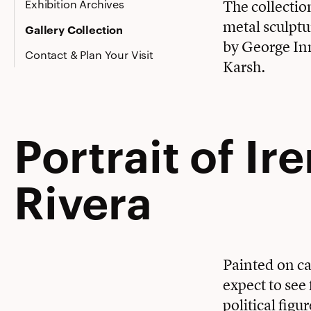
Exhibition Archives
The collectio
metal sculptu
Gallery Collection
by George In
Contact & Plan Your Visit
Karsh.
Portrait of Ir
Rivera
Painted on ca
expect to see
political figu