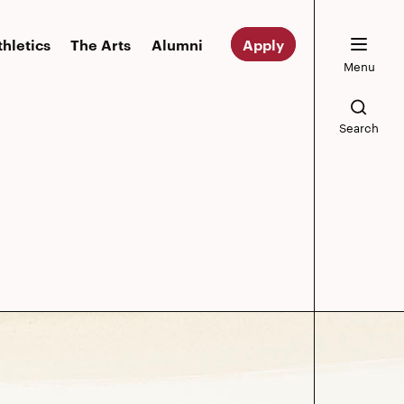
thletics
The Arts
Alumni
Apply
Menu
Search