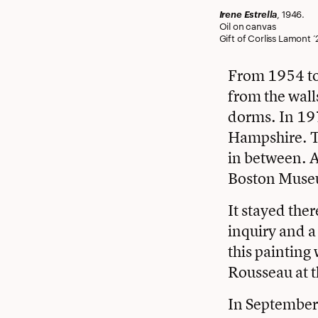
Irene Estrella
, 1946.
Oil on canvas
Gift of Corliss Lamont ’2
From 1954 to 
from the wall
dorms. In 197
Hampshire. T
in between. Af
Boston Museu
It stayed ther
inquiry and a
this painting
Rousseau at t
In September 