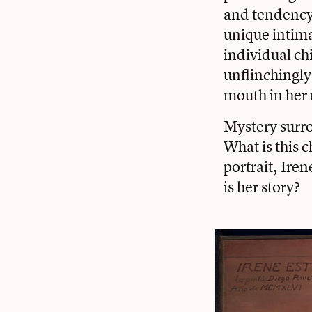
and tendency 
unique intima
individual chi
unflinchingly
mouth in her 
Mystery surr
What is this c
portrait, Iren
is her story?