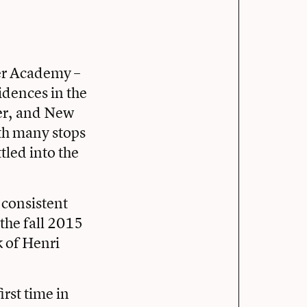
ter Academy –
idences in the
ter, and New
th many stops
tled into the
o consistent
 the fall 2015
k of Henri
rst time in