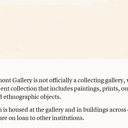
t Gallery is not officially a collecting gallery,
nt collection that includes paintings, prints, o
d ethnographic objects.
n is housed at the gallery and in buildings acros
are on loan to other institutions.