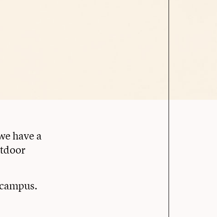
 we have a
utdoor
s campus.