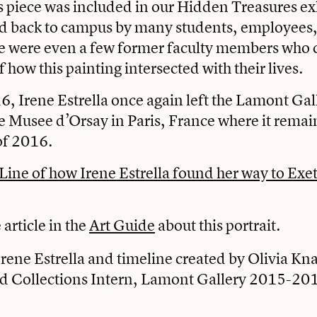
s piece was included in our Hidden Treasures ex
 back to campus by many students, employees,
re were even a few former faculty members who 
of how this painting intersected with their lives.
, Irene Estrella once again left the Lamont Gal
he Musee d’Orsay in Paris, France where it rema
of 2016.
Line of how Irene Estrella found her way to Exe
article in the
Art Guide
about this portrait.
rene Estrella and timeline created by Olivia Kn
d Collections Intern, Lamont Gallery 2015-20