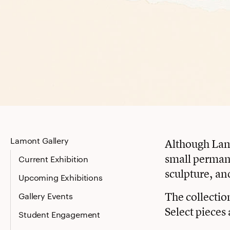
Lamont Gallery
Although Lamon
small permane
Current Exhibition
sculpture, an
Upcoming Exhibitions
The collectio
Gallery Events
Select pieces 
Student Engagement