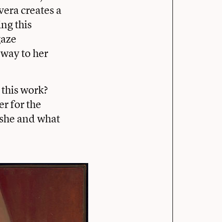
vera creates a
ing this
gaze
dway to her
this work?
er for the
s she and what