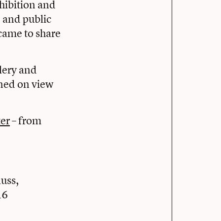
hibition and
 and public
came to share
lery and
ined on view
ter
– from
auss,
16