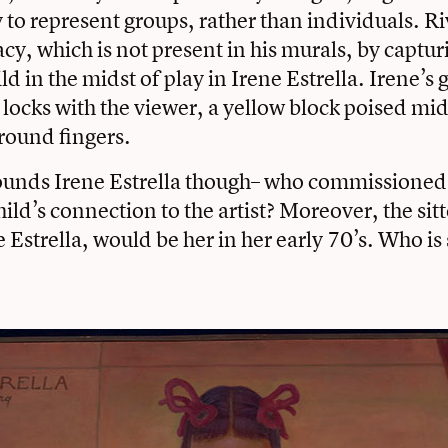
to represent groups, rather than individuals. Ri
cy, which is not present in his murals, by captur
ld in the midst of play in Irene Estrella. Irene’s 
 locks with the viewer, a yellow block poised mi
round fingers.
ounds Irene Estrella though– who commissioned 
hild’s connection to the artist? Moreover, the sitt
e Estrella, would be her in her early 70’s. Who i