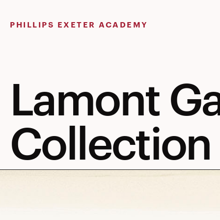
Skip
to
PHILLIPS EXETER ACADEMY
content
Lamont Ga
Collection