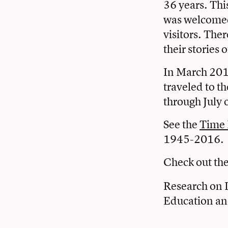
36 years. Thi
was welcomed
visitors. The
their stories 
In March 2016
traveled to t
through July 
See the
Time 
1945-2016.
Check out the 
Research on I
Education an