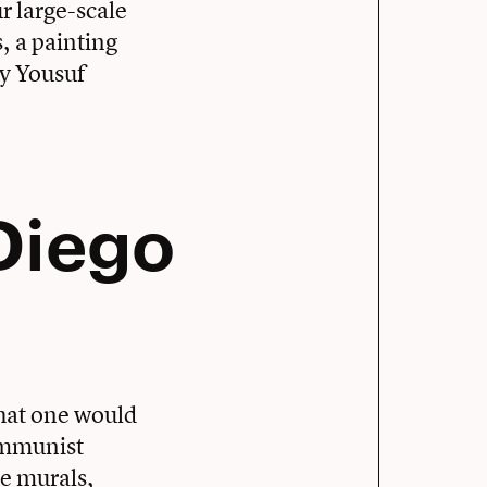
r large-scale
, a painting
y Yousuf
 Diego
what one would
communist
le murals,