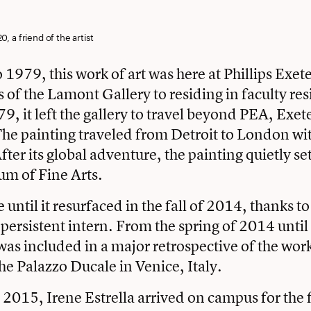
0, a friend of the artist
1979, this work of art was here at Phillips Exe
s of the Lamont Gallery to residing in faculty res
9, it left the gallery to travel beyond PEA, Exe
he painting traveled from Detroit to London wi
ter its global adventure, the painting quietly set
m of Fine Arts.
e until it resurfaced in the fall of 2014, thanks t
 persistent intern. From the spring of 2014 until
 was included in a major retrospective of the wor
he Palazzo Ducale in Venice, Italy.
2015, Irene Estrella arrived on campus for the fi