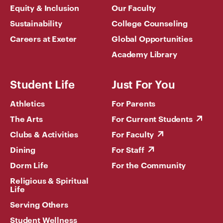
Equity & Inclusion
Our Faculty
Sustainability
College Counseling
Careers at Exeter
Global Opportunities
Academy Library
Student Life
Just For You
Athletics
For Parents
The Arts
For Current Students
Clubs & Activities
For Faculty
Dining
For Staff
Dorm Life
For the Community
Religious & Spiritual
Life
Serving Others
Student Wellness