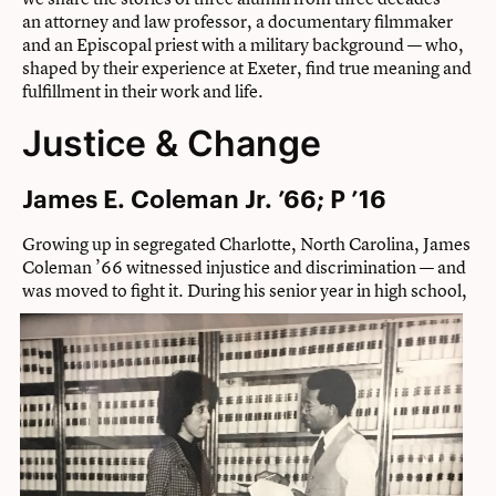
an attorney and law professor, a documentary filmmaker
and an Episcopal priest with a military background — who,
shaped by their experience at Exeter, find true meaning and
fulfillment in their work and life.
Justice & Change
James E. Coleman Jr. ’66; P ’16
Growing up in segregated Charlotte, North Carolina, James
Coleman ’66 witnessed injustice and discrimination — and
was moved to fight it.
During his senior year in high school,