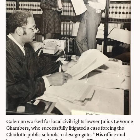
Coleman worked for local civil rights lawyer Julius LeVonne
Chambers, who successfully litigated a case forcing the
Charlotte public schools to desegregate. “His office and