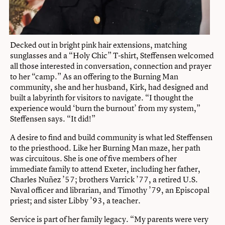
Decked out in bright pink hair extensions, matching
sunglasses and a “Holy Chic” T-shirt, Steffensen welcomed
all those interested in conversation, connection and prayer
to her “camp.” As an offering to the Burning Man
community, she and her husband, Kirk, had designed and
built a labyrinth for visitors to navigate. “I thought the
experience would ‘burn the burnout’ from my system,”
Steffensen says. “It did!”
A desire to find and build community is what led Steffensen
to the priesthood. Like her Burning Man maze, her path
was circuitous. She is one of five members of her
immediate family to attend Exeter, including her father,
Charles Nuñez ’57; brothers Varrick ’77, a retired U.S.
Naval officer and librarian, and Timothy ’79, an Episcopal
priest; and sister Libby ’93, a teacher.
Service is part of her family legacy. “My parents were very