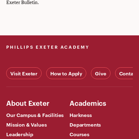
Exeter Bulletin
.
PHILLIPS EXETER ACADEMY
Visit Exeter
How to Apply
Give
Contact
About Exeter
Academics
Our Campus & Facilities
Harkness
Mission & Values
Departments
Leadership
Courses