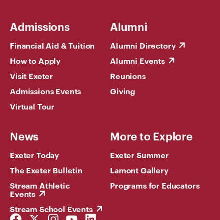
Admissions
Alumni
Financial Aid & Tuition
Alumni Directory
How to Apply
Alumni Events
Visit Exeter
Reunions
Admissions Events
Giving
Virtual Tour
News
More to Explore
Exeter Today
Exeter Summer
The Exeter Bulletin
Lamont Gallery
Stream Athletic
Programs for Educators
Events
Stream School Events
Facebook
Twitter
Instagram
YouTube
LinkedIn