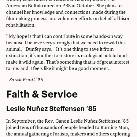
American Buffalo aired on PBS in October. She plans to
channel her knowledge and connections made during the
filmmaking process into volunteer efforts on behalf of bison
rehabilitation.
“My hope is that I can contribute in some hands-on way
because I believe very strongly that we need to rewild this
animal,” Dunfey says. “It’s one thing to save it from
extinction; it’s another to restore its ecological habitat and
make it wild again. That’s something that is of great interest
to me, and it feels like it might be a good moment.
– Sarah Pruitt ’95
Faith & Service
Leslie Nuñez Steffensen ’85
In September, the Rev. Canon Leslie Nuñez Steffensen ’85
joined tens of thousands of people headed to Burning Man,
the annual gathering of artists, makers and others exploring