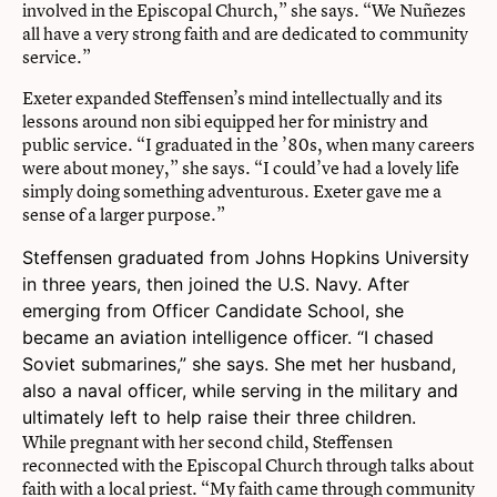
involved in the Episcopal Church,” she says. “We Nuñezes
all have a very strong faith and are dedicated to community
service.”
Exeter expanded Steffensen’s mind intellectually and its
lessons around non sibi equipped her for ministry and
public service. “I graduated in the ’80s, when many careers
were about money,” she says. “I could’ve had a lovely life
simply doing something adventurous. Exeter gave me a
sense of a larger purpose.”
Steffensen graduated from Johns Hopkins University
in three years, then joined the U.S. Navy. After
emerging from Officer Candidate School, she
became an aviation intelligence officer. “I chased
Soviet submarines,” she says. She met her husband,
also a naval officer, while serving in the military and
ultimately left to help raise their three children.
While pregnant with her second child, Steffensen
reconnected with the Episcopal Church through talks about
faith with a local priest. “My faith came through community