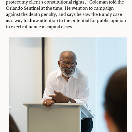
protect my client’s constitutional rights,” Coleman told the
Orlando Sentinel at the time. He went on to campaign
against the death penalty, and says he saw the Bundy case
as a way to draw attention to the potential for public opinion
to exert influence in capital cases.