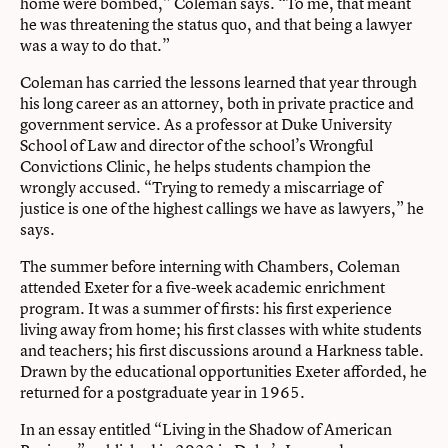
home were bombed,” Coleman says. “To me, that meant
he was threatening the status quo, and that being a lawyer
was a way to do that.”
Coleman has carried the lessons learned that year through
his long career as an attorney, both in private practice and
government service. As a professor at Duke University
School of Law and director of the school’s Wrongful
Convictions Clinic, he helps students champion the
wrongly accused. “Trying to remedy a miscarriage of
justice is one of the highest callings we have as lawyers,” he
says.
The summer before interning with Chambers, Coleman
attended Exeter for a five-week academic enrichment
program. It was a summer of firsts: his first experience
living away from home; his first classes with white students
and teachers; his first discussions around a Harkness table.
Drawn by the educational opportunities Exeter afforded, he
returned for a postgraduate year in 1965.
In an essay entitled “Living in the Shadow of American