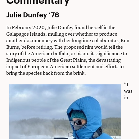
Julie Dunfey ’76
In February 2020, Julie Dunfey found herself in the
Galapagos Islands, mulling over whether to produce
another documentary with her longtime collaborator, Ken
Burns, before retiring. The proposed film would tell the
story of the American buffalo, or bison: its significance to
Indigenous people of the Great Plains, the devastating
impact of European-American settlement and efforts to
bring the species back from the brink.
“I
was
in