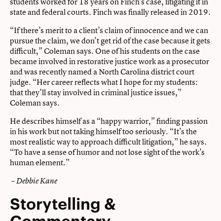
students worked for 18 years on Finch’s case, litigating it in
state and federal courts. Finch was finally released in 2019.
“If there’s merit to a client’s claim of innocence and we can
pursue the claim, we don’t get rid of the case because it gets
difficult,” Coleman says. One of his students on the case
became involved in restorative justice work as a prosecutor
and was recently named a North Carolina district court
judge. “Her career reflects what I hope for my students:
that they’ll stay involved in criminal justice issues,”
Coleman says.
He describes himself as a “happy warrior,” finding passion
in his work but not taking himself too seriously. “It’s the
most realistic way to approach difficult litigation,” he says.
“To have a sense of humor and not lose sight of the work’s
human element.”
– Debbie Kane
Storytelling &
Commentary