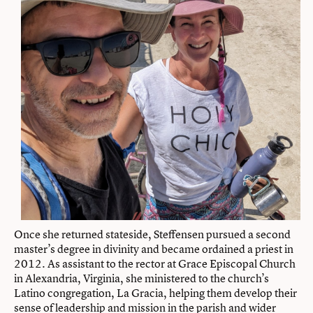
Once she returned stateside, Steffensen pursued a second
master’s degree in divinity and became ordained a priest in
2012. As assistant to the rector at Grace Episcopal Church
in Alexandria, Virginia, she ministered to the church’s
Latino congregation, La Gracia, helping them develop their
sense of leadership and mission in the parish and wider