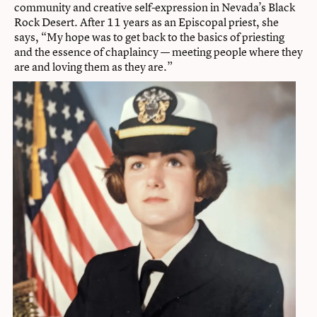
community and creative self-expression in Nevada’s Black
Rock Desert. After 11 years as an Episcopal priest, she
says, “My hope was to get back to the basics of priesting
and the essence of chaplaincy — meeting people where they
are and loving them as they are.”