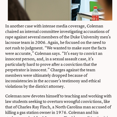
In another case with intense media coverage, Coleman
chaired an internal committee investigating accusations of
rape against several members of the Duke University men’s
lacrosse team in 2006. Again, he focused on the need to
not rush to judgment. “We wanted to make sure the facts
were accurate,” Coleman says. “It’s easy to convict an
innocent person, and, in a sexual assault case, it’s
particularly hard to prove after a conviction that the
perpetrator is innocent.” Charges against the team
members were ultimately dropped because of
inconsistencies in the accuser’s testimony and ethical
violations by the district attorney.
Coleman now devotes himself to teaching and working with
law students seeking to overturn wrongful convictions, like
that of Charles Ray Finch, a North Carolina man accused of
killing a gas station owner in 1976. Coleman and his