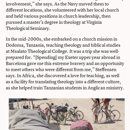
involvement,” she says. As the Navy moved them to
different locations, she volunteered with her local church
and held various positions in church leadership, then
pursued a master’s degree in theology at Virginia
Theological Seminary.
In the mid-2000s, she embarked on a church mission in
Dodoma, Tanzania, teaching theology and biblical studies
at Msalato Theological College. It was a trip she was well-
prepared for. “[Spending] my Exeter upper year abroad in
Barcelona gave me this extreme bravery and an opportunity
to meet others who were different from me,” Steffensen
says. In Africa, she discovered a love for teaching, as well
as a facility for translating theology into a different culture,
as she helped train Tanzanian students in Anglican ministry.