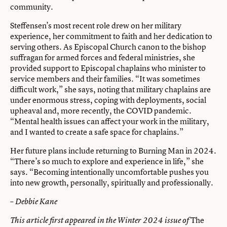
community.
Steffensen’s most recent role drew on her military
experience, her commitment to faith and her dedication to
serving others. As Episcopal Church canon to the bishop
suffragan for armed forces and federal ministries, she
provided support to Episcopal chaplains who minister to
service members and their families. “It was sometimes
difficult work,” she says, noting that military chaplains are
under enormous stress, coping with deployments, social
upheaval and, more recently, the COVID pandemic.
“Mental health issues can affect your work in the military,
and I wanted to create a safe space for chaplains.”
Her future plans include returning to Burning Man in 2024.
“There’s so much to explore and experience in life,” she
says. “Becoming intentionally uncomfortable pushes you
into new growth, personally, spiritually and professionally.
– Debbie Kane
The
This article first appeared in the Winter 2024 issue of