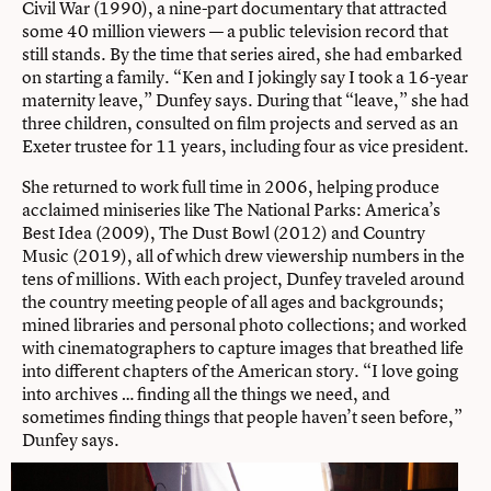
Civil War (1990), a nine-part documentary that attracted
some 40 million viewers — a public television record that
still stands. By the time that series aired, she had embarked
on starting a family. “Ken and I jokingly say I took a 16-year
maternity leave,” Dunfey says. During that “leave,” she had
three children, consulted on film projects and served as an
Exeter trustee for 11 years, including four as vice president.
She returned to work full time in 2006, helping produce
acclaimed miniseries like The National Parks: America’s
Best Idea (2009), The Dust Bowl (2012) and Country
Music (2019), all of which drew viewership numbers in the
tens of millions. With each project, Dunfey traveled around
the country meeting people of all ages and backgrounds;
mined libraries and personal photo collections; and worked
with cinematographers to capture images that breathed life
into different chapters of the American story. “I love going
into archives … finding all the things we need, and
sometimes finding things that people haven’t seen before,”
Dunfey says.