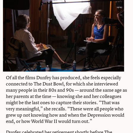
Of all the films Dunfey has produced, she feels especially
connected to The Dust Bowl, for which she interviewed
many people in their 80s and 90s — around the same age as
her parents at the time — knowing she and her colleagues
might be the last ones to capture their stories. “That was
very meaningful,” she recalls. “These were all people who
grew up not knowing how and when the Depression would
end, or how World War II would turn out.”
Dunfey celebrated her retirement shortly before The