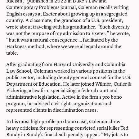
Racism,” published in 2022 in Duke’s Law and
Contemporary Problems journal, Coleman recalls writing
English essays at Exeter about growing up in a segregated
country. A classmate, the grandson of a U.S. president,
wrote about traveling with his grandfather. “Such diversity
was not the purpose of my admission to Exeter,” he wrote,
“but it was a natural consequence … facilitated by the
Harkness method, where we were all equal around the
table.
After graduating from Harvard University and Columbia
Law School, Coleman worked in various positions in the
public sector, including deputy general counsel for the U.S.
Department of Education. He later joined Wilmer, Cutler &
Pickering, a law firm specializing in federal court and
administrative legislation. Active in the firm’s pro bono
program, he advised civil rights organizations and
represented clients in discrimination cases.
In his most high-profile pro bono case, Coleman drew
heavy criticism for representing convicted serial killer Ted
Bundy in Bundy’s final death penalty appeal. “My job is to