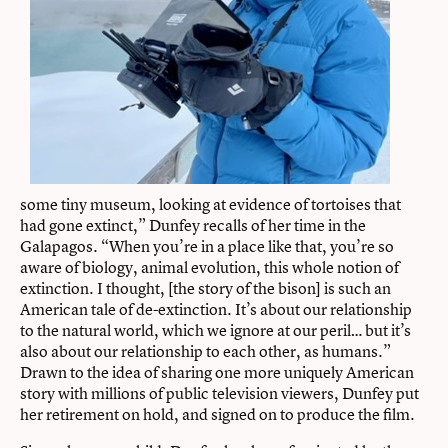
some tiny museum, looking at evidence of tortoises that
had gone extinct,” Dunfey recalls of her time in the
Galapagos. “When you’re in a place like that, you’re so
aware of biology, animal evolution, this whole notion of
extinction. I thought, [the story of the bison] is such an
American tale of de-extinction. It’s about our relationship
to the natural world, which we ignore at our peril… but it’s
also about our relationship to each other, as humans.”
Drawn to the idea of sharing one more uniquely American
story with millions of public television viewers, Dunfey put
her retirement on hold, and signed on to produce the film.