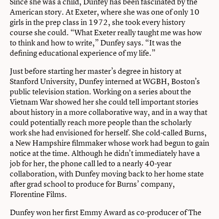
Since she was a child, Dunfey has been fascinated by the
American story. At Exeter, where she was one of only 10
girls in the prep class in 1972, she took every history
course she could. “What Exeter really taught me was how
to think and how to write,” Dunfey says. “It was the
defining educational experience of my life.”
Just before starting her master’s degree in history at
Stanford University, Dunfey interned at WGBH, Boston’s
public television station. Working on a series about the
Vietnam War showed her she could tell important stories
about history in a more collaborative way, and in a way that
could potentially reach more people than the scholarly
work she had envisioned for herself. She cold-called Burns,
a New Hampshire filmmaker whose work had begun to gain
notice at the time. Although he didn’t immediately have a
job for her, the phone call led to a nearly 40-year
collaboration, with Dunfey moving back to her home state
after grad school to produce for Burns’ company,
Florentine Films.
Dunfey won her first Emmy Award as co-producer of The