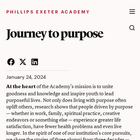
Skip
to
PHILLIPS EXETER ACADEMY
content
Journey to purpose
Facebook
Twitter
LinkedIn
January 24, 2024
of the Academy’s mission is to unite
At the heart
goodness and knowledge and inspire youth to lead
purposeful lives. Not only does living with purpose often
uplift others, research shows that people driven by purpose
— whether in work, family, spiritual practice, creative
endeavors or something else — experience greater life
satisfaction, have fewer health problems and even live
longer. In the spirit of one of our institution’s core pursuits,
we share the stories of three alumni from three decades —