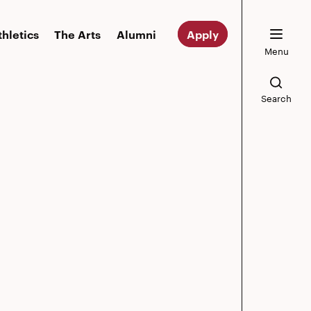
thletics
The Arts
Alumni
Apply
Menu
Search