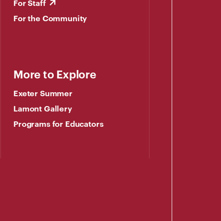
For Staff
For the Community
More to Explore
Exeter Summer
Lamont Gallery
Programs for Educators