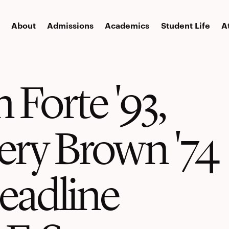
About
Admissions
Academics
Student Life
A
 Forte '93,
ry Brown '74
headline