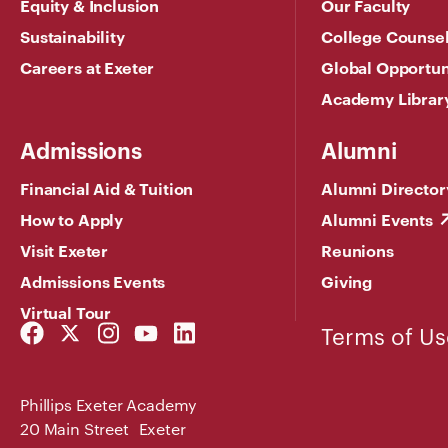
Equity & Inclusion
Our Faculty
Sustainability
College Counse
Careers at Exeter
Global Opportun
Academy Librar
Admissions
Alumni
Financial Aid & Tuition
Alumni Director
How to Apply
Alumni Events
Visit Exeter
Reunions
Admissions Events
Giving
Virtual Tour
Facebook
Twitter
Instagram
YouTube
LinkedIn
Terms of Us
Link
Link
Link
Link
Link
Phillips Exeter Academy
20 Main Street Exeter