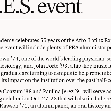
.E.S. event
ademy celebrates
55 years of the Afro-Latinx E
he event will include plenty of PEA alumni star 
rown ’74
, one of the world’s leading physician-sc
thesiology, and
John Forte ’93
, a hip-hop music l
graduates returning to campus to help remember
its impact on the institution over the past half-
 Coaxum ’88 and Paulina Jerez ’91 will serve as 
celebration Oct. 27-28 that will also include 
l Rawson ’71, an alumni panel, an oral history a