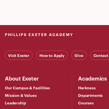
PHILLIPS EXETER ACADEMY
Visit Exeter
How to Apply
Give
Contact
About Exeter
Academics
Our Campus & Facilities
Harkness
Mission & Values
Departments
Leadership
Courses