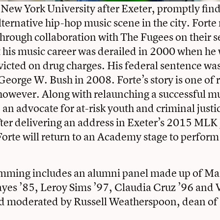
 New York University after Exeter, promptly find
ternative hip-hop music scene in the city. Forte 
hrough collaboration with The Fugees on their 
t his music career was derailed in 2000 when he
nvicted on drug charges. His federal sentence 
George W. Bush in 2008. Forte’s story is one of
however. Along with relaunching a successful mu
an advocate for at-risk youth and criminal justi
fter delivering an address in Exeter’s 2015 MLK 
orte will return to an Academy stage to perform
mming includes an
alumni panel
made up of Ma
ayes ’85
,
Leroy Sims ’97
, Claudia Cruz ’96 and
 moderated by Russell Weatherspoon, dean of 