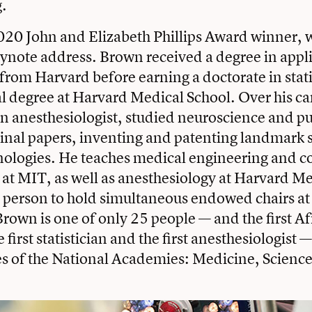
.
20 John and Elizabeth Phillips Award winner, wi
eynote address. Brown received a degree in appl
rom Harvard before earning a doctorate in stati
l degree at Harvard Medical School. Over his ca
an anesthesiologist, studied neuroscience and 
inal papers, inventing and patenting landmark s
nologies. He teaches medical engineering and 
at MIT, as well as anesthesiology at Harvard Me
y person to hold simultaneous endowed chairs at 
 Brown is one of only 25 people — and the first A
first statistician and the first anesthesiologist —
es of the National Academies: Medicine, Scienc