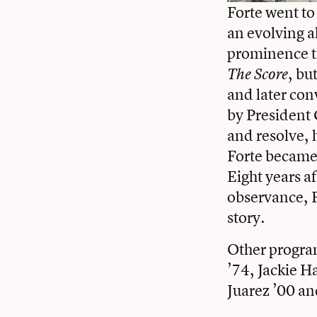
Forte went to
an evolving al
prominence t
, bu
The Score
and later co
by President 
and resolve, 
Forte became 
Eight years a
observance, F
story.
Other progra
’74,
Jackie H
Juarez ’00
and