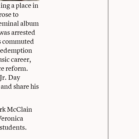
ing a place in
rose to
seminal album
 was arrested
was commuted
 redemption
sic career,
ce reform.
Jr. Day
 and share his
rk McClain
Veronica
students.