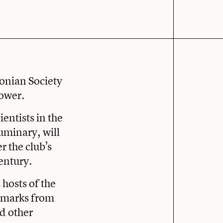
xonian Society
power.
ientists in the
uminary, will
 the club’s
century.
hosts of the
remarks from
nd other