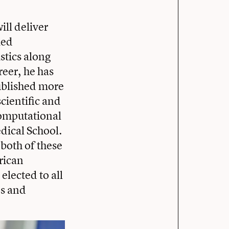
ll deliver
ied
stics along
reer, he has
published more
cientific and
computational
dical School.
both of these
frican
 elected to all
es and