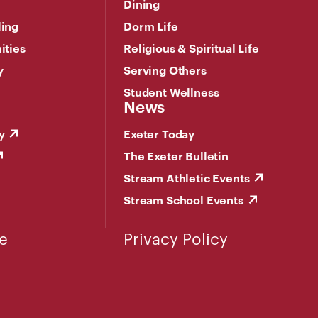
Dining
ling
Dorm Life
ities
Religious & Spiritual Life
y
Serving Others
Student Wellness
News
y
Exeter Today
The Exeter Bulletin
Stream Athletic Events
Stream School Events
e
Privacy Policy