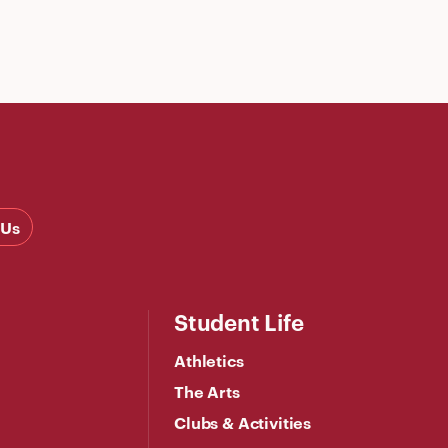
 Us
Student Life
Athletics
The Arts
Clubs & Activities