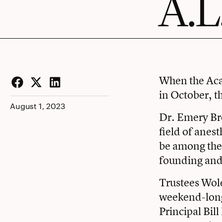
A.L
When the Ac
in October, t
Facebook
Twitter
LinkedIn
August 1, 2023
Dr. Emery B
field of anes
be among the 
founding and 
Trustees Wole
weekend-long 
Principal Bil