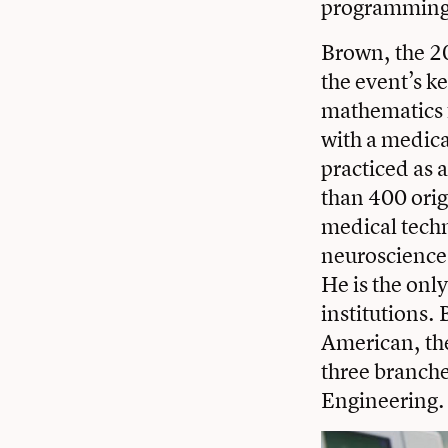
programming
Brown, the 20
the event’s k
mathematics f
with a medica
practiced as 
than 400 orig
medical tech
neuroscience 
He is the onl
institutions.
American, the 
three branch
Engineering.