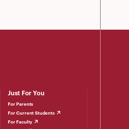
Just For You
For Parents
For Current Students
For Faculty