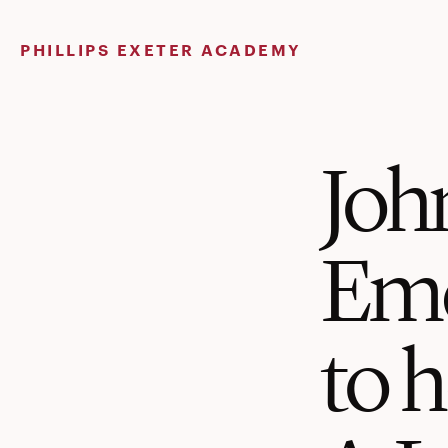
Skip
to
PHILLIPS EXETER ACADEMY
content
John
Eme
to 