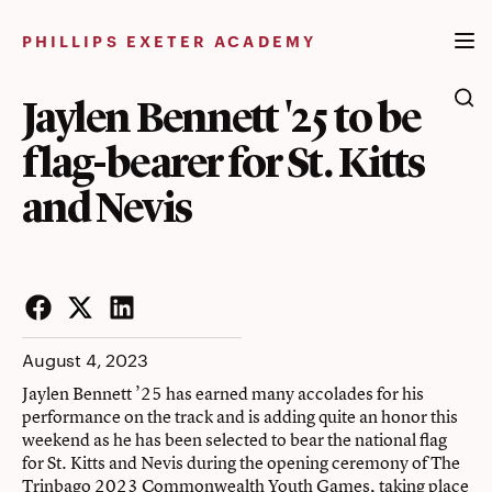
Skip
to
PHILLIPS EXETER ACADEMY
content
Jaylen Bennett '25 to be
flag-bearer for St. Kitts
and Nevis
Facebook
Twitter
LinkedIn
August 4, 2023
Jaylen Bennett ’25 has earned many accolades for his
performance on the track and is adding quite an honor this
weekend as he has been selected to bear the national flag
for St. Kitts and Nevis during the opening ceremony of The
Trinbago 2023 Commonwealth Youth Games, taking place