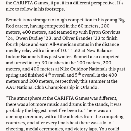
the CARIFTA Games, it put it in a different perspective. It’s
nice to follow in his footsteps.”
Bennett is no stranger to tough competition in his young Big
Red career, having competed in the 60 meters, 200
meters, 400 meters, and teamed up with Byron Grevious
’24, Owen Dudley ’23, and Oliver Brandes ’23 to finish
fourth place and earn All-American status in the distance
medley relay with a time of 10:11.63 at New Balance
Indoor Nationals this past winter. Bennett also competed
and turned in top-30 finishes in the 100 meters, 200
meters, and 400 meters at Nike Outdoor Nationals this past
th
th
spring and finished 4
overall and 5
overall in the 400
meters and 200 meters, respectively this summer at the
AAU National Club Championship in Orlando.
“The atmosphere at the CARIFTA Games was different,
there was a lot more music and drums in the stands, it was
probably the biggest meet I’ve been to. There was an
opening ceremony with all the athletes from the competing
countries, and after every finals heat there was a lot of
cheering, medal ceremonies, and victory laps. You could