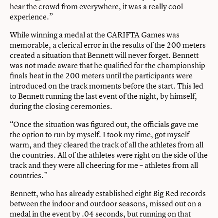
hear the crowd from everywhere, it was a really cool
experience.”
While winning a medal at the CARIFTA Games was
memorable, a clerical error in the results of the 200 meters
created a situation that Bennett will never forget. Bennett
was not made aware that he qualified for the championship
finals heat in the 200 meters until the participants were
introduced on the track moments before the start. This led
to Bennett running the last event of the night, by himself,
during the closing ceremonies.
“Once the situation was figured out, the officials gave me
the option to run by myself. I took my time, got myself
warm, and they cleared the track of all the athletes from all
the countries. All of the athletes were right on the side of the
track and they were all cheering for me – athletes from all
countries.”
Bennett, who has already established eight Big Red records
between the indoor and outdoor seasons, missed out on a
medal in the event by .04 seconds, but running on that