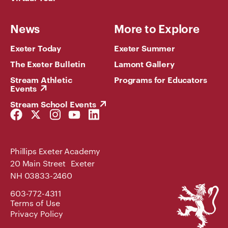
News
More to Explore
Exeter Today
Exeter Summer
The Exeter Bulletin
Lamont Gallery
Stream Athletic
Programs for Educators
Events
Stream School Events
Facebook
Twitter
Instagram
YouTube
LinkedIn
Link
Link
Link
Link
Link
Phillips Exeter Academy
20 Main Street Exeter
NH 03833-2460
Phillips
603-772-4311
Exeter
Terms of Use
Academy
Privacy Policy