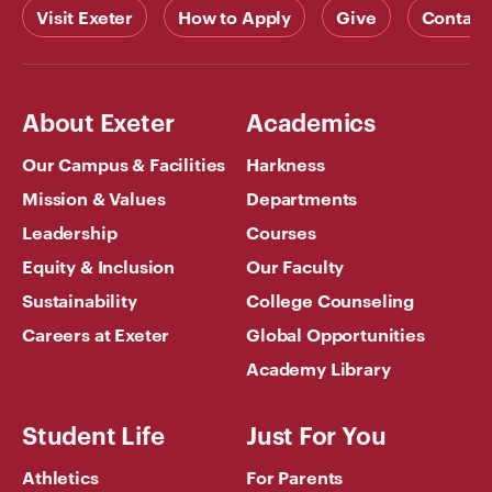
Visit Exeter
How to Apply
Give
Contact
About Exeter
Academics
Our Campus & Facilities
Harkness
Mission & Values
Departments
Leadership
Courses
Equity & Inclusion
Our Faculty
Sustainability
College Counseling
Careers at Exeter
Global Opportunities
Academy Library
Student Life
Just For You
Athletics
For Parents