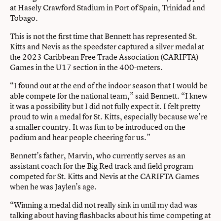
at Hasely Crawford Stadium in Port of Spain, Trinidad and
Tobago.
This is not the first time that Bennett has represented St.
Kitts and Nevis as the speedster captured a silver medal at
the 2023 Caribbean Free Trade Association (CARIFTA)
Games in the U17 section in the 400-meters.
“I found out at the end of the indoor season that I would be
able compete for the national team,” said Bennett. “I knew
it was a possibility but I did not fully expect it. I felt pretty
proud to win a medal for St. Kitts, especially because we’re
a smaller country. It was fun to be introduced on the
podium and hear people cheering for us.”
Bennett’s father, Marvin, who currently serves as an
assistant coach for the Big Red track and field program
competed for St. Kitts and Nevis at the CARIFTA Games
when he was Jaylen’s age.
“Winning a medal did not really sink in until my dad was
talking about having flashbacks about his time competing at