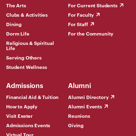
The Arts
For Current Students
Clubs & Activities
For Faculty
Dining
For Staff
Dorm Life
For the Community
Religious & Spiritual
Life
Serving Others
Student Wellness
Admissions
Alumni
Financial Aid & Tuition
Alumni Directory
How to Apply
Alumni Events
Visit Exeter
Reunions
Admissions Events
Giving
Virtual Tour