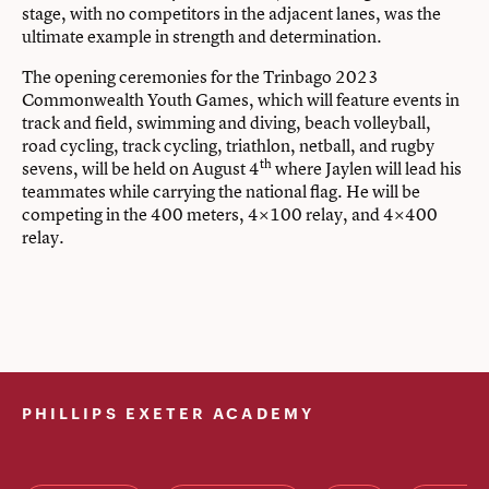
stage, with no competitors in the adjacent lanes, was the
ultimate example in strength and determination.
The opening ceremonies for the Trinbago 2023
Commonwealth Youth Games, which will feature events in
track and field, swimming and diving, beach volleyball,
road cycling, track cycling, triathlon, netball, and rugby
th
sevens, will be held on August 4
where Jaylen will lead his
teammates while carrying the national flag. He will be
competing in the 400 meters, 4×100 relay, and 4×400
relay.
PHILLIPS EXETER ACADEMY